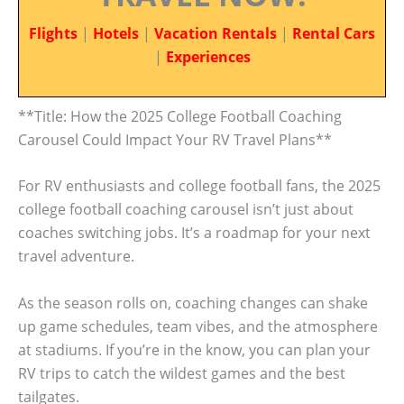
Flights
|
Hotels
|
Vacation Rentals
|
Rental Cars
|
Experiences
**Title: How the 2025 College Football Coaching
Carousel Could Impact Your RV Travel Plans**
For RV enthusiasts and college football fans, the 2025
college football coaching carousel isn’t just about
coaches switching jobs. It’s a roadmap for your next
travel adventure.
As the season rolls on, coaching changes can shake
up game schedules, team vibes, and the atmosphere
at stadiums. If you’re in the know, you can plan your
RV trips to catch the wildest games and the best
tailgates.