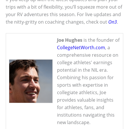
trips with a bit of flexibility, you’ll squeeze more out of
your RV adventures this season. For live updates and
the nitty-gritty on coaching changes, check out
On3
.
Joe Hughes
is the founder of
CollegeNetWorth.com
, a
comprehensive resource on
college athletes' earnings
potential in the NIL era.
Combining his passion for
sports with expertise in
collegiate athletics, Joe
provides valuable insights
for athletes, fans, and
institutions navigating this
new landscape.