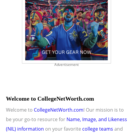
Advertisement
Welcome to CollegeNetWorth.com
Welcome to
CollegeNetWorth.com
! Our mission is to
be your go-to resource for
Name, Image, and Likeness
(NIL) information
on your favorite
college teams
and