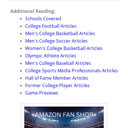
Additional Reading:
Schools Covered
College Football Articles
Men's College Basketball Articles
Men's College Soccer Articles
Women's College Basketball Articles
Olympic Athlete Articles
Men's College Baseball Articles
College Sports Media Professionals Articles
Hall of Fame Member Articles
Former College Player Articles
Game Previews