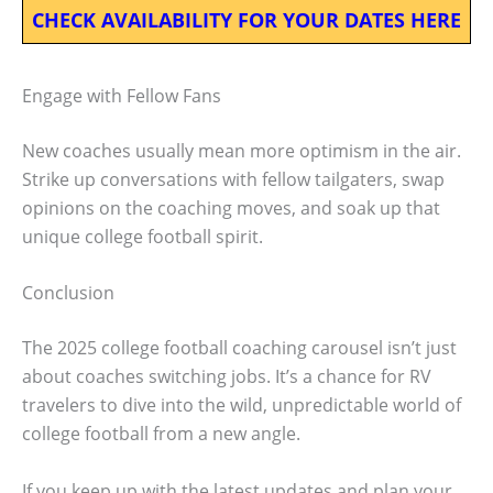
CHECK AVAILABILITY FOR YOUR DATES HERE
Engage with Fellow Fans
New coaches usually mean more optimism in the air.
Strike up conversations with fellow tailgaters, swap
opinions on the coaching moves, and soak up that
unique college football spirit.
Conclusion
The 2025 college football coaching carousel isn’t just
about coaches switching jobs. It’s a chance for RV
travelers to dive into the wild, unpredictable world of
college football from a new angle.
If you keep up with the latest updates and plan your