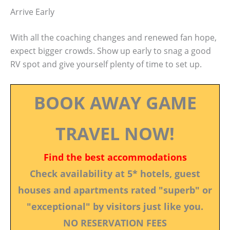
Arrive Early
With all the coaching changes and renewed fan hope,
expect bigger crowds. Show up early to snag a good
RV spot and give yourself plenty of time to set up.
BOOK AWAY GAME
TRAVEL NOW!
Find the best accommodations
Check availability at 5* hotels, guest
houses and apartments rated "superb" or
"exceptional" by visitors just like you.
NO RESERVATION FEES