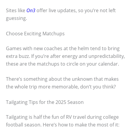
Sites like
On3
offer live updates, so you’re not left
guessing.
Choose Exciting Matchups
Games with new coaches at the helm tend to bring
extra buzz. If you’re after energy and unpredictability,
these are the matchups to circle on your calendar.
There’s something about the unknown that makes
the whole trip more memorable, don’t you think?
Tailgating Tips for the 2025 Season
Tailgating is half the fun of RV travel during college
football season. Here’s how to make the most of it: