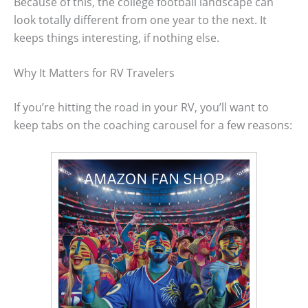
Because of this, the college football landscape can
look totally different from one year to the next. It
keeps things interesting, if nothing else.
Why It Matters for RV Travelers
If you’re hitting the road in your RV, you’ll want to
keep tabs on the coaching carousel for a few reasons: