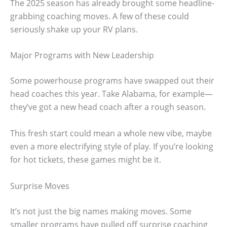
The 2025 season has already brought some headline-
grabbing coaching moves. A few of these could
seriously shake up your RV plans.
Major Programs with New Leadership
Some powerhouse programs have swapped out their
head coaches this year. Take Alabama, for example—
they’ve got a new head coach after a rough season.
This fresh start could mean a whole new vibe, maybe
even a more electrifying style of play. If you’re looking
for hot tickets, these games might be it.
Surprise Moves
It’s not just the big names making moves. Some
smaller programs have pulled off surprise coaching