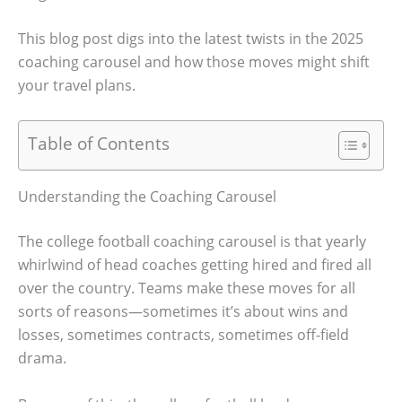
This blog post digs into the latest twists in the 2025
coaching carousel and how those moves might shift
your travel plans.
Table of Contents
Understanding the Coaching Carousel
The college football coaching carousel is that yearly
whirlwind of head coaches getting hired and fired all
over the country. Teams make these moves for all
sorts of reasons—sometimes it’s about wins and
losses, sometimes contracts, sometimes off-field
drama.