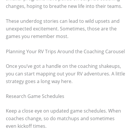
changes, hoping to breathe new life into their teams.
These underdog stories can lead to wild upsets and
unexpected excitement. Sometimes, those are the
games you remember most.
Planning Your RV Trips Around the Coaching Carousel
Once you’ve got a handle on the coaching shakeups,
you can start mapping out your RV adventures. A little
strategy goes a long way here.
Research Game Schedules
Keep a close eye on updated game schedules. When
coaches change, so do matchups and sometimes
even kickoff times.