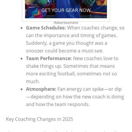
Advertisement
Game Schedules:
When coaches change, so
can the importance and timing of games.
Suddenly, a game you thought was a
snoozer could become a must-see.
Team Performance:
New coaches love to
shake things up. Sometimes that means
more exciting football, sometimes not so
much.
Atmosphere:
Fan energy can spike—or dip
—depending on how the new coach is doing
and how the team responds.
Key Coaching Changes in 2025