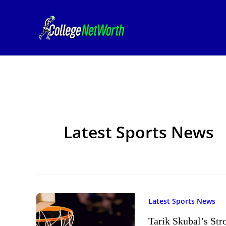
Skip
to
content
Latest Sports News
Latest Sports News
Tarik Skubal’s St