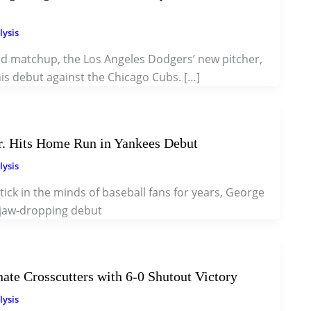
lysis
ted matchup, the Los Angeles Dodgers’ new pitcher,
is debut against the Chicago Cubs. […]
. Hits Home Run in Yankees Debut
lysis
tick in the minds of baseball fans for years, George
 jaw-dropping debut
te Crosscutters with 6-0 Shutout Victory
lysis