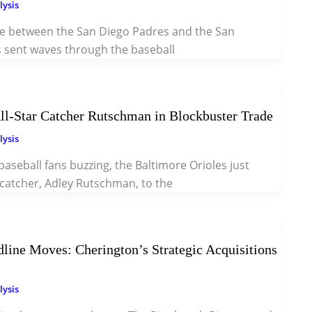
lysis
e between the San Diego Padres and the San
s sent waves through the baseball
ll-Star Catcher Rutschman in Blockbuster Trade
lysis
 baseball fans buzzing, the Baltimore Orioles just
r catcher, Adley Rutschman, to the
dline Moves: Cherington’s Strategic Acquisitions
lysis