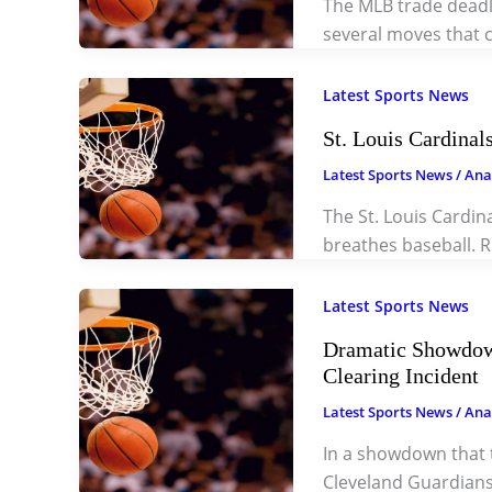
The MLB trade deadl
several moves that c
Latest Sports News
St. Louis Cardina
Latest Sports News
/
Ana
The St. Louis Cardin
breathes baseball. R
Latest Sports News
Dramatic Showdow
Clearing Incident
Latest Sports News
/
Ana
In a showdown that 
Cleveland Guardians 