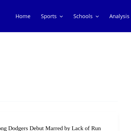
Home
Sports
Schools
Analysis
rong Dodgers Debut Marred by Lack of Run