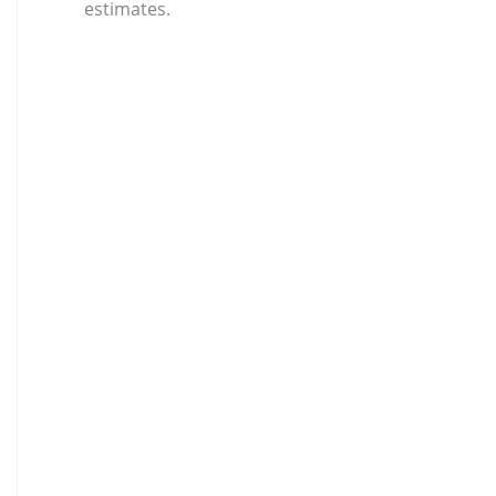
estimates.