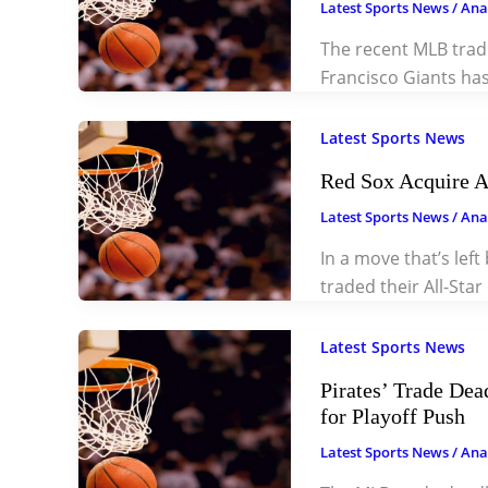
Latest Sports News
/
Ana
The recent MLB trad
Francisco Giants ha
Latest Sports News
Red Sox Acquire A
Latest Sports News
/
Ana
In a move that’s left
traded their All-Sta
Latest Sports News
Pirates’ Trade Dea
for Playoff Push
Latest Sports News
/
Ana