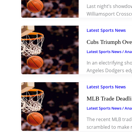
Last night’s showdo
Williamsport Crossc
Latest Sports News
Cubs Triumph Over
Latest Sports News
/
Ana
In an electrifying s
Angeles Dodgers ed
Latest Sports News
MLB Trade Deadlin
Latest Sports News
/
Ana
The recent MLB trade
scrambled to make m