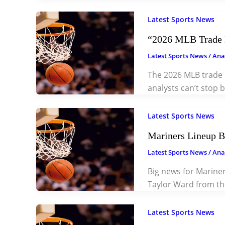
Latest Sports News
“2026 MLB Trade D
Latest Sports News
/
Ana
The 2026 MLB trade 
analysts can’t stop 
Latest Sports News
Mariners Lineup B
Latest Sports News
/
Ana
Big news for Mariner
Taylor Ward from th
Latest Sports News