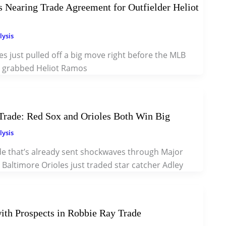
 Nearing Trade Agreement for Outfielder Heliot
lysis
 just pulled off a big move right before the MLB
y grabbed Heliot Ramos
rade: Red Sox and Orioles Both Win Big
lysis
ade that’s already sent shockwaves through Major
 Baltimore Orioles just traded star catcher Adley
ith Prospects in Robbie Ray Trade