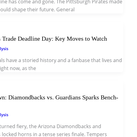
ine has come and gone. The Pittsburgh Pirates made
ould shape their future. General
ls Trade Deadline Day: Key Moves to Watch
lysis
als have a storied history and a fanbase that lives and
ight now, as the
n: Diamondbacks vs. Guardians Sparks Bench-
lysis
turned fiery, the Arizona Diamondbacks and
locked horns in a tense series finale. Tempers