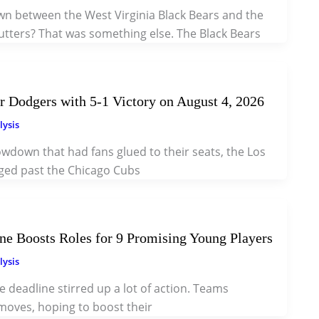
wn between the West Virginia Black Bears and the
utters? That was something else. The Black Bears
 Dodgers with 5-1 Victory on August 4, 2026
lysis
howdown that had fans glued to their seats, the Los
ged past the Chicago Cubs
e Boosts Roles for 9 Promising Young Players
lysis
 deadline stirred up a lot of action. Teams
oves, hoping to boost their