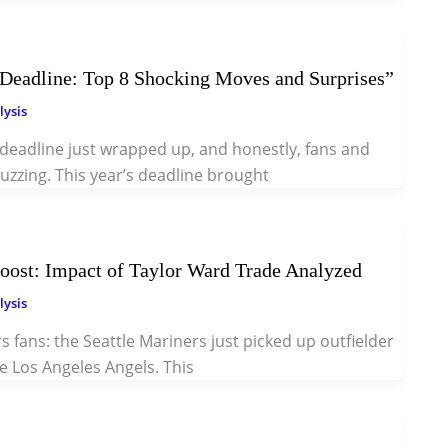
eadline: Top 8 Shocking Moves and Surprises”
lysis
deadline just wrapped up, and honestly, fans and
buzzing. This year’s deadline brought
oost: Impact of Taylor Ward Trade Analyzed
lysis
s fans: the Seattle Mariners just picked up outfielder
e Los Angeles Angels. This