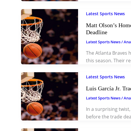
Latest Sports News
Matt Olson’s Home
Deadline
Latest Sports News
/
Ana
The Atlanta Braves 
this season. Their 
Latest Sports News
Luis García Jr. Tr
Latest Sports News
/
Ana
In a surprising twist
before the trade dea