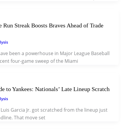
 Run Streak Boosts Braves Ahead of Trade
lysis
have been a powerhouse in Major League Baseball
recent four-game sweep of the Miami
ade to Yankees: Nationals’ Late Lineup Scratch
lysis
, Luis Garcia Jr. got scratched from the lineup just
dline. That move set