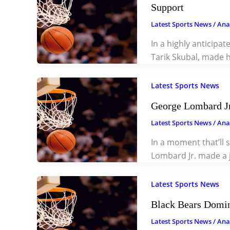
Support
Latest Sports News
/
Ana
In a highly anticipa
Tarik Skubal, made h
Latest Sports News
George Lombard Jr
Latest Sports News
/
Ana
In a moment that’ll s
Lombard Jr. made a
Latest Sports News
Black Bears Domina
Latest Sports News
/
Ana