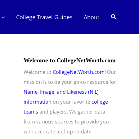
Search
College Travel Guides
About
Welcome to CollegeNetWorth.com
Welcome to
CollegeNetWorth.com
! Our
mission is to be your go-to resource for
Name, Image, and Likeness (NIL)
information
on your favorite
college
teams
and players. We gather data
from various sources to provide you
with accurate and up-to-date