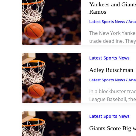
Yankees and Giants
Ramos
Latest Sports News
/
Ana
The New York Yankees
trade deadline. The
Latest Sports News
Adley Rutschman T
Latest Sports News
/
Ana
In a blockbuster tr
League Baseball, the
Latest Sports News
Giants Score Big w