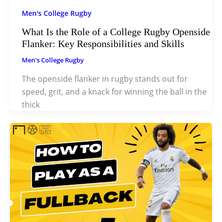
Men's College Rugby
What Is the Role of a College Rugby Openside
Flanker: Key Responsibilities and Skills
Men's College Rugby
The openside flanker in rugby stands out for
speed, grit, and a knack for winning the ball in the
thick