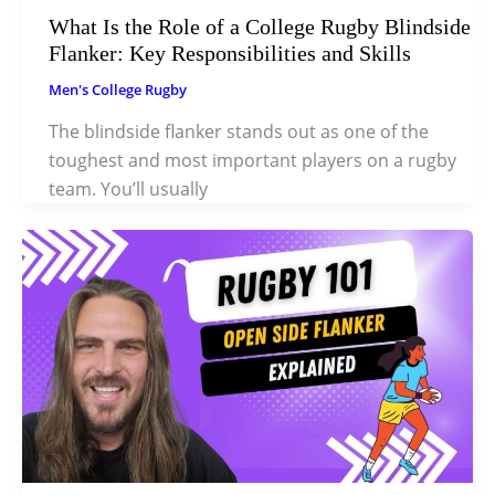
What Is the Role of a College Rugby Blindside
Flanker: Key Responsibilities and Skills
Men's College Rugby
The blindside flanker stands out as one of the
toughest and most important players on a rugby
team. You’ll usually