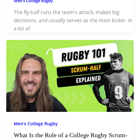
Men's College Rugby
The fly-half runs the team’s attack, makes big
decisions, and usually serves as the main kicker. In
a lot of
Men's College Rugby
What Is the Role of a College Rugby Scrum-