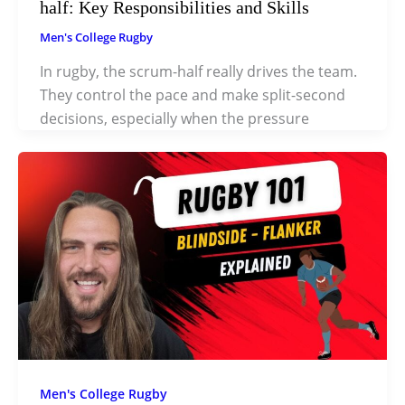
half: Key Responsibilities and Skills
Men's College Rugby
In rugby, the scrum-half really drives the team.
They control the pace and make split-second
decisions, especially when the pressure
Men's College Rugby