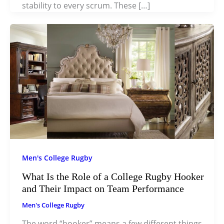
stability to every scrum. These […]
Men's College Rugby
What Is the Role of a College Rugby Hooker
and Their Impact on Team Performance
Men's College Rugby
The word “hooker” means a few different things,