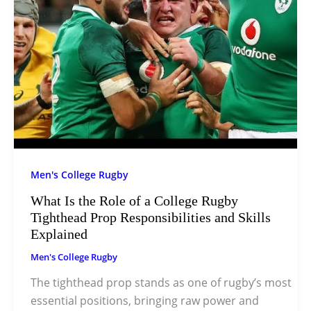
Men's College Rugby
What Is the Role of a College Rugby
Tighthead Prop Responsibilities and Skills
Explained
Men's College Rugby
The tighthead prop stands as one of rugby’s most
essential positions, bringing raw power and