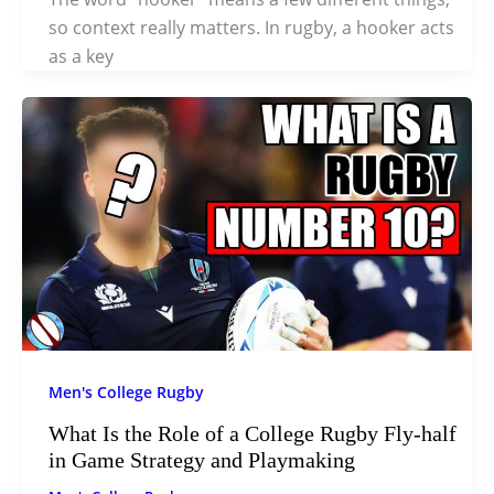
so context really matters. In rugby, a hooker acts
as a key
Men's College Rugby
What Is the Role of a College Rugby Fly-half
in Game Strategy and Playmaking