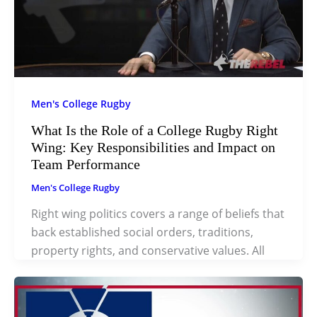
Men's College Rugby
What Is the Role of a College Rugby Right
Wing: Key Responsibilities and Impact on
Team Performance
Men's College Rugby
Right wing politics covers a range of beliefs that
back established social orders, traditions,
property rights, and conservative values. All