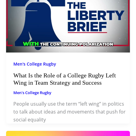
Men's College Rugby
What Is the Role of a College Rugby Left
Wing in Team Strategy and Success
Men's College Rugby
People usually use the term “left wing” in politics
to talk about ideas and movements that push for
social equality