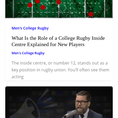
Men's College Rugby
What Is the Role of a College Rugby Inside
Centre Explained for New Players
Men's College Rugby
The inside centre, or number 12, stands out as a
key position in rugby union. You’ll often see them
acting