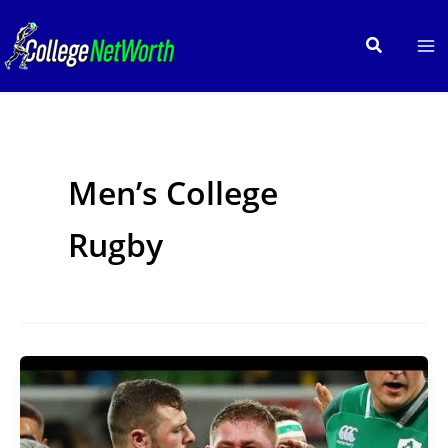
Skip
to
Search
content
Men’s College
Rugby