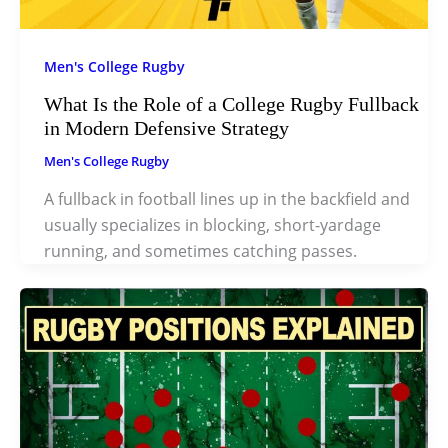
Men's College Rugby
What Is the Role of a College Rugby Fullback
in Modern Defensive Strategy
Men's College Rugby
A fullback in football lines up in the backfield and
usually specializes in blocking, short-yardage
running, and sometimes catching passes.