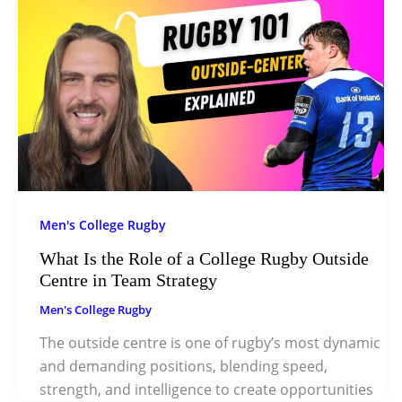
Men's College Rugby
What Is the Role of a College Rugby Outside
Centre in Team Strategy
Men's College Rugby
The outside centre is one of rugby’s most dynamic
and demanding positions, blending speed,
strength, and intelligence to create opportunities