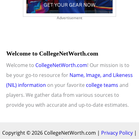
Advertisement
Welcome to CollegeNetWorth.com
Welcome to
CollegeNetWorth.com
! Our mission is to
be your go-to resource for
Name, Image, and Likeness
(NIL) information
on your favorite
college teams
and
players. We gather data from various sources to
provide you with accurate and up-to-date estimates.
Copyright © 2026 CollegeNetWorth.com |
Privacy Policy
|