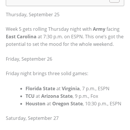
Thursday, September 25
Week 5 gets rolling Thursday night with
Army
facing
East Carolina
at 7:30 p.m. on ESPN. This one’s got the
potential to set the mood for the whole weekend.
Friday, September 26
Friday night brings three solid games:
Florida State
at
Virginia
, 7 p.m., ESPN
TCU
at
Arizona State
, 9 p.m., Fox
Houston
at
Oregon State
, 10:30 p.m., ESPN
Saturday, September 27