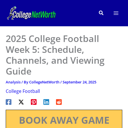
Skip
to
Search
content
2025 College Football
Week 5: Schedule,
Channels, and Viewing
Guide
Analysis
/ By
CollegeNetWorth
/
September 24, 2025
College Football
BOOK AWAY GAME