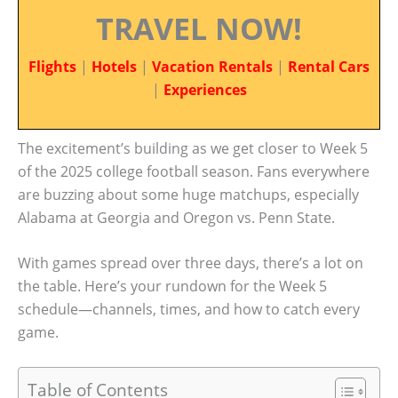
TRAVEL NOW!
Flights
|
Hotels
|
Vacation Rentals
|
Rental Cars
|
Experiences
The excitement’s building as we get closer to Week 5
of the 2025 college football season. Fans everywhere
are buzzing about some huge matchups, especially
Alabama at Georgia and Oregon vs. Penn State.
With games spread over three days, there’s a lot on
the table. Here’s your rundown for the Week 5
schedule—channels, times, and how to catch every
game.
Table of Contents