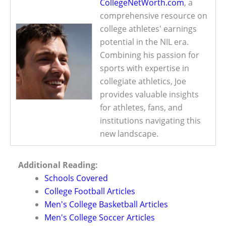
CollegeNetWorth.com
, a
comprehensive resource on
college athletes' earnings
potential in the NIL era.
Combining his passion for
sports with expertise in
collegiate athletics, Joe
provides valuable insights
for athletes, fans, and
institutions navigating this
new landscape.
Additional Reading:
Schools Covered
College Football Articles
Men's College Basketball Articles
Men's College Soccer Articles