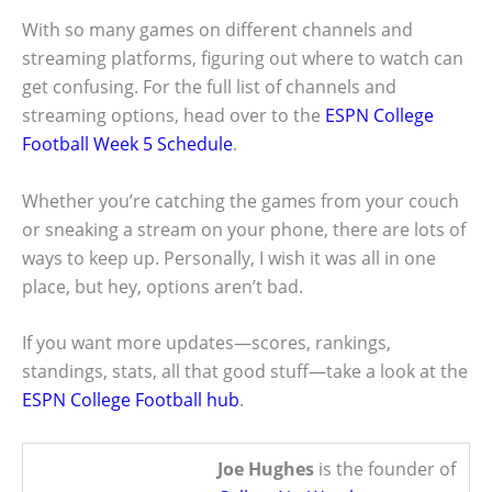
With so many games on different channels and
streaming platforms, figuring out where to watch can
get confusing. For the full list of channels and
streaming options, head over to the
ESPN College
Football Week 5 Schedule
.
Whether you’re catching the games from your couch
or sneaking a stream on your phone, there are lots of
ways to keep up. Personally, I wish it was all in one
place, but hey, options aren’t bad.
If you want more updates—scores, rankings,
standings, stats, all that good stuff—take a look at the
ESPN College Football hub
.
Joe Hughes
is the founder of