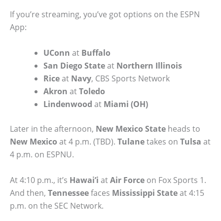
If you’re streaming, you’ve got options on the ESPN
App:
UConn
at
Buffalo
San Diego State
at
Northern Illinois
Rice
at
Navy
, CBS Sports Network
Akron
at
Toledo
Lindenwood
at
Miami (OH)
Later in the afternoon,
New Mexico State
heads to
New Mexico
at 4 p.m. (TBD).
Tulane
takes on
Tulsa
at
4 p.m. on ESPNU.
At 4:10 p.m., it’s
Hawai’i
at
Air Force
on Fox Sports 1.
And then,
Tennessee
faces
Mississippi State
at 4:15
p.m. on the SEC Network.