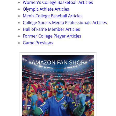
Women's College Basketball Articles
Olympic Athlete Articles
Men's College Baseball Articles
College Sports Media Professionals Articles
Hall of Fame Member Articles
Former College Player Articles
Game Previews