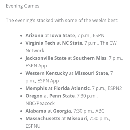
Evening Games
The evening’s stacked with some of the week’s best:
Arizona
at
Iowa State
, 7 p.m., ESPN
Virginia Tech
at
NC State
, 7 p.m., The CW
Network
Jacksonville State
at
Southern Miss
, 7 p.m.,
ESPN App
Western Kentucky
at
Missouri State
, 7
p.m., ESPN App
Memphis
at
Florida Atlantic
, 7 p.m., ESPN2
Oregon
at
Penn State
, 7:30 p.m.,
NBC/Peacock
Alabama
at
Georgia
, 7:30 p.m., ABC
Massachusetts
at
Missouri
, 7:30 p.m.,
ESPNU