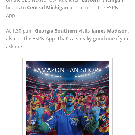
heads to
Central Michigan
at 1 p.m. on the ESPN
App.
At 1:30 p.m.,
Georgia Southern
visits
James Madison
,
also on the ESPN App. That’s a sneaky-good one if you
ask me.