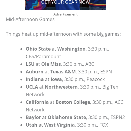
Advertisement
Mid-Afternoon Games
Things heat up mid-afternoon with some big games:
Ohio State
at
Washington
, 3:30 p.m.,
CBS/Paramount
LSU
at
Ole Miss
, 3:30 p.m., ABC
Auburn
at
Texas A&M
, 3:30 p.m., ESPN
Indiana
at
Iowa
, 3:30 p.m., Peacock
UCLA
at
Northwestern
, 3:30 p.m., Big Ten
Network
California
at
Boston College
, 3:30 p.m., ACC
Network
Baylor
at
Oklahoma State
, 3:30 p.m., ESPN2
Utah
at
West Virginia
, 3:30 p.m., FOX