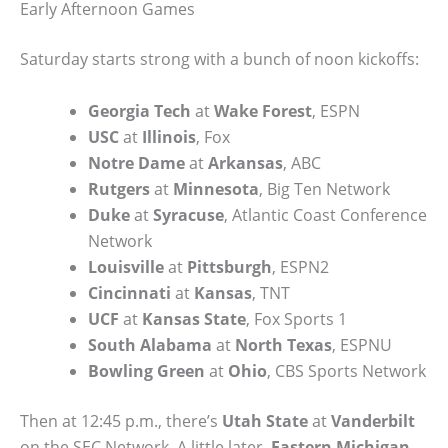
Early Afternoon Games
Saturday starts strong with a bunch of noon kickoffs:
Georgia Tech
at
Wake Forest
, ESPN
USC
at
Illinois
, Fox
Notre Dame
at
Arkansas
, ABC
Rutgers
at
Minnesota
, Big Ten Network
Duke
at
Syracuse
, Atlantic Coast Conference
Network
Louisville
at
Pittsburgh
, ESPN2
Cincinnati
at
Kansas
, TNT
UCF
at
Kansas State
, Fox Sports 1
South Alabama
at
North Texas
, ESPNU
Bowling Green
at
Ohio
, CBS Sports Network
Then at 12:45 p.m., there’s
Utah State
at
Vanderbilt
on the SEC Network. A little later,
Eastern Michigan