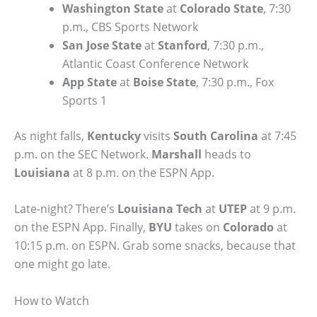
Washington State
at
Colorado State
, 7:30
p.m., CBS Sports Network
San Jose State
at
Stanford
, 7:30 p.m.,
Atlantic Coast Conference Network
App State
at
Boise State
, 7:30 p.m., Fox
Sports 1
As night falls,
Kentucky
visits
South Carolina
at 7:45
p.m. on the SEC Network.
Marshall
heads to
Louisiana
at 8 p.m. on the ESPN App.
Late-night? There’s
Louisiana Tech
at
UTEP
at 9 p.m.
on the ESPN App. Finally,
BYU
takes on
Colorado
at
10:15 p.m. on ESPN. Grab some snacks, because that
one might go late.
How to Watch