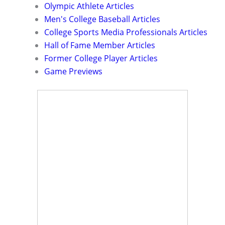
Olympic Athlete Articles
Men's College Baseball Articles
College Sports Media Professionals Articles
Hall of Fame Member Articles
Former College Player Articles
Game Previews