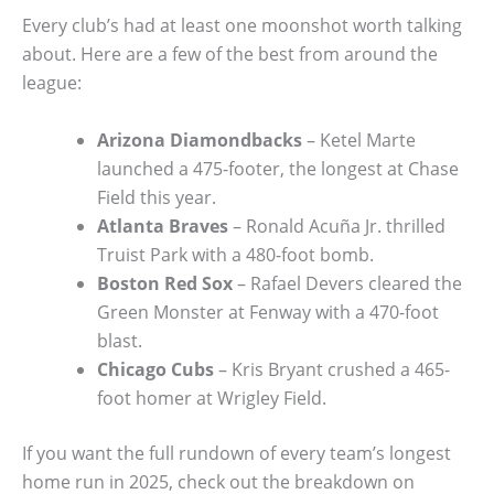
Every club’s had at least one moonshot worth talking
about. Here are a few of the best from around the
league:
Arizona Diamondbacks
– Ketel Marte
launched a 475-footer, the longest at Chase
Field this year.
Atlanta Braves
– Ronald Acuña Jr. thrilled
Truist Park with a 480-foot bomb.
Boston Red Sox
– Rafael Devers cleared the
Green Monster at Fenway with a 470-foot
blast.
Chicago Cubs
– Kris Bryant crushed a 465-
foot homer at Wrigley Field.
If you want the full rundown of every team’s longest
home run in 2025, check out the breakdown on