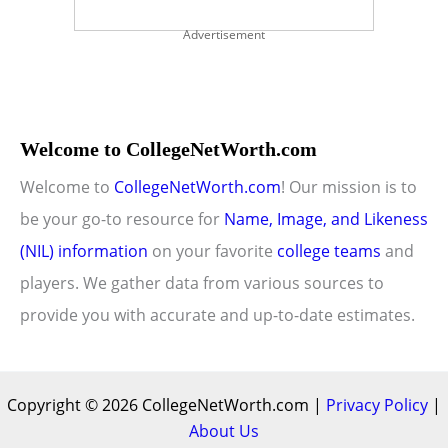
Advertisement
Welcome to CollegeNetWorth.com
Welcome to
CollegeNetWorth.com
! Our mission is to
be your go-to resource for
Name, Image, and Likeness
(NIL) information
on your favorite
college teams
and
players. We gather data from various sources to
provide you with accurate and up-to-date estimates.
Copyright © 2026 CollegeNetWorth.com |
Privacy Policy
|
About Us