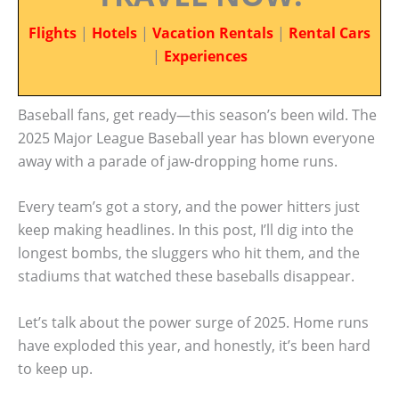
Flights
|
Hotels
|
Vacation Rentals
|
Rental Cars
|
Experiences
Baseball fans, get ready—this season’s been wild. The
2025 Major League Baseball year has blown everyone
away with a parade of jaw-dropping home runs.
Every team’s got a story, and the power hitters just
keep making headlines. In this post, I’ll dig into the
longest bombs, the sluggers who hit them, and the
stadiums that watched these baseballs disappear.
Let’s talk about the power surge of 2025. Home runs
have exploded this year, and honestly, it’s been hard
to keep up.