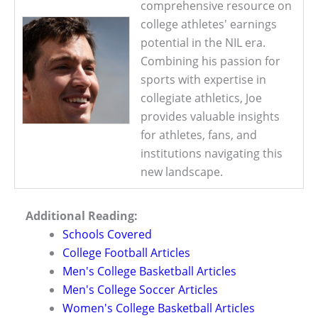
comprehensive resource on
college athletes' earnings
potential in the NIL era.
Combining his passion for
sports with expertise in
collegiate athletics, Joe
provides valuable insights
for athletes, fans, and
institutions navigating this
new landscape.
Additional Reading:
Schools Covered
College Football Articles
Men's College Basketball Articles
Men's College Soccer Articles
Women's College Basketball Articles