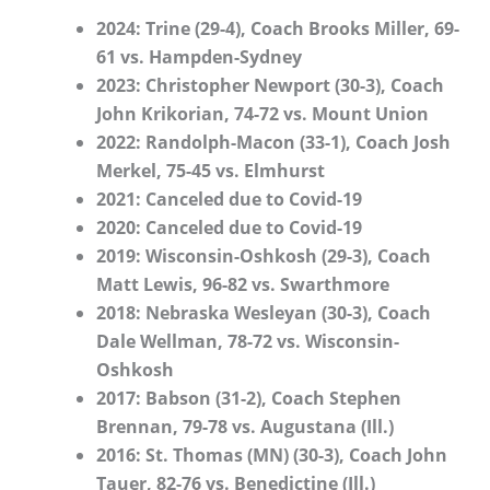
2024: Trine (29-4), Coach Brooks Miller, 69-
61 vs. Hampden-Sydney
2023: Christopher Newport (30-3), Coach
John Krikorian, 74-72 vs. Mount Union
2022: Randolph-Macon (33-1), Coach Josh
Merkel, 75-45 vs. Elmhurst
2021: Canceled due to Covid-19
2020: Canceled due to Covid-19
2019: Wisconsin-Oshkosh (29-3), Coach
Matt Lewis, 96-82 vs. Swarthmore
2018: Nebraska Wesleyan (30-3), Coach
Dale Wellman, 78-72 vs. Wisconsin-
Oshkosh
2017: Babson (31-2), Coach Stephen
Brennan, 79-78 vs. Augustana (Ill.)
2016: St. Thomas (MN) (30-3), Coach John
Tauer, 82-76 vs. Benedictine (Ill.)