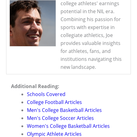
college athletes' earnings
potential in the NIL era.
Combining his passion for
sports with expertise in
collegiate athletics, Joe
provides valuable insights
for athletes, fans, and
institutions navigating this
new landscape.
Additional Reading:
Schools Covered
College Football Articles
Men's College Basketball Articles
Men's College Soccer Articles
Women's College Basketball Articles
Olympic Athlete Articles