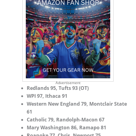
Advertisement
Redlands 95, Tufts 93 (OT)
WPI 97, Ithaca 91
Western New England 79, Montclair State
61
Catholic 79, Randolph-Macon 67
Mary Washington 86, Ramapo 81
Roanoke 77, Chris. Newport 75