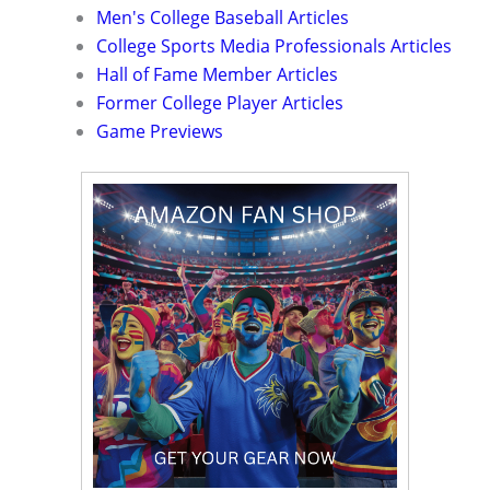
Men's College Baseball Articles
College Sports Media Professionals Articles
Hall of Fame Member Articles
Former College Player Articles
Game Previews