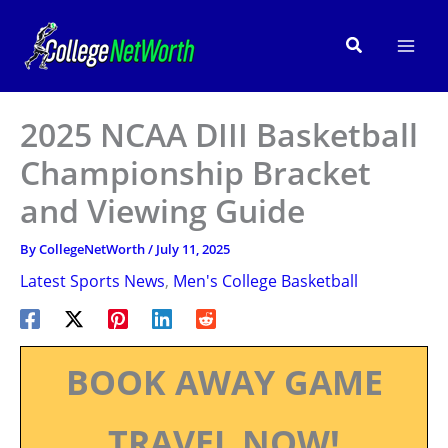
Skip
to
Search
content
2025 NCAA DIII Basketball
Championship Bracket
and Viewing Guide
By
CollegeNetWorth
/
July 11, 2025
Latest Sports News
,
Men's College Basketball
BOOK AWAY GAME
TRAVEL NOW!