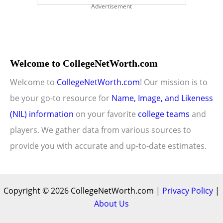
Advertisement
Welcome to CollegeNetWorth.com
Welcome to
CollegeNetWorth.com
! Our mission is to
be your go-to resource for
Name, Image, and Likeness
(NIL) information
on your favorite
college teams
and
players. We gather data from various sources to
provide you with accurate and up-to-date estimates.
Copyright © 2026 CollegeNetWorth.com |
Privacy Policy
|
About Us