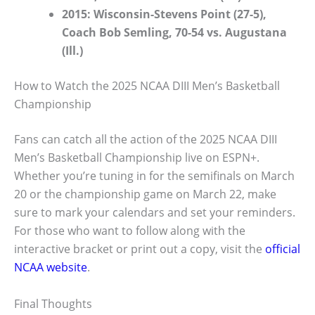
2015: Wisconsin-Stevens Point (27-5),
Coach Bob Semling, 70-54 vs. Augustana
(Ill.)
How to Watch the 2025 NCAA DIII Men’s Basketball
Championship
Fans can catch all the action of the 2025 NCAA DIII
Men’s Basketball Championship live on ESPN+.
Whether you’re tuning in for the semifinals on March
20 or the championship game on March 22, make
sure to mark your calendars and set your reminders.
For those who want to follow along with the
interactive bracket or print out a copy, visit the
official
NCAA website
.
Final Thoughts