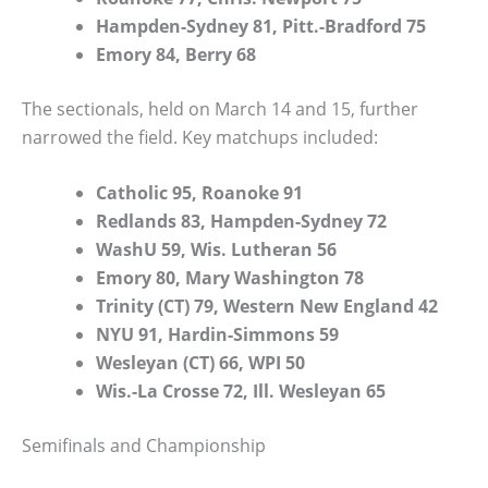
Hampden-Sydney 81, Pitt.-Bradford 75
Emory 84, Berry 68
The sectionals, held on March 14 and 15, further
narrowed the field. Key matchups included:
Catholic 95, Roanoke 91
Redlands 83, Hampden-Sydney 72
WashU 59, Wis. Lutheran 56
Emory 80, Mary Washington 78
Trinity (CT) 79, Western New England 42
NYU 91, Hardin-Simmons 59
Wesleyan (CT) 66, WPI 50
Wis.-La Crosse 72, Ill. Wesleyan 65
Semifinals and Championship