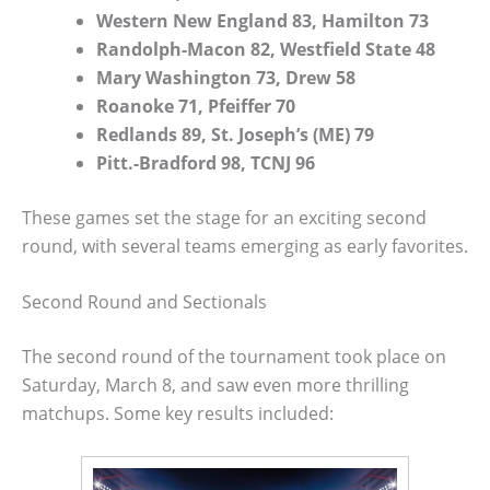
Western New England 83, Hamilton 73
Randolph-Macon 82, Westfield State 48
Mary Washington 73, Drew 58
Roanoke 71, Pfeiffer 70
Redlands 89, St. Joseph’s (ME) 79
Pitt.-Bradford 98, TCNJ 96
These games set the stage for an exciting second
round, with several teams emerging as early favorites.
Second Round and Sectionals
The second round of the tournament took place on
Saturday, March 8, and saw even more thrilling
matchups. Some key results included: