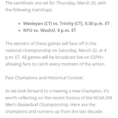
The semifinals are set for Thursday, March 20, with
the following matchups:
Wesleyan (CT) vs. Trinity (CT), 5:30 p.m. ET
NYU vs. WashU, 8 p.m. ET
The winners of these games will face off in the
national championship on Saturday, March 22, at 4
p.m. ET. All games will be broadcast live on ESPN+,
allowing fans to catch every moment of the action.
Past Champions and Historical Context
As we look forward to crowning a new champion, it’s
worth reflecting on the recent history of the NCAA DIII
Men’s Basketball Championship. Here are the
champions and runners-up from the last decade: