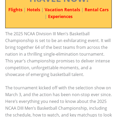
Flights
|
Hotels
|
Vacation Rentals
|
Rental Cars
|
Experiences
The 2025 NCAA Division III Men’s Basketball
Championship is set to be an exhilarating event. It will
bring together 64 of the best teams from across the
nation in a thrilling single-elimination tournament.
This year’s championship promises to deliver intense
competition, unforgettable moments, and a
showcase of emerging basketball talent.
The tournament kicked off with the selection show on
March 3, and the action has been non-stop ever since.
Here’s everything you need to know about the 2025
NCAA DIII Men’s Basketball Championship, including
the schedule, how to watch, and key matchups to look