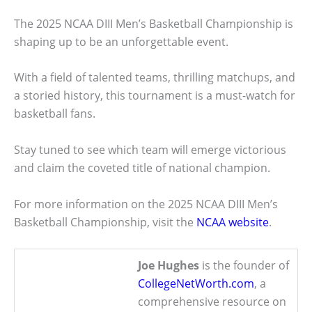
The 2025 NCAA DIII Men’s Basketball Championship is
shaping up to be an unforgettable event.
With a field of talented teams, thrilling matchups, and
a storied history, this tournament is a must-watch for
basketball fans.
Stay tuned to see which team will emerge victorious
and claim the coveted title of national champion.
For more information on the 2025 NCAA DIII Men’s
Basketball Championship, visit the
NCAA website
.
Joe Hughes
is the founder of
CollegeNetWorth.com
, a
comprehensive resource on