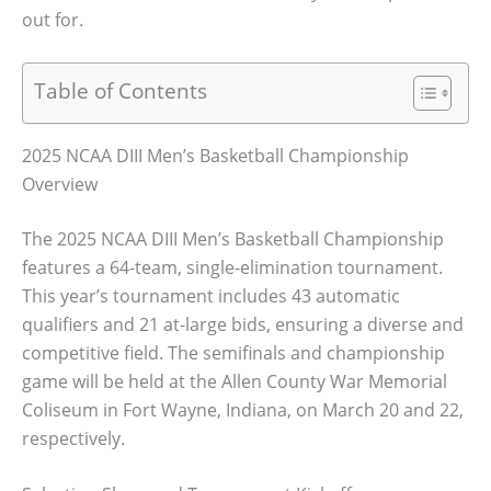
out for.
Table of Contents
2025 NCAA DIII Men’s Basketball Championship
Overview
The 2025 NCAA DIII Men’s Basketball Championship
features a 64-team, single-elimination tournament.
This year’s tournament includes 43 automatic
qualifiers and 21 at-large bids, ensuring a diverse and
competitive field. The semifinals and championship
game will be held at the Allen County War Memorial
Coliseum in Fort Wayne, Indiana, on March 20 and 22,
respectively.