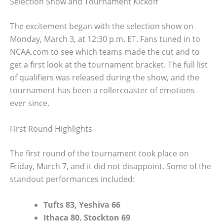
Selection Show and Tournament Kickoff
The excitement began with the selection show on
Monday, March 3, at 12:30 p.m. ET. Fans tuned in to
NCAA.com to see which teams made the cut and to
get a first look at the tournament bracket. The full list
of qualifiers was released during the show, and the
tournament has been a rollercoaster of emotions
ever since.
First Round Highlights
The first round of the tournament took place on
Friday, March 7, and it did not disappoint. Some of the
standout performances included:
Tufts 83, Yeshiva 66
Ithaca 80, Stockton 69