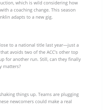
duction, which is wild considering how
with a coaching change. This season
anklin adapts to a new gig.
se to a national title last year—just a
that avoids two of the ACC’s other top
p for another run. Still, can they finally
ly matters?
 shaking things up. Teams are plugging
 these newcomers could make a real