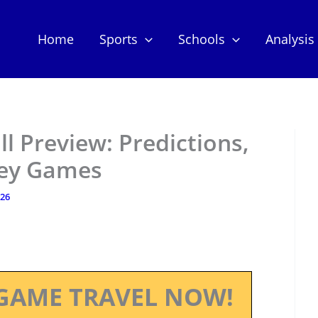
Home
Sports
Schools
Analysis
l Preview: Predictions,
Key Games
026
GAME TRAVEL NOW!