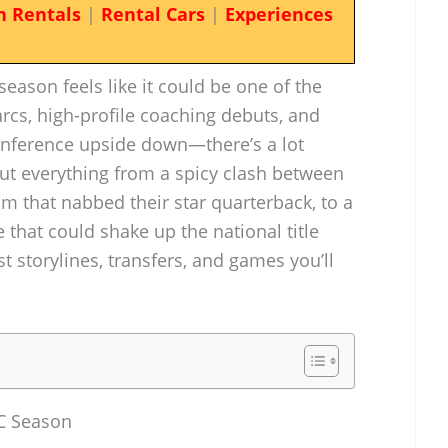
n Rentals
|
Rental Cars
|
Experiences
eason feels like it could be one of the
rcs, high-profile coaching debuts, and
conference upside down—there’s a lot
ut everything from a spicy clash between
 that nabbed their star quarterback, to a
hat could shake up the national title
st storylines, transfers, and games you’ll
CC Season