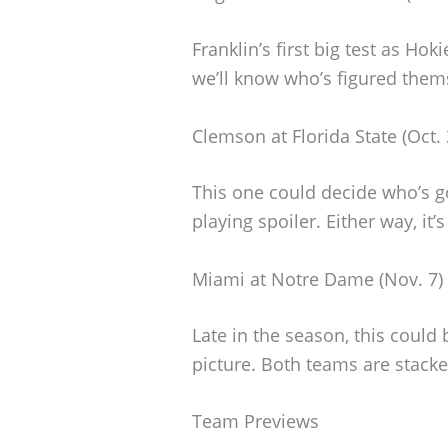
Franklin’s first big test as Ho
we’ll know who’s figured the
Clemson at Florida State (Oct. 
This one could decide who’s go
playing spoiler. Either way, it
Miami at Notre Dame (Nov. 7)
Late in the season, this could 
picture. Both teams are stack
Team Previews