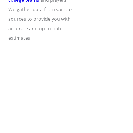
college teams
and players.
We gather data from various
sources to provide you with
accurate and up-to-date
estimates.