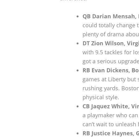
QB Darian Mensah, 
could totally change 
plenty of drama about
DT Zion Wilson, Virg
with 9.5 tackles for l
got a serious upgrade
RB Evan Dickens, Bo
games at Liberty but s
rushing yards. Boston
physical style.
CB Jaquez White, Vir
a playmaker who can d
can’t wait to unleash
RB Justice Haynes, 