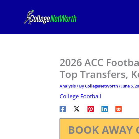
Skip
to
content
2026 ACC Footbal
Top Transfers, 
Analysis
/ By
CollegeNetWorth
/
June 5, 2
College Football
BOOK AWAY 