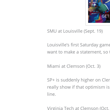
SMU at Louisville (Sept. 19)
Louisville’s first Saturday ga
want to make a statement, so t
Miami at Clemson (Oct. 3)
SP+ is suddenly higher on Cle
really show if that optimism i
line.
Virginia Tech at Clemson (Oct.