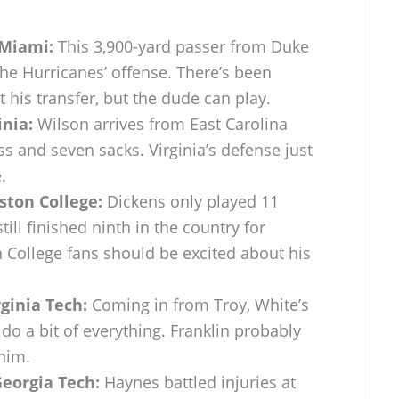
Miami:
This 3,900-yard passer from Duke
the Hurricanes’ offense. There’s been
 his transfer, but the dude can play.
inia:
Wilson arrives from East Carolina
oss and seven sacks. Virginia’s defense just
.
ston College:
Dickens only played 11
till finished ninth in the country for
 College fans should be excited about his
ginia Tech:
Coming in from Troy, White’s
o a bit of everything. Franklin probably
 him.
Georgia Tech:
Haynes battled injuries at