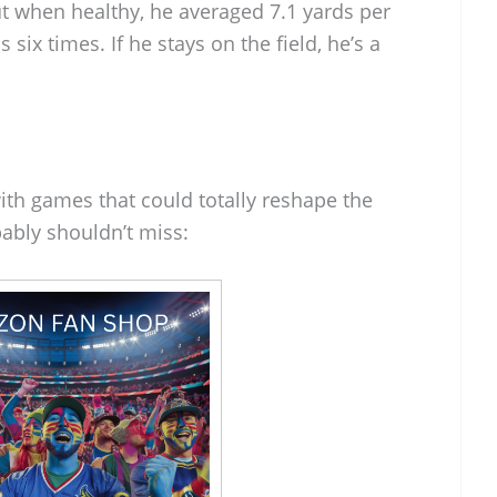
ut when healthy, he averaged 7.1 yards per
 six times. If he stays on the field, he’s a
ith games that could totally reshape the
ably shouldn’t miss: