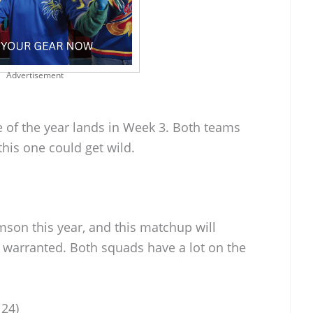
Advertisement
me of the year lands in Week 3. Both teams
his one could get wild.
mson this year, and this matchup will
s warranted. Both squads have a lot on the
 24)