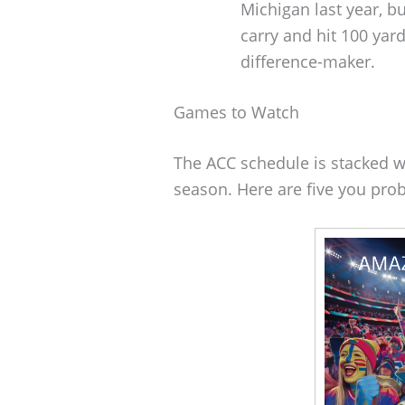
Michigan last year, b
carry and hit 100 yards
difference-maker.
Games to Watch
The ACC schedule is stacked w
season. Here are five you prob