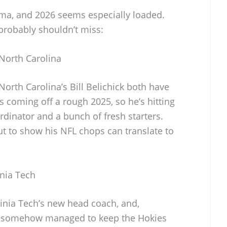
ama, and 2026 seems especially loaded.
probably shouldn’t miss:
North Carolina
rth Carolina’s Bill Belichick both have
 coming off a rough 2025, so he’s hitting
rdinator and a bunch of fresh starters.
out to show his NFL chops can translate to
inia Tech
ginia Tech’s new head coach, and,
e’s somehow managed to keep the Hokies