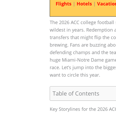
Flights
|
Hotels
|
Vacatio
The 2026 ACC college football s
wildest in years. Redemption a
transfers that might flip the 
brewing. Fans are buzzing abo
defending champs and the team
huge Miami-Notre Dame game t
race. Let’s jump into the bigge
want to circle this year.
Table of Contents
Key Storylines for the 2026 A