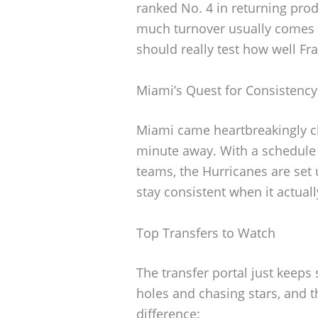
ranked No. 4 in returning pro
much turnover usually comes 
should really test how well Fr
Miami’s Quest for Consistency
Miami came heartbreakingly clo
minute away. With a schedule 
teams, the Hurricanes are set u
stay consistent when it actual
Top Transfers to Watch
The transfer portal just keeps
holes and chasing stars, and
difference: