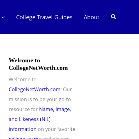
Search
College Travel Guides
About
Welcome to
CollegeNetWorth.com
Welcome to
CollegeNetWorth.com
! Our
mission is to be your go-to
resource for
Name, Image,
and Likeness (NIL)
information
on your favorite