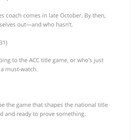
kies coach comes in late October. By then,
mselves out—and who hasn’t.
31)
ing to the ACC title game, or who’s just
’s a must-watch.
be the game that shapes the national title
ed and ready to prove something.