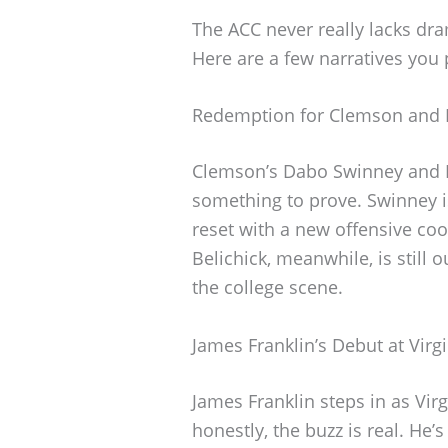
The ACC never really lacks dr
Here are a few narratives you 
Redemption for Clemson and 
Clemson’s Dabo Swinney and No
something to prove. Swinney is
reset with a new offensive coo
Belichick, meanwhile, is still 
the college scene.
James Franklin’s Debut at Virg
James Franklin steps in as Vir
honestly, the buzz is real. H