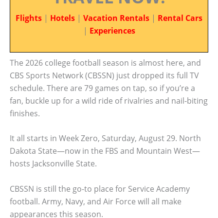
Flights
|
Hotels
|
Vacation Rentals
|
Rental Cars
|
Experiences
The 2026 college football season is almost here, and
CBS Sports Network (CBSSN) just dropped its full TV
schedule. There are 79 games on tap, so if you’re a
fan, buckle up for a wild ride of rivalries and nail-biting
finishes.
It all starts in Week Zero, Saturday, August 29. North
Dakota State—now in the FBS and Mountain West—
hosts Jacksonville State.
CBSSN is still the go-to place for Service Academy
football. Army, Navy, and Air Force will all make
appearances this season.