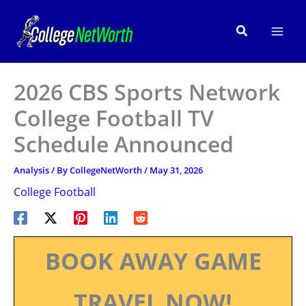
Skip
to
Search
content
2026 CBS Sports Network
College Football TV
Schedule Announced
Analysis
/ By
CollegeNetWorth
/
May 31, 2026
College Football
BOOK AWAY GAME
TRAVEL NOW!