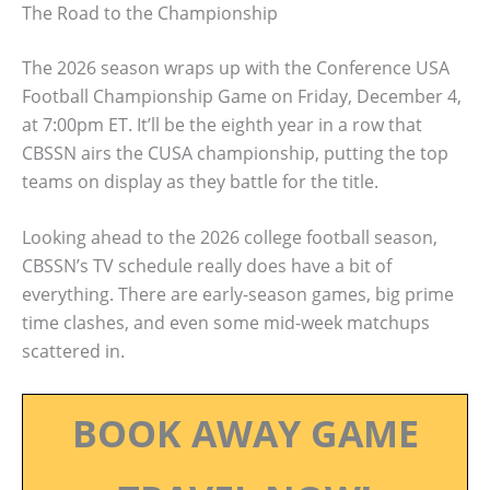
The Road to the Championship
The 2026 season wraps up with the Conference USA
Football Championship Game on Friday, December 4,
at 7:00pm ET. It’ll be the eighth year in a row that
CBSSN airs the CUSA championship, putting the top
teams on display as they battle for the title.
Looking ahead to the 2026 college football season,
CBSSN’s TV schedule really does have a bit of
everything. There are early-season games, big prime
time clashes, and even some mid-week matchups
scattered in.
BOOK AWAY GAME