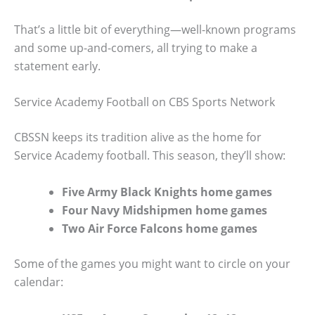
That’s a little bit of everything—well-known programs
and some up-and-comers, all trying to make a
statement early.
Service Academy Football on CBS Sports Network
CBSSN keeps its tradition alive as the home for
Service Academy football. This season, they’ll show:
Five Army Black Knights home games
Four Navy Midshipmen home games
Two Air Force Falcons home games
Some of the games you might want to circle on your
calendar: