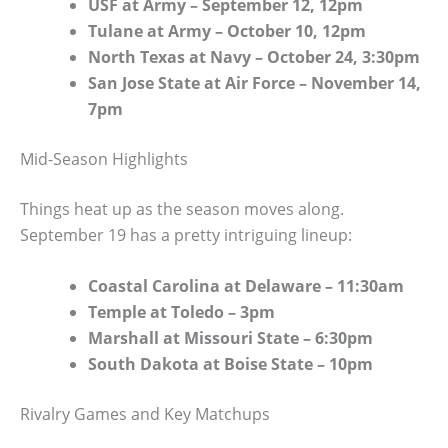
USF at Army – September 12, 12pm
Tulane at Army – October 10, 12pm
North Texas at Navy – October 24, 3:30pm
San Jose State at Air Force – November 14,
7pm
Mid-Season Highlights
Things heat up as the season moves along.
September 19 has a pretty intriguing lineup:
Coastal Carolina at Delaware – 11:30am
Temple at Toledo – 3pm
Marshall at Missouri State – 6:30pm
South Dakota at Boise State – 10pm
Rivalry Games and Key Matchups