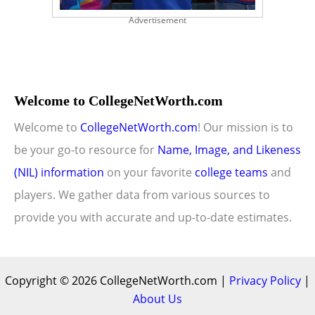
Advertisement
Welcome to CollegeNetWorth.com
Welcome to
CollegeNetWorth.com
! Our mission is to
be your go-to resource for
Name, Image, and Likeness
(NIL) information
on your favorite
college teams
and
players. We gather data from various sources to
provide you with accurate and up-to-date estimates.
Copyright © 2026 CollegeNetWorth.com |
Privacy Policy
|
About Us