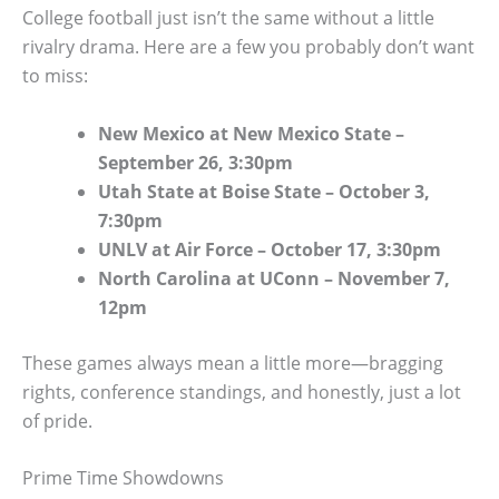
College football just isn’t the same without a little
rivalry drama. Here are a few you probably don’t want
to miss:
New Mexico at New Mexico State –
September 26, 3:30pm
Utah State at Boise State – October 3,
7:30pm
UNLV at Air Force – October 17, 3:30pm
North Carolina at UConn – November 7,
12pm
These games always mean a little more—bragging
rights, conference standings, and honestly, just a lot
of pride.
Prime Time Showdowns