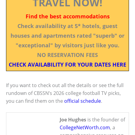
TRAVEL NOW!
Find the best accommodations
Check availability at 5* hotels, guest
houses and apartments rated "superb" or
"exceptional" by visitors just like you.
NO RESERVATION FEES
CHECK AVAILABILITY FOR YOUR DATES HERE
If you want to check out all the details or see the full
rundown of CBSSN’s 2026 college football TV picks,
you can find them on the
official schedule
.
Joe Hughes
is the founder of
CollegeNetWorth.com
, a