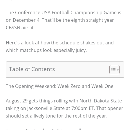
The Conference USA Football Championship Game is
on December 4. That’ll be the eighth straight year
CBSSN airs it.
Here’s a look at how the schedule shakes out and
which matchups look especially juicy.
Table of Contents
The Opening Weekend: Week Zero and Week One
August 29 gets things rolling with North Dakota State
taking on Jacksonville State at 7:00pm ET. That opener
should set a lively tone for the rest of the year.