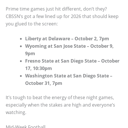
Prime time games just hit different, don’t they?
CBSSN’s got a few lined up for 2026 that should keep
you glued to the screen:
Liberty at Delaware – October 2, 7pm
Wyoming at San Jose State – October 9,
9pm
Fresno State at San Diego State – October
17, 10:30pm
Washington State at San Diego State –
October 31, 7pm
It’s tough to beat the energy of these night games,
especially when the stakes are high and everyone’s
watching.
Mid-Week Football