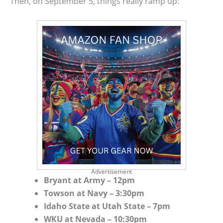
Then, on September 5, things really ramp up:
Advertisement
Bryant at Army – 12pm
Towson at Navy – 3:30pm
Idaho State at Utah State – 7pm
WKU at Nevada – 10:30pm