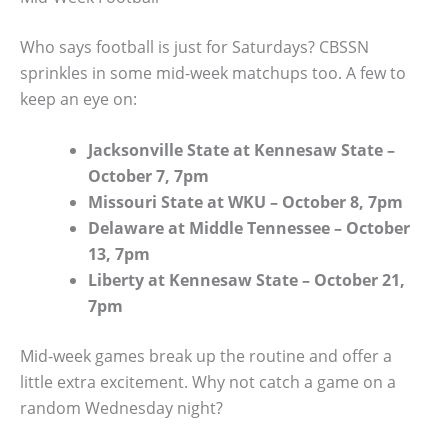
Who says football is just for Saturdays? CBSSN
sprinkles in some mid-week matchups too. A few to
keep an eye on:
Jacksonville State at Kennesaw State –
October 7, 7pm
Missouri State at WKU – October 8, 7pm
Delaware at Middle Tennessee – October
13, 7pm
Liberty at Kennesaw State – October 21,
7pm
Mid-week games break up the routine and offer a
little extra excitement. Why not catch a game on a
random Wednesday night?