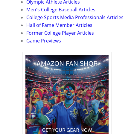
Olympic Athlete Articles
Men's College Baseball Articles
College Sports Media Professionals Articles
Hall of Fame Member Articles
Former College Player Articles
Game Previews