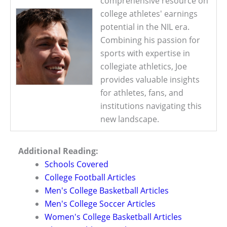
comprehensive resource on
college athletes' earnings
potential in the NIL era.
Combining his passion for
sports with expertise in
collegiate athletics, Joe
provides valuable insights
for athletes, fans, and
institutions navigating this
new landscape.
Additional Reading:
Schools Covered
College Football Articles
Men's College Basketball Articles
Men's College Soccer Articles
Women's College Basketball Articles