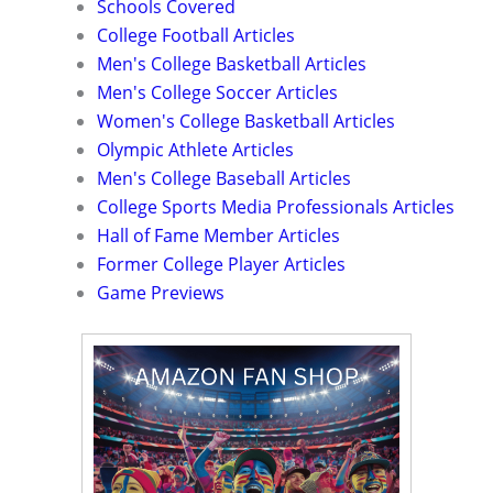
Schools Covered
College Football Articles
Men's College Basketball Articles
Men's College Soccer Articles
Women's College Basketball Articles
Olympic Athlete Articles
Men's College Baseball Articles
College Sports Media Professionals Articles
Hall of Fame Member Articles
Former College Player Articles
Game Previews