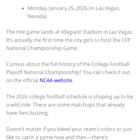
Monday, January 25, 2026 (in Las Vegas,
Nevada)
The title game lands at Allegiant Stadium in Las Vegas.
It’s actually the first time the city gets to host the CFP
National Championship Game.
Curious about the full history of the College Football
Playoff National Championship? You can check it out
on the official
NCAA website
.
The 2026 college football schedule is shaping up to be
a wild ride. There are some matchups that already
have fans buzzing.
Doesn’t matter if you bleed your team’s colors or just
like to catch a game now and then—there’s