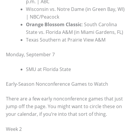
p.m. | ABC
Wisconsin vs. Notre Dame (in Green Bay, WI)
| NBC/Peacock
Orange Blossom Classic
: South Carolina
State vs. Florida A&M (in Miami Gardens, FL)
Texas Southern at Prairie View A&M
Monday, September 7
SMU at Florida State
Early-Season Nonconference Games to Watch
There are a few early nonconference games that just
jump off the page. You might want to circle these on
your calendar, if you’re into that sort of thing.
Week 2