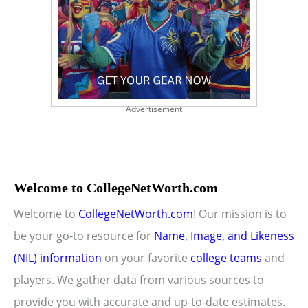
Advertisement
Welcome to CollegeNetWorth.com
Welcome to
CollegeNetWorth.com
! Our mission is to
be your go-to resource for
Name, Image, and Likeness
(NIL) information
on your favorite
college teams
and
players. We gather data from various sources to
provide you with accurate and up-to-date estimates.