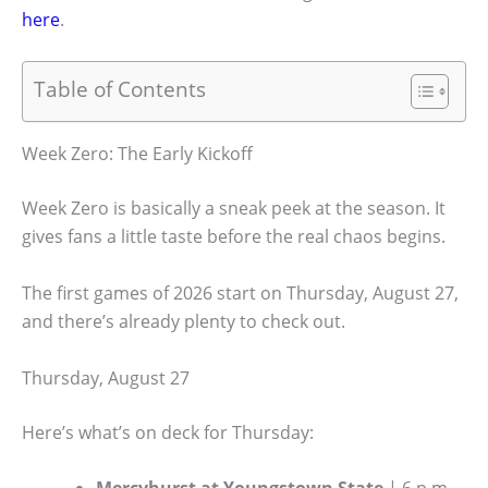
here
.
Table of Contents
Week Zero: The Early Kickoff
Week Zero is basically a sneak peek at the season. It
gives fans a little taste before the real chaos begins.
The first games of 2026 start on Thursday, August 27,
and there’s already plenty to check out.
Thursday, August 27
Here’s what’s on deck for Thursday: