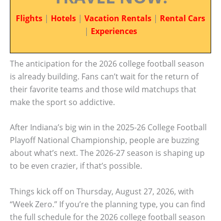
Flights
|
Hotels
|
Vacation Rentals
|
Rental Cars
|
Experiences
The anticipation for the 2026 college football season
is already building. Fans can’t wait for the return of
their favorite teams and those wild matchups that
make the sport so addictive.
After Indiana’s big win in the 2025-26 College Football
Playoff National Championship, people are buzzing
about what’s next. The 2026-27 season is shaping up
to be even crazier, if that’s possible.
Things kick off on Thursday, August 27, 2026, with
“Week Zero.” If you’re the planning type, you can find
the full schedule for the 2026 college football season