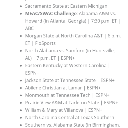
Sacramento State at Eastern Michigan
MEAC/SWAC Challenge
: Alabama A&M vs.
Howard (in Atlanta, Georgia) | 7:30 p.m. ET |
ABC
Morgan State at North Carolina A&T | 6 p.m.
ET | FloSports
North Alabama vs. Samford (in Huntsville,
AL) | 7 p.m. ET | ESPN+
Eastern Kentucky at Western Carolina |
ESPN+
Jackson State at Tennessee State | ESPN+
Abilene Christian at Lamar | ESPN+
Monmouth at Tennessee Tech | ESPN+
Prairie View A&M at Tarleton State | ESPN+
William & Mary at Villanova | ESPN+
North Carolina Central at Texas Southern
Southern vs. Alabama State (in Birmingham,