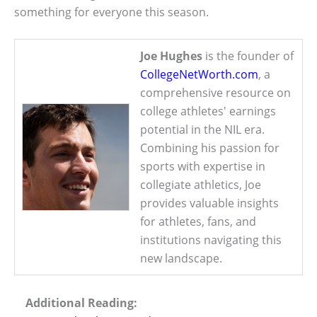
something for everyone this season.
Joe Hughes
is the founder of
CollegeNetWorth.com
, a
comprehensive resource on
college athletes' earnings
potential in the NIL era.
Combining his passion for
sports with expertise in
collegiate athletics, Joe
provides valuable insights
for athletes, fans, and
institutions navigating this
new landscape.
Additional Reading: