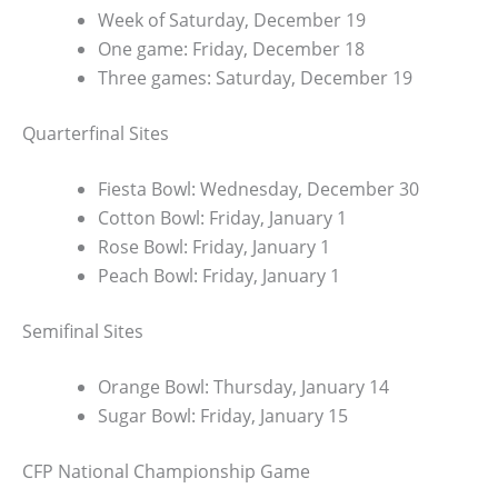
Week of Saturday, December 19
One game: Friday, December 18
Three games: Saturday, December 19
Quarterfinal Sites
Fiesta Bowl: Wednesday, December 30
Cotton Bowl: Friday, January 1
Rose Bowl: Friday, January 1
Peach Bowl: Friday, January 1
Semifinal Sites
Orange Bowl: Thursday, January 14
Sugar Bowl: Friday, January 15
CFP National Championship Game