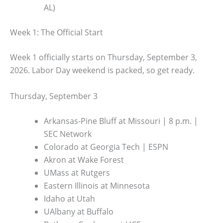
AL)
Week 1: The Official Start
Week 1 officially starts on Thursday, September 3,
2026. Labor Day weekend is packed, so get ready.
Thursday, September 3
Arkansas-Pine Bluff at Missouri | 8 p.m. |
SEC Network
Colorado at Georgia Tech | ESPN
Akron at Wake Forest
UMass at Rutgers
Eastern Illinois at Minnesota
Idaho at Utah
UAlbany at Buffalo