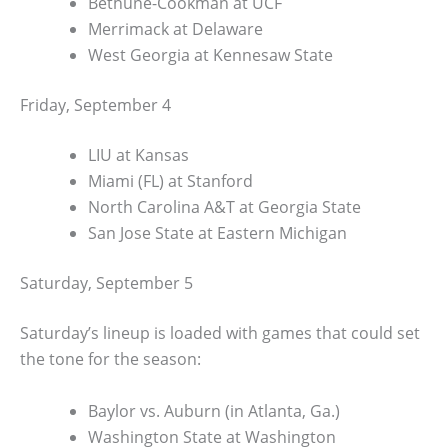
Bethune-Cookman at UCF
Merrimack at Delaware
West Georgia at Kennesaw State
Friday, September 4
LIU at Kansas
Miami (FL) at Stanford
North Carolina A&T at Georgia State
San Jose State at Eastern Michigan
Saturday, September 5
Saturday’s lineup is loaded with games that could set
the tone for the season:
Baylor vs. Auburn (in Atlanta, Ga.)
Washington State at Washington