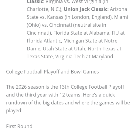
Classic
: Virginia vs. West Virginia (in
Charlotte, N.C.),
Union Jack Classic
: Arizona
State vs. Kansas (in London, England), Miami
(Ohio) vs. Cincinnati (neutral site in
Cincinnati), Florida State at Alabama, FIU at
Florida Atlantic, Michigan State at Notre
Dame, Utah State at Utah, North Texas at
Texas State, Virginia Tech at Maryland
College Football Playoff and Bowl Games
The 2026 season is the 13th College Football Playoff
and the third year with 12 teams. Here’s a quick
rundown of the big dates and where the games will be
played:
First Round