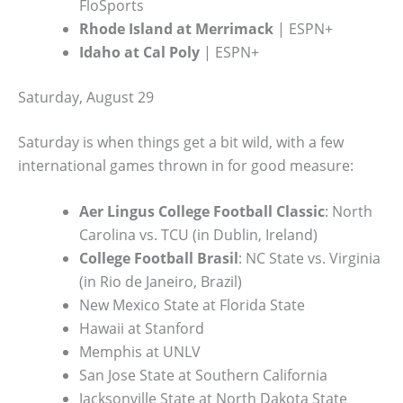
FloSports
Rhode Island at Merrimack
| ESPN+
Idaho at Cal Poly
| ESPN+
Saturday, August 29
Saturday is when things get a bit wild, with a few
international games thrown in for good measure:
Aer Lingus College Football Classic
: North
Carolina vs. TCU (in Dublin, Ireland)
College Football Brasil
: NC State vs. Virginia
(in Rio de Janeiro, Brazil)
New Mexico State at Florida State
Hawaii at Stanford
Memphis at UNLV
San Jose State at Southern California
Jacksonville State at North Dakota State