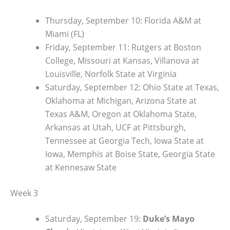
Thursday, September 10: Florida A&M at
Miami (FL)
Friday, September 11: Rutgers at Boston
College, Missouri at Kansas, Villanova at
Louisville, Norfolk State at Virginia
Saturday, September 12: Ohio State at Texas,
Oklahoma at Michigan, Arizona State at
Texas A&M, Oregon at Oklahoma State,
Arkansas at Utah, UCF at Pittsburgh,
Tennessee at Georgia Tech, Iowa State at
Iowa, Memphis at Boise State, Georgia State
at Kennesaw State
Week 3
Saturday, September 19:
Duke’s Mayo