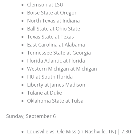
Clemson at LSU
Boise State at Oregon
North Texas at Indiana
Ball State at Ohio State
Texas State at Texas
East Carolina at Alabama
Tennessee State at Georgia
Florida Atlantic at Florida
Western Michigan at Michigan
FIU at South Florida
Liberty at James Madison
Tulane at Duke
Oklahoma State at Tulsa
Sunday, September 6
Louisville vs. Ole Miss (in Nashville, TN) | 7:30