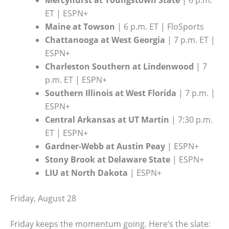
Mercyhurst at Youngstown State
| 6 p.m.
ET | ESPN+
Maine at Towson
| 6 p.m. ET | FloSports
Chattanooga at West Georgia
| 7 p.m. ET |
ESPN+
Charleston Southern at Lindenwood
| 7
p.m. ET | ESPN+
Southern Illinois at West Florida
| 7 p.m. |
ESPN+
Central Arkansas at UT Martin
| 7:30 p.m.
ET | ESPN+
Gardner-Webb at Austin Peay
| ESPN+
Stony Brook at Delaware State
| ESPN+
LIU at North Dakota
| ESPN+
Friday, August 28
Friday keeps the momentum going. Here’s the slate: