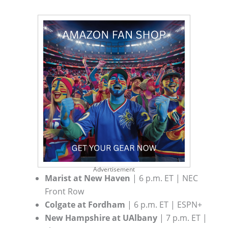
Advertisement
Marist at New Haven
| 6 p.m. ET | NEC
Front Row
Colgate at Fordham
| 6 p.m. ET | ESPN+
New Hampshire at UAlbany
| 7 p.m. ET |