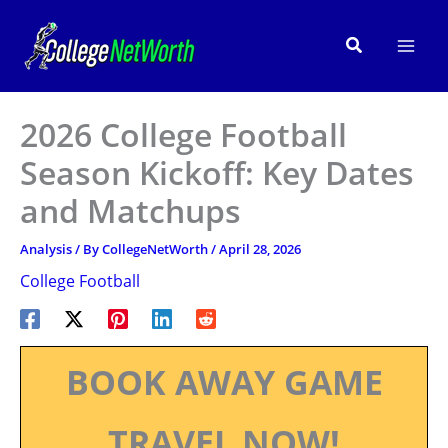
Skip
to
Search
content
2026 College Football
Season Kickoff: Key Dates
and Matchups
Analysis
/ By
CollegeNetWorth
/
April 28, 2026
College Football
BOOK AWAY GAME
TRAVEL NOW!