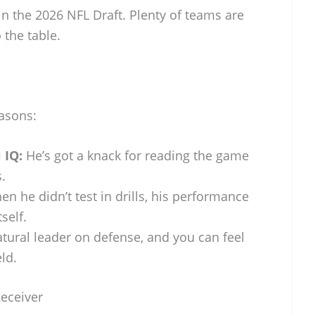
n the 2026 NFL Draft. Plenty of teams are
 the table.
asons:
 IQ:
He’s got a knack for reading the game
.
n he didn’t test in drills, his performance
self.
tural leader on defense, and you can feel
eld.
Receiver