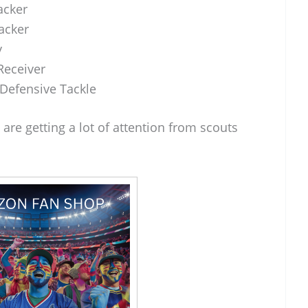
acker
acker
y
Receiver
Defensive Tackle
, are getting a lot of attention from scouts