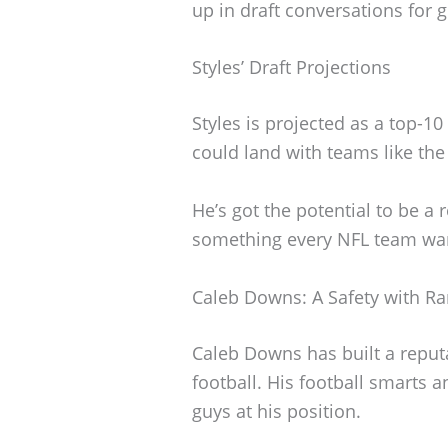
up in draft conversations for 
Styles’ Draft Projections
Styles is projected as a top-10
could land with teams like the
He’s got the potential to be 
something every NFL team wan
Caleb Downs: A Safety with Ra
Caleb Downs has built a reputa
football. His football smarts 
guys at his position.