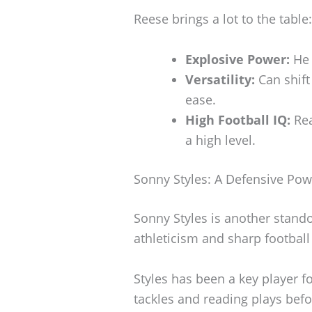
Reese brings a lot to the table:
Explosive Power:
He 
Versatility:
Can shift
ease.
High Football IQ:
Rea
a high level.
Sonny Styles: A Defensive Po
Sonny Styles is another stand
athleticism and sharp football
Styles has been a key player f
tackles and reading plays bef