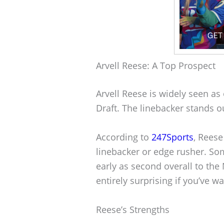
Arvell Reese: A Top Prospect
Arvell Reese is widely seen as
Draft. The linebacker stands ou
According to
247Sports
, Reese
linebacker or edge rusher. S
early as second overall to the 
entirely surprising if you’ve w
Reese’s Strengths