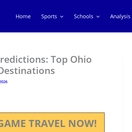
Home
Sports
Schools
Analysis
redictions: Top Ohio
Destinations
 2026
GAME TRAVEL NOW!