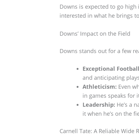
Downs is expected to go high i
interested in what he brings to
Downs’ Impact on the Field
Downs stands out for a few re
Exceptional Football
and anticipating plays
Athleticism:
Even whe
in games speaks for it
Leadership:
He’s a na
it when he’s on the fi
Carnell Tate: A Reliable Wide 