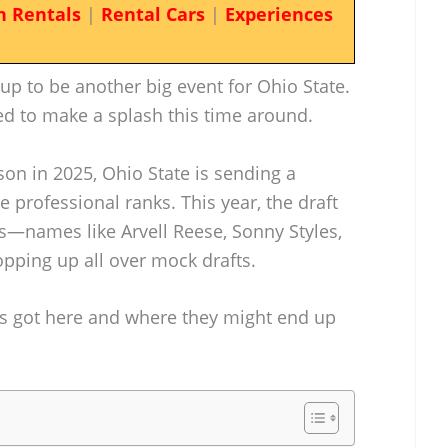
n Rentals
|
Rental Cars
|
Experiences
up to be another big event for Ohio State.
ed to make a splash this time around.
ason in 2025, Ohio State is sending a
e professional ranks. This year, the draft
—names like Arvell Reese, Sonny Styles,
ping up all over mock drafts.
ers got here and where they might end up