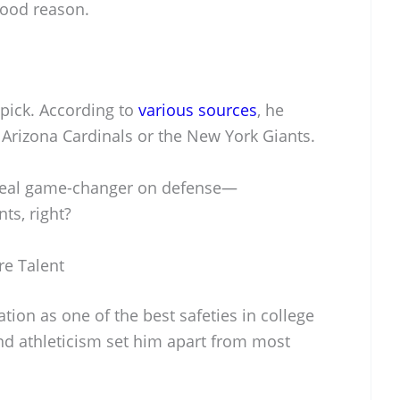
good reason.
 pick. According to
various sources
, he
 Arizona Cardinals or the New York Giants.
a real game-changer on defense—
ts, right?
re Talent
tion as one of the best safeties in college
and athleticism set him apart from most