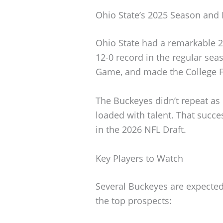
Ohio State’s 2025 Season and 
Ohio State had a remarkable 2
12-0 record in the regular se
Game, and made the College Fo
The Buckeyes didn’t repeat as 
loaded with talent. That succe
in the 2026 NFL Draft.
Key Players to Watch
Several Buckeyes are expected
the top prospects: