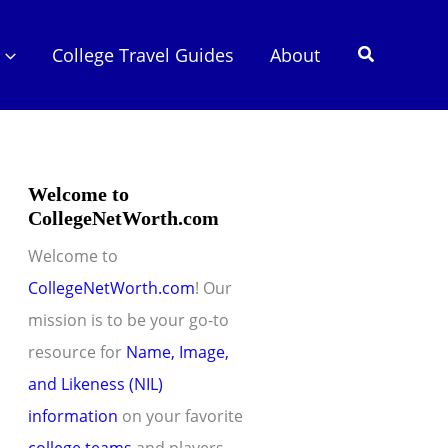
Search
College Travel Guides
About
Welcome to
CollegeNetWorth.com
Welcome to
CollegeNetWorth.com
! Our
mission is to be your go-to
resource for
Name, Image,
and Likeness (NIL)
information
on your favorite