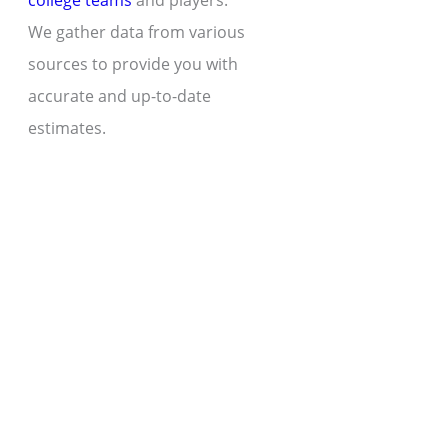
college teams
and players.
We gather data from various
sources to provide you with
accurate and up-to-date
estimates.