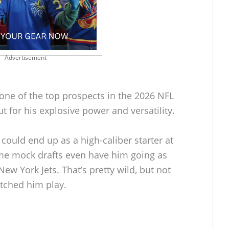
Advertisement
 one of the top prospects in the 2026 NFL
t for his explosive power and versatility.
 could end up as a high-caliber starter at
ome mock drafts even have him going as
New York Jets. That’s pretty wild, but not
atched him play.