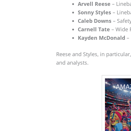
Arvell Reese
– Lineb
Sonny Styles
– Lineb
Caleb Downs
– Safet
Carnell Tate
– Wide 
Kayden McDonald
– 
Reese and Styles, in particular
and analysts.