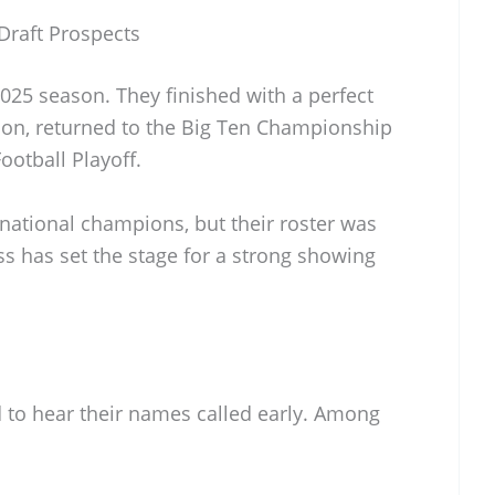
Draft Prospects
025 season. They finished with a perfect
ason, returned to the Big Ten Championship
otball Playoff.
national champions, but their roster was
ss has set the stage for a strong showing
 to hear their names called early. Among