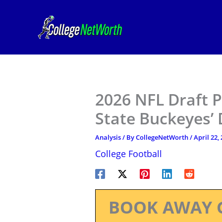
Skip
to
content
2026 NFL Draft P
State Buckeyes’ 
Analysis
/ By
CollegeNetWorth
/
April 22,
College Football
BOOK AWAY 