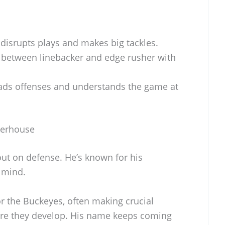
disrupts plays and makes big tackles.
 between linebacker and edge rusher with
ds offenses and understands the game at
werhouse
out on defense. He’s known for his
 mind.
or the Buckeyes, often making crucial
ore they develop. His name keeps coming