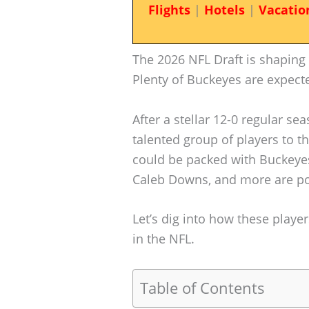
Flights
|
Hotels
|
Vacatio
The 2026 NFL Draft is shaping 
Plenty of Buckeyes are expect
After a stellar 12-0 regular se
talented group of players to th
could be packed with Buckeyes
Caleb Downs, and more are pop
Let’s dig into how these play
in the NFL.
Table of Contents