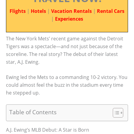
Flights
|
Hotels
|
Vacation Rentals
|
Rental Cars
|
Experiences
The New York Mets’ recent game against the Detroit
Tigers was a spectacle—and not just because of the
scoreline. The real story? The debut of their latest
star, A.J. Ewing.
Ewing led the Mets to a commanding 10-2 victory. You
could almost feel the buzz in the stadium every time
he stepped up.
Table of Contents
A.J. Ewing’s MLB Debut: A Star is Born