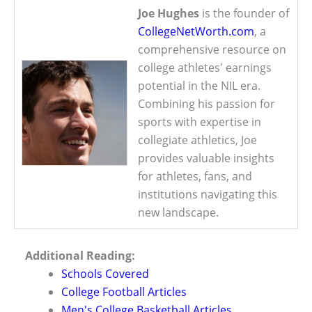
Joe Hughes
is the founder of
CollegeNetWorth.com
, a
comprehensive resource on
college athletes' earnings
potential in the NIL era.
Combining his passion for
sports with expertise in
collegiate athletics, Joe
provides valuable insights
for athletes, fans, and
institutions navigating this
new landscape.
Additional Reading:
Schools Covered
College Football Articles
Men's College Basketball Articles