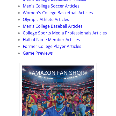
Men's College Soccer Articles
Women's College Basketball Articles
Olympic Athlete Articles
Men's College Baseball Articles
College Sports Media Professionals Articles
Hall of Fame Member Articles
Former College Player Articles
Game Previews