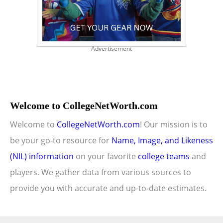
Advertisement
Welcome to CollegeNetWorth.com
Welcome to
CollegeNetWorth.com
! Our mission is to
be your go-to resource for
Name, Image, and Likeness
(NIL) information
on your favorite
college teams
and
players. We gather data from various sources to
provide you with accurate and up-to-date estimates.