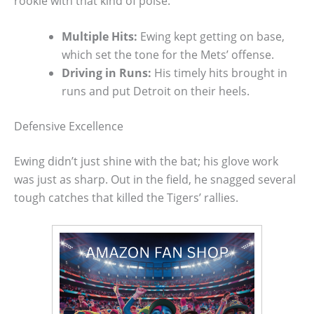
rookie with that kind of poise.
Multiple Hits:
Ewing kept getting on base,
which set the tone for the Mets’ offense.
Driving in Runs:
His timely hits brought in
runs and put Detroit on their heels.
Defensive Excellence
Ewing didn’t just shine with the bat; his glove work
was just as sharp. Out in the field, he snagged several
tough catches that killed the Tigers’ rallies.