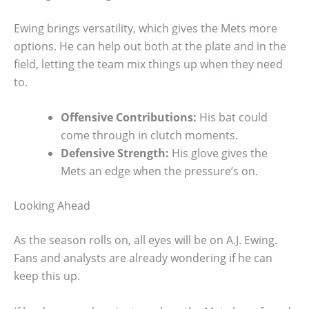
Ewing brings versatility, which gives the Mets more
options. He can help out both at the plate and in the
field, letting the team mix things up when they need
to.
Offensive Contributions:
His bat could
come through in clutch moments.
Defensive Strength:
His glove gives the
Mets an edge when the pressure’s on.
Looking Ahead
As the season rolls on, all eyes will be on A.J. Ewing.
Fans and analysts are already wondering if he can
keep this up.