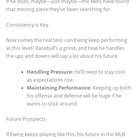
If he does, maybe—just maybe—the Mets have found
that missing piece they’ve been searching for.
Consistency is Key
Now comes the real test: can Ewing keep performing
at this level? Baseball’s a grind, and how he handles
the ups and downs will say a lot about his future.
Handling Pressure:
He’ll need to stay cool
as expectations rise.
Maintaining Performance:
Keeping up both
his offense and defense will be huge if he
wants to stick around.
Future Prospects
If Ewing keeps playing like this, his future in the MLB