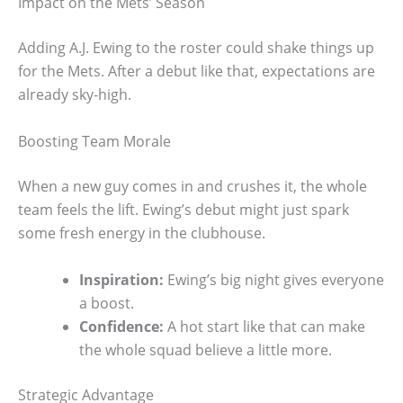
Impact on the Mets’ Season
Adding A.J. Ewing to the roster could shake things up
for the Mets. After a debut like that, expectations are
already sky-high.
Boosting Team Morale
When a new guy comes in and crushes it, the whole
team feels the lift. Ewing’s debut might just spark
some fresh energy in the clubhouse.
Inspiration:
Ewing’s big night gives everyone
a boost.
Confidence:
A hot start like that can make
the whole squad believe a little more.
Strategic Advantage