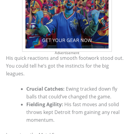
Advertisement
His quick reactions and smooth footwork stood out.
You could tell he’s got the instincts for the big
leagues.
Crucial Catches:
Ewing tracked down fly
balls that could’ve changed the game.
Fielding Agility:
His fast moves and solid
throws kept Detroit from gaining any real
momentum.