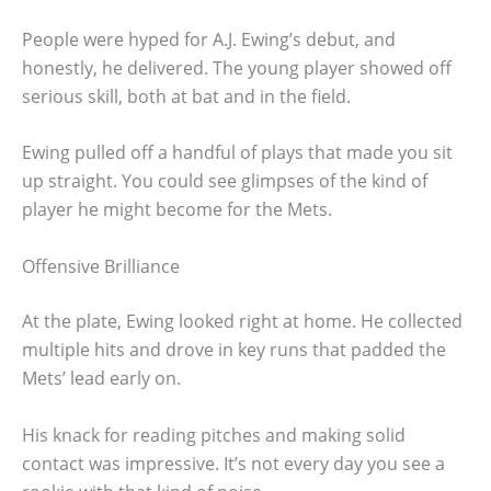
People were hyped for A.J. Ewing’s debut, and
honestly, he delivered. The young player showed off
serious skill, both at bat and in the field.
Ewing pulled off a handful of plays that made you sit
up straight. You could see glimpses of the kind of
player he might become for the Mets.
Offensive Brilliance
At the plate, Ewing looked right at home. He collected
multiple hits and drove in key runs that padded the
Mets’ lead early on.
His knack for reading pitches and making solid
contact was impressive. It’s not every day you see a