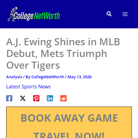
Skip
to
Search
content
A.J. Ewing Shines in MLB
Debut, Mets Triumph
Over Tigers
Analysis
/ By
CollegeNetWorth
/
May 13, 2026
Latest Sports News
BOOK AWAY GAME
TRAVEL NOW!