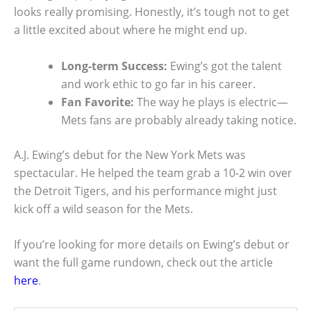
looks really promising. Honestly, it’s tough not to get
a little excited about where he might end up.
Long-term Success:
Ewing’s got the talent
and work ethic to go far in his career.
Fan Favorite:
The way he plays is electric—
Mets fans are probably already taking notice.
A.J. Ewing’s debut for the New York Mets was
spectacular. He helped the team grab a 10-2 win over
the Detroit Tigers, and his performance might just
kick off a wild season for the Mets.
If you’re looking for more details on Ewing’s debut or
want the full game rundown, check out the article
here
.