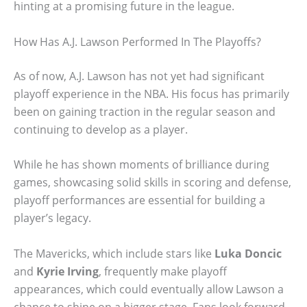
hinting at a promising future in the league.
How Has A.J. Lawson Performed In The Playoffs?
As of now, A.J. Lawson has not yet had significant
playoff experience in the NBA. His focus has primarily
been on gaining traction in the regular season and
continuing to develop as a player.
While he has shown moments of brilliance during
games, showcasing solid skills in scoring and defense,
playoff performances are essential for building a
player’s legacy.
The Mavericks, which include stars like
Luka Doncic
and
Kyrie Irving
, frequently make playoff
appearances, which could eventually allow Lawson a