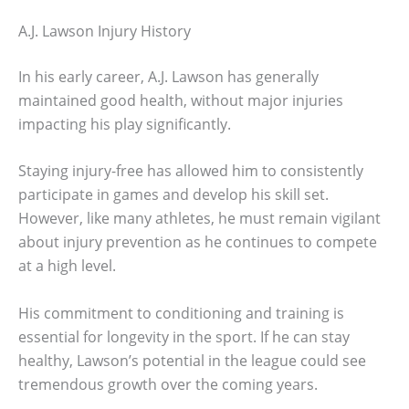
A.J. Lawson Injury History
In his early career, A.J. Lawson has generally
maintained good health, without major injuries
impacting his play significantly.
Staying injury-free has allowed him to consistently
participate in games and develop his skill set.
However, like many athletes, he must remain vigilant
about injury prevention as he continues to compete
at a high level.
His commitment to conditioning and training is
essential for longevity in the sport. If he can stay
healthy, Lawson’s potential in the league could see
tremendous growth over the coming years.