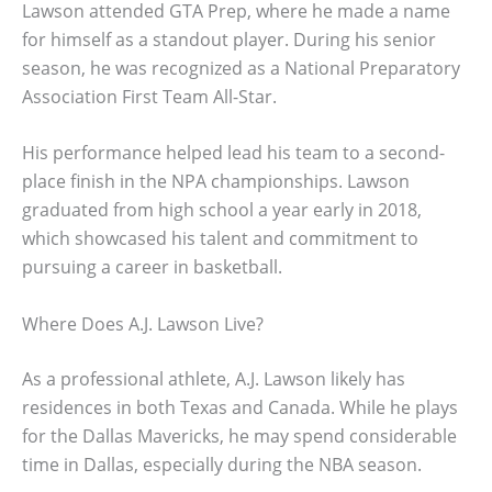
Lawson attended GTA Prep, where he made a name
for himself as a standout player. During his senior
season, he was recognized as a National Preparatory
Association First Team All-Star.
His performance helped lead his team to a second-
place finish in the NPA championships. Lawson
graduated from high school a year early in 2018,
which showcased his talent and commitment to
pursuing a career in basketball.
Where Does A.J. Lawson Live?
As a professional athlete, A.J. Lawson likely has
residences in both Texas and Canada. While he plays
for the Dallas Mavericks, he may spend considerable
time in Dallas, especially during the NBA season.