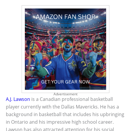
Advertisement
A.J. Lawson
is a Canadian professional basketball
player currently with the Dallas Mavericks. He has a
background in basketball that includes his upbringing
in Ontario and his impressive high school career.
Lawson has also attracted attention for his social