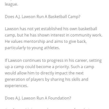
league.
Does A.J. Lawson Run A Basketball Camp?
Lawson has not yet established his own basketball
camp, but he has shown interest in community work.
He values mentorship and aims to give back,
particularly to young athletes.
If Lawson continues to progress in his career, setting
up a camp could become a priority. Such a camp
would allow him to directly impact the next
generation of players by sharing his skills and
experiences.
Does A.J. Lawson Run A Foundation?