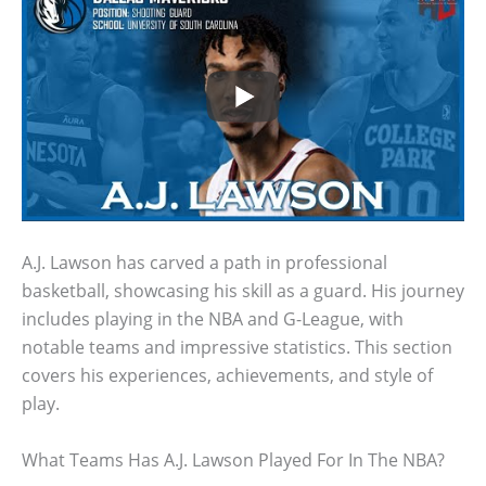
A.J. Lawson has carved a path in professional
basketball, showcasing his skill as a guard. His journey
includes playing in the NBA and G-League, with
notable teams and impressive statistics. This section
covers his experiences, achievements, and style of
play.
What Teams Has A.J. Lawson Played For In The NBA?