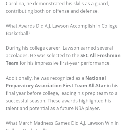
Carolina, he demonstrated his skills as a guard,
contributing both on offense and defense.
What Awards Did A.J. Lawson Accomplish In College
Basketball?
During his college career, Lawson earned several
accolades. He was selected to the
SEC All-Freshman
Team
for his impressive first-year performance.
Additionally, he was recognized as a
National
Preparatory Association First Team All-Star
in his
final year before college, leading his prep team to a
successful season. These awards highlighted his
talent and potential as a future NBA player.
What March Madness Games Did A.J. Lawson Win In