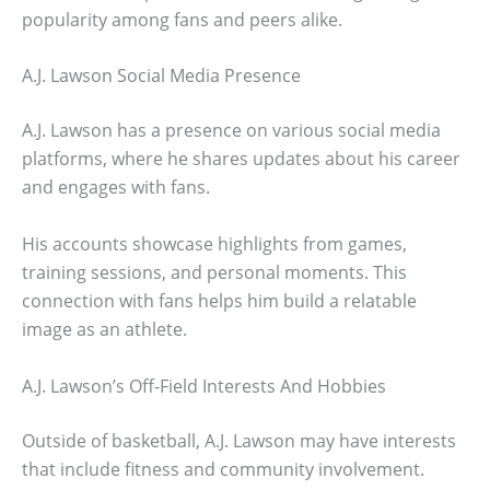
popularity among fans and peers alike.
A.J. Lawson Social Media Presence
A.J. Lawson has a presence on various social media
platforms, where he shares updates about his career
and engages with fans.
His accounts showcase highlights from games,
training sessions, and personal moments. This
connection with fans helps him build a relatable
image as an athlete.
A.J. Lawson’s Off-Field Interests And Hobbies
Outside of basketball, A.J. Lawson may have interests
that include fitness and community involvement.