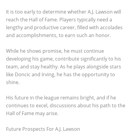
It is too early to determine whether A.J. Lawson will
reach the Hall of Fame. Players typically need a
lengthy and productive career, filled with accolades
and accomplishments, to earn such an honor.
While he shows promise, he must continue
developing his game, contribute significantly to his
team, and stay healthy. As he plays alongside stars
like Doncic and Irving, he has the opportunity to
shine.
His future in the league remains bright, and if he
continues to excel, discussions about his path to the
Hall of Fame may arise.
Future Prospects For A.J. Lawson