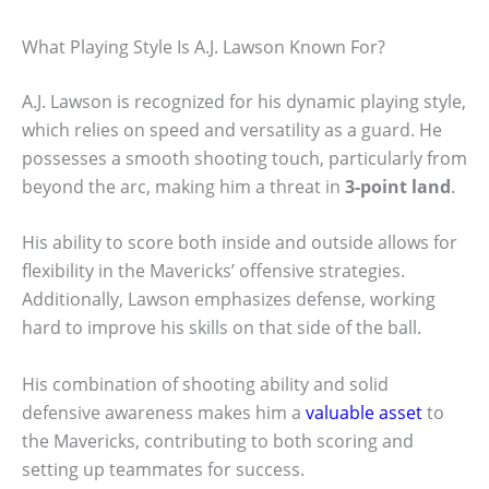
What Playing Style Is A.J. Lawson Known For?
A.J. Lawson is recognized for his dynamic playing style,
which relies on speed and versatility as a guard. He
possesses a smooth shooting touch, particularly from
beyond the arc, making him a threat in
3-point land
.
His ability to score both inside and outside allows for
flexibility in the Mavericks’ offensive strategies.
Additionally, Lawson emphasizes defense, working
hard to improve his skills on that side of the ball.
His combination of shooting ability and solid
defensive awareness makes him a
valuable asset
to
the Mavericks, contributing to both scoring and
setting up teammates for success.