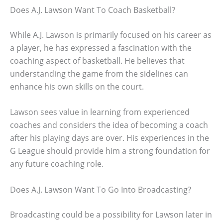
Does A.J. Lawson Want To Coach Basketball?
While A.J. Lawson is primarily focused on his career as
a player, he has expressed a fascination with the
coaching aspect of basketball. He believes that
understanding the game from the sidelines can
enhance his own skills on the court.
Lawson sees value in learning from experienced
coaches and considers the idea of becoming a coach
after his playing days are over. His experiences in the
G League should provide him a strong foundation for
any future coaching role.
Does A.J. Lawson Want To Go Into Broadcasting?
Broadcasting could be a possibility for Lawson later in