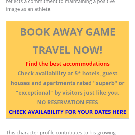
reflects a commitment to maintaining a positive
image as an athlete.
BOOK AWAY GAME
TRAVEL NOW!
Find the best accommodations
Check availability at 5* hotels, guest
houses and apartments rated "superb" or
"exceptional" by visitors just like you.
NO RESERVATION FEES
CHECK AVAILABILITY FOR YOUR DATES HERE
This character profile contributes to his growing