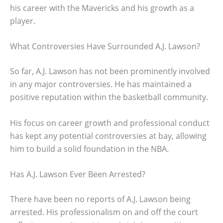
his career with the Mavericks and his growth as a
player.
What Controversies Have Surrounded A.J. Lawson?
So far, A.J. Lawson has not been prominently involved
in any major controversies. He has maintained a
positive reputation within the basketball community.
His focus on career growth and professional conduct
has kept any potential controversies at bay, allowing
him to build a solid foundation in the NBA.
Has A.J. Lawson Ever Been Arrested?
There have been no reports of A.J. Lawson being
arrested. His professionalism on and off the court