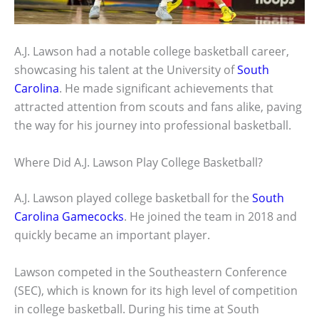
A.J. Lawson had a notable college basketball career,
showcasing his talent at the University of
South
Carolina
. He made significant achievements that
attracted attention from scouts and fans alike, paving
the way for his journey into professional basketball.
Where Did A.J. Lawson Play College Basketball?
A.J. Lawson played college basketball for the
South
Carolina Gamecocks
. He joined the team in 2018 and
quickly became an important player.
Lawson competed in the Southeastern Conference
(SEC), which is known for its high level of competition
in college basketball. During his time at South