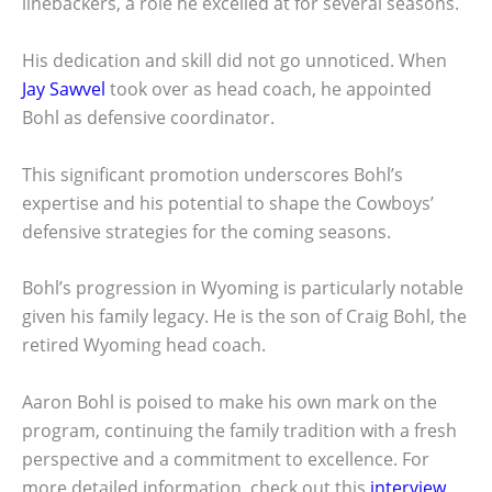
linebackers, a role he excelled at for several seasons.
His dedication and skill did not go unnoticed. When
Jay Sawvel
took over as head coach, he appointed
Bohl as defensive coordinator.
This significant promotion underscores Bohl’s
expertise and his potential to shape the Cowboys’
defensive strategies for the coming seasons.
Bohl’s progression in Wyoming is particularly notable
given his family legacy. He is the son of Craig Bohl, the
retired Wyoming head coach.
Aaron Bohl is poised to make his own mark on the
program, continuing the family tradition with a fresh
perspective and a commitment to excellence. For
more detailed information, check out this
interview