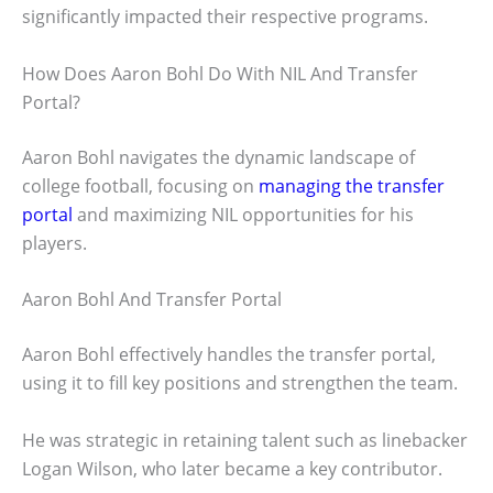
significantly impacted their respective programs.
How Does Aaron Bohl Do With NIL And Transfer
Portal?
Aaron Bohl navigates the dynamic landscape of
college football, focusing on
managing the transfer
portal
and maximizing NIL opportunities for his
players.
Aaron Bohl And Transfer Portal
Aaron Bohl effectively handles the transfer portal,
using it to fill key positions and strengthen the team.
He was strategic in retaining talent such as linebacker
Logan Wilson, who later became a key contributor.