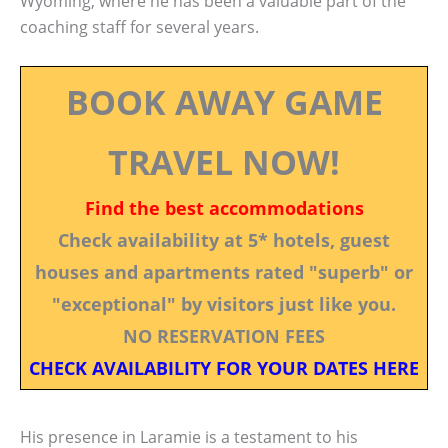
Wyoming, where he has been a valuable part of the
coaching staff for several years.
BOOK AWAY GAME
TRAVEL NOW!
Find the best accommodations
Check availability at 5* hotels, guest
houses and apartments rated "superb" or
"exceptional" by visitors just like you.
NO RESERVATION FEES
CHECK AVAILABILITY FOR YOUR DATES HERE
His presence in Laramie is a testament to his