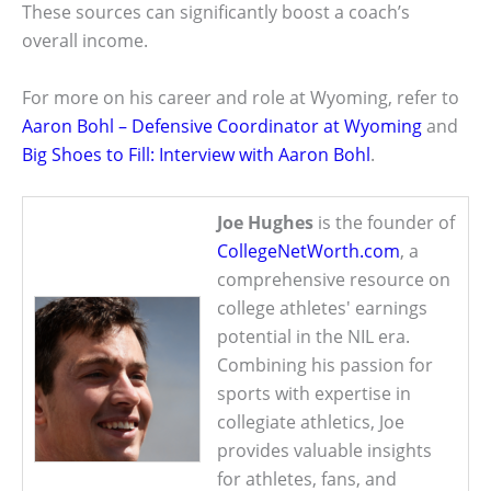
These sources can significantly boost a coach’s
overall income.
For more on his career and role at Wyoming, refer to
Aaron Bohl – Defensive Coordinator at Wyoming
and
Big Shoes to Fill: Interview with Aaron Bohl
.
Joe Hughes
is the founder of
CollegeNetWorth.com
, a
comprehensive resource on
college athletes' earnings
potential in the NIL era.
Combining his passion for
sports with expertise in
collegiate athletics, Joe
provides valuable insights
for athletes, fans, and