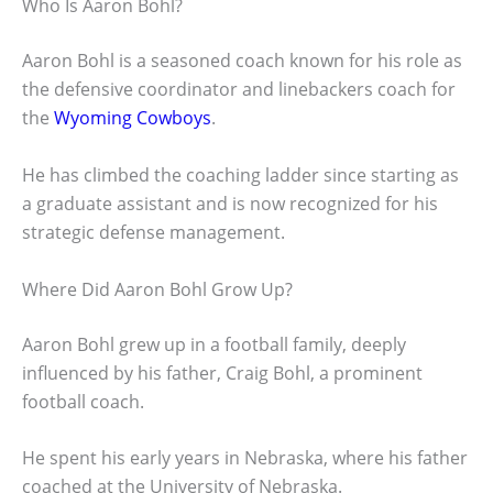
Who Is Aaron Bohl?
Aaron Bohl is a seasoned coach known for his role as
the defensive coordinator and linebackers coach for
the
Wyoming Cowboys
.
He has climbed the coaching ladder since starting as
a graduate assistant and is now recognized for his
strategic defense management.
Where Did Aaron Bohl Grow Up?
Aaron Bohl grew up in a football family, deeply
influenced by his father, Craig Bohl, a prominent
football coach.
He spent his early years in Nebraska, where his father
coached at the University of Nebraska.