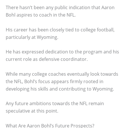
There hasn’t been any public indication that Aaron
Bohl aspires to coach in the NFL.
His career has been closely tied to college football,
particularly at Wyoming.
He has expressed dedication to the program and his
current role as defensive coordinator.
While many college coaches eventually look towards
the NFL, Bohl’s focus appears firmly rooted in
developing his skills and contributing to Wyoming.
Any future ambitions towards the NFL remain
speculative at this point.
What Are Aaron Bohl’s Future Prospects?