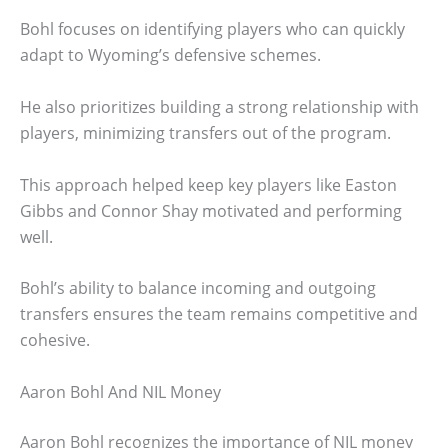
Bohl focuses on identifying players who can quickly
adapt to Wyoming’s defensive schemes.
He also prioritizes building a strong relationship with
players, minimizing transfers out of the program.
This approach helped keep key players like Easton
Gibbs and Connor Shay motivated and performing
well.
Bohl’s ability to balance incoming and outgoing
transfers ensures the team remains competitive and
cohesive.
Aaron Bohl And NIL Money
Aaron Bohl recognizes the importance of NIL money