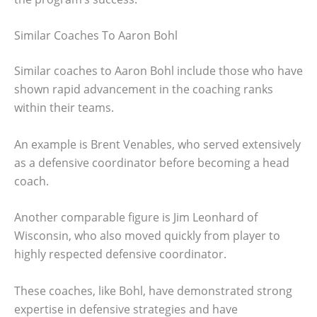
Similar Coaches To Aaron Bohl
Similar coaches to Aaron Bohl include those who have
shown rapid advancement in the coaching ranks
within their teams.
An example is Brent Venables, who served extensively
as a defensive coordinator before becoming a head
coach.
Another comparable figure is Jim Leonhard of
Wisconsin, who also moved quickly from player to
highly respected defensive coordinator.
These coaches, like Bohl, have demonstrated strong
expertise in defensive strategies and have