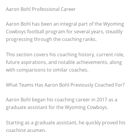
Aaron Bohl Professional Career
Aaron Bohl has been an integral part of the Wyoming
Cowboys football program for several years, steadily
progressing through the coaching ranks.
This section covers his coaching history, current role,
future aspirations, and notable achievements, along
with comparisons to similar coaches.
What Teams Has Aaron Bohl Previously Coached For?
Aaron Bohl began his coaching career in 2017 as a
graduate assistant for the Wyoming Cowboys.
Starting as a graduate assistant, he quickly proved his
coaching acumen.