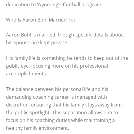
dedication to Wyoming’s football program.
Who Is Aaron Bohl Married To?
Aaron Bohl is married, though specific details about
his spouse are kept private.
His family life is something he tends to keep out of the
public eye, focusing more on his professional
accomplishments.
The balance between his personal life and his
demanding coaching career is managed with
discretion, ensuring that his family stays away from
the public spotlight. This separation allows him to
focus on his coaching duties while maintaining a
healthy family environment.