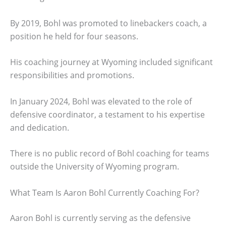
By 2019, Bohl was promoted to linebackers coach, a
position he held for four seasons.
His coaching journey at Wyoming included significant
responsibilities and promotions.
In January 2024, Bohl was elevated to the role of
defensive coordinator, a testament to his expertise
and dedication.
There is no public record of Bohl coaching for teams
outside the University of Wyoming program.
What Team Is Aaron Bohl Currently Coaching For?
Aaron Bohl is currently serving as the defensive