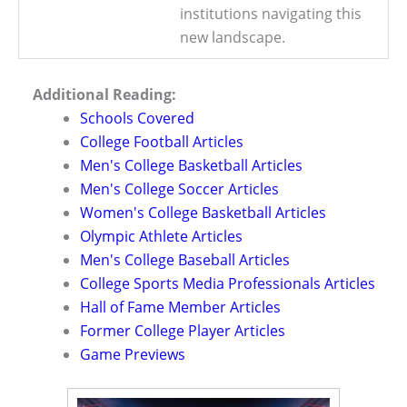
institutions navigating this
new landscape.
Additional Reading:
Schools Covered
College Football Articles
Men's College Basketball Articles
Men's College Soccer Articles
Women's College Basketball Articles
Olympic Athlete Articles
Men's College Baseball Articles
College Sports Media Professionals Articles
Hall of Fame Member Articles
Former College Player Articles
Game Previews