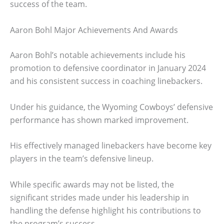
success of the team.
Aaron Bohl Major Achievements And Awards
Aaron Bohl’s notable achievements include his
promotion to defensive coordinator in January 2024
and his consistent success in coaching linebackers.
Under his guidance, the Wyoming Cowboys’ defensive
performance has shown marked improvement.
His effectively managed linebackers have become key
players in the team’s defensive lineup.
While specific awards may not be listed, the
significant strides made under his leadership in
handling the defense highlight his contributions to
the program’s success.