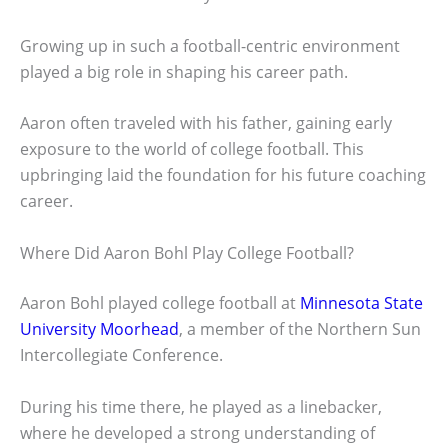
Growing up in such a football-centric environment
played a big role in shaping his career path.
Aaron often traveled with his father, gaining early
exposure to the world of college football. This
upbringing laid the foundation for his future coaching
career.
Where Did Aaron Bohl Play College Football?
Aaron Bohl played college football at
Minnesota State
University Moorhead
, a member of the Northern Sun
Intercollegiate Conference.
During his time there, he played as a linebacker,
where he developed a strong understanding of