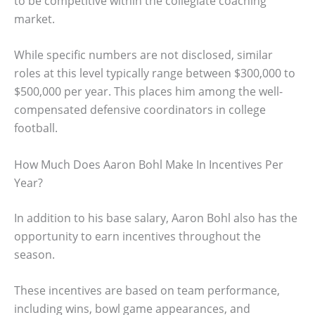
to be competitive within the collegiate coaching
market.
While specific numbers are not disclosed, similar
roles at this level typically range between $300,000 to
$500,000 per year. This places him among the well-
compensated defensive coordinators in college
football.
How Much Does Aaron Bohl Make In Incentives Per
Year?
In addition to his base salary, Aaron Bohl also has the
opportunity to earn incentives throughout the
season.
These incentives are based on team performance,
including wins, bowl game appearances, and