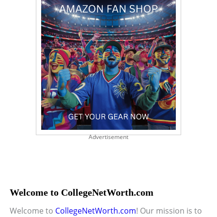
Advertisement
Welcome to CollegeNetWorth.com
Welcome to
CollegeNetWorth.com
! Our mission is to