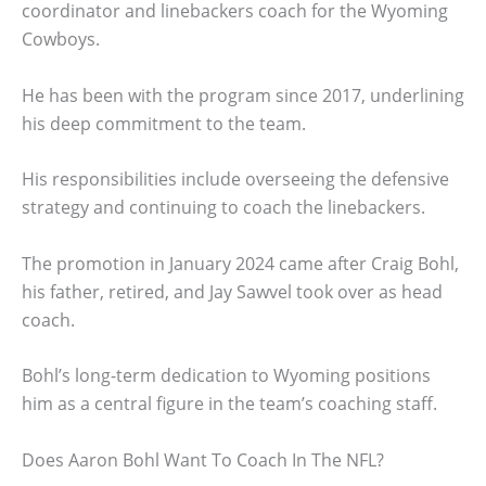
coordinator and linebackers coach for the Wyoming
Cowboys.
He has been with the program since 2017, underlining
his deep commitment to the team.
His responsibilities include overseeing the defensive
strategy and continuing to coach the linebackers.
The promotion in January 2024 came after Craig Bohl,
his father, retired, and Jay Sawvel took over as head
coach.
Bohl’s long-term dedication to Wyoming positions
him as a central figure in the team’s coaching staff.
Does Aaron Bohl Want To Coach In The NFL?