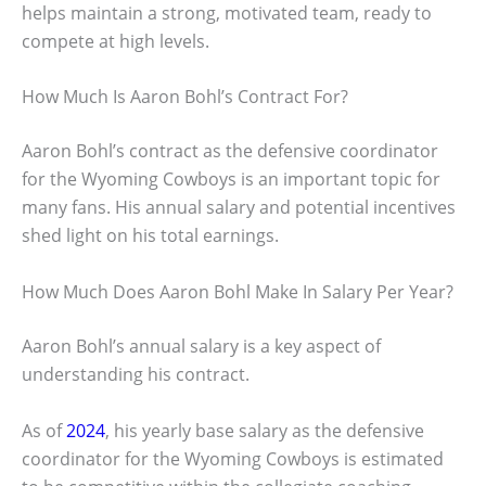
helps maintain a strong, motivated team, ready to
compete at high levels.
How Much Is Aaron Bohl’s Contract For?
Aaron Bohl’s contract as the defensive coordinator
for the Wyoming Cowboys is an important topic for
many fans. His annual salary and potential incentives
shed light on his total earnings.
How Much Does Aaron Bohl Make In Salary Per Year?
Aaron Bohl’s annual salary is a key aspect of
understanding his contract.
As of
2024
, his yearly base salary as the defensive
coordinator for the Wyoming Cowboys is estimated