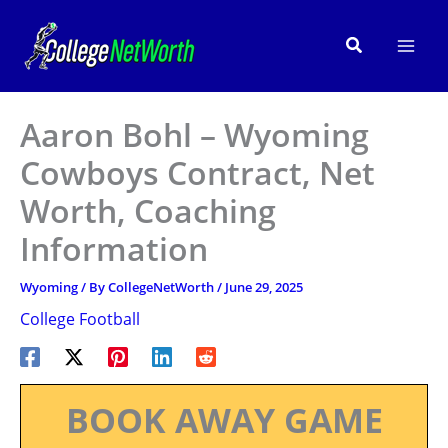
Skip
to
Search
content
Aaron Bohl – Wyoming
Cowboys Contract, Net
Worth, Coaching
Information
Wyoming
/ By
CollegeNetWorth
/
June 29, 2025
College Football
BOOK AWAY GAME