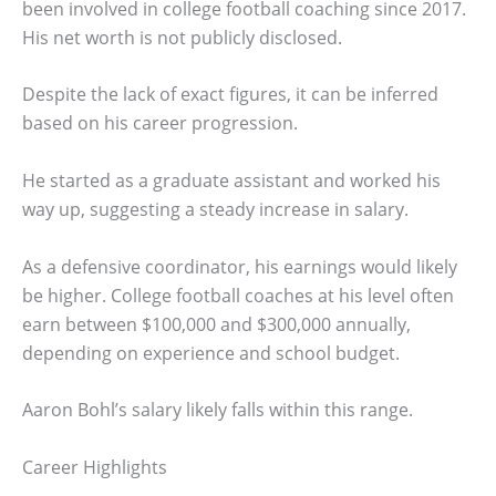
been involved in college football coaching since 2017.
His net worth is not publicly disclosed.
Despite the lack of exact figures, it can be inferred
based on his career progression.
He started as a graduate assistant and worked his
way up, suggesting a steady increase in salary.
As a defensive coordinator, his earnings would likely
be higher. College football coaches at his level often
earn between $100,000 and $300,000 annually,
depending on experience and school budget.
Aaron Bohl’s salary likely falls within this range.
Career Highlights