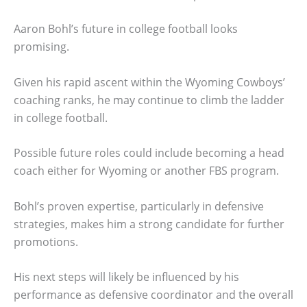
Aaron Bohl’s future in college football looks
promising.
Given his rapid ascent within the Wyoming Cowboys’
coaching ranks, he may continue to climb the ladder
in college football.
Possible future roles could include becoming a head
coach either for Wyoming or another FBS program.
Bohl’s proven expertise, particularly in defensive
strategies, makes him a strong candidate for further
promotions.
His next steps will likely be influenced by his
performance as defensive coordinator and the overall