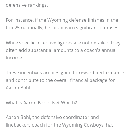
defensive rankings.
For instance, if the Wyoming defense finishes in the
top 25 nationally, he could earn significant bonuses.
While specific incentive figures are not detailed, they
often add substantial amounts to a coach’s annual
income.
These incentives are designed to reward performance
and contribute to the overall financial package for
Aaron Bohl.
What Is Aaron Bohl’s Net Worth?
Aaron Bohl, the defensive coordinator and
linebackers coach for the Wyoming Cowboys, has