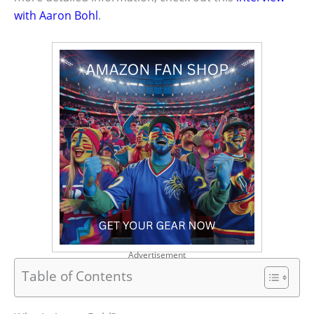
with Aaron Bohl
.
Advertisement
Table of Contents