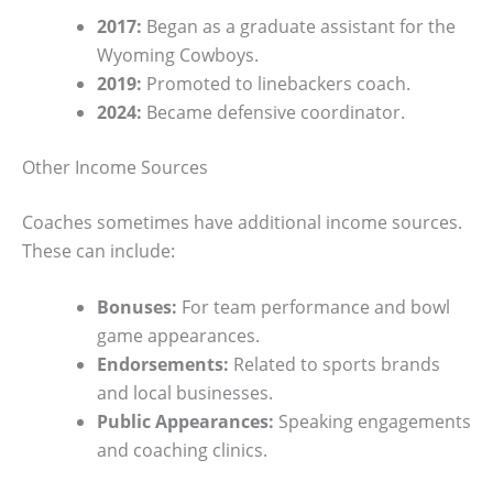
2017:
Began as a graduate assistant for the
Wyoming Cowboys.
2019:
Promoted to linebackers coach.
2024:
Became defensive coordinator.
Other Income Sources
Coaches sometimes have additional income sources.
These can include:
Bonuses:
For team performance and bowl
game appearances.
Endorsements:
Related to sports brands
and local businesses.
Public Appearances:
Speaking engagements
and coaching clinics.