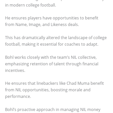
in modern college football.
He ensures players have opportunities to benefit
from Name, Image, and Likeness deals.
This has dramatically altered the landscape of college
football, making it essential for coaches to adapt.
Bohl works closely with the team’s NIL collective,
emphasizing retention of talent through financial
incentives.
He ensures that linebackers like Chad Muma benefit
from NIL opportunities, boosting morale and
performance.
Bohl’s proactive approach in managing NIL money