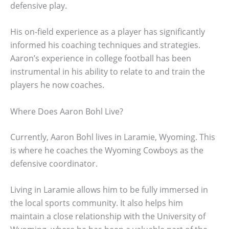
defensive play.
His on-field experience as a player has significantly
informed his coaching techniques and strategies.
Aaron’s experience in college football has been
instrumental in his ability to relate to and train the
players he now coaches.
Where Does Aaron Bohl Live?
Currently, Aaron Bohl lives in Laramie, Wyoming. This
is where he coaches the Wyoming Cowboys as the
defensive coordinator.
Living in Laramie allows him to be fully immersed in
the local sports community. It also helps him
maintain a close relationship with the University of