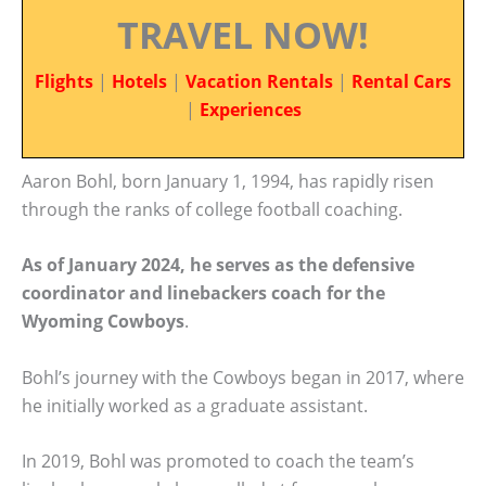
TRAVEL NOW!
Flights
|
Hotels
|
Vacation Rentals
|
Rental Cars
|
Experiences
Aaron Bohl, born January 1, 1994, has rapidly risen
through the ranks of college football coaching.
As of January 2024, he serves as the defensive
coordinator and linebackers coach for the
Wyoming Cowboys
.
Bohl’s journey with the Cowboys began in 2017, where
he initially worked as a graduate assistant.
In 2019, Bohl was promoted to coach the team’s