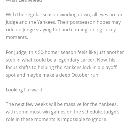
With the regular season winding down, all eyes are on
Judge and the Yankees. Their postseason hopes may
ride on Judge staying hot and coming up big in key
moments.
For Judge, this 50-homer season feels like just another
step in what could be a legendary career. Now, his
focus shifts to helping the Yankees lock in a playoff
spot and maybe make a deep October run.
Looking Forward
The next few weeks will be massive for the Yankees,
with some must-win games on the schedule. Judge’s
role in these moments is impossible to ignore.