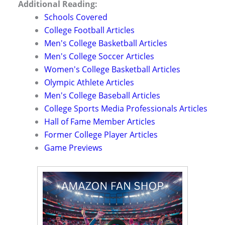
Additional Reading:
Schools Covered
College Football Articles
Men's College Basketball Articles
Men's College Soccer Articles
Women's College Basketball Articles
Olympic Athlete Articles
Men's College Baseball Articles
College Sports Media Professionals Articles
Hall of Fame Member Articles
Former College Player Articles
Game Previews