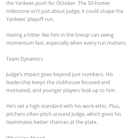
the Yankees push for October. The 50-homer
milestone isn’t just about Judge; it could shape the
Yankees’ playoff run.
Having a hitter like him in the lineup can swing
momentum fast, especially when every run matters.
Team Dynamics
Judge’s impact goes beyond just numbers. His
leadership keeps the clubhouse focused and
motivated, and younger players look up to him.
He’s set a high standard with his work ethic. Plus,
pitchers often pitch around Judge, which gives his
teammates better chances at the plate.
What Lies Ahead