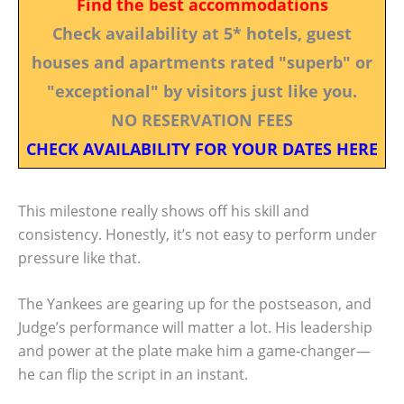
Find the best accommodations
Check availability at 5* hotels, guest
houses and apartments rated "superb" or
"exceptional" by visitors just like you.
NO RESERVATION FEES
CHECK AVAILABILITY FOR YOUR DATES HERE
This milestone really shows off his skill and
consistency. Honestly, it’s not easy to perform under
pressure like that.
The Yankees are gearing up for the postseason, and
Judge’s performance will matter a lot. His leadership
and power at the plate make him a game-changer—
he can flip the script in an instant.