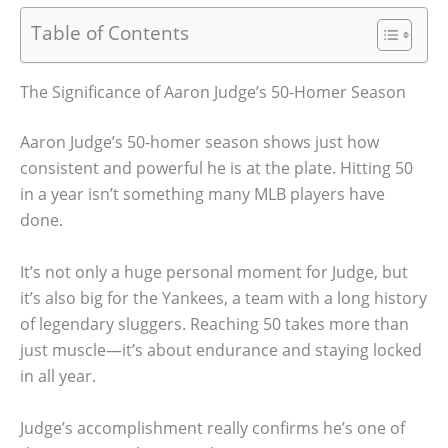
Table of Contents
The Significance of Aaron Judge’s 50-Homer Season
Aaron Judge’s 50-homer season shows just how
consistent and powerful he is at the plate. Hitting 50
in a year isn’t something many MLB players have
done.
It’s not only a huge personal moment for Judge, but
it’s also big for the Yankees, a team with a long history
of legendary sluggers. Reaching 50 takes more than
just muscle—it’s about endurance and staying locked
in all year.
Judge’s accomplishment really confirms he’s one of