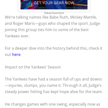
Advertisement
We’re talking names like Babe Ruth, Mickey Mantle,
and Roger Maris—guys who shaped the sport. Judge
joining this group ties him to some of the best
Yankees ever.
For a deeper dive into the history behind this, check it
out
here
.
Impact on the Yankees’ Season
The Yankees have had a season full of ups and downs
—injuries, slumps, you name it. Through it all, Judge’s
steady power hitting has kept hope alive for the team.
He changes games with one swing, especially now as