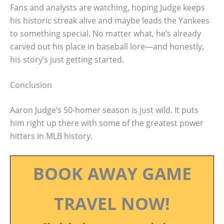
Fans and analysts are watching, hoping Judge keeps
his historic streak alive and maybe leads the Yankees
to something special. No matter what, he’s already
carved out his place in baseball lore—and honestly,
his story’s just getting started.
Conclusion
Aaron Judge’s 50-homer season is just wild. It puts
him right up there with some of the greatest power
hitters in MLB history.
BOOK AWAY GAME
TRAVEL NOW!