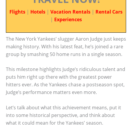
Flights
|
Hotels
|
Vacation Rentals
|
Rental Cars
|
Experiences
The New York Yankees’ slugger Aaron Judge just keeps
making history. With his latest feat, he’s joined a rare
group by smashing 50 home runs in a single season.
This milestone highlights Judge’s ridiculous talent and
puts him right up there with the greatest power
hitters ever. As the Yankees chase a postseason spot,
Judge’s performance matters even more.
Let’s talk about what this achievement means, put it
into some historical perspective, and think about
what it could mean for the Yankees’ season.