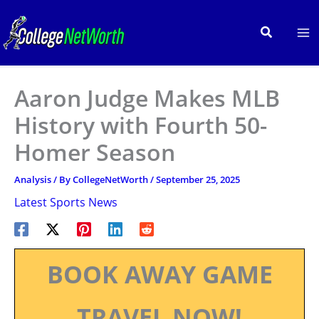
Skip
to
Search
content
Aaron Judge Makes MLB
History with Fourth 50-
Homer Season
Analysis
/ By
CollegeNetWorth
/
September 25, 2025
Latest Sports News
BOOK AWAY GAME
TRAVEL NOW!