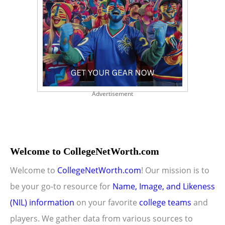
Advertisement
Welcome to CollegeNetWorth.com
Welcome to
CollegeNetWorth.com
! Our mission is to
be your go-to resource for
Name, Image, and Likeness
(NIL) information
on your favorite
college teams
and
players. We gather data from various sources to