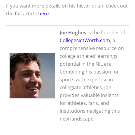
If you want more details on his historic run, check out
the full article
here
.
Joe Hughes
is the founder of
CollegeNetWorth.com
, a
comprehensive resource on
college athletes' earnings
potential in the NIL era.
Combining his passion for
sports with expertise in
collegiate athletics, Joe
provides valuable insights
for athletes, fans, and
institutions navigating this
new landscape.