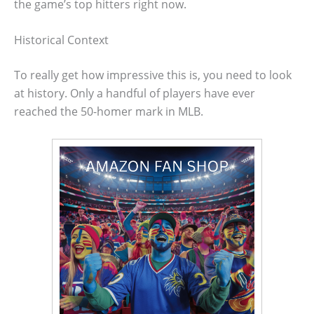
the game’s top hitters right now.
Historical Context
To really get how impressive this is, you need to look
at history. Only a handful of players have ever
reached the 50-homer mark in MLB.