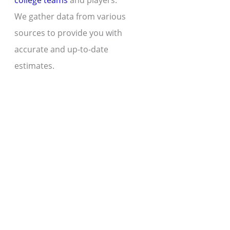
college teams
and players.
We gather data from various
sources to provide you with
accurate and up-to-date
estimates.