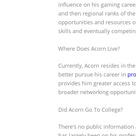
influence on his gaming career
and then regional ranks of the
opportunities and resources o
skills and eventually competin
Where Does Acorn Live?
Currently, Acorn resides in th
better pursue his career in
pro
provides him greater access to 
broader networking opportuni
Did Acorn Go To College?
There’s no public information 
has largely been on his profe