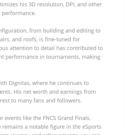
timizes his 3D resolution, DPI, and other
ak performance.
figuration, from building and editing to
tairs, and roofs, is fine-tuned for
ous attention to detail has contributed to
ent performance in tournaments, making
with Dignitas, where he continues to
ents. His net worth and earnings from
rest to many fans and followers.
r events like the FNCS Grand Finals,
 remains a notable figure in the eSports