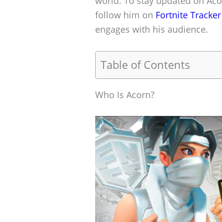
world. To stay updated on Aco
follow him on
Fortnite Tracker
engages with his audience.
Table of Contents
Who Is Acorn?