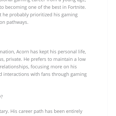
 to becoming one of the best in Fortnite.
t he probably prioritized his gaming
ion pathways.
rmation, Acorn has kept his personal life,
us, private. He prefers to maintain a low
 relationships, focusing more on his
 interactions with fans through gaming
y?
tary. His career path has been entirely