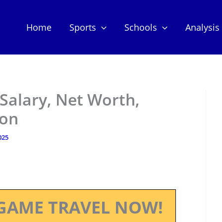
Home
Sports
Schools
Analysis
 Salary, Net Worth,
ion
025
GAME TRAVEL NOW!