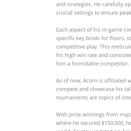
and strategies. He carefully op
crucial settings to ensure pe
Each aspect of his in-game con
specific key binds for floors, s
competitive play. This meticul
his high win rate and consist
him a formidable competitor.
As of now, Acorn is affiliated 
compete and showcase his tal
tournaments are topics of inte
With prize winnings from majo
where he secured $150,000, he