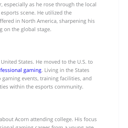
, especially as he rose through the local
 esports scene. He utilized the
ffered in North America, sharpening his
g on the global stage.
e United States. He moved to the U.S. to
fessional gaming
. Living in the States
gaming events, training facilities, and
ties within the esports community.
about Acorn attending college. His focus
ssional gaming career from a young age,