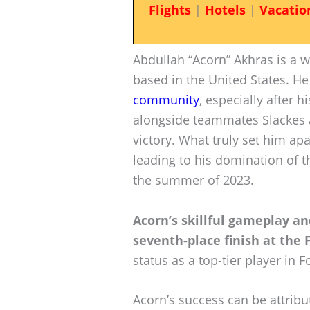
Flights
|
Hotels
|
Vacatio
Abdullah “Acorn” Akhras is a w
based in the United States. He
community
, especially after 
alongside teammates Slackes an
victory. What truly set him apa
leading to his domination of 
the summer of 2023.
Acorn’s skillful gameplay a
seventh-place finish at the 
status as a top-tier player in Fo
Acorn’s success can be attribu