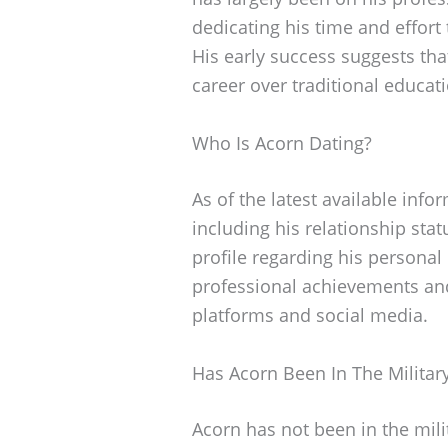
dedicating his time and effort
His early success suggests tha
career over traditional educat
Who Is Acorn Dating?
As of the latest available info
including his relationship stat
profile regarding his personal
professional achievements and
platforms and social media.
Has Acorn Been In The Militar
Acorn has not been in the mili