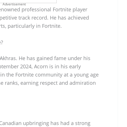
Advertisement
renowned professional Fortnite player
etitive track record. He has achieved
s, particularly in Fortnite.
e?
 Akhras. He has gained fame under his
ptember 2024, Acorn is in his early
 in the Fortnite community at a young age
he ranks, earning respect and admiration
 Canadian upbringing has had a strong