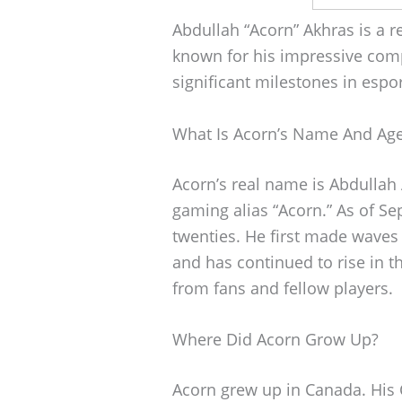
Abdullah “Acorn” Akhras is a 
known for his impressive comp
significant milestones in esport
What Is Acorn’s Name And Ag
Acorn’s real name is Abdullah
gaming alias “Acorn.” As of Se
twenties. He first made waves
and has continued to rise in t
from fans and fellow players.
Where Did Acorn Grow Up?
Acorn grew up in Canada. His