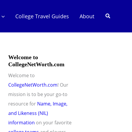
Search
College Travel Guides
About
Welcome to
CollegeNetWorth.com
Welcome to
CollegeNetWorth.com
! Our
mission is to be your go-to
resource for
Name, Image,
and Likeness (NIL)
information
on your favorite