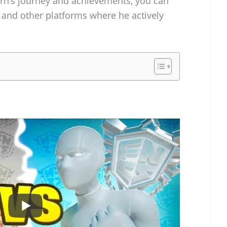
rn’s journey and achievements, you can
and other platforms where he actively