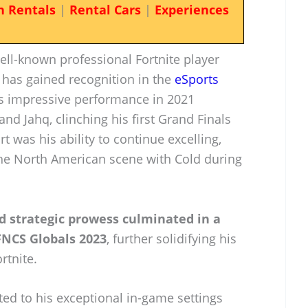
n Rentals
|
Rental Cars
|
Experiences
ell-known professional Fortnite player
 has gained recognition in the
eSports
his impressive performance in 2021
d Jahq, clinching his first Grand Finals
rt was his ability to continue excelling,
the North American scene with Cold during
nd strategic prowess culminated in a
FNCS Globals 2023
, further solidifying his
rtnite.
ted to his exceptional in-game settings