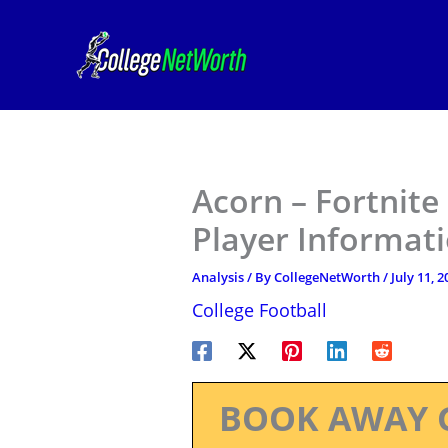
Skip
to
content
Acorn – Fortnite
Player Informat
Analysis
/ By
CollegeNetWorth
/
July 11, 2
College Football
BOOK AWAY 