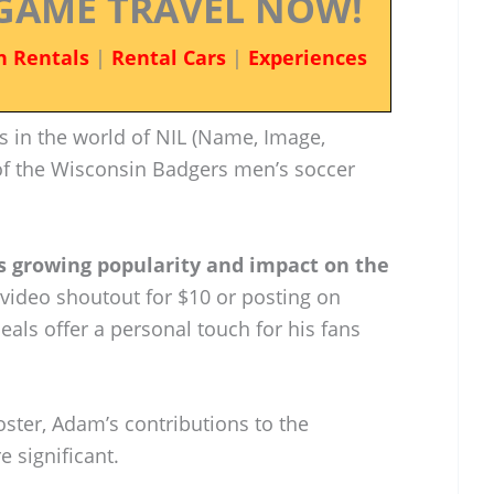
GAME TRAVEL NOW!
n Rentals
|
Rental Cars
|
Experiences
 in the world of NIL (Name, Image,
of the Wisconsin Badgers men’s soccer
is growing popularity and impact on the
a video shoutout for $10 or posting on
eals offer a personal touch for his fans
oster, Adam’s contributions to the
 significant.