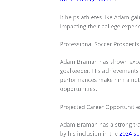
It helps athletes like Adam gai
impacting their college experi
Professional Soccer Prospect
Adam Braman has shown except
goalkeeper. His achievements
performances make him a notab
opportunities.
Projected Career Opportunitie
Adam Braman has a strong trac
by his inclusion in the
2024 sp