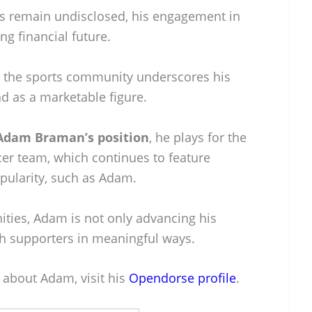
ils remain undisclosed, his engagement in
ng financial future.
n the sports community underscores his
nd as a marketable figure.
Adam Braman’s position
, he plays for the
er team, which continues to feature
pularity, such as Adam.
ities, Adam is not only advancing his
th supporters in meaningful ways.
 about Adam, visit his
Opendorse profile
.