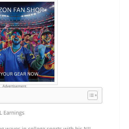
Advertisement
L Earnings
waves in college sports with his NIL