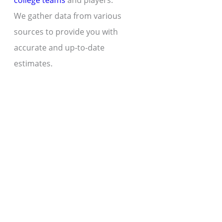
college teams
and players.
We gather data from various
sources to provide you with
accurate and up-to-date
estimates.