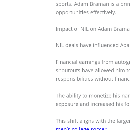
sports. Adam Braman is a pri
opportunities effectively.
Impact of NIL on Adam Braman
NIL deals have influenced Ada
Financial earnings from autog
shoutouts have allowed him to
responsibilities without financi
The ability to monetize his 
exposure and increased his fo
This shift aligns with the larg
men’s college soccer
.