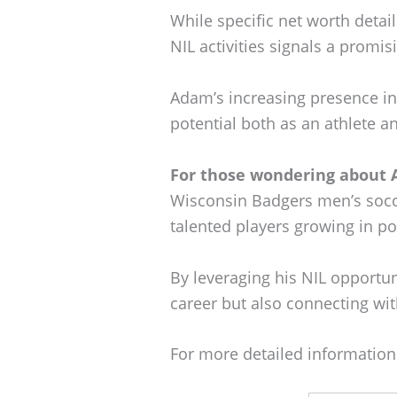
While specific net worth deta
NIL activities signals a promisi
Adam’s increasing presence i
potential both as an athlete a
For those wondering about 
Wisconsin Badgers men’s socc
talented players growing in po
By leveraging his NIL opportun
career but also connecting wi
For more detailed information