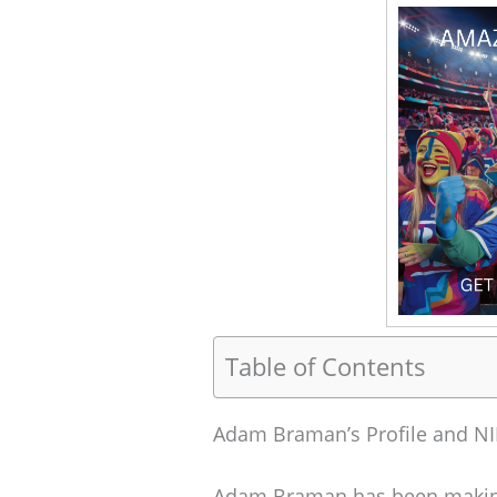
Table of Contents
Adam Braman’s Profile and NI
Adam Braman has been making 