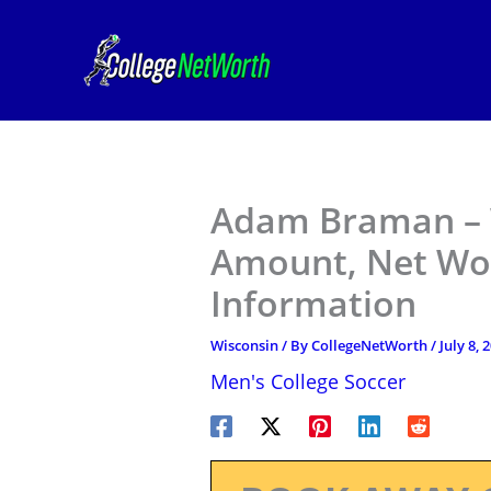
Skip
to
content
Adam Braman – 
Amount, Net Wor
Information
Wisconsin
/ By
CollegeNetWorth
/
July 8, 
Men's College Soccer