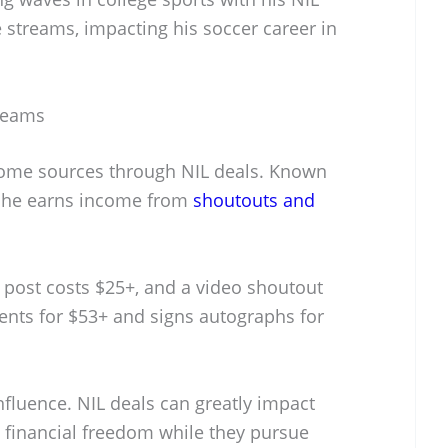
 streams, impacting his soccer career in
reams
ome sources through NIL deals. Known
, he earns income from
shoutouts and
post costs $25+, and a video shoutout
ents for $53+ and signs autographs for
influence. NIL deals can greatly impact
m financial freedom while they pursue