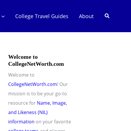
Search
College Travel Guides
About
Welcome to
CollegeNetWorth.com
Welcome to
CollegeNetWorth.com
! Our
mission is to be your go-to
resource for
Name, Image,
and Likeness (NIL)
information
on your favorite