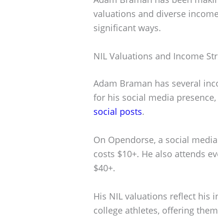
valuations and diverse income
significant ways.
NIL Valuations and Income St
Adam Braman has several inc
for his social media presence
social posts
.
On Opendorse, a social media 
costs $10+. He also attends ev
$40+.
His NIL valuations reflect his 
college athletes, offering the