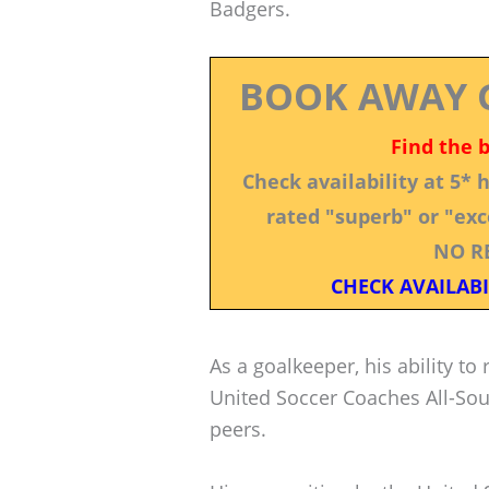
Badgers.
BOOK AWAY 
Find the 
Check availability at 5*
rated "superb" or "exce
NO R
CHECK AVAILABI
As a goalkeeper, his ability to
United Soccer Coaches All-Sou
peers.