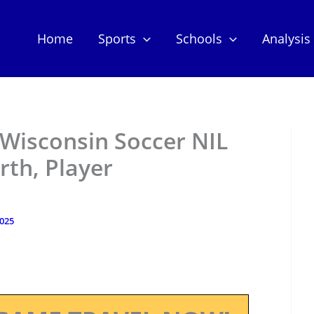
Home
Sports
Schools
Analysis
Wisconsin Soccer NIL
th, Player
2025