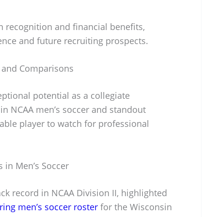
n recognition and financial benefits,
ence and future recruiting prospects.
s and Comparisons
ional potential as a collegiate
 in NCAA men’s soccer and standout
le player to watch for professional
s in Men’s Soccer
k record in NCAA Division II, highlighted
ring men’s soccer roster
for the Wisconsin