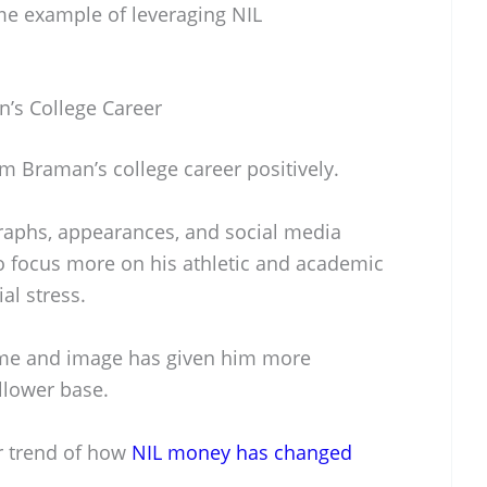
me example of leveraging NIL
’s College Career
m Braman’s college career positively.
raphs, appearances, and social media
 focus more on his athletic and academic
al stress.
name and image has given him more
llower base.
er trend of how
NIL money has changed