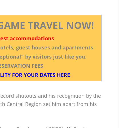
GAME TRAVEL NOW!
best accommodations
 hotels, guest houses and apartments
ptional" by visitors just like you.
ESERVATION FEES
LITY FOR YOUR DATES HERE
 record shutouts and his recognition by the
th Central Region set him apart from his