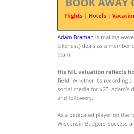
BOOK AWAY 
Flights
|
Hotels
|
Vacatio
Adam Braman
is making waves
Likeness) deals as a member 
team.
His NIL valuation reflects h
field
. Whether it’s recording 
social media for $25, Adam’s d
and followers.
As a dedicated player on the r
Wisconsin Badgers’ success are