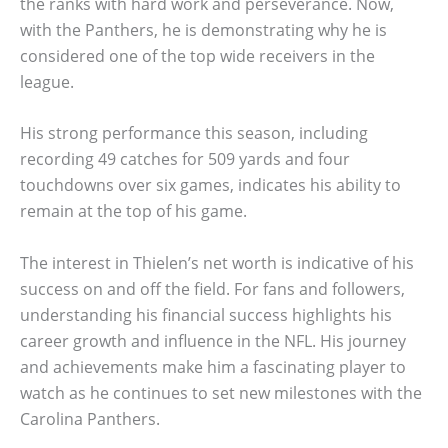
the ranks with hard work and perseverance. Now,
with the Panthers, he is demonstrating why he is
considered one of the top wide receivers in the
league.
His strong performance this season, including
recording 49 catches for 509 yards and four
touchdowns over six games, indicates his ability to
remain at the top of his game.
The interest in Thielen’s net worth is indicative of his
success on and off the field. For fans and followers,
understanding his financial success highlights his
career growth and influence in the NFL. His journey
and achievements make him a fascinating player to
watch as he continues to set new milestones with the
Carolina Panthers.