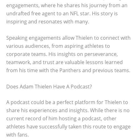
engagements, where he shares his journey from an
undrafted free agent to an NFL star. His story is
inspiring and resonates with many.
Speaking engagements allow Thielen to connect with
various audiences, from aspiring athletes to
corporate teams. His insights on perseverance,
teamwork, and trust are valuable lessons learned
from his time with the Panthers and previous teams.
Does Adam Thielen Have A Podcast?
A podcast could be a perfect platform for Thielen to
share his experiences and insights. While there is no
current record of him hosting a podcast, other
athletes have successfully taken this route to engage
with fans.