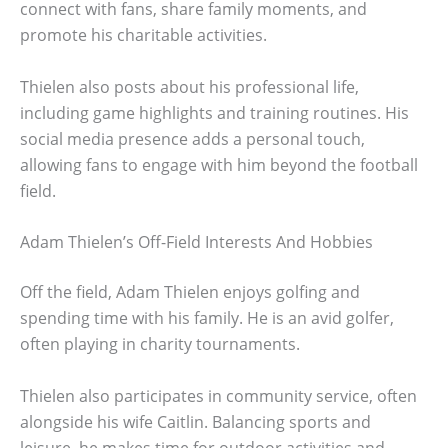
connect with fans, share family moments, and
promote his charitable activities.
Thielen also posts about his professional life,
including game highlights and training routines. His
social media presence adds a personal touch,
allowing fans to engage with him beyond the football
field.
Adam Thielen’s Off-Field Interests And Hobbies
Off the field, Adam Thielen enjoys golfing and
spending time with his family. He is an avid golfer,
often playing in charity tournaments.
Thielen also participates in community service, often
alongside his wife Caitlin. Balancing sports and
leisure, he makes time for outdoor activities and