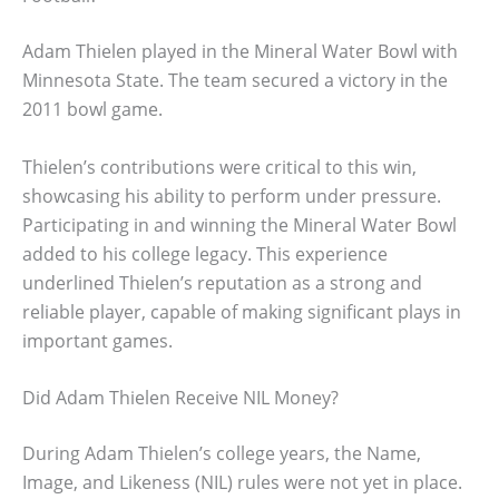
Adam Thielen played in the Mineral Water Bowl with
Minnesota State. The team secured a victory in the
2011 bowl game.
Thielen’s contributions were critical to this win,
showcasing his ability to perform under pressure.
Participating in and winning the Mineral Water Bowl
added to his college legacy. This experience
underlined Thielen’s reputation as a strong and
reliable player, capable of making significant plays in
important games.
Did Adam Thielen Receive NIL Money?
During Adam Thielen’s college years, the Name,
Image, and Likeness (NIL) rules were not yet in place.