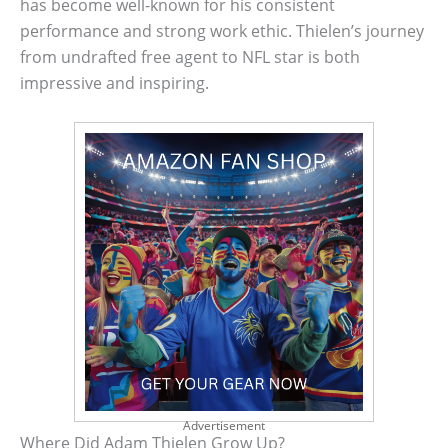
has become well-known for his consistent
performance and strong work ethic. Thielen’s journey
from undrafted free agent to NFL star is both
impressive and inspiring.
Advertisement
Where Did Adam Thielen Grow Up?