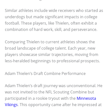
Similar athletes include wide receivers who started as
underdogs but made significant impacts in college
football. These players, like Thielen, often exhibit a
combination of hard work, skill, and perseverance.
Comparing Thielen to current athletes shows the
broad landscape of college talent. Each year, new
players showcase similar trajectories, moving from
less-heralded beginnings to professional prospects.
Adam Thielen’s Draft Combine Performance
Adam Thielen’s draft journey was unconventional. He
was not invited to the NFL Scouting Combine but
participated in a rookie tryout with the
Minnesota
Vikings
. This opportunity came after he impressed at