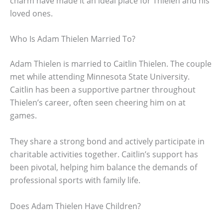
charm have made it an ideal place for Thielen and his
loved ones.
Who Is Adam Thielen Married To?
Adam Thielen is married to Caitlin Thielen. The couple
met while attending Minnesota State University.
Caitlin has been a supportive partner throughout
Thielen’s career, often seen cheering him on at
games.
They share a strong bond and actively participate in
charitable activities together. Caitlin’s support has
been pivotal, helping him balance the demands of
professional sports with family life.
Does Adam Thielen Have Children?