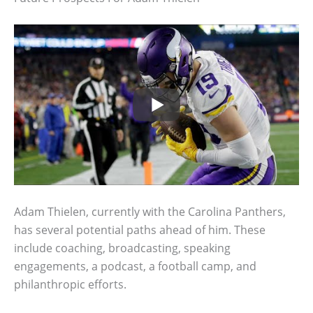
Adam Thielen, currently with the Carolina Panthers,
has several potential paths ahead of him. These
include coaching, broadcasting, speaking
engagements, a podcast, a football camp, and
philanthropic efforts.