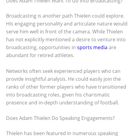
Does Adam Thielen Want To Go Into Broadcasting?
Broadcasting is another path Thielen could explore.
His engaging personality and articulate nature would
serve him well in front of the camera. While Thielen
has not explicitly mentioned a desire to venture into
broadcasting, opportunities in
sports media
are
abundant for retired athletes.
Networks often seek experienced players who can
provide insightful analysis. He could easily join the
ranks of other former players who have transitioned
into broadcasting roles, given his charismatic
presence and in-depth understanding of football.
Does Adam Thielen Do Speaking Engagements?
Thielen has been featured in numerous speaking