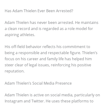
Has Adam Thielen Ever Been Arrested?
Adam Thielen has never been arrested. He maintains
a clean record and is regarded as a role model for
aspiring athletes.
His off-field behavior reflects his commitment to
being a responsible and respectable figure. Thielen’s
focus on his career and family life has helped him
steer clear of legal issues, reinforcing his positive
reputation.
Adam Thielen’s Social Media Presence
Adam Thielen is active on social media, particularly on
Instagram and Twitter. He uses these platforms to