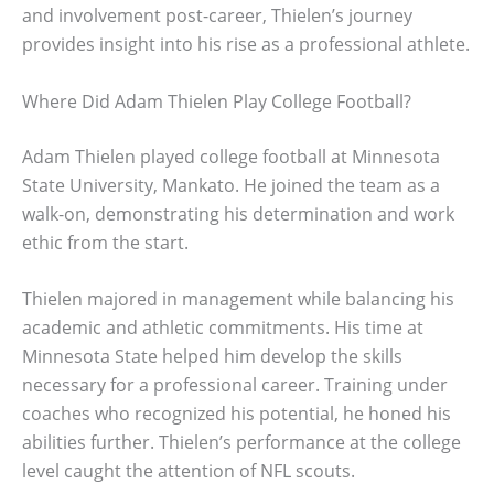
and involvement post-career, Thielen’s journey
provides insight into his rise as a professional athlete.
Where Did Adam Thielen Play College Football?
Adam Thielen played college football at Minnesota
State University, Mankato. He joined the team as a
walk-on, demonstrating his determination and work
ethic from the start.
Thielen majored in management while balancing his
academic and athletic commitments. His time at
Minnesota State helped him develop the skills
necessary for a professional career. Training under
coaches who recognized his potential, he honed his
abilities further. Thielen’s performance at the college
level caught the attention of NFL scouts.