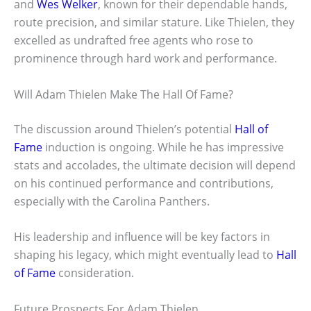
and
Wes Welker
, known for their dependable hands,
route precision, and similar stature. Like Thielen, they
excelled as undrafted free agents who rose to
prominence through hard work and performance.
Will Adam Thielen Make The Hall Of Fame?
The discussion around Thielen’s potential
Hall of
Fame
induction is ongoing. While he has impressive
stats and accolades, the ultimate decision will depend
on his continued performance and contributions,
especially with the Carolina Panthers.
His leadership and influence will be key factors in
shaping his legacy, which might eventually lead to
Hall
of Fame
consideration.
Future Prospects For Adam Thielen