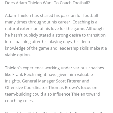
Does Adam Thielen Want To Coach Football?
Adam Thielen has shared his passion for football
many times throughout his career. Coaching is a
natural extension of his love for the game. Although
he hasn’t publicly stated a strong desire to transition
into coaching after his playing days, his deep
knowledge of the game and leadership skills make it a
viable option.
Thielen’s experience working under various coaches
like Frank Reich might have given him valuable
insights. General Manager Scott Fitterer and
Offensive Coordinator Thomas Brown’s focus on
team-building could also influence Thielen toward
coaching roles.