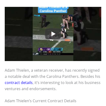
Adam Thielen, a veteran receiver, has recently signed
a notable deal with the Carolina Panthers. Besides his
contract details
, it’s interesting to look at his business
ventures and endorsements.
Adam Thielen’s Current Contract Details