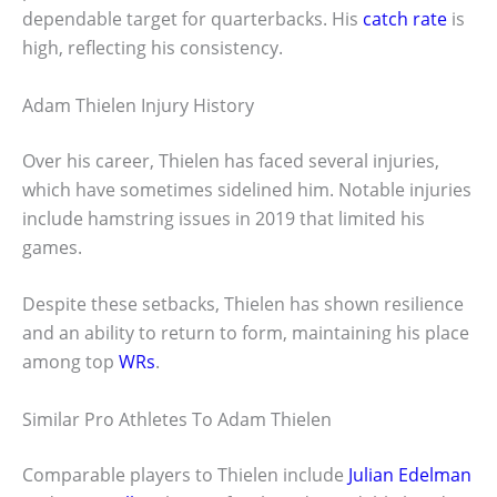
dependable target for quarterbacks. His
catch rate
is
high, reflecting his consistency.
Adam Thielen Injury History
Over his career, Thielen has faced several injuries,
which have sometimes sidelined him. Notable injuries
include hamstring issues in 2019 that limited his
games.
Despite these setbacks, Thielen has shown resilience
and an ability to return to form, maintaining his place
among top
WRs
.
Similar Pro Athletes To Adam Thielen
Comparable players to Thielen include
Julian Edelman