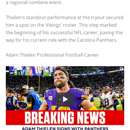
a regional combine event.
Thielen’s standout performance at the tryout secured
him a spot on the Vikings’ roster. This step marked
the beginning of his successful NFL career, paving the
way for his current role with the Carolina Panthers.
Adam Thielen Professional Football Career