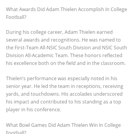
What Awards Did Adam Thielen Accomplish In College
Football?
During his college career, Adam Thielen earned
several awards and recognitions. He was named to
the First-Team All-NSIC South Division and NSIC South
Division All-Academic Team. These honors reflected
his excellence both on the field and in the classroom.
Thielen’s performance was especially noted in his
senior year. He led the team in receptions, receiving
yards, and touchdowns. His accolades underscored
his impact and contributed to his standing as a top
player in his conference.
What Bowl Games Did Adam Thielen Win In College
Football?