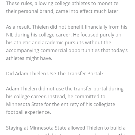
These rules, allowing college athletes to monetize
their personal brand, came into effect much later.
As a result, Thielen did not benefit financially from his
NIL during his college career. He focused purely on
his athletic and academic pursuits without the
accompanying commercial opportunities that today’s
athletes might have.
Did Adam Thielen Use The Transfer Portal?
Adam Thielen did not use the transfer portal during
his college career. Instead, he committed to
Minnesota State for the entirety of his collegiate
football experience.
Staying at Minnesota State allowed Thielen to build a