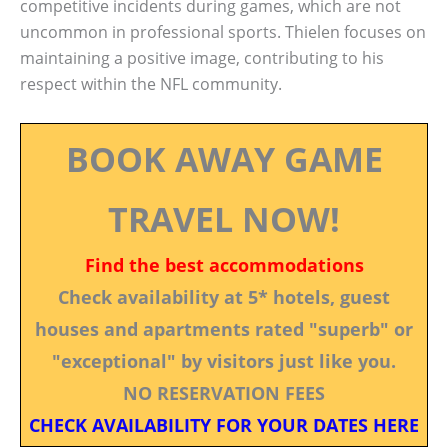
competitive incidents during games, which are not
uncommon in professional sports. Thielen focuses on
maintaining a positive image, contributing to his
respect within the NFL community.
BOOK AWAY GAME
TRAVEL NOW!
Find the best accommodations
Check availability at 5* hotels, guest
houses and apartments rated "superb" or
"exceptional" by visitors just like you.
NO RESERVATION FEES
CHECK AVAILABILITY FOR YOUR DATES HERE