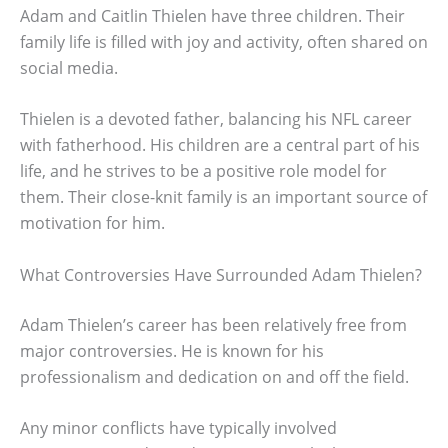
Adam and Caitlin Thielen have three children. Their
family life is filled with joy and activity, often shared on
social media.
Thielen is a devoted father, balancing his NFL career
with fatherhood. His children are a central part of his
life, and he strives to be a positive role model for
them. Their close-knit family is an important source of
motivation for him.
What Controversies Have Surrounded Adam Thielen?
Adam Thielen’s career has been relatively free from
major controversies. He is known for his
professionalism and dedication on and off the field.
Any minor conflicts have typically involved