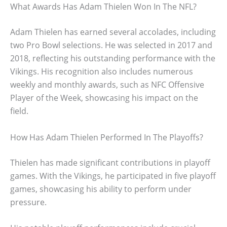
What Awards Has Adam Thielen Won In The NFL?
Adam Thielen has earned several accolades, including
two Pro Bowl selections. He was selected in 2017 and
2018, reflecting his outstanding performance with the
Vikings. His recognition also includes numerous
weekly and monthly awards, such as NFC Offensive
Player of the Week, showcasing his impact on the
field.
How Has Adam Thielen Performed In The Playoffs?
Thielen has made significant contributions in playoff
games. With the Vikings, he participated in five playoff
games, showcasing his ability to perform under
pressure.