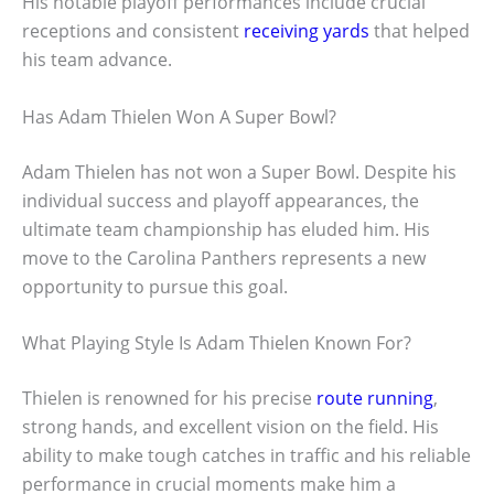
His notable playoff performances include crucial
receptions and consistent
receiving yards
that helped
his team advance.
Has Adam Thielen Won A Super Bowl?
Adam Thielen has not won a Super Bowl. Despite his
individual success and playoff appearances, the
ultimate team championship has eluded him. His
move to the Carolina Panthers represents a new
opportunity to pursue this goal.
What Playing Style Is Adam Thielen Known For?
Thielen is renowned for his precise
route running
,
strong hands, and excellent vision on the field. His
ability to make tough catches in traffic and his reliable
performance in crucial moments make him a