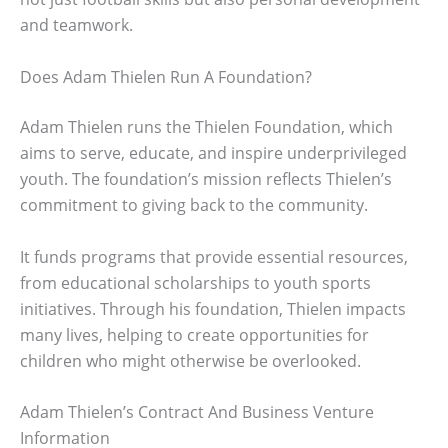
and teamwork.
Does Adam Thielen Run A Foundation?
Adam Thielen runs the Thielen Foundation, which
aims to serve, educate, and inspire underprivileged
youth. The foundation’s mission reflects Thielen’s
commitment to giving back to the community.
It funds programs that provide essential resources,
from educational scholarships to youth sports
initiatives. Through his foundation, Thielen impacts
many lives, helping to create opportunities for
children who might otherwise be overlooked.
Adam Thielen’s Contract And Business Venture
Information