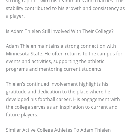
strong rapport with his teammates and coaches. This
stability contributed to his growth and consistency as
a player.
Is Adam Thielen Still Involved With Their College?
Adam Thielen maintains a strong connection with
Minnesota State. He often returns to the campus for
events and activities, supporting the athletic
programs and mentoring current students.
Thielen’s continued involvement highlights his
gratitude and dedication to the place where he
developed his football career. His engagement with
the college serves as an inspiration to current and
future players.
Similar Active College Athletes To Adam Thielen