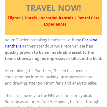
TRAVEL NOW!
Flights
|
Hotels
|
Vacation Rentals
|
Rental Cars
|
Experiences
Adam Thielen is making headlines with the
Carolina
Panthers
as their standout wide receiver.
He has
quickly proven to be an invaluable asset to the
team, showcasing his impressive skills on the field
.
After joining the Panthers, Thielen has been a
consistent performer, racking up impressive stats
and drawing attention from fans and analysts alike.
Thielen’s journey to the NFL was far from typical.
Starting as an undrafted free agent, he rose through