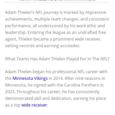
Adam Thielen’s NFL journey is marked by impressive
achievements, multiple team changes, and consistent
performance, all underscored by his work ethic and
leadership. Entering the league as an undrafted free
agent, Thielen became a prominent wide receiver,
setting records and earning accolades.
What Teams Has Adam Thielen Played For In The NFL?
Adam Thielen began his professional NFL career with
the
Minnesota Vikings
in 2014. After nine seasons in
Minnesota, he signed with the Carolina Panthers in
2023. Throughout his career, he has consistently
demonstrated skill and dedication, earning his place
as a top
wide receiver
.