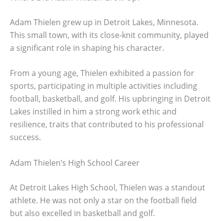
Adam Thielen grew up in Detroit Lakes, Minnesota.
This small town, with its close-knit community, played
a significant role in shaping his character.
From a young age, Thielen exhibited a passion for
sports, participating in multiple activities including
football, basketball, and golf. His upbringing in Detroit
Lakes instilled in him a strong work ethic and
resilience, traits that contributed to his professional
success.
Adam Thielen’s High School Career
At Detroit Lakes High School, Thielen was a standout
athlete. He was not only a star on the football field
but also excelled in basketball and golf.