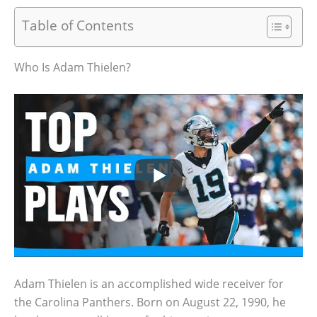
Table of Contents
Who Is Adam Thielen?
Adam Thielen is an accomplished wide receiver for
the Carolina Panthers. Born on August 22, 1990, he