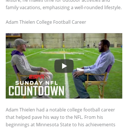
family vacations, emphasizing a well-rounded lifestyle.
Adam Thielen College Football Career
Adam Thielen had a notable college football career
that helped pave his way to the NFL. From his
beginnings at Minnesota State to his achievements