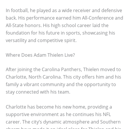
In football, he played as a wide receiver and defensive
back. His performance earned him All-Conference and
All-State honors. His high school career laid the
foundation for his future in sports, showcasing his
versatility and competitive spirit.
Where Does Adam Thielen Live?
After joining the Carolina Panthers, Thielen moved to
Charlotte, North Carolina. This city offers him and his
family a vibrant community and the opportunity to
stay connected with his team.
Charlotte has become his new home, providing a
supportive environment as he continues his NFL
career. The city’s dynamic atmosphere and Southern