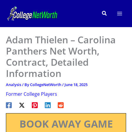
Skip
to
Search
content
Adam Thielen – Carolina
Panthers Net Worth,
Contract, Detailed
Information
Analysis
/ By
CollegeNetWorth
/
June 18, 2025
Former College Players
BOOK AWAY GAME