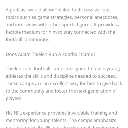
A podcast would allow Thielen to discuss various
topics such as game strategies, personal anecdotes,
and interviews with other sports figures. It provides a
flexible medium for him to stay connected with the
football community.
Does Adam Thielen Run A Football Camp?
Thielen runs football camps designed to teach young
athletes the skills and discipline needed to succeed.
These camps are an excellent way for him to give back
to the community and foster the next generation of
players.
His NFL experience provides invaluable training and
mentoring for young talents. The camps emphasize
not just football skills but also personal development