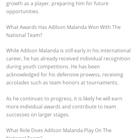
growth as a player, preparing him for future
opportunities.
What Awards Has Adilson Malanda Won With The
National Team?
While Adilson Malanda is still early in his international
career, he has already received individual recognition
during youth competitions. He has been
acknowledged for his defensive prowess, receiving
accolades such as team honors at tournaments.
As he continues to progress, it is likely he will earn
more individual awards and contribute to team
successes on larger stages.
What Role Does Adilson Malanda Play On The