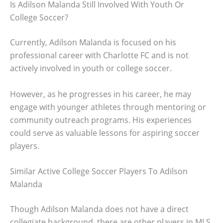
Is Adilson Malanda Still Involved With Youth Or
College Soccer?
Currently, Adilson Malanda is focused on his
professional career with Charlotte FC and is not
actively involved in youth or college soccer.
However, as he progresses in his career, he may
engage with younger athletes through mentoring or
community outreach programs. His experiences
could serve as valuable lessons for aspiring soccer
players.
Similar Active College Soccer Players To Adilson
Malanda
Though Adilson Malanda does not have a direct
collegiate background, there are other players in MLS