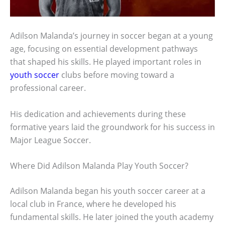
Adilson Malanda’s journey in soccer began at a young
age, focusing on essential development pathways
that shaped his skills. He played important roles in
youth soccer
clubs before moving toward a
professional career.
His dedication and achievements during these
formative years laid the groundwork for his success in
Major League Soccer.
Where Did Adilson Malanda Play Youth Soccer?
Adilson Malanda began his youth soccer career at a
local club in France, where he developed his
fundamental skills. He later joined the youth academy