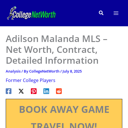
Skip
to
Search
content
Adilson Malanda MLS –
Net Worth, Contract,
Detailed Information
Analysis
/ By
CollegeNetWorth
/
July 8, 2025
Former College Players
BOOK AWAY GAME
TRAVEL NOW!