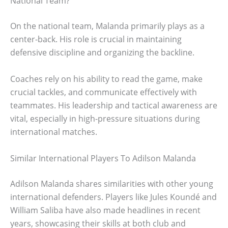
National Team?
On the national team, Malanda primarily plays as a
center-back. His role is crucial in maintaining
defensive discipline and organizing the backline.
Coaches rely on his ability to read the game, make
crucial tackles, and communicate effectively with
teammates. His leadership and tactical awareness are
vital, especially in high-pressure situations during
international matches.
Similar International Players To Adilson Malanda
Adilson Malanda shares similarities with other young
international defenders. Players like Jules Koundé and
William Saliba have also made headlines in recent
years, showcasing their skills at both club and