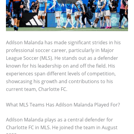
Adilson Malanda has made significant strides in his
professional soccer career, particularly in Major
League Soccer (MLS). He stands out as a defender
known for his leadership on and off the field. His
experiences span different levels of competition,
showcasing his growth and contributions to his
current team, Charlotte FC.
What MLS Teams Has Adilson Malanda Played For?
Adilson Malanda plays as a central defender for
Charlotte FC in MLS. He joined the team in August