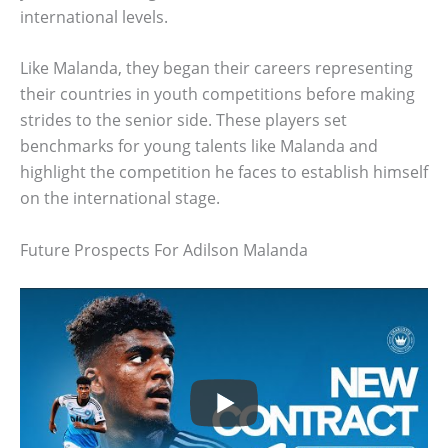
international levels.
Like Malanda, they began their careers representing
their countries in youth competitions before making
strides to the senior side. These players set
benchmarks for young talents like Malanda and
highlight the competition he faces to establish himself
on the international stage.
Future Prospects For Adilson Malanda