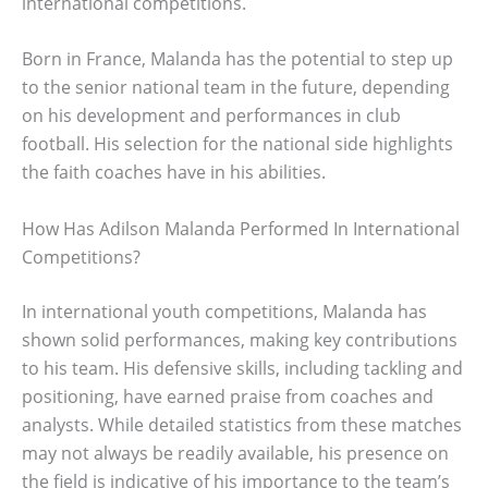
international competitions.
Born in France, Malanda has the potential to step up
to the senior national team in the future, depending
on his development and performances in club
football. His selection for the national side highlights
the faith coaches have in his abilities.
How Has Adilson Malanda Performed In International
Competitions?
In international youth competitions, Malanda has
shown solid performances, making key contributions
to his team. His defensive skills, including tackling and
positioning, have earned praise from coaches and
analysts. While detailed statistics from these matches
may not always be readily available, his presence on
the field is indicative of his importance to the team’s