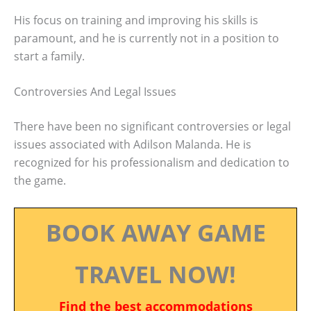
His focus on training and improving his skills is
paramount, and he is currently not in a position to
start a family.
Controversies And Legal Issues
There have been no significant controversies or legal
issues associated with Adilson Malanda. He is
recognized for his professionalism and dedication to
the game.
BOOK AWAY GAME
TRAVEL NOW!
Find the best accommodations