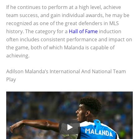
If he continues to perform at a high level, achieve
team success, and gain individual awards, he may be
recognized as one of the great defenders in MLS
history. The category for a
Hall of Fame
induction
often includes consistent performance and impact on
the game, both of which Malanda is capable of
achieving.
Adilson Malanda’s International And National Team
Play