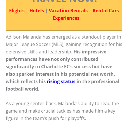
Flights
|
Hotels
|
Vacation Rentals
|
Rental Cars
|
Experiences
Adilson Malanda has emerged as a standout player in
Major League Soccer (MLS), gaining recognition for his
defensive skills and leadership.
His impressive
performances have not only contributed
significantly to Charlotte FC’s success but have
also sparked interest in his potential net worth,
which reflects his
rising status
in the professional
football world.
As a young center-back, Malanda’s ability to read the
game and make crucial tackles has made him a key
figure in the team’s push for playoffs.