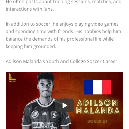
He often posts about training sessions, matches, and
interactions with fans.
In addition to soccer, he enjoys playing video games
and spending time with friends. His hobbies help him
balance the demands of his professional life while
keeping him grounded.
Adilson Malanda’s Youth And College Soccer Career