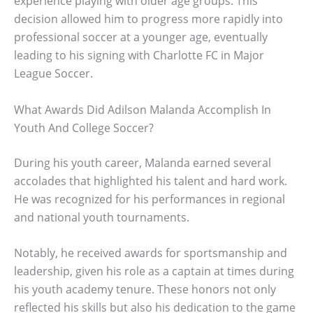
experience playing with older age groups. This
decision allowed him to progress more rapidly into
professional soccer at a younger age, eventually
leading to his signing with Charlotte FC in Major
League Soccer.
What Awards Did Adilson Malanda Accomplish In
Youth And College Soccer?
During his youth career, Malanda earned several
accolades that highlighted his talent and hard work.
He was recognized for his performances in regional
and national youth tournaments.
Notably, he received awards for sportsmanship and
leadership, given his role as a captain at times during
his youth academy tenure. These honors not only
reflected his skills but also his dedication to the game