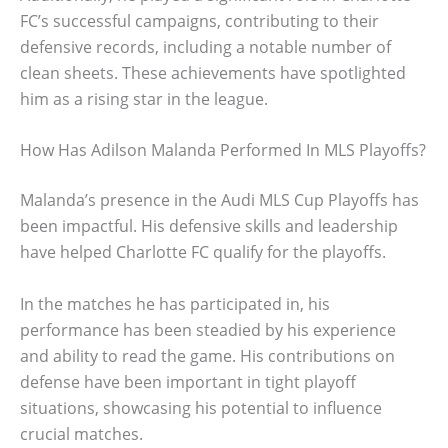
FC’s successful campaigns, contributing to their
defensive records, including a notable number of
clean sheets. These achievements have spotlighted
him as a rising star in the league.
How Has Adilson Malanda Performed In MLS Playoffs?
Malanda’s presence in the Audi MLS Cup Playoffs has
been impactful. His defensive skills and leadership
have helped Charlotte FC qualify for the playoffs.
In the matches he has participated in, his
performance has been steadied by his experience
and ability to read the game. His contributions on
defense have been important in tight playoff
situations, showcasing his potential to influence
crucial matches.