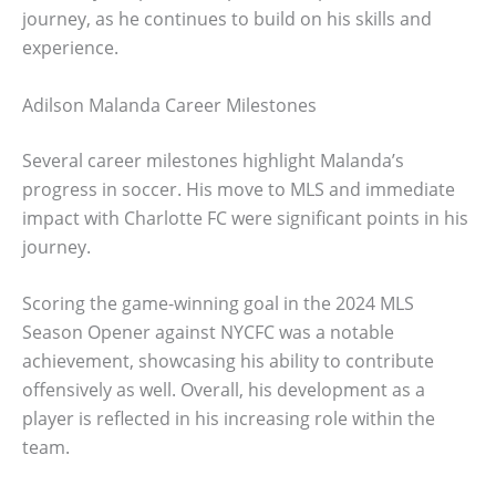
journey, as he continues to build on his skills and
experience.
Adilson Malanda Career Milestones
Several career milestones highlight Malanda’s
progress in soccer. His move to MLS and immediate
impact with Charlotte FC were significant points in his
journey.
Scoring the game-winning goal in the 2024 MLS
Season Opener against NYCFC was a notable
achievement, showcasing his ability to contribute
offensively as well. Overall, his development as a
player is reflected in his increasing role within the
team.