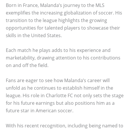
Born in France, Malanda’s journey to the MLS
exemplifies the increasing globalization of soccer. His
transition to the league highlights the growing
opportunities for talented players to showcase their
skills in the United States.
Each match he plays adds to his experience and
marketability, drawing attention to his contributions
on and off the field.
Fans are eager to see how Malanda’s career will
unfold as he continues to establish himself in the
league. His role in Charlotte FC not only sets the stage
for his future earnings but also positions him as a
future star in American soccer.
With his recent recognition, including being named to