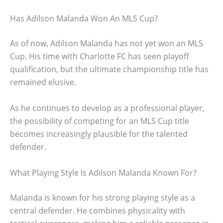
Has Adilson Malanda Won An MLS Cup?
As of now, Adilson Malanda has not yet won an MLS
Cup. His time with Charlotte FC has seen playoff
qualification, but the ultimate championship title has
remained elusive.
As he continues to develop as a professional player,
the possibility of competing for an MLS Cup title
becomes increasingly plausible for the talented
defender.
What Playing Style Is Adilson Malanda Known For?
Malanda is known for his strong playing style as a
central defender. He combines physicality with