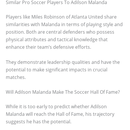
Similar Pro Soccer Players To Adilson Malanda
Players like Miles Robinson of Atlanta United share
similarities with Malanda in terms of playing style and
position. Both are central defenders who possess
physical attributes and tactical knowledge that
enhance their team’s defensive efforts.
They demonstrate leadership qualities and have the
potential to make significant impacts in crucial
matches.
Will Adilson Malanda Make The Soccer Hall Of Fame?
While it is too early to predict whether Adilson
Malanda will reach the Hall of Fame, his trajectory
suggests he has the potential.