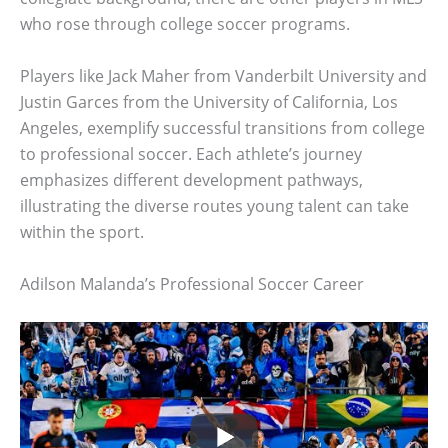
who rose through college soccer programs.
Players like Jack Maher from Vanderbilt University and
Justin Garces from the University of California, Los
Angeles, exemplify successful transitions from college
to professional soccer. Each athlete’s journey
emphasizes different development pathways,
illustrating the diverse routes young talent can take
within the sport.
Adilson Malanda’s Professional Soccer Career