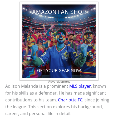
Advertisement
Adilson Malanda is a prominent
MLS player
, known
for his skills as a defender. He has made significant
contributions to his team,
Charlotte FC
, since joining
the league. This section explores his background,
career, and personal life in detail.