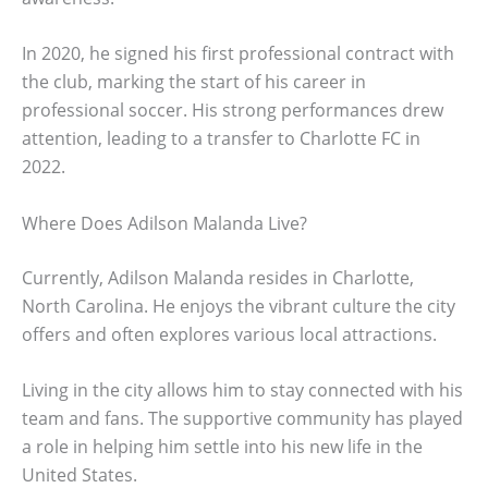
In 2020, he signed his first professional contract with
the club, marking the start of his career in
professional soccer. His strong performances drew
attention, leading to a transfer to Charlotte FC in
2022.
Where Does Adilson Malanda Live?
Currently, Adilson Malanda resides in Charlotte,
North Carolina. He enjoys the vibrant culture the city
offers and often explores various local attractions.
Living in the city allows him to stay connected with his
team and fans. The supportive community has played
a role in helping him settle into his new life in the
United States.