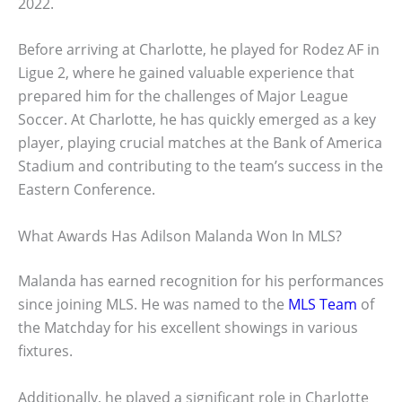
2022.
Before arriving at Charlotte, he played for Rodez AF in
Ligue 2, where he gained valuable experience that
prepared him for the challenges of Major League
Soccer. At Charlotte, he has quickly emerged as a key
player, playing crucial matches at the Bank of America
Stadium and contributing to the team’s success in the
Eastern Conference.
What Awards Has Adilson Malanda Won In MLS?
Malanda has earned recognition for his performances
since joining MLS. He was named to the
MLS Team
of
the Matchday for his excellent showings in various
fixtures.
Additionally, he played a significant role in Charlotte