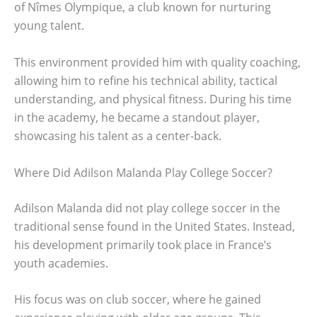
of Nîmes Olympique, a club known for nurturing
young talent.
This environment provided him with quality coaching,
allowing him to refine his technical ability, tactical
understanding, and physical fitness. During his time
in the academy, he became a standout player,
showcasing his talent as a center-back.
Where Did Adilson Malanda Play College Soccer?
Adilson Malanda did not play college soccer in the
traditional sense found in the United States. Instead,
his development primarily took place in France’s
youth academies.
His focus was on club soccer, where he gained