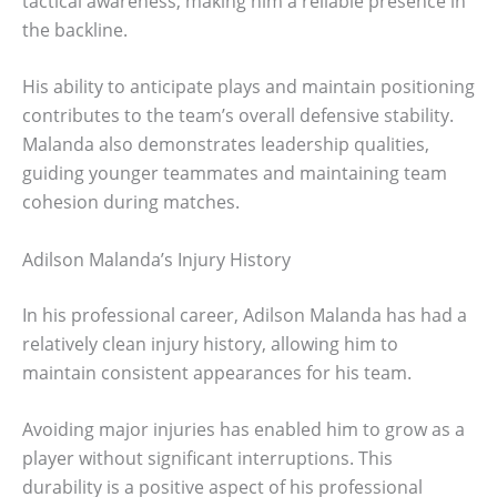
tactical awareness, making him a reliable presence in
the backline.
His ability to anticipate plays and maintain positioning
contributes to the team’s overall defensive stability.
Malanda also demonstrates leadership qualities,
guiding younger teammates and maintaining team
cohesion during matches.
Adilson Malanda’s Injury History
In his professional career, Adilson Malanda has had a
relatively clean injury history, allowing him to
maintain consistent appearances for his team.
Avoiding major injuries has enabled him to grow as a
player without significant interruptions. This
durability is a positive aspect of his professional