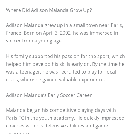
Where Did Adilson Malanda Grow Up?
Adilson Malanda grew up in a small town near Paris,
France. Born on April 3, 2002, he was immersed in
soccer from a young age.
His family supported his passion for the sport, which
helped him develop his skills early on. By the time he
was a teenager, he was recruited to play for local
clubs, where he gained valuable experience.
Adilson Malanda’s Early Soccer Career
Malanda began his competitive playing days with
Paris FC in the youth academy. He quickly impressed
coaches with his defensive abilities and game
awareness.