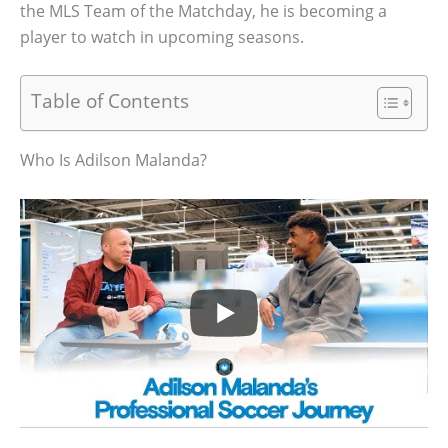
the MLS Team of the Matchday, he is becoming a
player to watch in upcoming seasons.
Table of Contents
Who Is Adilson Malanda?