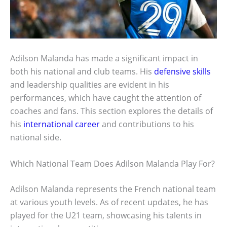
Adilson Malanda has made a significant impact in
both his national and club teams. His
defensive skills
and leadership qualities are evident in his
performances, which have caught the attention of
coaches and fans. This section explores the details of
his
international career
and contributions to his
national side.
Which National Team Does Adilson Malanda Play For?
Adilson Malanda represents the French national team
at various youth levels. As of recent updates, he has
played for the U21 team, showcasing his talents in