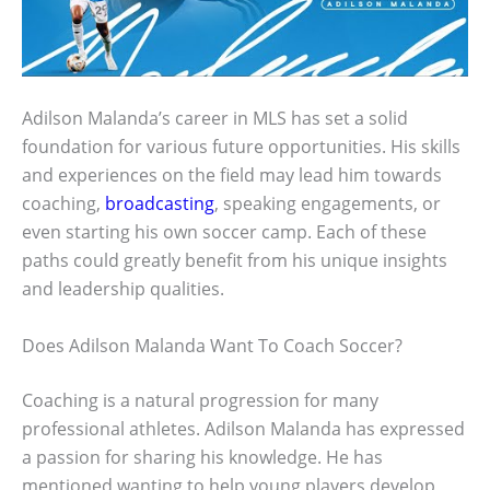
Adilson Malanda’s career in MLS has set a solid
foundation for various future opportunities. His skills
and experiences on the field may lead him towards
coaching,
broadcasting
, speaking engagements, or
even starting his own soccer camp. Each of these
paths could greatly benefit from his unique insights
and leadership qualities.
Does Adilson Malanda Want To Coach Soccer?
Coaching is a natural progression for many
professional athletes. Adilson Malanda has expressed
a passion for sharing his knowledge. He has
mentioned wanting to help young players develop