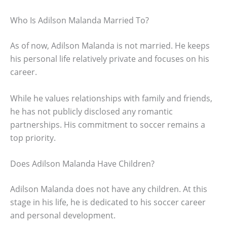
Who Is Adilson Malanda Married To?
As of now, Adilson Malanda is not married. He keeps
his personal life relatively private and focuses on his
career.
While he values relationships with family and friends,
he has not publicly disclosed any romantic
partnerships. His commitment to soccer remains a
top priority.
Does Adilson Malanda Have Children?
Adilson Malanda does not have any children. At this
stage in his life, he is dedicated to his soccer career
and personal development.