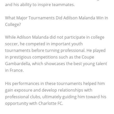
and his ability to inspire teammates.
What Major Tournaments Did Adilson Malanda Win In
College?
While Adilson Malanda did not participate in college
soccer, he competed in important youth
tournaments before turning professional. He played
in prestigious competitions such as the Coupe
Gambardella, which showcases the best young talent
in France.
His performances in these tournaments helped him
gain exposure and develop relationships with
professional clubs, ultimately guiding him toward his
opportunity with Charlotte FC.