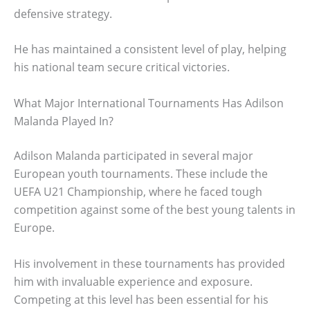
defensive strategy.
He has maintained a consistent level of play, helping
his national team secure critical victories.
What Major International Tournaments Has Adilson
Malanda Played In?
Adilson Malanda participated in several major
European youth tournaments. These include the
UEFA U21 Championship, where he faced tough
competition against some of the best young talents in
Europe.
His involvement in these tournaments has provided
him with invaluable experience and exposure.
Competing at this level has been essential for his