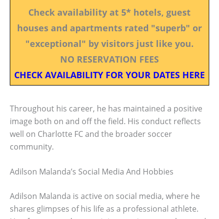
Check availability at 5* hotels, guest
houses and apartments rated "superb" or
"exceptional" by visitors just like you.
NO RESERVATION FEES
CHECK AVAILABILITY FOR YOUR DATES HERE
Throughout his career, he has maintained a positive
image both on and off the field. His conduct reflects
well on Charlotte FC and the broader soccer
community.
Adilson Malanda’s Social Media And Hobbies
Adilson Malanda is active on social media, where he
shares glimpses of his life as a professional athlete.