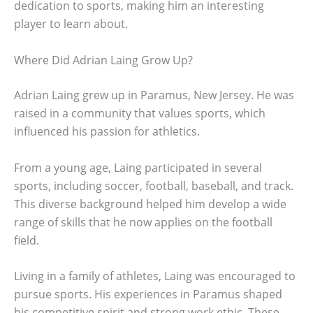
dedication to sports, making him an interesting
player to learn about.
Where Did Adrian Laing Grow Up?
Adrian Laing grew up in Paramus, New Jersey. He was
raised in a community that values sports, which
influenced his passion for athletics.
From a young age, Laing participated in several
sports, including soccer, football, baseball, and track.
This diverse background helped him develop a wide
range of skills that he now applies on the football
field.
Living in a family of athletes, Laing was encouraged to
pursue sports. His experiences in Paramus shaped
his competitive spirit and strong work ethic. These