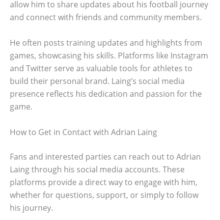
allow him to share updates about his football journey
and connect with friends and community members.
He often posts training updates and highlights from
games, showcasing his skills. Platforms like Instagram
and Twitter serve as valuable tools for athletes to
build their personal brand. Laing’s social media
presence reflects his dedication and passion for the
game.
How to Get in Contact with Adrian Laing
Fans and interested parties can reach out to Adrian
Laing through his social media accounts. These
platforms provide a direct way to engage with him,
whether for questions, support, or simply to follow
his journey.