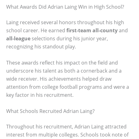
What Awards Did Adrian Laing Win in High School?
Laing received several honors throughout his high
school career. He earned
first-team all-county
and
all-league
selections during his junior year,
recognizing his standout play.
These awards reflect his impact on the field and
underscore his talent as both a cornerback and a
wide receiver. His achievements helped draw
attention from college football programs and were a
key factor in his recruitment.
What Schools Recruited Adrian Laing?
Throughout his recruitment, Adrian Laing attracted
interest from multiple colleges. Schools took note of