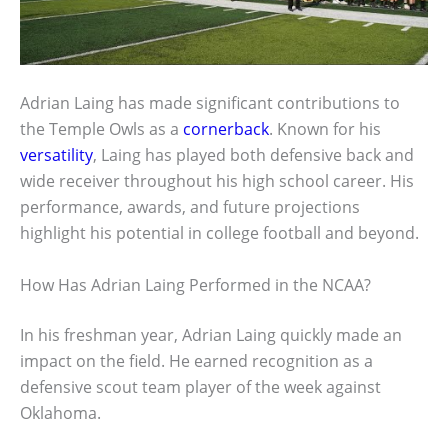
Adrian Laing has made significant contributions to
the Temple Owls as a
cornerback
. Known for his
versatility
, Laing has played both defensive back and
wide receiver throughout his high school career. His
performance, awards, and future projections
highlight his potential in college football and beyond.
How Has Adrian Laing Performed in the NCAA?
In his freshman year, Adrian Laing quickly made an
impact on the field. He earned recognition as a
defensive scout team player of the week against
Oklahoma.