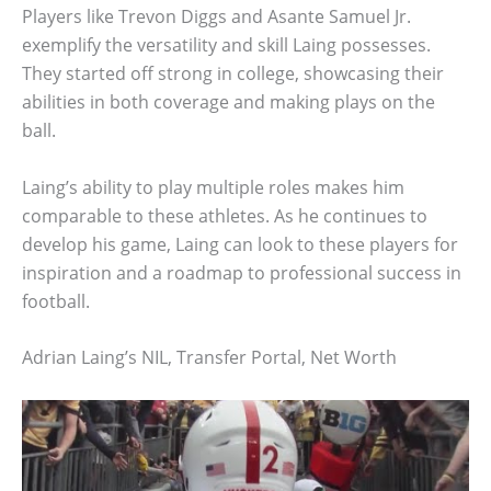
Players like Trevon Diggs and Asante Samuel Jr.
exemplify the versatility and skill Laing possesses.
They started off strong in college, showcasing their
abilities in both coverage and making plays on the
ball.
Laing’s ability to play multiple roles makes him
comparable to these athletes. As he continues to
develop his game, Laing can look to these players for
inspiration and a roadmap to professional success in
football.
Adrian Laing’s NIL, Transfer Portal, Net Worth