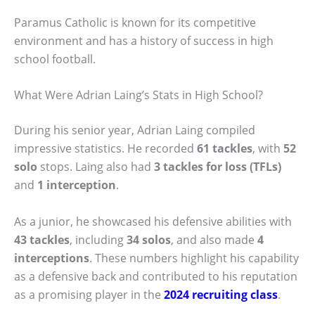
Paramus Catholic is known for its competitive
environment and has a history of success in high
school football.
What Were Adrian Laing’s Stats in High School?
During his senior year, Adrian Laing compiled
impressive statistics. He recorded
61 tackles
, with
52
solo
stops. Laing also had
3 tackles for loss (TFLs)
and
1 interception
.
As a junior, he showcased his defensive abilities with
43 tackles
, including
34 solos
, and also made
4
interceptions
. These numbers highlight his capability
as a defensive back and contributed to his reputation
as a promising player in the
2024 recruiting class
.