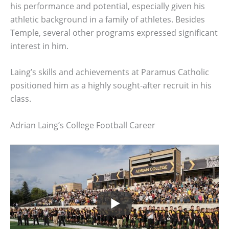
his performance and potential, especially given his
athletic background in a family of athletes. Besides
Temple, several other programs expressed significant
interest in him.
Laing’s skills and achievements at Paramus Catholic
positioned him as a highly sought-after recruit in his
class.
Adrian Laing’s College Football Career