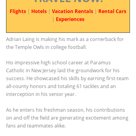
Flights
|
Hotels
|
Vacation Rentals
|
Rental Cars
|
Experiences
Adrian Laing is making his mark as a cornerback for
the Temple Owls in college football.
His impressive high school career at Paramus
Catholic in New Jersey laid the groundwork for his
success. He showcased his skills by earning first-team
all-county honors and totaling 61 tackles and an
interception in his senior year.
As he enters his freshman season, his contributions
on and off the field are generating excitement among
fans and teammates alike.