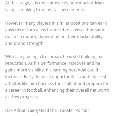
At this stage, it is unclear exactly how much Adrian
Laing is making from his NIL agreements.
However, many players in similar positions can earn
anywhere from a few hundred to several thousand
dollars a month, depending on their marketability
and brand strength.
With Laing being a freshman, he is still building his
reputation. As his performance improves and he
gains more visibility, his earning potential could
increase. Early financial opportunities can help fresh
athletes like him harness their talent and prepare for
a career in football, enhancing their overall net worth
as they progress.
Has Adrian Laing Used the Transfer Portal?