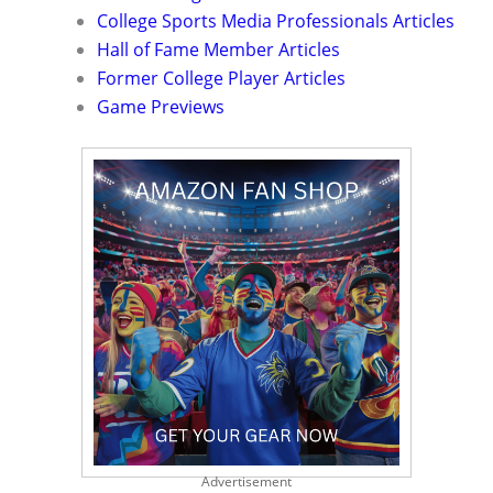
College Sports Media Professionals Articles
Hall of Fame Member Articles
Former College Player Articles
Game Previews
Advertisement