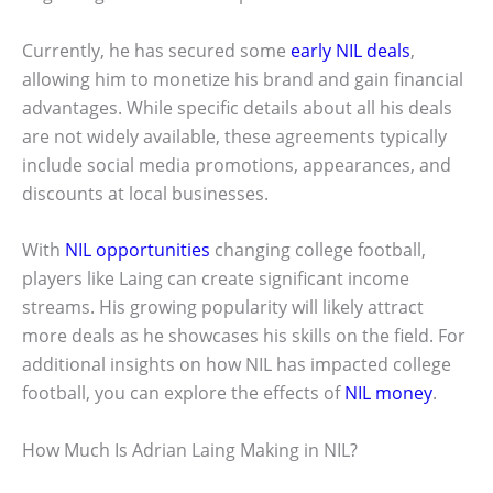
Currently, he has secured some
early NIL deals
,
allowing him to monetize his brand and gain financial
advantages. While specific details about all his deals
are not widely available, these agreements typically
include social media promotions, appearances, and
discounts at local businesses.
With
NIL opportunities
changing college football,
players like Laing can create significant income
streams. His growing popularity will likely attract
more deals as he showcases his skills on the field. For
additional insights on how NIL has impacted college
football, you can explore the effects of
NIL money
.
How Much Is Adrian Laing Making in NIL?