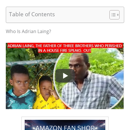
Table of Contents
Who Is Adrian Laing?