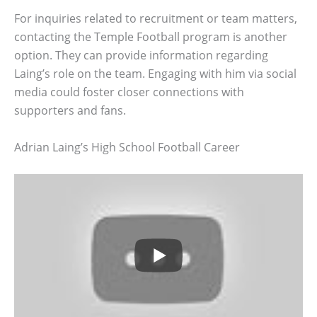
For inquiries related to recruitment or team matters,
contacting the Temple Football program is another
option. They can provide information regarding
Laing’s role on the team. Engaging with him via social
media could foster closer connections with
supporters and fans.
Adrian Laing’s High School Football Career