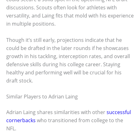
discussions. Scouts often look for athletes with
versatility, and Laing fits that mold with his experience
in multiple positions.
Though it’s still early, projections indicate that he
could be drafted in the later rounds if he showcases
growth in his tackling, interception rates, and overall
defensive skills during his college career. Staying
healthy and performing well will be crucial for his
draft stock.
Similar Players to Adrian Laing
Adrian Laing shares similarities with other
successful
cornerbacks
who transitioned from college to the
NFL.