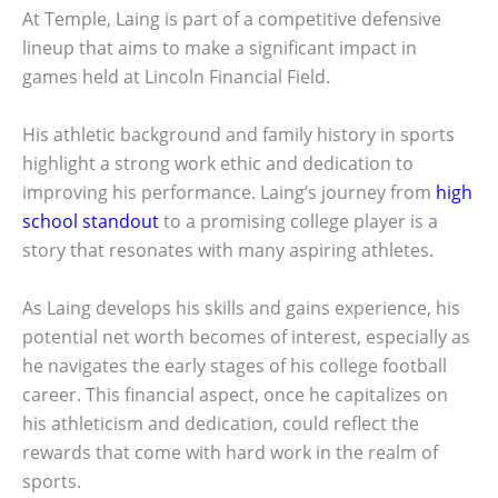
At Temple, Laing is part of a competitive defensive
lineup that aims to make a significant impact in
games held at Lincoln Financial Field.
His athletic background and family history in sports
highlight a strong work ethic and dedication to
improving his performance. Laing’s journey from
high
school standout
to a promising college player is a
story that resonates with many aspiring athletes.
As Laing develops his skills and gains experience, his
potential net worth becomes of interest, especially as
he navigates the early stages of his college football
career. This financial aspect, once he capitalizes on
his athleticism and dedication, could reflect the
rewards that come with hard work in the realm of
sports.