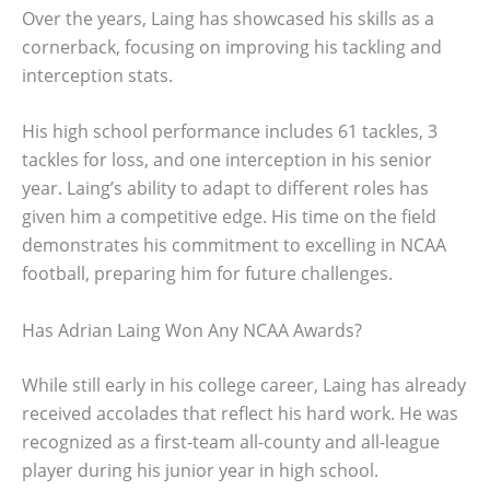
Over the years, Laing has showcased his skills as a
cornerback, focusing on improving his tackling and
interception stats.
His high school performance includes 61 tackles, 3
tackles for loss, and one interception in his senior
year. Laing’s ability to adapt to different roles has
given him a competitive edge. His time on the field
demonstrates his commitment to excelling in NCAA
football, preparing him for future challenges.
Has Adrian Laing Won Any NCAA Awards?
While still early in his college career, Laing has already
received accolades that reflect his hard work. He was
recognized as a first-team all-county and all-league
player during his junior year in high school.