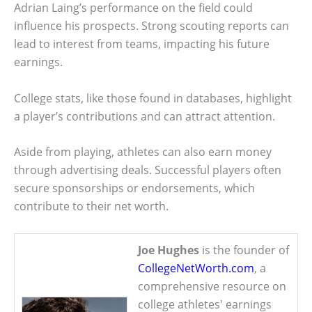
Adrian Laing’s performance on the field could
influence his prospects. Strong scouting reports can
lead to interest from teams, impacting his future
earnings.
College stats, like those found in databases, highlight
a player’s contributions and can attract attention.
Aside from playing, athletes can also earn money
through advertising deals. Successful players often
secure sponsorships or endorsements, which
contribute to their net worth.
Joe Hughes
is the founder of
CollegeNetWorth.com
, a
comprehensive resource on
college athletes' earnings