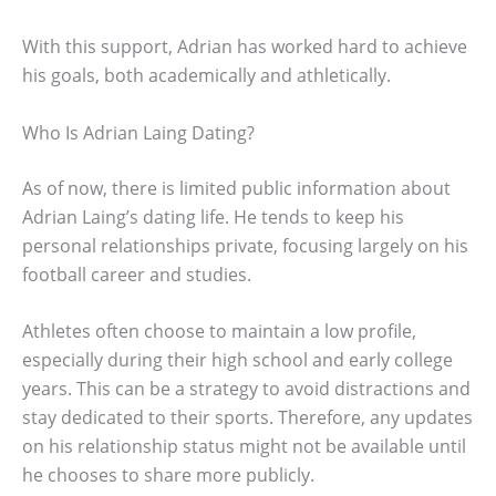
With this support, Adrian has worked hard to achieve
his goals, both academically and athletically.
Who Is Adrian Laing Dating?
As of now, there is limited public information about
Adrian Laing’s dating life. He tends to keep his
personal relationships private, focusing largely on his
football career and studies.
Athletes often choose to maintain a low profile,
especially during their high school and early college
years. This can be a strategy to avoid distractions and
stay dedicated to their sports. Therefore, any updates
on his relationship status might not be available until
he chooses to share more publicly.