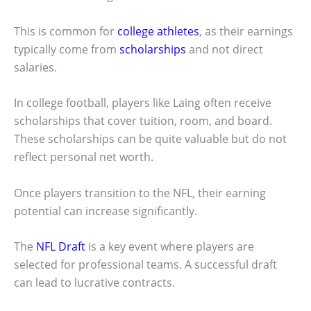
This is common for
college athletes
, as their earnings
typically come from
scholarships
and not direct
salaries.
In college football, players like Laing often receive
scholarships that cover tuition, room, and board.
These scholarships can be quite valuable but do not
reflect personal net worth.
Once players transition to the NFL, their earning
potential can increase significantly.
The
NFL Draft
is a key event where players are
selected for professional teams. A successful draft
can lead to lucrative contracts.