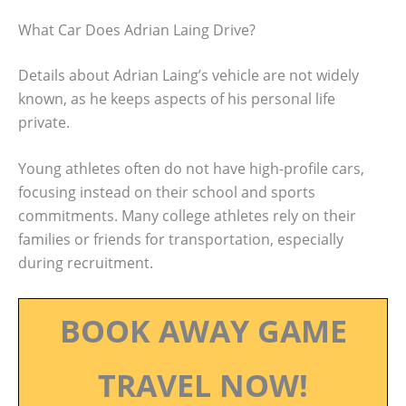
What Car Does Adrian Laing Drive?
Details about Adrian Laing’s vehicle are not widely
known, as he keeps aspects of his personal life
private.
Young athletes often do not have high-profile cars,
focusing instead on their school and sports
commitments. Many college athletes rely on their
families or friends for transportation, especially
during recruitment.
BOOK AWAY GAME
TRAVEL NOW!