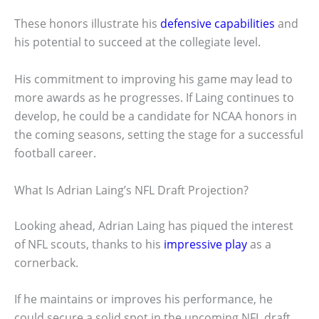
These honors illustrate his
defensive capabilities
and
his potential to succeed at the collegiate level.
His commitment to improving his game may lead to
more awards as he progresses. If Laing continues to
develop, he could be a candidate for NCAA honors in
the coming seasons, setting the stage for a successful
football career.
What Is Adrian Laing’s NFL Draft Projection?
Looking ahead, Adrian Laing has piqued the interest
of NFL scouts, thanks to his
impressive play
as a
cornerback.
If he maintains or improves his performance, he
could secure a solid spot in the upcoming NFL draft