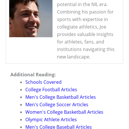
potential in the NIL era.
Combining his passion for
sports with expertise in
collegiate athletics, Joe
provides valuable insights
for athletes, fans, and
institutions navigating this
new landscape.
Additional Reading:
Schools Covered
College Football Articles
Men's College Basketball Articles
Men's College Soccer Articles
Women's College Basketball Articles
Olympic Athlete Articles
Men's College Baseball Articles