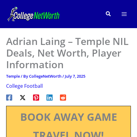
Skip
to
Search
content
Adrian Laing – Temple NIL
Deals, Net Worth, Player
Information
Temple
/ By
CollegeNetWorth
/
July 7, 2025
College Football
BOOK AWAY GAME
TRAVEL NOW!