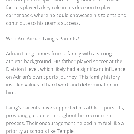
factors played a key role in his decision to play
cornerback, where he could showcase his talents and
contribute to his team’s success.
Who Are Adrian Laing’s Parents?
Adrian Laing comes from a family with a strong
athletic background. His father played soccer at the
Division I level, which likely had a significant influence
on Adrian’s own sports journey. This family history
instilled values of hard work and determination in
him.
Laing’s parents have supported his athletic pursuits,
providing guidance throughout his recruitment
process. Their encouragement helped him feel like a
priority at schools like Temple.