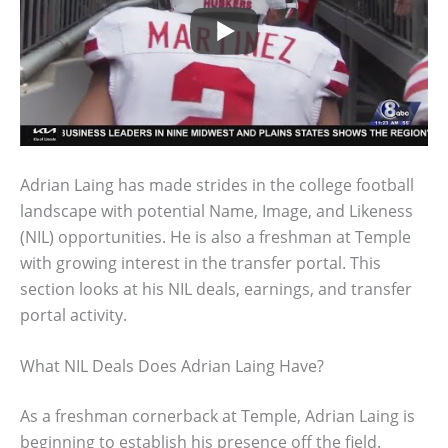
Adrian Laing has made strides in the college football
landscape with potential Name, Image, and Likeness
(NIL) opportunities. He is also a freshman at Temple
with growing interest in the transfer portal. This
section looks at his NIL deals, earnings, and transfer
portal activity.
What NIL Deals Does Adrian Laing Have?
As a freshman cornerback at Temple, Adrian Laing is
beginning to establish his presence off the field.