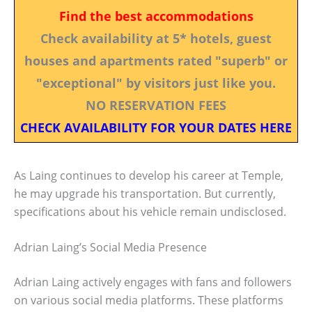
Find the best accommodations
Check availability at 5* hotels, guest
houses and apartments rated "superb" or
"exceptional" by visitors just like you.
NO RESERVATION FEES
CHECK AVAILABILITY FOR YOUR DATES HERE
As Laing continues to develop his career at Temple,
he may upgrade his transportation. But currently,
specifications about his vehicle remain undisclosed.
Adrian Laing’s Social Media Presence
Adrian Laing actively engages with fans and followers
on various social media platforms. These platforms