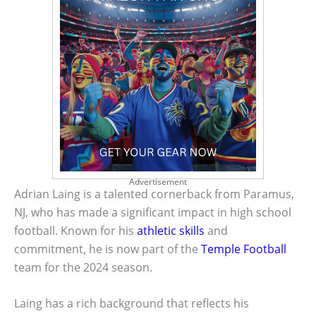
Advertisement
Adrian Laing is a talented cornerback from Paramus,
NJ, who has made a significant impact in high school
football. Known for his
athletic skills
and
commitment, he is now part of the
Temple Football
team for the 2024 season.
Laing has a rich background that reflects his