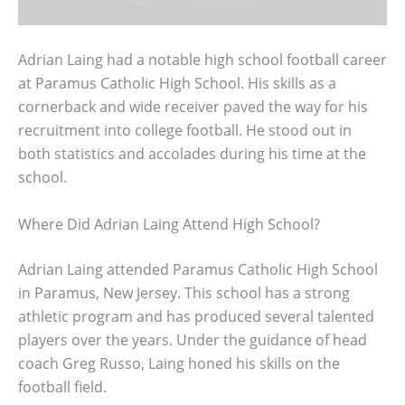
Adrian Laing had a notable high school football career
at Paramus Catholic High School. His skills as a
cornerback and wide receiver paved the way for his
recruitment into college football. He stood out in
both statistics and accolades during his time at the
school.
Where Did Adrian Laing Attend High School?
Adrian Laing attended Paramus Catholic High School
in Paramus, New Jersey. This school has a strong
athletic program and has produced several talented
players over the years. Under the guidance of head
coach Greg Russo, Laing honed his skills on the
football field.