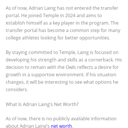
As of now, Adrian Laing has not entered the transfer
portal. He joined Temple in 2024 and aims to
establish himself as a key player in the program. The
transfer portal has become a common step for many
college athletes looking for better opportunities.
By staying committed to Temple, Laing is focused on
developing his strength and skills as a cornerback. His
decision to remain with the Owls reflects a desire for
growth in a supportive environment. If his situation
changes, it will be interesting to see what options he
considers.
What Is Adrian Laing’s Net Worth?
As of now, there is no publicly available information
about Adrian Laing’s
net worth
.