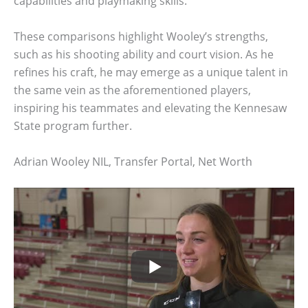
capabilities and playmaking skills.
These comparisons highlight Wooley’s strengths,
such as his shooting ability and court vision. As he
refines his craft, he may emerge as a unique talent in
the same vein as the aforementioned players,
inspiring his teammates and elevating the Kennesaw
State program further.
Adrian Wooley NIL, Transfer Portal, Net Worth