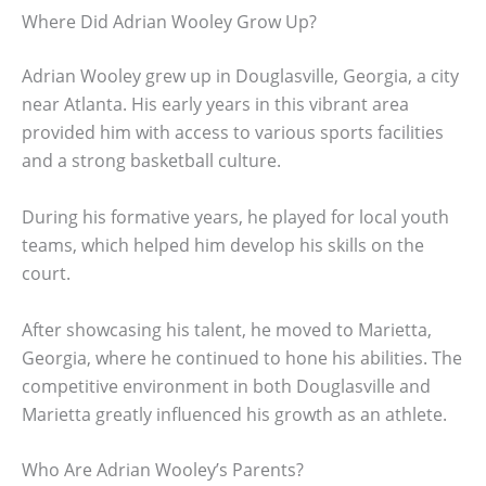
Where Did Adrian Wooley Grow Up?
Adrian Wooley grew up in Douglasville, Georgia, a city
near Atlanta. His early years in this vibrant area
provided him with access to various sports facilities
and a strong basketball culture.
During his formative years, he played for local youth
teams, which helped him develop his skills on the
court.
After showcasing his talent, he moved to Marietta,
Georgia, where he continued to hone his abilities. The
competitive environment in both Douglasville and
Marietta greatly influenced his growth as an athlete.
Who Are Adrian Wooley’s Parents?