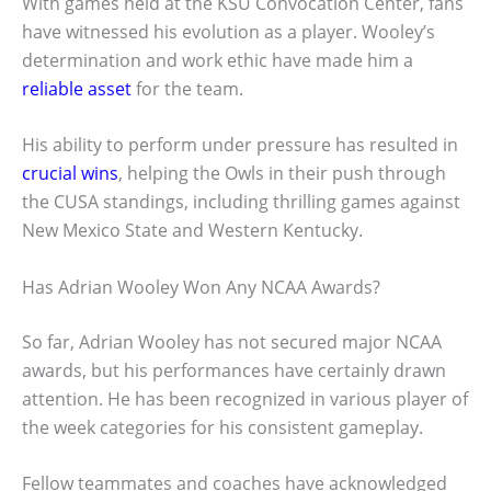
With games held at the KSU Convocation Center, fans
have witnessed his evolution as a player. Wooley’s
determination and work ethic have made him a
reliable asset
for the team.
His ability to perform under pressure has resulted in
crucial wins
, helping the Owls in their push through
the CUSA standings, including thrilling games against
New Mexico State and Western Kentucky.
Has Adrian Wooley Won Any NCAA Awards?
So far, Adrian Wooley has not secured major NCAA
awards, but his performances have certainly drawn
attention. He has been recognized in various player of
the week categories for his consistent gameplay.
Fellow teammates and coaches have acknowledged