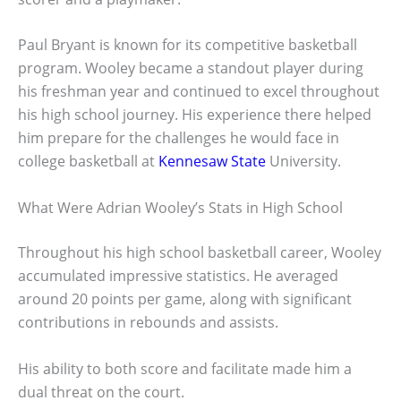
Paul Bryant is known for its competitive basketball
program. Wooley became a standout player during
his freshman year and continued to excel throughout
his high school journey. His experience there helped
him prepare for the challenges he would face in
college basketball at
Kennesaw State
University.
What Were Adrian Wooley’s Stats in High School
Throughout his high school basketball career, Wooley
accumulated impressive statistics. He averaged
around 20 points per game, along with significant
contributions in rebounds and assists.
His ability to both score and facilitate made him a
dual threat on the court.