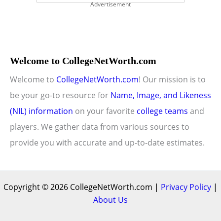
Advertisement
Welcome to CollegeNetWorth.com
Welcome to
CollegeNetWorth.com
! Our mission is to
be your go-to resource for
Name, Image, and Likeness
(NIL) information
on your favorite
college teams
and
players. We gather data from various sources to
provide you with accurate and up-to-date estimates.
Copyright © 2026 CollegeNetWorth.com |
Privacy Policy
|
About Us