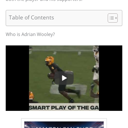
Table of Contents
Who is Adrian Wooley?