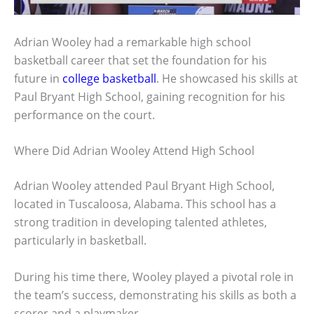
Adrian Wooley had a remarkable high school
basketball career that set the foundation for his
future in
college basketball
. He showcased his skills at
Paul Bryant High School, gaining recognition for his
performance on the court.
Where Did Adrian Wooley Attend High School
Adrian Wooley attended Paul Bryant High School,
located in Tuscaloosa, Alabama. This school has a
strong tradition in developing talented athletes,
particularly in basketball.
During his time there, Wooley played a pivotal role in
the team’s success, demonstrating his skills as both a
scorer and a playmaker.