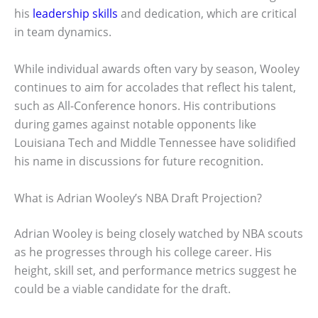
his
leadership skills
and dedication, which are critical
in team dynamics.
While individual awards often vary by season, Wooley
continues to aim for accolades that reflect his talent,
such as All-Conference honors. His contributions
during games against notable opponents like
Louisiana Tech and Middle Tennessee have solidified
his name in discussions for future recognition.
What is Adrian Wooley’s NBA Draft Projection?
Adrian Wooley is being closely watched by NBA scouts
as he progresses through his college career. His
height, skill set, and performance metrics suggest he
could be a viable candidate for the draft.