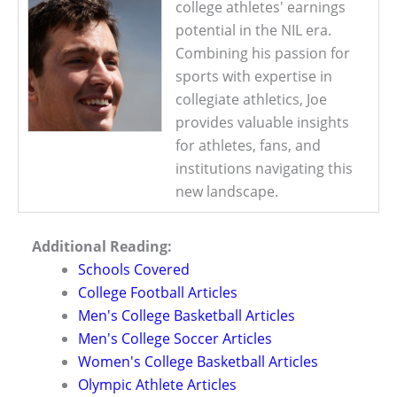
college athletes' earnings
potential in the NIL era.
Combining his passion for
sports with expertise in
collegiate athletics, Joe
provides valuable insights
for athletes, fans, and
institutions navigating this
new landscape.
Additional Reading:
Schools Covered
College Football Articles
Men's College Basketball Articles
Men's College Soccer Articles
Women's College Basketball Articles
Olympic Athlete Articles