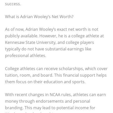
success.
What is Adrian Wooley’s Net Worth?
As of now, Adrian Wooley’s exact net worth is not
publicly available. However, he is a college athlete at
Kennesaw State University, and college players
typically do not have substantial earnings like
professional athletes.
College athletes can receive scholarships, which cover
tuition, room, and board. This financial support helps
them focus on their education and sports.
With recent changes in NCAA rules, athletes can earn
money through endorsements and personal
branding. This may lead to potential income for