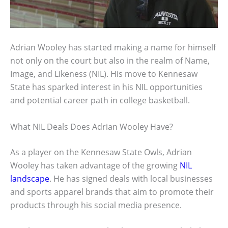
Adrian Wooley has started making a name for himself
not only on the court but also in the realm of Name,
Image, and Likeness (NIL). His move to Kennesaw
State has sparked interest in his NIL opportunities
and potential career path in college basketball.
What NIL Deals Does Adrian Wooley Have?
As a player on the Kennesaw State Owls, Adrian
Wooley has taken advantage of the growing
NIL
landscape
. He has signed deals with local businesses
and sports apparel brands that aim to promote their
products through his social media presence.