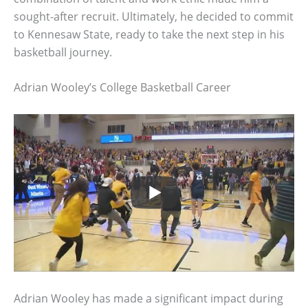
sought-after recruit. Ultimately, he decided to commit
to Kennesaw State, ready to take the next step in his
basketball journey.
Adrian Wooley’s College Basketball Career
Adrian Wooley has made a significant impact during