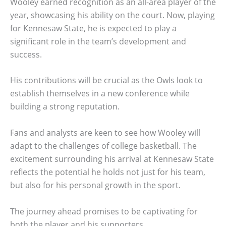
Wooley earned recognition as an all-area player of the
year, showcasing his ability on the court. Now, playing
for Kennesaw State, he is expected to play a
significant role in the team’s development and
success.
His contributions will be crucial as the Owls look to
establish themselves in a new conference while
building a strong reputation.
Fans and analysts are keen to see how Wooley will
adapt to the challenges of college basketball. The
excitement surrounding his arrival at Kennesaw State
reflects the potential he holds not just for his team,
but also for his personal growth in the sport.
The journey ahead promises to be captivating for
both the player and his supporters.