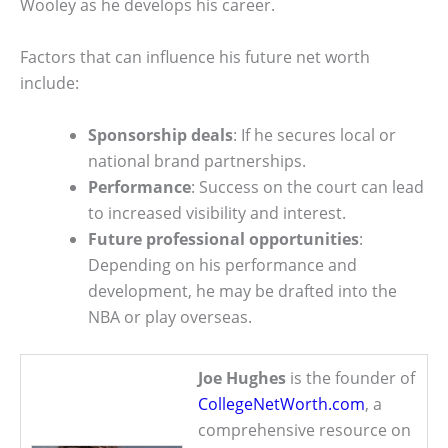
Wooley as he develops his career.
Factors that can influence his future net worth
include:
Sponsorship deals
: If he secures local or
national brand partnerships.
Performance
: Success on the court can lead
to increased visibility and interest.
Future professional opportunities
:
Depending on his performance and
development, he may be drafted into the
NBA or play overseas.
Joe Hughes
is the founder of
CollegeNetWorth.com
, a
comprehensive resource on