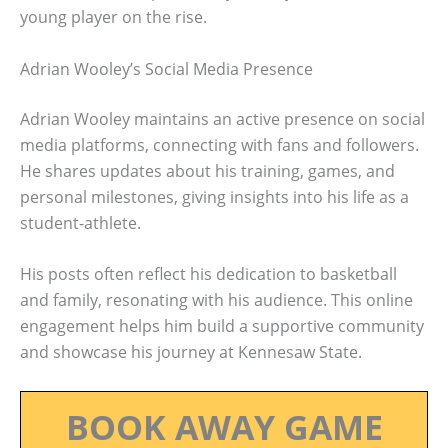
young player on the rise.
Adrian Wooley’s Social Media Presence
Adrian Wooley maintains an active presence on social
media platforms, connecting with fans and followers.
He shares updates about his training, games, and
personal milestones, giving insights into his life as a
student-athlete.
His posts often reflect his dedication to basketball
and family, resonating with his audience. This online
engagement helps him build a supportive community
and showcase his journey at Kennesaw State.
BOOK AWAY GAME