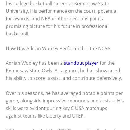
his college basketball career at Kennesaw State
University. His performance on the court, potential
for awards, and NBA draft projections paint a
promising picture for his future in professional
basketball.
How Has Adrian Wooley Performed in the NCAA
Adrian Wooley has been a
standout player
for the
Kennesaw State Owls. As a guard, he has showcased
his ability to score, assist, and contribute defensively.
Over his seasons, he has averaged notable points per
game, alongside impressive rebounds and assists. His
skills were evident during key C-USA matchups
against teams like Liberty and UTEP.