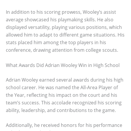
In addition to his scoring prowess, Wooley’s assist
average showcased his playmaking skills. He also
displayed versatility, playing various positions, which
allowed him to adapt to different game situations. His
stats placed him among the top players in his
conference, drawing attention from college scouts.
What Awards Did Adrian Wooley Win in High School
Adrian Wooley earned several awards during his high
school career. He was named the All-Area Player of
the Year, reflecting his impact on the court and his
team’s success. This accolade recognized his scoring
ability, leadership, and contributions to the game.
Additionally, he received honors for his performance