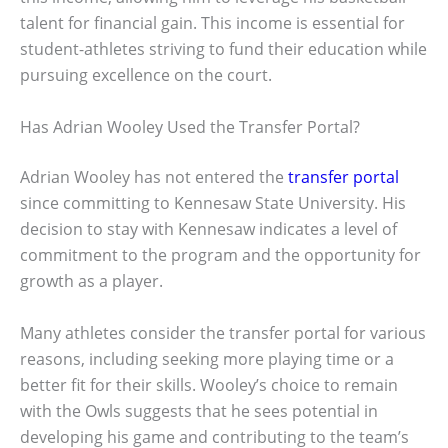
talent for financial gain. This income is essential for
student-athletes striving to fund their education while
pursuing excellence on the court.
Has Adrian Wooley Used the Transfer Portal?
Adrian Wooley has not entered the
transfer portal
since committing to Kennesaw State University. His
decision to stay with Kennesaw indicates a level of
commitment to the program and the opportunity for
growth as a player.
Many athletes consider the transfer portal for various
reasons, including seeking more playing time or a
better fit for their skills. Wooley’s choice to remain
with the Owls suggests that he sees potential in
developing his game and contributing to the team’s