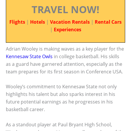
TRAVEL NOW!
Flights
|
Hotels
|
Vacation Rentals
|
Rental Cars
|
Experiences
Adrian Wooley is making waves as a key player for the
Kennesaw State Owls
in college basketball. His skills
as a guard have garnered attention, especially as the
team prepares for its first season in Conference USA.
Wooley’s commitment to Kennesaw State not only
highlights his talent but also sparks interest in his
future potential earnings as he progresses in his
basketball career.
As a standout player at Paul Bryant High School,