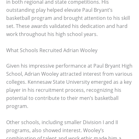
in both regional and state competitions. His
outstanding play helped elevate Paul Bryant’s
basketball program and brought attention to his skill
set. These awards validated his dedication and hard
work throughout his high school years.
What Schools Recruited Adrian Wooley
Given his impressive performance at Paul Bryant High
School, Adrian Wooley attracted interest from various
colleges. Kennesaw State University emerged as a key
player in his recruitment process, recognizing his
potential to contribute to their men’s basketball
program.
Other schools, including smaller Division I and II
programs, also showed interest. Wooley’s
combination of talent and work ethic made him a