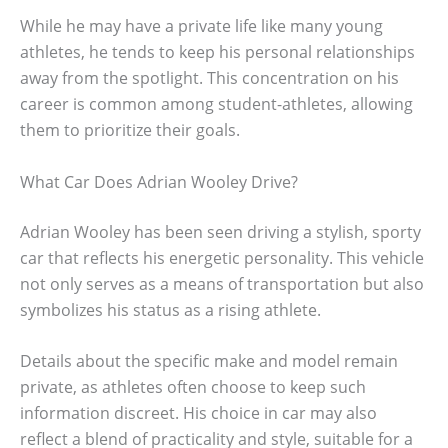
While he may have a private life like many young
athletes, he tends to keep his personal relationships
away from the spotlight. This concentration on his
career is common among student-athletes, allowing
them to prioritize their goals.
What Car Does Adrian Wooley Drive?
Adrian Wooley has been seen driving a stylish, sporty
car that reflects his energetic personality. This vehicle
not only serves as a means of transportation but also
symbolizes his status as a rising athlete.
Details about the specific make and model remain
private, as athletes often choose to keep such
information discreet. His choice in car may also
reflect a blend of practicality and style, suitable for a