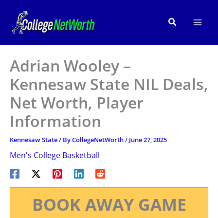
Skip
to
Search
content
Adrian Wooley –
Kennesaw State NIL Deals,
Net Worth, Player
Information
Kennesaw State
/ By
CollegeNetWorth
/
June 27, 2025
Men's College Basketball
BOOK AWAY GAME