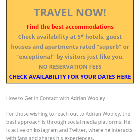
TRAVEL NOW!
Find the best accommodations
Check availability at 5* hotels, guest
houses and apartments rated "superb" or
"exceptional" by visitors just like you.
NO RESERVATION FEES
CHECK AVAILABILITY FOR YOUR DATES HERE
How to Get in Contact with Adrian Wooley
For those wishing to reach out to Adrian Wooley, the
best approach is through social media platforms. He
is active on Instagram and Twitter, where he interacts
with fans and shares his experiences.