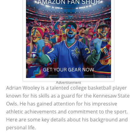
Advertisement
Adrian Wooley is a talented college basketball player
known for his skills as a guard for the Kennesaw State
Owls. He has gained attention for his impressive
athletic achievements and commitment to the sport.
Here are some key details about his background and
personal life.