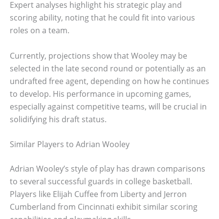
Expert analyses highlight his strategic play and
scoring ability, noting that he could fit into various
roles on a team.
Currently, projections show that Wooley may be
selected in the late second round or potentially as an
undrafted free agent, depending on how he continues
to develop. His performance in upcoming games,
especially against competitive teams, will be crucial in
solidifying his draft status.
Similar Players to Adrian Wooley
Adrian Wooley’s style of play has drawn comparisons
to several successful guards in college basketball.
Players like Elijah Cuffee from Liberty and Jerron
Cumberland from Cincinnati exhibit similar scoring