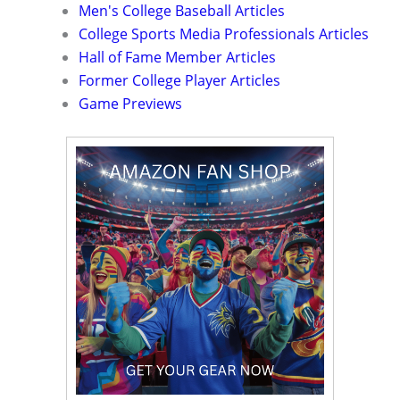
Men's College Baseball Articles
College Sports Media Professionals Articles
Hall of Fame Member Articles
Former College Player Articles
Game Previews