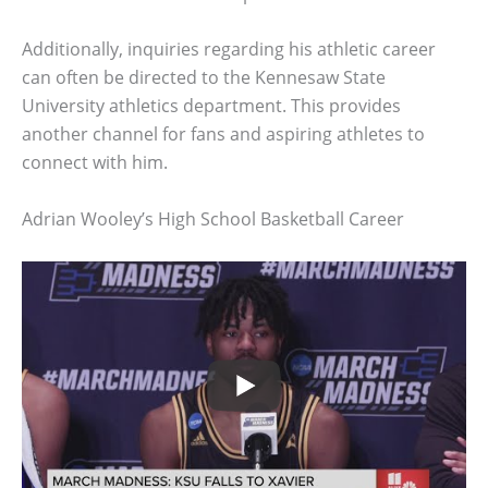
Additionally, inquiries regarding his athletic career
can often be directed to the Kennesaw State
University athletics department. This provides
another channel for fans and aspiring athletes to
connect with him.
Adrian Wooley’s High School Basketball Career