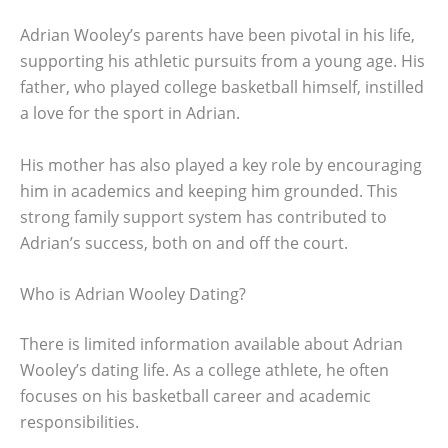
Adrian Wooley’s parents have been pivotal in his life,
supporting his athletic pursuits from a young age. His
father, who played college basketball himself, instilled
a love for the sport in Adrian.
His mother has also played a key role by encouraging
him in academics and keeping him grounded. This
strong family support system has contributed to
Adrian’s success, both on and off the court.
Who is Adrian Wooley Dating?
There is limited information available about Adrian
Wooley’s dating life. As a college athlete, he often
focuses on his basketball career and academic
responsibilities.