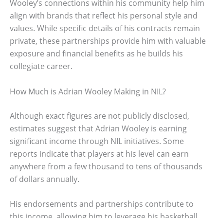
Wooley’s connections within his community help him
align with brands that reflect his personal style and
values. While specific details of his contracts remain
private, these partnerships provide him with valuable
exposure and financial benefits as he builds his
collegiate career.
How Much is Adrian Wooley Making in NIL?
Although exact figures are not publicly disclosed,
estimates suggest that Adrian Wooley is earning
significant income through NIL initiatives. Some
reports indicate that players at his level can earn
anywhere from a few thousand to tens of thousands
of dollars annually.
His endorsements and partnerships contribute to
this income, allowing him to leverage his basketball