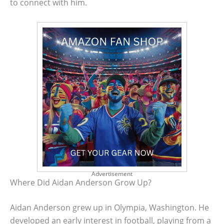
to connect with him.
Advertisement
Where Did Aidan Anderson Grow Up?
Aidan Anderson grew up in Olympia, Washington. He
developed an early interest in football, playing from a