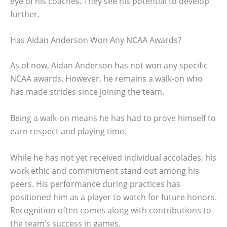
eye of his coaches. They see his potential to develop
further.
Has Aidan Anderson Won Any NCAA Awards?
As of now, Aidan Anderson has not won any specific
NCAA awards. However, he remains a walk-on who
has made strides since joining the team.
Being a walk-on means he has had to prove himself to
earn respect and playing time.
While he has not yet received individual accolades, his
work ethic and commitment stand out among his
peers. His performance during practices has
positioned him as a player to watch for future honors.
Recognition often comes along with contributions to
the team’s success in games.