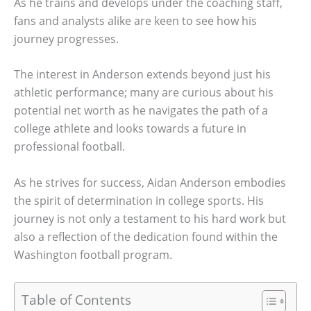
As he trains and develops under the coaching staff,
fans and analysts alike are keen to see how his
journey progresses.
The interest in Anderson extends beyond just his
athletic performance; many are curious about his
potential net worth as he navigates the path of a
college athlete and looks towards a future in
professional football.
As he strives for success, Aidan Anderson embodies
the spirit of determination in college sports. His
journey is not only a testament to his hard work but
also a reflection of the dedication found within the
Washington football program.
Table of Contents