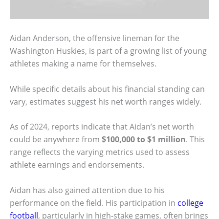
Aidan Anderson, the offensive lineman for the
Washington Huskies, is part of a growing list of young
athletes making a name for themselves.
While specific details about his financial standing can
vary, estimates suggest his net worth ranges widely.
As of 2024, reports indicate that Aidan’s net worth
could be anywhere from
$100,000 to $1 million
. This
range reflects the varying metrics used to assess
athlete earnings and endorsements.
Aidan has also gained attention due to his
performance on the field. His participation in
college
football
, particularly in high-stake games, often brings