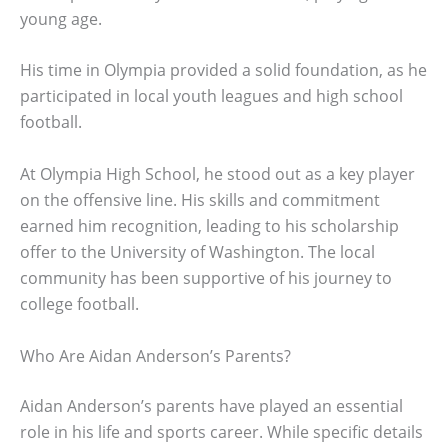
young age.
His time in Olympia provided a solid foundation, as he
participated in local youth leagues and high school
football.
At Olympia High School, he stood out as a key player
on the offensive line. His skills and commitment
earned him recognition, leading to his scholarship
offer to the University of Washington. The local
community has been supportive of his journey to
college football.
Who Are Aidan Anderson’s Parents?
Aidan Anderson’s parents have played an essential
role in his life and sports career. While specific details