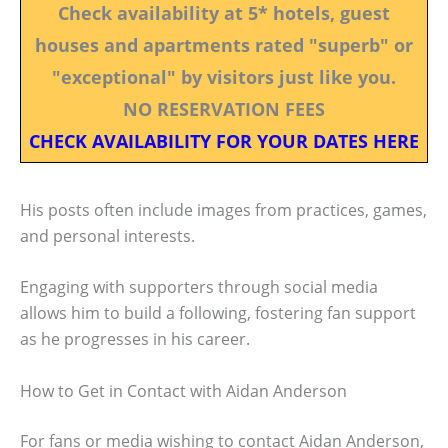
Check availability at 5* hotels, guest
houses and apartments rated "superb" or
"exceptional" by visitors just like you.
NO RESERVATION FEES
CHECK AVAILABILITY FOR YOUR DATES HERE
His posts often include images from practices, games,
and personal interests.
Engaging with supporters through social media
allows him to build a following, fostering fan support
as he progresses in his career.
How to Get in Contact with Aidan Anderson
For fans or media wishing to contact Aidan Anderson,