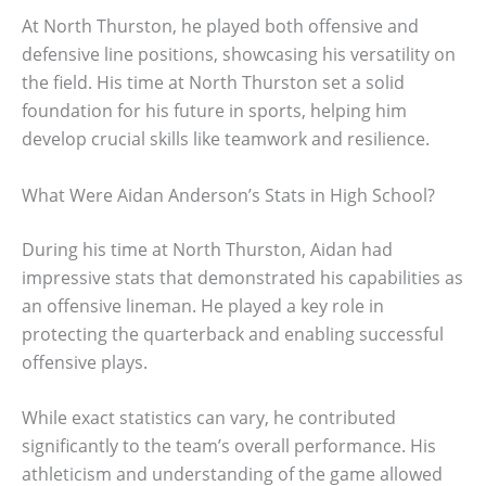
At North Thurston, he played both offensive and
defensive line positions, showcasing his versatility on
the field. His time at North Thurston set a solid
foundation for his future in sports, helping him
develop crucial skills like teamwork and resilience.
What Were Aidan Anderson’s Stats in High School?
During his time at North Thurston, Aidan had
impressive stats that demonstrated his capabilities as
an offensive lineman. He played a key role in
protecting the quarterback and enabling successful
offensive plays.
While exact statistics can vary, he contributed
significantly to the team’s overall performance. His
athleticism and understanding of the game allowed