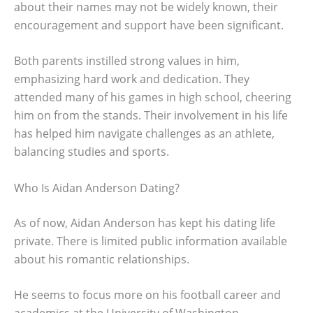
about their names may not be widely known, their
encouragement and support have been significant.
Both parents instilled strong values in him,
emphasizing hard work and dedication. They
attended many of his games in high school, cheering
him on from the stands. Their involvement in his life
has helped him navigate challenges as an athlete,
balancing studies and sports.
Who Is Aidan Anderson Dating?
As of now, Aidan Anderson has kept his dating life
private. There is limited public information available
about his romantic relationships.
He seems to focus more on his football career and