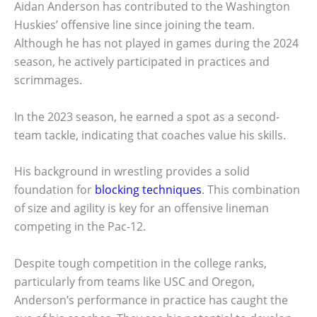
Aidan Anderson has contributed to the Washington
Huskies’ offensive line since joining the team.
Although he has not played in games during the 2024
season, he actively participated in practices and
scrimmages.
In the 2023 season, he earned a spot as a second-
team tackle, indicating that coaches value his skills.
His background in wrestling provides a solid
foundation for
blocking techniques
. This combination
of size and agility is key for an offensive lineman
competing in the Pac-12.
Despite tough competition in the college ranks,
particularly from teams like USC and Oregon,
Anderson’s performance in practice has caught the