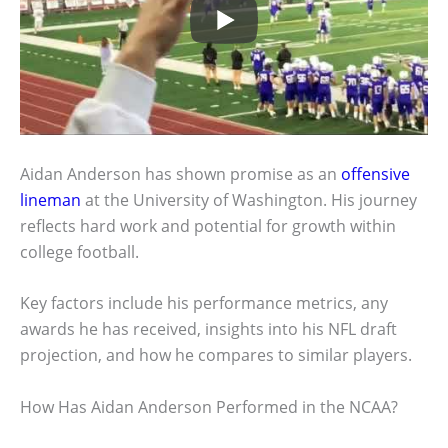
Aidan Anderson has shown promise as an
offensive
lineman
at the University of Washington. His journey
reflects hard work and potential for growth within
college football.
Key factors include his performance metrics, any
awards he has received, insights into his NFL draft
projection, and how he compares to similar players.
How Has Aidan Anderson Performed in the NCAA?