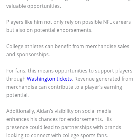
valuable opportunities.
Players like him not only rely on possible NFL careers
but also on potential endorsements.
College athletes can benefit from merchandise sales
and sponsorships.
For fans, this means opportunities to support players
through
Washington tickets
. Revenue generated from
merchandise can contribute to a player’s earning
potential.
Additionally, Aidan’s visibility on social media
enhances his chances for endorsements. His
presence could lead to partnerships with brands
looking to connect with college sports fans.