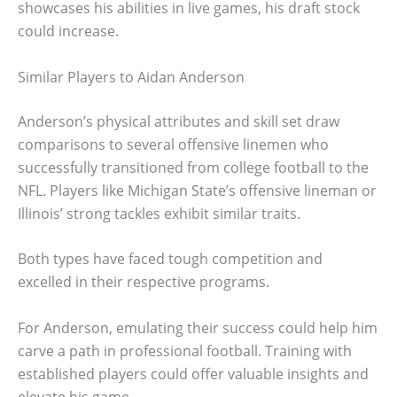
showcases his abilities in live games, his draft stock
could increase.
Similar Players to Aidan Anderson
Anderson’s physical attributes and skill set draw
comparisons to several offensive linemen who
successfully transitioned from college football to the
NFL. Players like Michigan State’s offensive lineman or
Illinois’ strong tackles exhibit similar traits.
Both types have faced tough competition and
excelled in their respective programs.
For Anderson, emulating their success could help him
carve a path in professional football. Training with
established players could offer valuable insights and
elevate his game.