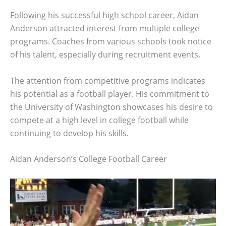
Following his successful high school career, Aidan
Anderson attracted interest from multiple college
programs. Coaches from various schools took notice
of his talent, especially during recruitment events.
The attention from competitive programs indicates
his potential as a football player. His commitment to
the University of Washington showcases his desire to
compete at a high level in college football while
continuing to develop his skills.
Aidan Anderson’s College Football Career