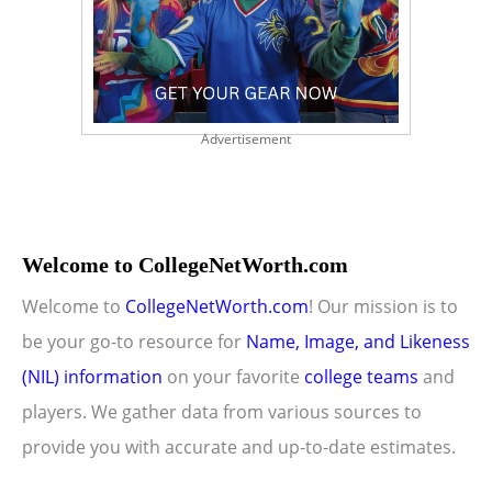
Advertisement
Welcome to CollegeNetWorth.com
Welcome to
CollegeNetWorth.com
! Our mission is to
be your go-to resource for
Name, Image, and Likeness
(NIL) information
on your favorite
college teams
and
players. We gather data from various sources to
provide you with accurate and up-to-date estimates.