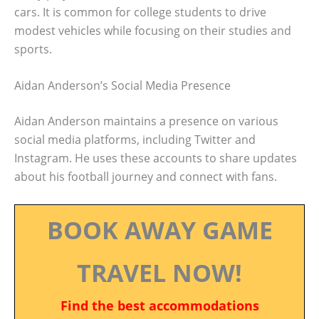
cars. It is common for college students to drive
modest vehicles while focusing on their studies and
sports.
Aidan Anderson’s Social Media Presence
Aidan Anderson maintains a presence on various
social media platforms, including Twitter and
Instagram. He uses these accounts to share updates
about his football journey and connect with fans.
BOOK AWAY GAME
TRAVEL NOW!
Find the best accommodations