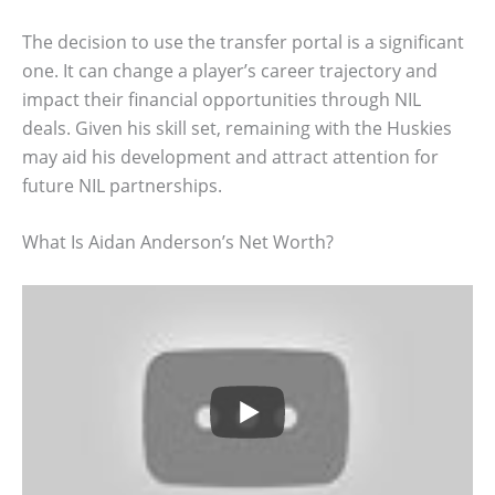
The decision to use the transfer portal is a significant
one. It can change a player’s career trajectory and
impact their financial opportunities through NIL
deals. Given his skill set, remaining with the Huskies
may aid his development and attract attention for
future NIL partnerships.
What Is Aidan Anderson’s Net Worth?