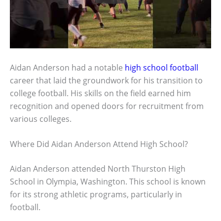
Aidan Anderson had a notable
high school football
career that laid the groundwork for his transition to
college football. His skills on the field earned him
recognition and opened doors for recruitment from
various colleges.
Where Did Aidan Anderson Attend High School?
Aidan Anderson attended North Thurston High
School in Olympia, Washington. This school is known
for its strong athletic programs, particularly in
football.