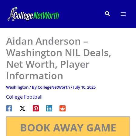
Skip
to
Search
content
Aidan Anderson –
Washington NIL Deals,
Net Worth, Player
Information
Washington
/ By
CollegeNetWorth
/
July 10, 2025
College Football
BOOK AWAY GAME