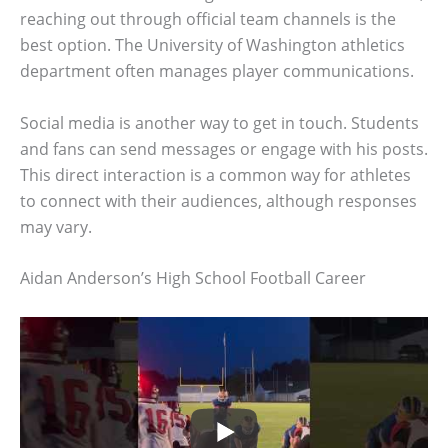
reaching out through official team channels is the
best option. The University of Washington athletics
department often manages player communications.
Social media is another way to get in touch. Students
and fans can send messages or engage with his posts.
This direct interaction is a common way for athletes
to connect with their audiences, although responses
may vary.
Aidan Anderson’s High School Football Career