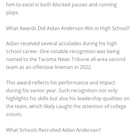
him to excel in both blocked passes and running
plays.
What Awards Did Aidan Anderson Win in High School?
Aidan received several accolades during his high
school career. One notable recognition was being
named to the Tacoma News Tribune all-area second
team as an offensive lineman in 2022.
This award reflects his performance and impact
during his senior year. Such recognition not only
highlights his skills but also his leadership qualities on
the team, which likely caught the attention of college
scouts.
What Schools Recruited Aidan Anderson?