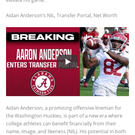
Aidan Anderson’s NIL, Transfer Portal, Net Worth
Aidan Anderson, a promising offensive lineman for
the Washington Huskies, is part of a new era where
college athletes can benefit financially from their
name, image, and likeness (NIL). His potential in both