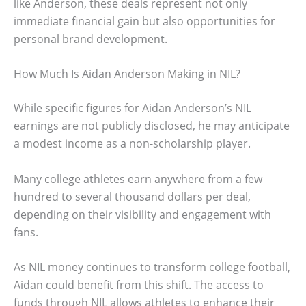
like Anderson, these deals represent not only
immediate financial gain but also opportunities for
personal brand development.
How Much Is Aidan Anderson Making in NIL?
While specific figures for Aidan Anderson’s NIL
earnings are not publicly disclosed, he may anticipate
a modest income as a non-scholarship player.
Many college athletes earn anywhere from a few
hundred to several thousand dollars per deal,
depending on their visibility and engagement with
fans.
As NIL money continues to transform college football,
Aidan could benefit from this shift. The access to
funds through NIL allows athletes to enhance their