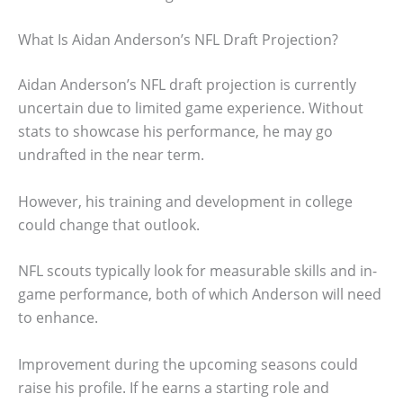
What Is Aidan Anderson’s NFL Draft Projection?
Aidan Anderson’s NFL draft projection is currently
uncertain due to limited game experience. Without
stats to showcase his performance, he may go
undrafted in the near term.
However, his training and development in college
could change that outlook.
NFL scouts typically look for measurable skills and in-
game performance, both of which Anderson will need
to enhance.
Improvement during the upcoming seasons could
raise his profile. If he earns a starting role and