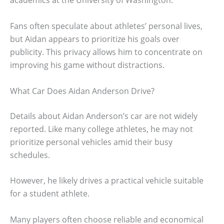
academics at the University of Washington.
Fans often speculate about athletes’ personal lives,
but Aidan appears to prioritize his goals over
publicity. This privacy allows him to concentrate on
improving his game without distractions.
What Car Does Aidan Anderson Drive?
Details about Aidan Anderson’s car are not widely
reported. Like many college athletes, he may not
prioritize personal vehicles amid their busy
schedules.
However, he likely drives a practical vehicle suitable
for a student athlete.
Many players often choose reliable and economical