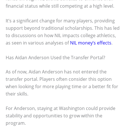
financial status while still competing at a high level.
It’s a significant change for many players, providing
support beyond traditional scholarships. This has led
to discussions on how NIL impacts college athletics,
as seen in various analyses of
NIL money’s effects
.
Has Aidan Anderson Used the Transfer Portal?
As of now, Aidan Anderson has not entered the
transfer portal. Players often consider this option
when looking for more playing time or a better fit for
their skills.
For Anderson, staying at Washington could provide
stability and opportunities to grow within the
program.