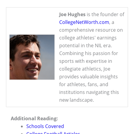
Joe Hughes
is the founder of
CollegeNetWorth.com
, a
comprehensive resource on
college athletes' earnings
potential in the NIL era.
Combining his passion for
sports with expertise in
collegiate athletics, Joe
provides valuable insights
for athletes, fans, and
institutions navigating this
new landscape.
Additional Reading:
Schools Covered