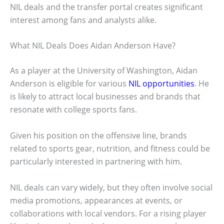
NIL deals and the transfer portal creates significant
interest among fans and analysts alike.
What NIL Deals Does Aidan Anderson Have?
As a player at the University of Washington, Aidan
Anderson is eligible for various
NIL opportunities
. He
is likely to attract local businesses and brands that
resonate with college sports fans.
Given his position on the offensive line, brands
related to sports gear, nutrition, and fitness could be
particularly interested in partnering with him.
NIL deals can vary widely, but they often involve social
media promotions, appearances at events, or
collaborations with local vendors. For a rising player