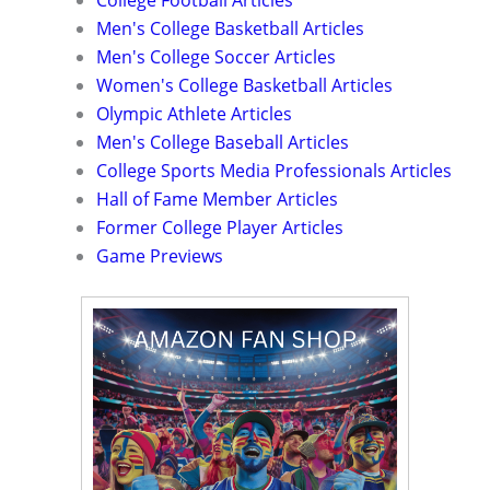
College Football Articles
Men's College Basketball Articles
Men's College Soccer Articles
Women's College Basketball Articles
Olympic Athlete Articles
Men's College Baseball Articles
College Sports Media Professionals Articles
Hall of Fame Member Articles
Former College Player Articles
Game Previews