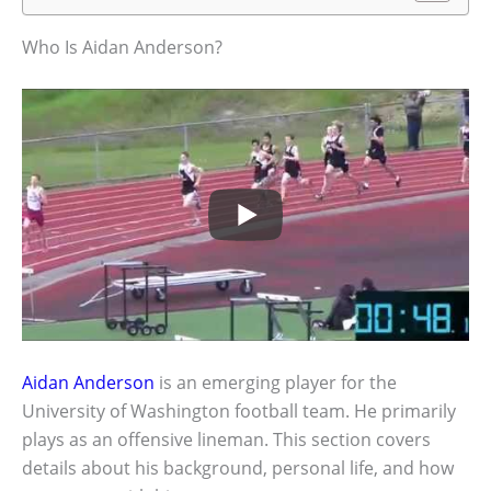
Who Is Aidan Anderson?
Aidan Anderson
is an emerging player for the
University of Washington football team. He primarily
plays as an offensive lineman. This section covers
details about his background, personal life, and how