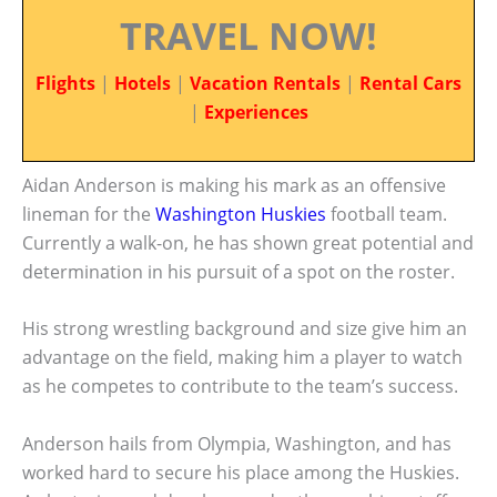
TRAVEL NOW!
Flights
|
Hotels
|
Vacation Rentals
|
Rental Cars
|
Experiences
Aidan Anderson is making his mark as an offensive
lineman for the
Washington Huskies
football team.
Currently a walk-on, he has shown great potential and
determination in his pursuit of a spot on the roster.
His strong wrestling background and size give him an
advantage on the field, making him a player to watch
as he competes to contribute to the team’s success.
Anderson hails from Olympia, Washington, and has
worked hard to secure his place among the Huskies.