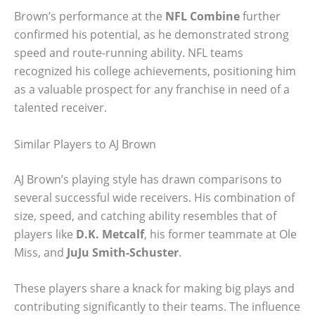
Brown’s performance at the
NFL Combine
further
confirmed his potential, as he demonstrated strong
speed and route-running ability. NFL teams
recognized his college achievements, positioning him
as a valuable prospect for any franchise in need of a
talented receiver.
Similar Players to AJ Brown
AJ Brown’s playing style has drawn comparisons to
several successful wide receivers. His combination of
size, speed, and catching ability resembles that of
players like
D.K. Metcalf
, his former teammate at Ole
Miss, and
JuJu Smith-Schuster
.
These players share a knack for making big plays and
contributing significantly to their teams. The influence