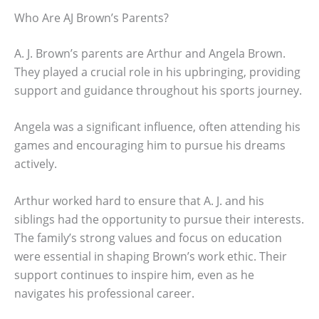
Who Are AJ Brown’s Parents?
A. J. Brown’s parents are Arthur and Angela Brown.
They played a crucial role in his upbringing, providing
support and guidance throughout his sports journey.
Angela was a significant influence, often attending his
games and encouraging him to pursue his dreams
actively.
Arthur worked hard to ensure that A. J. and his
siblings had the opportunity to pursue their interests.
The family’s strong values and focus on education
were essential in shaping Brown’s work ethic. Their
support continues to inspire him, even as he
navigates his professional career.