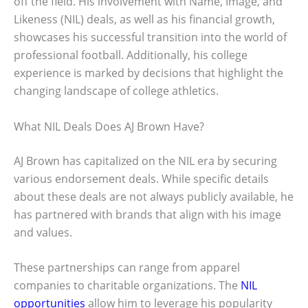
off the field. His involvement with Name, Image, and
Likeness (NIL) deals, as well as his financial growth,
showcases his successful transition into the world of
professional football. Additionally, his college
experience is marked by decisions that highlight the
changing landscape of college athletics.
What NIL Deals Does AJ Brown Have?
AJ Brown has capitalized on the NIL era by securing
various endorsement deals. While specific details
about these deals are not always publicly available, he
has partnered with brands that align with his image
and values.
These partnerships can range from apparel
companies to charitable organizations. The
NIL
opportunities
allow him to leverage his popularity