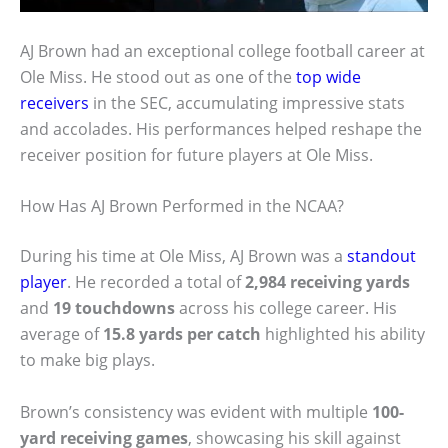
AJ Brown had an exceptional college football career at
Ole Miss. He stood out as one of the
top wide
receivers
in the SEC, accumulating impressive stats
and accolades. His performances helped reshape the
receiver position for future players at Ole Miss.
How Has AJ Brown Performed in the NCAA?
During his time at Ole Miss, AJ Brown was a
standout
player
. He recorded a total of
2,984 receiving yards
and
19 touchdowns
across his college career. His
average of
15.8 yards per catch
highlighted his ability
to make big plays.
Brown’s consistency was evident with multiple
100-
yard receiving games
, showcasing his skill against