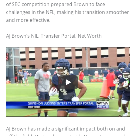
of SEC competition prepared Brown to face
challenges in the NFL, making his transition smoother
and more effective.
AJ Brown’s NIL, Transfer Portal, Net Worth
AJ Brown has made a significant impact both on and