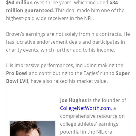
$94 million
over three years, which included
$84
million guaranteed
. This deal made him one of the
highest-paid wide receivers in the NFL.
Brown’s earnings are not solely from his contracts. He
has lucrative endorsement deals and participates in
charity events, which further add to his income.
His impressive performances, including making the
Pro Bowl
and contributing to the Eagles’ run to
Super
Bowl LVII
, have also raised his market value.
Joe Hughes
is the founder of
CollegeNetWorth.com
, a
comprehensive resource on
college athletes' earnings
potential in the NIL era.