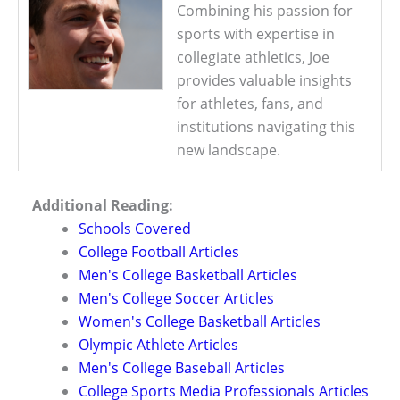
Combining his passion for
sports with expertise in
collegiate athletics, Joe
provides valuable insights
for athletes, fans, and
institutions navigating this
new landscape.
Additional Reading:
Schools Covered
College Football Articles
Men's College Basketball Articles
Men's College Soccer Articles
Women's College Basketball Articles
Olympic Athlete Articles
Men's College Baseball Articles
College Sports Media Professionals Articles