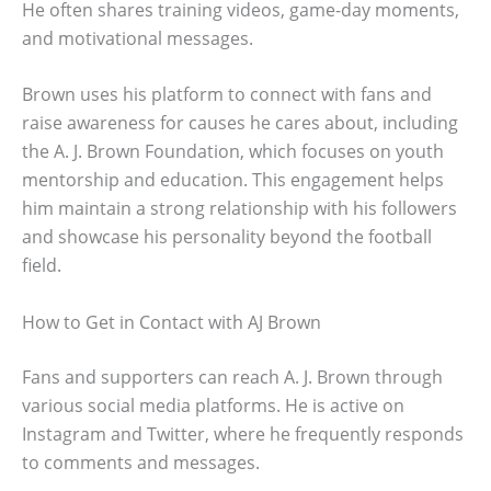
He often shares training videos, game-day moments,
and motivational messages.
Brown uses his platform to connect with fans and
raise awareness for causes he cares about, including
the A. J. Brown Foundation, which focuses on youth
mentorship and education. This engagement helps
him maintain a strong relationship with his followers
and showcase his personality beyond the football
field.
How to Get in Contact with AJ Brown
Fans and supporters can reach A. J. Brown through
various social media platforms. He is active on
Instagram and Twitter, where he frequently responds
to comments and messages.