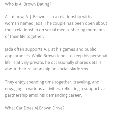
Who Is AJ Brown Dating?
As of now, A. J. Brown is in a relationship with a
woman named Jada. The couple has been open about
their relationship on social media, sharing moments
of their life together.
Jada often supports A. J. at his games and public
appearances. While Brown tends to keep his personal
life relatively private, he occasionally shares details
about their relationship on social platforms.
They enjoy spending time together, traveling, and
engaging in various activities, reflecting a supportive
partnership amid his demanding career.
What Car Does AJ Brown Drive?