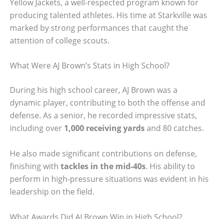
Yellow Jackets, a well-respected program known for
producing talented athletes. His time at Starkville was
marked by strong performances that caught the
attention of college scouts.
What Were AJ Brown’s Stats in High School?
During his high school career, AJ Brown was a
dynamic player, contributing to both the offense and
defense. As a senior, he recorded impressive stats,
including over
1,000 receiving yards
and 80 catches.
He also made significant contributions on defense,
finishing with
tackles in the mid-40s
. His ability to
perform in high-pressure situations was evident in his
leadership on the field.
What Awards Did AJ Brown Win in High School?