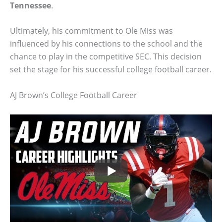
Tennessee
.
Ultimately, his commitment to Ole Miss was
influenced by his connections to the school and the
chance to play in the competitive SEC. This decision
set the stage for his successful college football career.
AJ Brown’s College Football Career