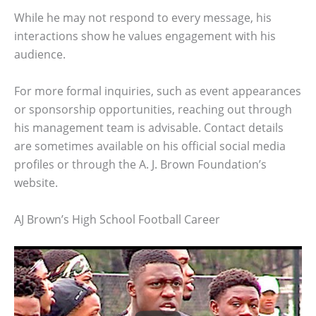
While he may not respond to every message, his
interactions show he values engagement with his
audience.
For more formal inquiries, such as event appearances
or sponsorship opportunities, reaching out through
his management team is advisable. Contact details
are sometimes available on his official social media
profiles or through the A. J. Brown Foundation’s
website.
AJ Brown’s High School Football Career