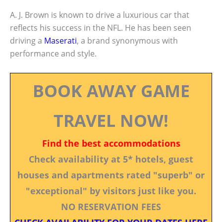
A. J. Brown is known to drive a luxurious car that
reflects his success in the NFL. He has been seen
driving a
Maserati
, a brand synonymous with
performance and style.
BOOK AWAY GAME
TRAVEL NOW!
Find the best accommodations
Check availability at 5* hotels, guest
houses and apartments rated "superb" or
"exceptional" by visitors just like you.
NO RESERVATION FEES