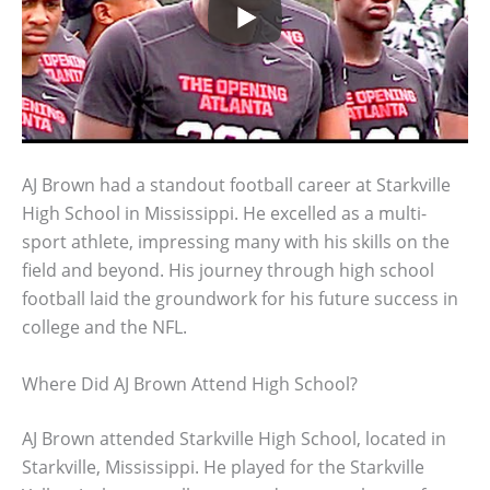
AJ Brown had a standout football career at Starkville
High School in Mississippi. He excelled as a multi-
sport athlete, impressing many with his skills on the
field and beyond. His journey through high school
football laid the groundwork for his future success in
college and the NFL.
Where Did AJ Brown Attend High School?
AJ Brown attended Starkville High School, located in
Starkville, Mississippi. He played for the Starkville