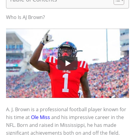
Who Is AJ Brown?
A. J. Brown is a professional football player known for
his time at
Ole Miss
and his impressive career in the
NFL. Born and raised in Mississippi, he has made
significant achievements both on and off the field.