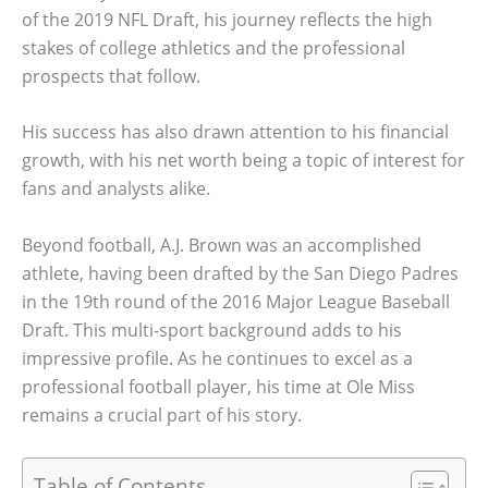
of the 2019 NFL Draft, his journey reflects the high
stakes of college athletics and the professional
prospects that follow.
His success has also drawn attention to his financial
growth, with his net worth being a topic of interest for
fans and analysts alike.
Beyond football, A.J. Brown was an accomplished
athlete, having been drafted by the San Diego Padres
in the 19th round of the 2016 Major League Baseball
Draft. This multi-sport background adds to his
impressive profile. As he continues to excel as a
professional football player, his time at Ole Miss
remains a crucial part of his story.
Table of Contents