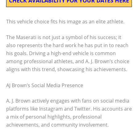
CHECK AVAILABILITY FOR YOUR DATES HERE
This vehicle choice fits his image as an elite athlete.
The Maserati is not just a symbol of his success; it
also represents the hard work he has put in to reach
his goals. Driving a high-end vehicle is common
among professional athletes, and A. J. Brown’s choice
aligns with this trend, showcasing his achievements.
AJ Brown’s Social Media Presence
A. J. Brown actively engages with fans on social media
platforms like Instagram and Twitter. His accounts are
a mix of personal highlights, professional
achievements, and community involvement.