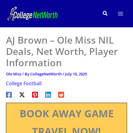
Skip
to
Search
content
AJ Brown – Ole Miss NIL
Deals, Net Worth, Player
Information
Ole Miss
/ By
CollegeNetWorth
/
July 10, 2025
College Football
BOOK AWAY GAME
TRAVEL NOW!