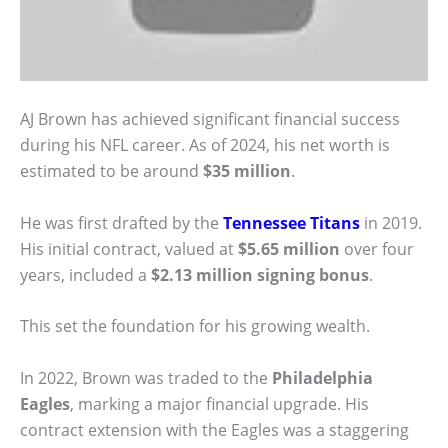
AJ Brown has achieved significant financial success
during his NFL career. As of 2024, his net worth is
estimated to be around
$35 million
.
He was first drafted by the
Tennessee Titans
in 2019.
His initial contract, valued at
$5.65 million
over four
years, included a
$2.13 million signing bonus
.
This set the foundation for his growing wealth.
In 2022, Brown was traded to the
Philadelphia
Eagles
, marking a major financial upgrade. His
contract extension with the Eagles was a staggering