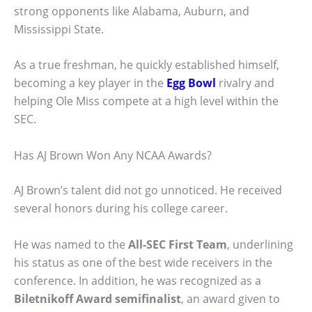
strong opponents like Alabama, Auburn, and
Mississippi State.
As a true freshman, he quickly established himself,
becoming a key player in the
Egg Bowl
rivalry and
helping Ole Miss compete at a high level within the
SEC.
Has AJ Brown Won Any NCAA Awards?
AJ Brown’s talent did not go unnoticed. He received
several honors during his college career.
He was named to the
All-SEC First Team
, underlining
his status as one of the best wide receivers in the
conference. In addition, he was recognized as a
Biletnikoff Award semifinalist
, an award given to