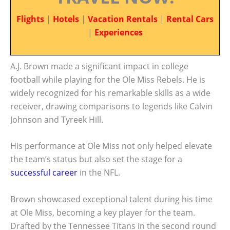
Flights
|
Hotels
|
Vacation Rentals
|
Rental Cars
|
Experiences
A.J. Brown made a significant impact in college
football while playing for the Ole Miss Rebels. He is
widely recognized for his remarkable skills as a wide
receiver, drawing comparisons to legends like Calvin
Johnson and Tyreek Hill.
His performance at Ole Miss not only helped elevate
the team’s status but also set the stage for a
successful career
in the NFL.
Brown showcased exceptional talent during his time
at Ole Miss, becoming a key player for the team.
Drafted by the Tennessee Titans in the second round