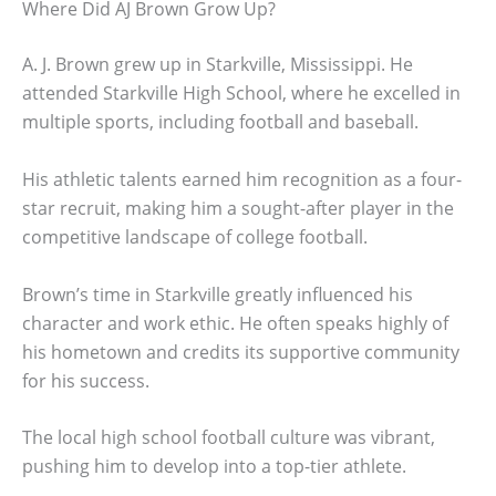
Where Did AJ Brown Grow Up?
A. J. Brown grew up in Starkville, Mississippi. He
attended Starkville High School, where he excelled in
multiple sports, including football and baseball.
His athletic talents earned him recognition as a four-
star recruit, making him a sought-after player in the
competitive landscape of college football.
Brown’s time in Starkville greatly influenced his
character and work ethic. He often speaks highly of
his hometown and credits its supportive community
for his success.
The local high school football culture was vibrant,
pushing him to develop into a top-tier athlete.