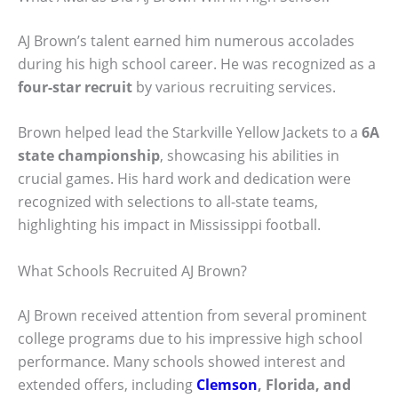
AJ Brown’s talent earned him numerous accolades
during his high school career. He was recognized as a
four-star recruit
by various recruiting services.
Brown helped lead the Starkville Yellow Jackets to a
6A
state championship
, showcasing his abilities in
crucial games. His hard work and dedication were
recognized with selections to all-state teams,
highlighting his impact in Mississippi football.
What Schools Recruited AJ Brown?
AJ Brown received attention from several prominent
college programs due to his impressive high school
performance. Many schools showed interest and
extended offers, including
Clemson
, Florida, and