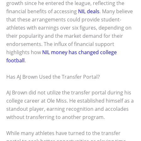
growth since he entered the league, reflecting the
financial benefits of accessing
NIL deals
. Many believe
that these arrangements could provide student-
athletes with earnings over six figures, depending on
their popularity and the market demand for their
endorsements. The influx of financial support
highlights how
NIL money has changed college
football
.
Has AJ Brown Used the Transfer Portal?
AJ Brown did not utilize the transfer portal during his
college career at Ole Miss. He established himself as a
standout player, earning recognition and accolades
without transferring to another program.
While many athletes have turned to the transfer