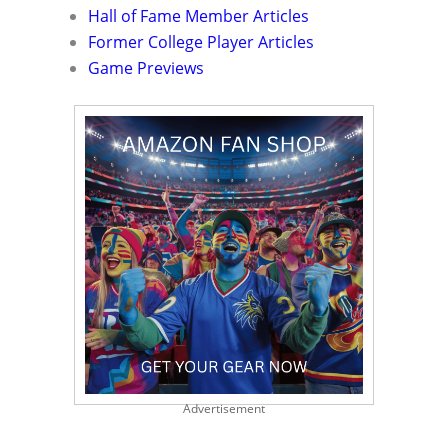
Hall of Fame Member Articles
Former College Player Articles
Game Previews
Advertisement