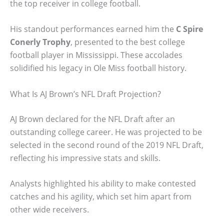
the top receiver in college football.
His standout performances earned him the
C Spire
Conerly Trophy
, presented to the best college
football player in Mississippi. These accolades
solidified his legacy in Ole Miss football history.
What Is AJ Brown’s NFL Draft Projection?
AJ Brown declared for the NFL Draft after an
outstanding college career. He was projected to be
selected in the second round of the 2019 NFL Draft,
reflecting his impressive stats and skills.
Analysts highlighted his ability to make contested
catches and his agility, which set him apart from
other wide receivers.