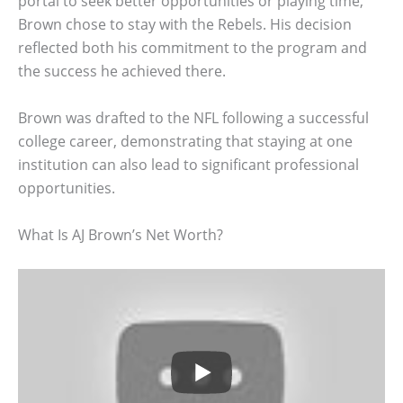
portal to seek better opportunities or playing time,
Brown chose to stay with the Rebels. His decision
reflected both his commitment to the program and
the success he achieved there.
Brown was drafted to the NFL following a successful
college career, demonstrating that staying at one
institution can also lead to significant professional
opportunities.
What Is AJ Brown’s Net Worth?