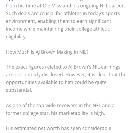
from his time at Ole Miss and his ongoing NFL career.
Such deals are crucial for athletes in today’s sports
environment, enabling them to earn significant
income while maintaining their college athletic
eligibility.
How Much Is AJ Brown Making in NIL?
The exact figures related to AJ Brown’s NIL earnings
are not publicly disclosed. However, it is clear that the
opportunities available to him could be quite
substantial.
As one of the top wide receivers in the NFL and a
former college star, his marketability is high.
His estimated net worth has seen considerable