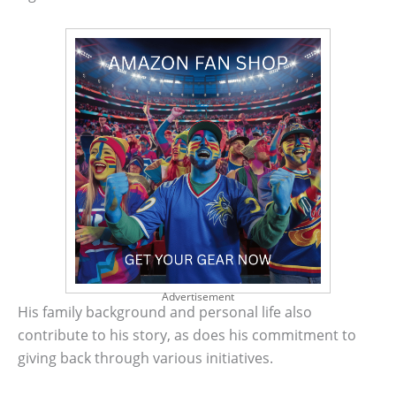
Advertisement
His family background and personal life also
contribute to his story, as does his commitment to
giving back through various initiatives.