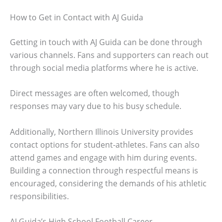
How to Get in Contact with AJ Guida
Getting in touch with AJ Guida can be done through
various channels. Fans and supporters can reach out
through social media platforms where he is active.
Direct messages are often welcomed, though
responses may vary due to his busy schedule.
Additionally, Northern Illinois University provides
contact options for student-athletes. Fans can also
attend games and engage with him during events.
Building a connection through respectful means is
encouraged, considering the demands of his athletic
responsibilities.
AJ Guida’s High School Football Career