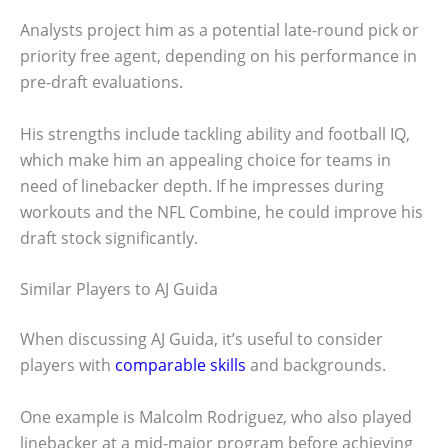
Analysts project him as a potential late-round pick or
priority free agent, depending on his performance in
pre-draft evaluations.
His strengths include tackling ability and football IQ,
which make him an appealing choice for teams in
need of linebacker depth. If he impresses during
workouts and the NFL Combine, he could improve his
draft stock significantly.
Similar Players to AJ Guida
When discussing AJ Guida, it’s useful to consider
players with
comparable skills
and backgrounds.
One example is Malcolm Rodriguez, who also played
linebacker at a mid-major program before achieving