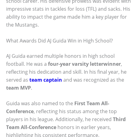
school career. His defensive prowess was evident with
impressive stats in tackles for loss (TFL) and sacks. His
ability to impact the game made him a key player for
the Mustangs.
What Awards Did AJ Guida Win in High School?
AJ Guida earned multiple honors in high school
football. He was a
four-year varsity letterwinner
,
reflecting his dedication and skill. In his final year, he
served as
team captain
and was recognized as the
team MVP
.
Guida was also named to the
First Team All-
Conference
, reflecting his status among the top
players in his league. Additionally, he received
Third
Team All-Conference
honors in earlier years,
highlighting his consistent performance.