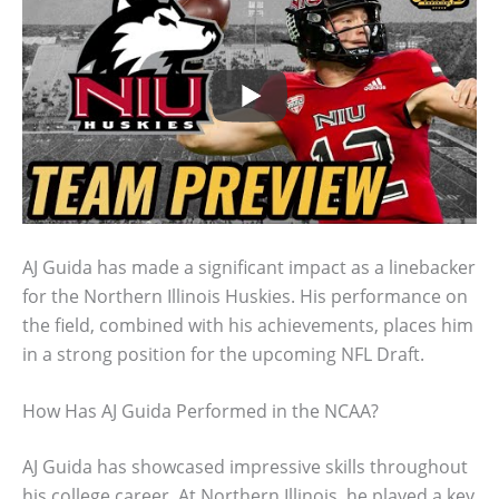
AJ Guida has made a significant impact as a linebacker
for the Northern Illinois Huskies. His performance on
the field, combined with his achievements, places him
in a strong position for the upcoming NFL Draft.
How Has AJ Guida Performed in the NCAA?
AJ Guida has showcased impressive skills throughout
his college career. At Northern Illinois, he played a key