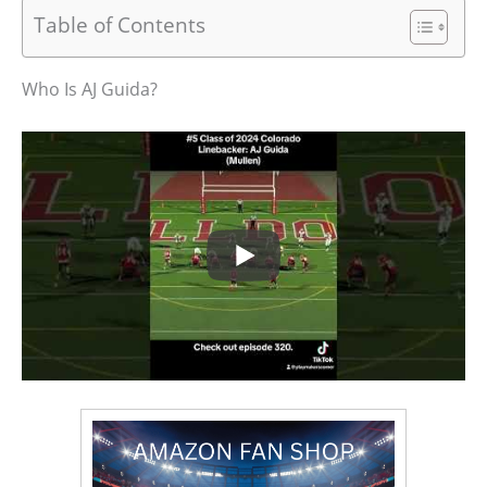
Table of Contents
Who Is AJ Guida?