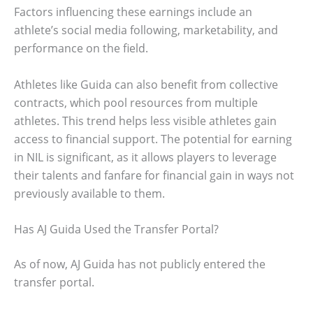
Factors influencing these earnings include an
athlete’s social media following, marketability, and
performance on the field.
Athletes like Guida can also benefit from collective
contracts, which pool resources from multiple
athletes. This trend helps less visible athletes gain
access to financial support. The potential for earning
in NIL is significant, as it allows players to leverage
their talents and fanfare for financial gain in ways not
previously available to them.
Has AJ Guida Used the Transfer Portal?
As of now, AJ Guida has not publicly entered the
transfer portal.