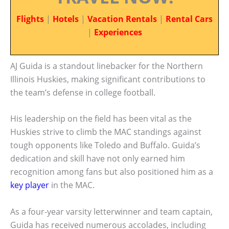
Flights
|
Hotels
|
Vacation Rentals
|
Rental Cars
|
Experiences
AJ Guida is a standout linebacker for the Northern
Illinois Huskies, making significant contributions to
the team’s defense in college football.
His leadership on the field has been vital as the
Huskies strive to climb the MAC standings against
tough opponents like Toledo and Buffalo. Guida’s
dedication and skill have not only earned him
recognition among fans but also positioned him as a
key player
in the MAC.
As a four-year varsity letterwinner and team captain,
Guida has received numerous accolades, including