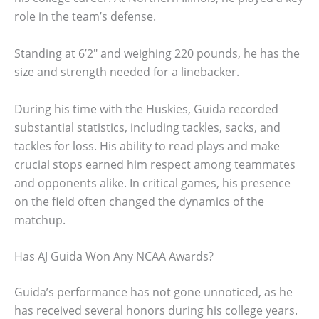
role in the team’s defense.
Standing at 6’2″ and weighing 220 pounds, he has the
size and strength needed for a linebacker.
During his time with the Huskies, Guida recorded
substantial statistics, including tackles, sacks, and
tackles for loss. His ability to read plays and make
crucial stops earned him respect among teammates
and opponents alike. In critical games, his presence
on the field often changed the dynamics of the
matchup.
Has AJ Guida Won Any NCAA Awards?
Guida’s performance has not gone unnoticed, as he
has received several honors during his college years.