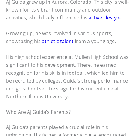
AJ Guida grew up in Aurora, Colorado. This city is well-
known for its vibrant community and outdoor
activities, which likely influenced his
active lifestyle
.
Growing up, he was involved in various sports,
showcasing his
athletic talent
from a young age.
His high school experience at Mullen High School was
significant to his development. There, he earned
recognition for his skills in football, which led him to
be recruited by colleges. Guida’s strong performance
in high school set the stage for his current role at
Northern Illinois University.
Who Are AJ Guida’s Parents?
AJ Guida’s parents played a crucial role in his
upbringing. His father, a former athlete, encouraged