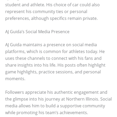
student and athlete. His choice of car could also
represent his community ties or personal
preferences, although specifics remain private.
AJ Guida’s Social Media Presence
AJ Guida maintains a presence on social media
platforms, which is common for athletes today. He
uses these channels to connect with his fans and
share insights into his life. His posts often highlight
game highlights, practice sessions, and personal
moments.
Followers appreciate his authentic engagement and
the glimpse into his journey at Northern Illinois. Social
media allows him to build a supportive community
while promoting his team’s achievements.