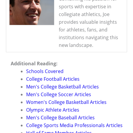
sports with expertise in
collegiate athletics, Joe
provides valuable insights
for athletes, fans, and
institutions navigating this
new landscape.
Additional Reading:
Schools Covered
College Football Articles
Men's College Basketball Articles
Men's College Soccer Articles
Women's College Basketball Articles
Olympic Athlete Articles
Men's College Baseball Articles
College Sports Media Professionals Articles