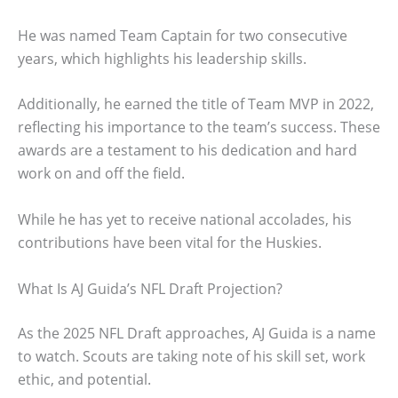
He was named Team Captain for two consecutive
years, which highlights his leadership skills.
Additionally, he earned the title of Team MVP in 2022,
reflecting his importance to the team’s success. These
awards are a testament to his dedication and hard
work on and off the field.
While he has yet to receive national accolades, his
contributions have been vital for the Huskies.
What Is AJ Guida’s NFL Draft Projection?
As the 2025 NFL Draft approaches, AJ Guida is a name
to watch. Scouts are taking note of his skill set, work
ethic, and potential.