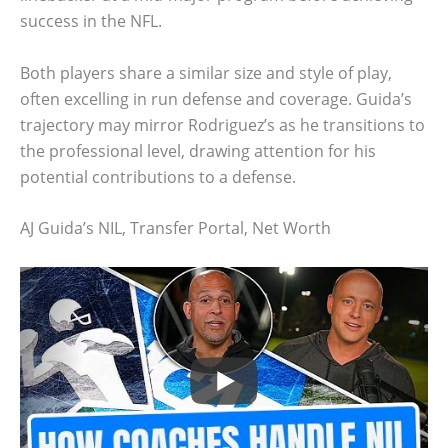
success in the NFL.
Both players share a similar size and style of play,
often excelling in run defense and coverage. Guida’s
trajectory may mirror Rodriguez’s as he transitions to
the professional level, drawing attention for his
potential contributions to a defense.
AJ Guida’s NIL, Transfer Portal, Net Worth