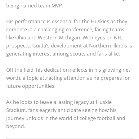
being named team MVP.
His performance is essential for the Huskies as they
compete in a challenging conference, facing teams
like Ohio and Western Michigan. With eyes on NFL
prospects, Guida’s development at Northern Illinois is
generating interest among scouts and fans alike.
Off the field, his dedication reflects in his growing net
worth, a topic attracting attention as he prepares for
future opportunities.
As he looks to leave a lasting legacy at Huskie
Stadium, fans eagerly anticipate seeing how his
journey unfolds in the world of college football and
beyond.