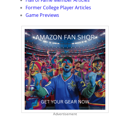
Hall of Fame Member Articles
Former College Player Articles
Game Previews
Advertisement