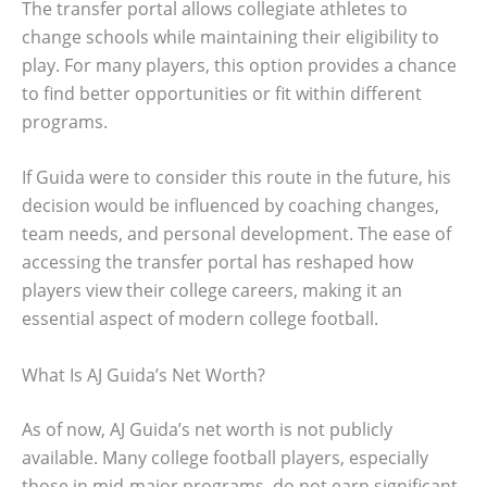
The transfer portal allows collegiate athletes to
change schools while maintaining their eligibility to
play. For many players, this option provides a chance
to find better opportunities or fit within different
programs.
If Guida were to consider this route in the future, his
decision would be influenced by coaching changes,
team needs, and personal development. The ease of
accessing the transfer portal has reshaped how
players view their college careers, making it an
essential aspect of modern college football.
What Is AJ Guida’s Net Worth?
As of now, AJ Guida’s net worth is not publicly
available. Many college football players, especially
those in mid-major programs, do not earn significant