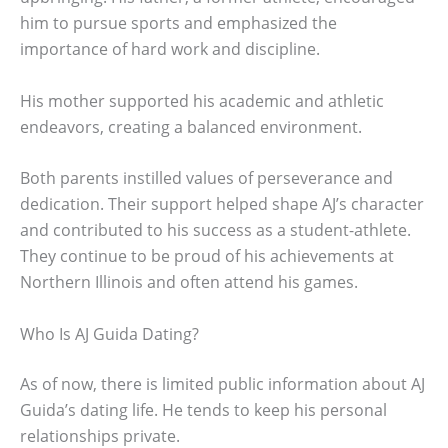
him to pursue sports and emphasized the
importance of hard work and discipline.
His mother supported his academic and athletic
endeavors, creating a balanced environment.
Both parents instilled values of perseverance and
dedication. Their support helped shape AJ’s character
and contributed to his success as a student-athlete.
They continue to be proud of his achievements at
Northern Illinois and often attend his games.
Who Is AJ Guida Dating?
As of now, there is limited public information about AJ
Guida’s dating life. He tends to keep his personal
relationships private.