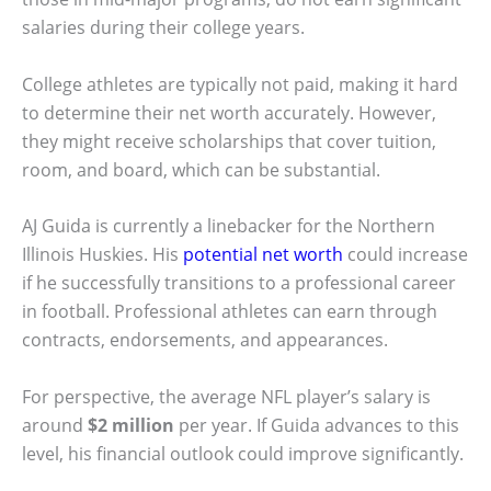
salaries during their college years.
College athletes are typically not paid, making it hard
to determine their net worth accurately. However,
they might receive scholarships that cover tuition,
room, and board, which can be substantial.
AJ Guida is currently a linebacker for the Northern
Illinois Huskies. His
potential net worth
could increase
if he successfully transitions to a professional career
in football. Professional athletes can earn through
contracts, endorsements, and appearances.
For perspective, the average NFL player’s salary is
around
$2 million
per year. If Guida advances to this
level, his financial outlook could improve significantly.