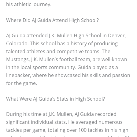
his athletic journey.
Where Did AJ Guida Attend High School?
AJ Guida attended J.K. Mullen High School in Denver,
Colorado. This school has a history of producing
talented athletes and competitive teams. The
Mustangs, J.K. Mullen’s football team, are well-known
in the local sports community. Guida played as a
linebacker, where he showcased his skills and passion
for the game.
What Were AJ Guida’s Stats in High School?
During his time at J.K. Mullen, AJ Guida recorded
significant individual stats. He averaged numerous
tackles per game, totaling over 100 tackles in his high