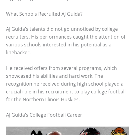
What Schools Recruited AJ Guida?
AJ Guida’s talents did not go unnoticed by college
recruiters. His performances caught the attention of
various schools interested in his potential as a
linebacker.
He received offers from several programs, which
showcased his abilities and hard work. The
recognition he received during high school played a
crucial role in his recruitment to play college football
for the Northern Illinois Huskies.
AJ Guida’s College Football Career