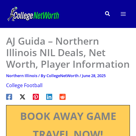
Skip
to
Search
content
AJ Guida – Northern
Illinois NIL Deals, Net
Worth, Player Information
Northern Illinois
/ By
CollegeNetWorth
/
June 28, 2025
College Football
BOOK AWAY GAME
TRAVEL NOW!