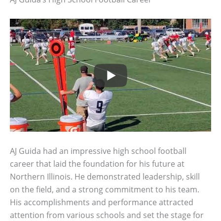
AJ Guida had an impressive high school football
career that laid the foundation for his future at
Northern Illinois. He demonstrated leadership, skill
on the field, and a strong commitment to his team.
His accomplishments and performance attracted
attention from various schools and set the stage for