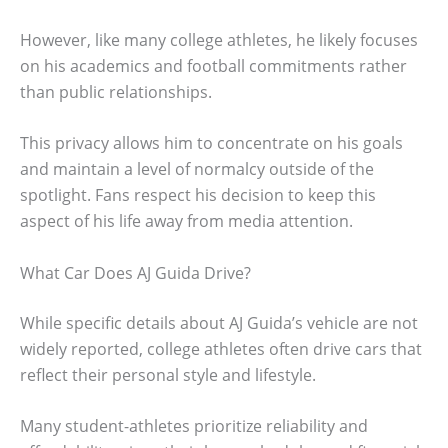
However, like many college athletes, he likely focuses
on his academics and football commitments rather
than public relationships.
This privacy allows him to concentrate on his goals
and maintain a level of normalcy outside of the
spotlight. Fans respect his decision to keep this
aspect of his life away from media attention.
What Car Does AJ Guida Drive?
While specific details about AJ Guida’s vehicle are not
widely reported, college athletes often drive cars that
reflect their personal style and lifestyle.
Many student-athletes prioritize reliability and