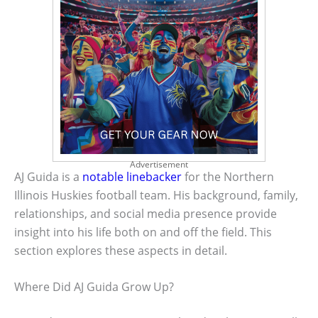
Advertisement
AJ Guida is a
notable linebacker
for the Northern
Illinois Huskies football team. His background, family,
relationships, and social media presence provide
insight into his life both on and off the field. This
section explores these aspects in detail.
Where Did AJ Guida Grow Up?