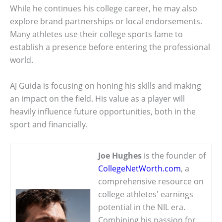
While he continues his college career, he may also
explore brand partnerships or local endorsements.
Many athletes use their college sports fame to
establish a presence before entering the professional
world.
AJ Guida is focusing on honing his skills and making
an impact on the field. His value as a player will
heavily influence future opportunities, both in the
sport and financially.
Joe Hughes
is the founder of
CollegeNetWorth.com
, a
comprehensive resource on
college athletes' earnings
potential in the NIL era.
Combining his passion for