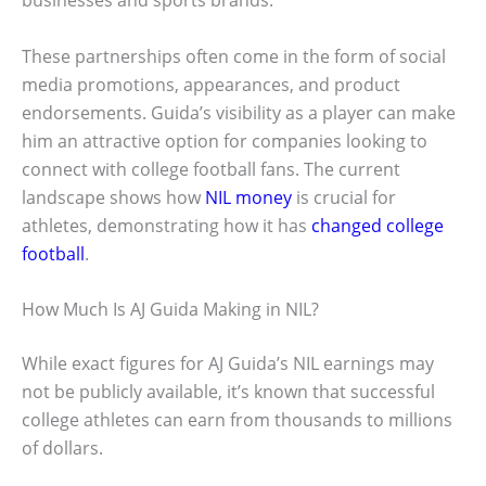
businesses and sports brands.
These partnerships often come in the form of social
media promotions, appearances, and product
endorsements. Guida’s visibility as a player can make
him an attractive option for companies looking to
connect with college football fans. The current
landscape shows how
NIL money
is crucial for
athletes, demonstrating how it has
changed college
football
.
How Much Is AJ Guida Making in NIL?
While exact figures for AJ Guida’s NIL earnings may
not be publicly available, it’s known that successful
college athletes can earn from thousands to millions
of dollars.