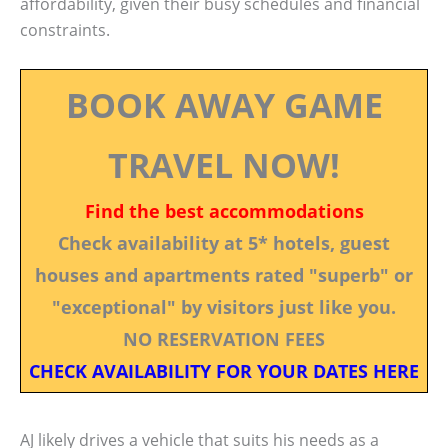
affordability, given their busy schedules and financial
constraints.
BOOK AWAY GAME
TRAVEL NOW!
Find the best accommodations
Check availability at 5* hotels, guest
houses and apartments rated "superb" or
"exceptional" by visitors just like you.
NO RESERVATION FEES
CHECK AVAILABILITY FOR YOUR DATES HERE
AJ likely drives a vehicle that suits his needs as a