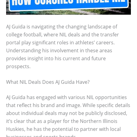
AJ Guida is navigating the changing landscape of
college football, where NIL deals and the transfer
portal play significant roles in athletes’ careers.
Understanding his involvement in these areas
provides insight into his current and future
prospects.
What NIL Deals Does AJ Guida Have?
AJ Guida has engaged with various NIL opportunities
that reflect his brand and image. While specific details
about individual deals may not be publicly disclosed,
it’s clear that as a player for the Northern Illinois
Huskies, he has the potential to partner with local