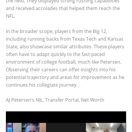
the field. They displayed strong rushing capabilities
and received accolades that helped them reach the
NFL.
In the broader scope, players from the Big 12,
including running backs from Texas Tech and Kansas
State, also showcase similar attributes. These players
often have to adapt quickly to the fast-paced
environment of college football, much like Petersen.
Observing their careers can offer insights into his
potential trajectory and areas for improvement as he
continues his collegiate journey.
AJ Petersen’s NIL, Transfer Portal, Net Worth