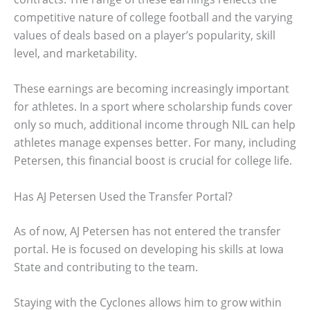
competitive nature of college football and the varying
values of deals based on a player’s popularity, skill
level, and marketability.
These earnings are becoming increasingly important
for athletes. In a sport where scholarship funds cover
only so much, additional income through NIL can help
athletes manage expenses better. For many, including
Petersen, this financial boost is crucial for college life.
Has AJ Petersen Used the Transfer Portal?
As of now, AJ Petersen has not entered the transfer
portal. He is focused on developing his skills at Iowa
State and contributing to the team.
Staying with the Cyclones allows him to grow within