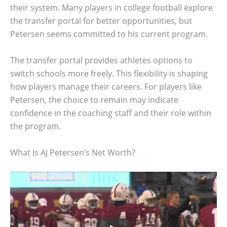
their system. Many players in college football explore
the transfer portal for better opportunities, but
Petersen seems committed to his current program.
The transfer portal provides athletes options to
switch schools more freely. This flexibility is shaping
how players manage their careers. For players like
Petersen, the choice to remain may indicate
confidence in the coaching staff and their role within
the program.
What Is AJ Petersen’s Net Worth?