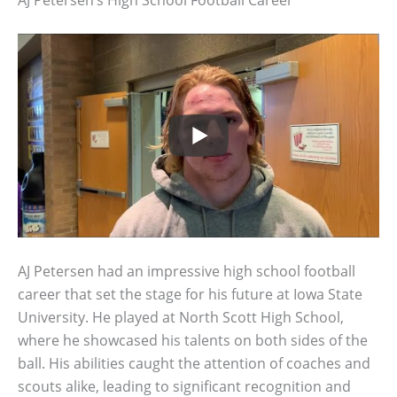
AJ Petersen had an impressive high school football
career that set the stage for his future at Iowa State
University. He played at North Scott High School,
where he showcased his talents on both sides of the
ball. His abilities caught the attention of coaches and
scouts alike, leading to significant recognition and