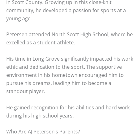
in Scott County. Growing up in this close-knit
community, he developed a passion for sports at a
young age.
Petersen attended North Scott High School, where he
excelled as a student-athlete.
His time in Long Grove significantly impacted his work
ethic and dedication to the sport. The supportive
environment in his hometown encouraged him to
pursue his dreams, leading him to become a
standout player.
He gained recognition for his abilities and hard work
during his high school years.
Who Are AJ Petersen’s Parents?