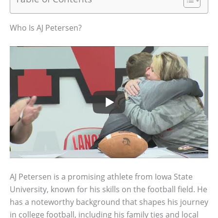
Who Is AJ Petersen?
AJ Petersen is a promising athlete from Iowa State
University, known for his skills on the football field. He
has a noteworthy background that shapes his journey
in college football, including his family ties and local