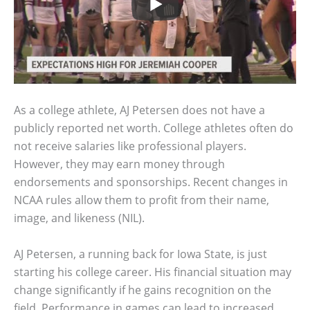
As a college athlete, AJ Petersen does not have a
publicly reported net worth. College athletes often do
not receive salaries like professional players.
However, they may earn money through
endorsements and sponsorships. Recent changes in
NCAA rules allow them to profit from their name,
image, and likeness (NIL).
AJ Petersen, a running back for Iowa State, is just
starting his college career. His financial situation may
change significantly if he gains recognition on the
field. Performance in games can lead to increased