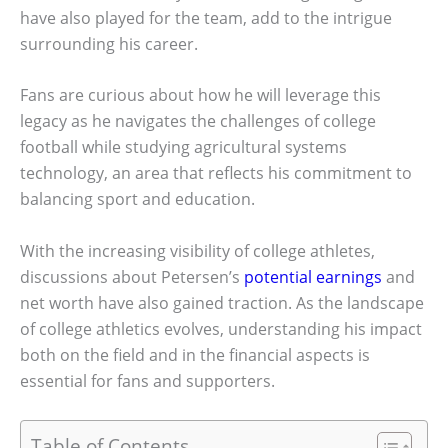
have also played for the team, add to the intrigue
surrounding his career.
Fans are curious about how he will leverage this
legacy as he navigates the challenges of college
football while studying agricultural systems
technology, an area that reflects his commitment to
balancing sport and education.
With the increasing visibility of college athletes,
discussions about Petersen’s
potential earnings
and
net worth have also gained traction. As the landscape
of college athletics evolves, understanding his impact
both on the field and in the financial aspects is
essential for fans and supporters.
Table of Contents