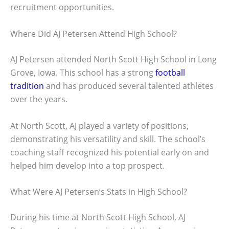
recruitment opportunities.
Where Did AJ Petersen Attend High School?
AJ Petersen attended North Scott High School in Long
Grove, Iowa. This school has a strong
football
tradition
and has produced several talented athletes
over the years.
At North Scott, AJ played a variety of positions,
demonstrating his versatility and skill. The school’s
coaching staff recognized his potential early on and
helped him develop into a top prospect.
What Were AJ Petersen’s Stats in High School?
During his time at North Scott High School, AJ