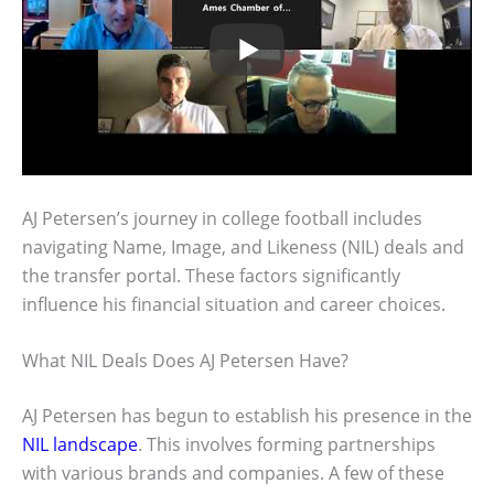
AJ Petersen’s journey in college football includes
navigating Name, Image, and Likeness (NIL) deals and
the transfer portal. These factors significantly
influence his financial situation and career choices.
What NIL Deals Does AJ Petersen Have?
AJ Petersen has begun to establish his presence in the
NIL landscape
. This involves forming partnerships
with various brands and companies. A few of these