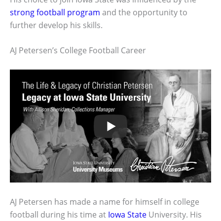
strong football program
and the opportunity to
further develop his skills.
AJ Petersen’s College Football Career
AJ Petersen has made a name for himself in college
football during his time at
Iowa State
University. His