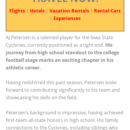
Flights
|
Hotels
|
Vacation Rentals
|
Rental Cars
|
Experiences
AJ Petersen is a talented player for the Iowa State
Cyclones, currently positioned as a tight end.
His
journey from high school standout to the college
football stage marks an exciting chapter in his
athletic career.
Having redshirted this past season, Petersen looks
forward to contributing significantly to his team and
showcasing his skills on the field.
Petersen’s background is impressive, having achieved
first-team all-state honors in high school. His family
connections to the Cyclones, including siblings who