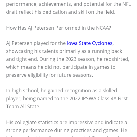
performance, achievements, and potential for the NFL
draft reflect his dedication and skill on the field.
How Has AJ Petersen Performed in the NCAA?
AJ Petersen played for the
Iowa State Cyclones
,
showcasing his talents primarily as a running back
and tight end. During the 2023 season, he redshirted,
which means he did not participate in games to
preserve eligibility for future seasons.
In high school, he gained recognition as a skilled
player, being named to the 2022 IPSWA Class 4A First-
Team All-State.
His collegiate statistics are impressive and indicate a
strong performance during practices and games. He