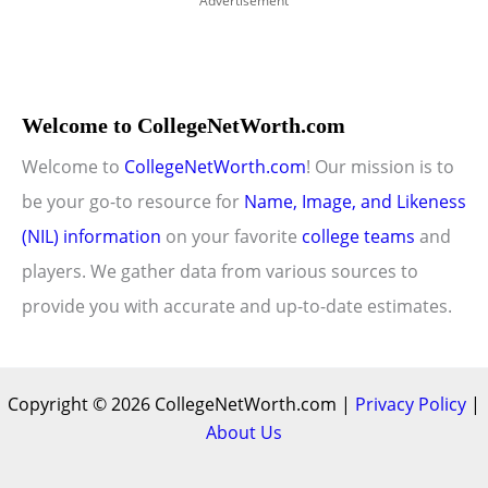
Advertisement
Welcome to CollegeNetWorth.com
Welcome to
CollegeNetWorth.com
! Our mission is to
be your go-to resource for
Name, Image, and Likeness
(NIL) information
on your favorite
college teams
and
players. We gather data from various sources to
provide you with accurate and up-to-date estimates.
Copyright © 2026 CollegeNetWorth.com |
Privacy Policy
|
About Us