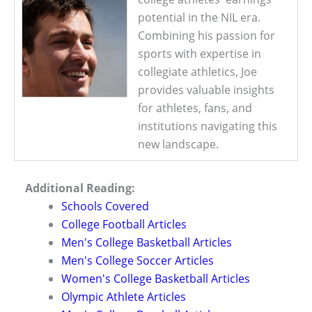
potential in the NIL era.
Combining his passion for
sports with expertise in
collegiate athletics, Joe
provides valuable insights
for athletes, fans, and
institutions navigating this
new landscape.
Additional Reading:
Schools Covered
College Football Articles
Men's College Basketball Articles
Men's College Soccer Articles
Women's College Basketball Articles
Olympic Athlete Articles