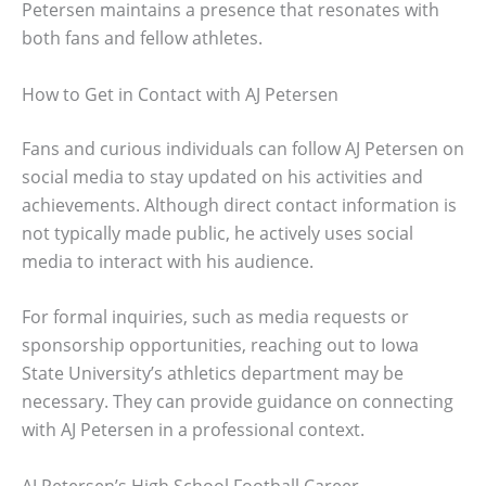
Petersen maintains a presence that resonates with
both fans and fellow athletes.
How to Get in Contact with AJ Petersen
Fans and curious individuals can follow AJ Petersen on
social media to stay updated on his activities and
achievements. Although direct contact information is
not typically made public, he actively uses social
media to interact with his audience.
For formal inquiries, such as media requests or
sponsorship opportunities, reaching out to Iowa
State University’s athletics department may be
necessary. They can provide guidance on connecting
with AJ Petersen in a professional context.
AJ Petersen’s High School Football Career