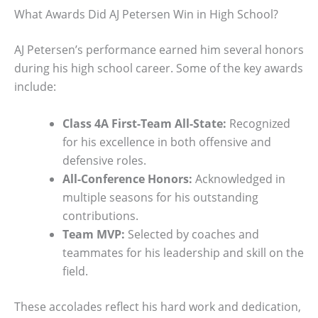
What Awards Did AJ Petersen Win in High School?
AJ Petersen’s performance earned him several honors
during his high school career. Some of the key awards
include:
Class 4A First-Team All-State:
Recognized
for his excellence in both offensive and
defensive roles.
All-Conference Honors:
Acknowledged in
multiple seasons for his outstanding
contributions.
Team MVP:
Selected by coaches and
teammates for his leadership and skill on the
field.
These accolades reflect his hard work and dedication,