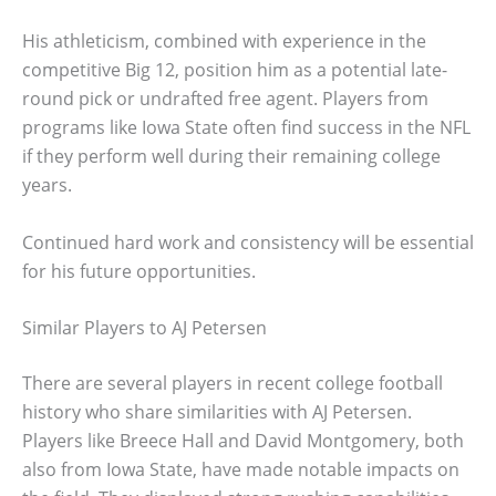
His athleticism, combined with experience in the
competitive Big 12, position him as a potential late-
round pick or undrafted free agent. Players from
programs like Iowa State often find success in the NFL
if they perform well during their remaining college
years.
Continued hard work and consistency will be essential
for his future opportunities.
Similar Players to AJ Petersen
There are several players in recent college football
history who share similarities with AJ Petersen.
Players like Breece Hall and David Montgomery, both
also from Iowa State, have made notable impacts on