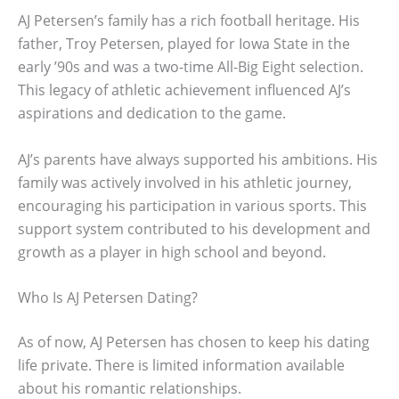
AJ Petersen’s family has a rich football heritage. His
father, Troy Petersen, played for Iowa State in the
early ’90s and was a two-time All-Big Eight selection.
This legacy of athletic achievement influenced AJ’s
aspirations and dedication to the game.
AJ’s parents have always supported his ambitions. His
family was actively involved in his athletic journey,
encouraging his participation in various sports. This
support system contributed to his development and
growth as a player in high school and beyond.
Who Is AJ Petersen Dating?
As of now, AJ Petersen has chosen to keep his dating
life private. There is limited information available
about his romantic relationships.