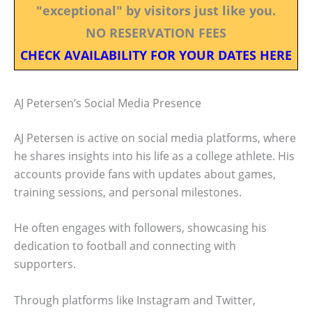
"exceptional" by visitors just like you.
NO RESERVATION FEES
CHECK AVAILABILITY FOR YOUR DATES HERE
AJ Petersen’s Social Media Presence
AJ Petersen is active on social media platforms, where
he shares insights into his life as a college athlete. His
accounts provide fans with updates about games,
training sessions, and personal milestones.
He often engages with followers, showcasing his
dedication to football and connecting with
supporters.
Through platforms like Instagram and Twitter,