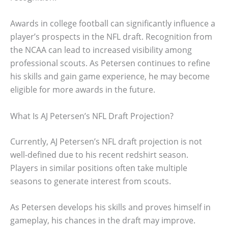
Awards in college football can significantly influence a
player’s prospects in the NFL draft. Recognition from
the NCAA can lead to increased visibility among
professional scouts. As Petersen continues to refine
his skills and gain game experience, he may become
eligible for more awards in the future.
What Is AJ Petersen’s NFL Draft Projection?
Currently, AJ Petersen’s NFL draft projection is not
well-defined due to his recent redshirt season.
Players in similar positions often take multiple
seasons to generate interest from scouts.
As Petersen develops his skills and proves himself in
gameplay, his chances in the draft may improve.