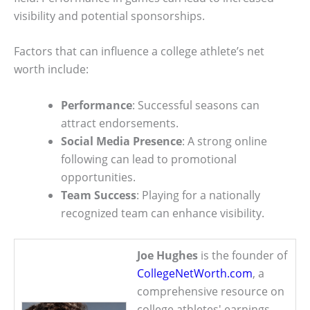
visibility and potential sponsorships.
Factors that can influence a college athlete’s net
worth include:
Performance
: Successful seasons can
attract endorsements.
Social Media Presence
: A strong online
following can lead to promotional
opportunities.
Team Success
: Playing for a nationally
recognized team can enhance visibility.
Joe Hughes
is the founder of
CollegeNetWorth.com
, a
comprehensive resource on
college athletes' earnings