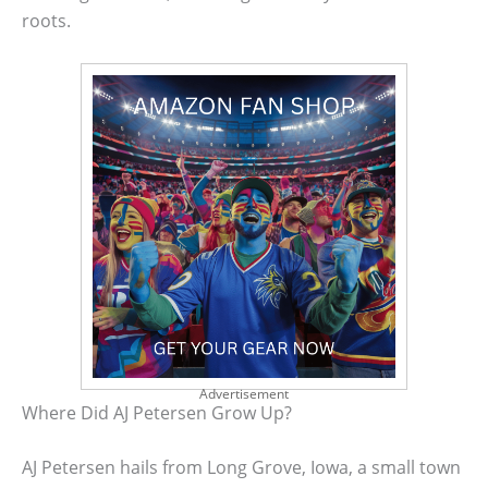
roots.
Advertisement
Where Did AJ Petersen Grow Up?
AJ Petersen hails from Long Grove, Iowa, a small town