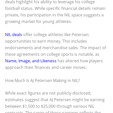
deals highlight his ability to leverage his college
football status. While specific financial details remain
private, his participation in the NIL space suggests a
growing market for young athletes.
NIL deals
offer college athletes like Petersen
opportunities to earn money. This includes
endorsements and merchandise sales. The impact of
these agreements on college sports is notable, as
Name, Image, and Likeness
has altered how players
approach their finances and career moves.
How Much Is AJ Petersen Making in NIL?
While exact figures are not publicly disclosed,
estimates suggest that AJ Petersen might be earning
between $1,500 to $25,000 through various NIL
contracts. The range of these earnings reflects the