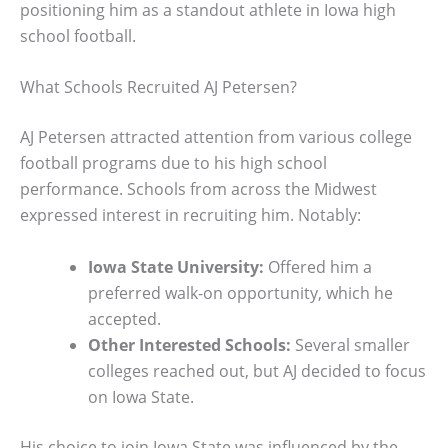
positioning him as a standout athlete in Iowa high
school football.
What Schools Recruited AJ Petersen?
AJ Petersen attracted attention from various college
football programs due to his high school
performance. Schools from across the Midwest
expressed interest in recruiting him. Notably:
Iowa State University:
Offered him a
preferred walk-on opportunity, which he
accepted.
Other Interested Schools:
Several smaller
colleges reached out, but AJ decided to focus
on Iowa State.
His choice to join Iowa State was influenced by the