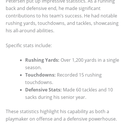
Petersen put up impressive statistics. As a running
back and defensive end, he made significant
contributions to his team’s success. He had notable
rushing yards, touchdowns, and tackles, showcasing
his all-around abilities.
Specific stats include:
Rushing Yards:
Over 1,200 yards in a single
season.
Touchdowns:
Recorded 15 rushing
touchdowns.
Defensive Stats:
Made 60 tackles and 10
sacks during his senior year.
These statistics highlight his capability as both a
playmaker on offense and a defensive powerhouse.