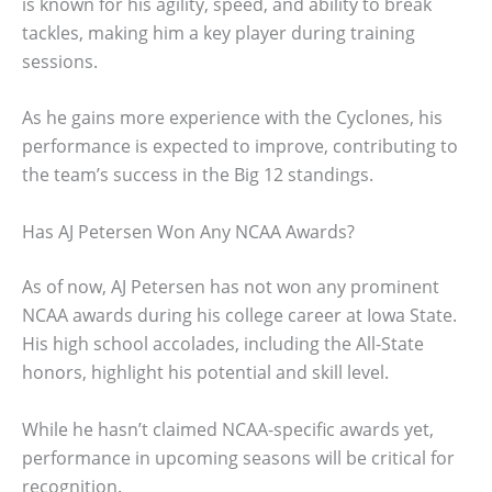
is known for his agility, speed, and ability to break
tackles, making him a key player during training
sessions.
As he gains more experience with the Cyclones, his
performance is expected to improve, contributing to
the team’s success in the Big 12 standings.
Has AJ Petersen Won Any NCAA Awards?
As of now, AJ Petersen has not won any prominent
NCAA awards during his college career at Iowa State.
His high school accolades, including the All-State
honors, highlight his potential and skill level.
While he hasn’t claimed NCAA-specific awards yet,
performance in upcoming seasons will be critical for
recognition.