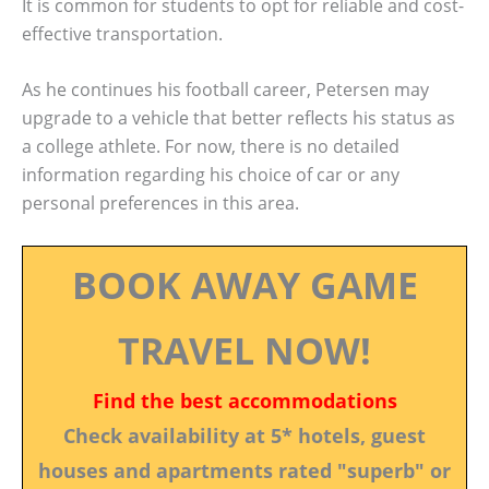
It is common for students to opt for reliable and cost-
effective transportation.
As he continues his football career, Petersen may
upgrade to a vehicle that better reflects his status as
a college athlete. For now, there is no detailed
information regarding his choice of car or any
personal preferences in this area.
BOOK AWAY GAME
TRAVEL NOW!
Find the best accommodations
Check availability at 5* hotels, guest
houses and apartments rated "superb" or