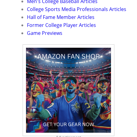
Men's College Baseball Articles
College Sports Media Professionals Articles
Hall of Fame Member Articles
Former College Player Articles
Game Previews