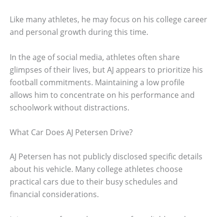
Like many athletes, he may focus on his college career
and personal growth during this time.
In the age of social media, athletes often share
glimpses of their lives, but AJ appears to prioritize his
football commitments. Maintaining a low profile
allows him to concentrate on his performance and
schoolwork without distractions.
What Car Does AJ Petersen Drive?
AJ Petersen has not publicly disclosed specific details
about his vehicle. Many college athletes choose
practical cars due to their busy schedules and
financial considerations.