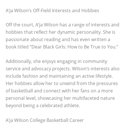
A’ja Wilson’s Off-Field Interests and Hobbies
Off the court, A’ja Wilson has a range of interests and
hobbies that reflect her dynamic personality. She is
passionate about reading and has even written a
book titled “Dear Black Girls: How to Be True to You.”
Additionally, she enjoys engaging in community
service and advocacy projects. Wilson’s interests also
include fashion and maintaining an active lifestyle.
Her hobbies allow her to unwind from the pressures
of basketball and connect with her fans on a more
personal level, showcasing her multifaceted nature
beyond being a celebrated athlete.
A’ja Wilson College Basketball Career