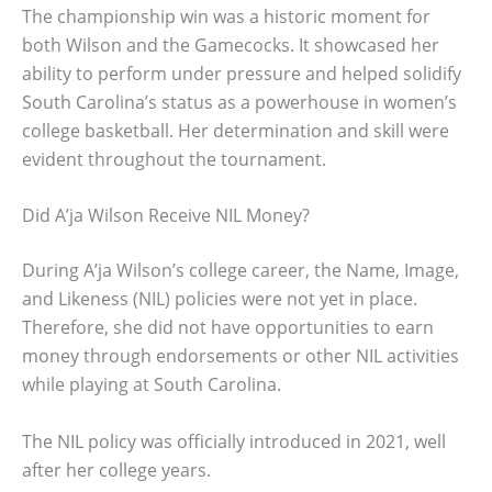
The championship win was a historic moment for
both Wilson and the Gamecocks. It showcased her
ability to perform under pressure and helped solidify
South Carolina’s status as a powerhouse in women’s
college basketball. Her determination and skill were
evident throughout the tournament.
Did A’ja Wilson Receive NIL Money?
During A’ja Wilson’s college career, the Name, Image,
and Likeness (NIL) policies were not yet in place.
Therefore, she did not have opportunities to earn
money through endorsements or other NIL activities
while playing at South Carolina.
The NIL policy was officially introduced in 2021, well
after her college years.