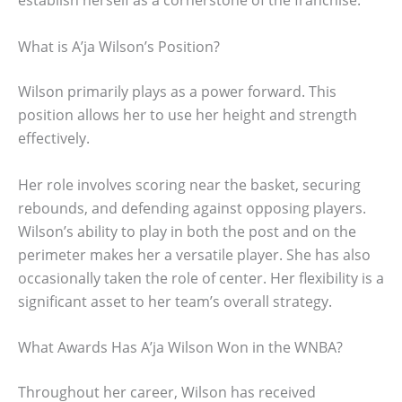
establish herself as a cornerstone of the franchise.
What is A’ja Wilson’s Position?
Wilson primarily plays as a power forward. This
position allows her to use her height and strength
effectively.
Her role involves scoring near the basket, securing
rebounds, and defending against opposing players.
Wilson’s ability to play in both the post and on the
perimeter makes her a versatile player. She has also
occasionally taken the role of center. Her flexibility is a
significant asset to her team’s overall strategy.
What Awards Has A’ja Wilson Won in the WNBA?
Throughout her career, Wilson has received