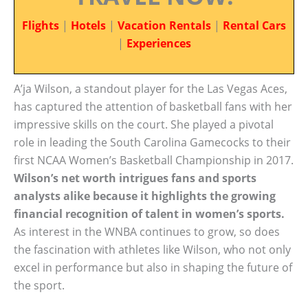
Flights
|
Hotels
|
Vacation Rentals
|
Rental Cars
|
Experiences
A’ja Wilson, a standout player for the Las Vegas Aces,
has captured the attention of basketball fans with her
impressive skills on the court. She played a pivotal
role in leading the South Carolina Gamecocks to their
first NCAA Women’s Basketball Championship in 2017.
Wilson’s net worth intrigues fans and sports
analysts alike because it highlights the growing
financial recognition of talent in women’s sports.
As interest in the WNBA continues to grow, so does
the fascination with athletes like Wilson, who not only
excel in performance but also in shaping the future of
the sport.