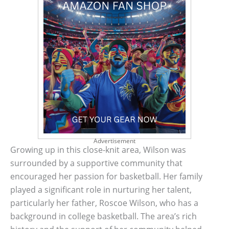
Advertisement
Growing up in this close-knit area, Wilson was
surrounded by a supportive community that
encouraged her passion for basketball. Her family
played a significant role in nurturing her talent,
particularly her father, Roscoe Wilson, who has a
background in college basketball. The area’s rich