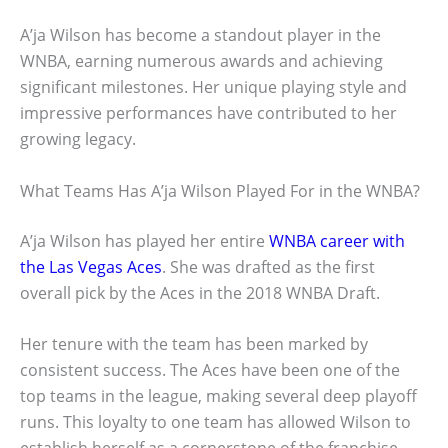
A’ja Wilson has become a standout player in the
WNBA, earning numerous awards and achieving
significant milestones. Her unique playing style and
impressive performances have contributed to her
growing legacy.
What Teams Has A’ja Wilson Played For in the WNBA?
A’ja Wilson has played her entire
WNBA career with
the Las Vegas Aces
. She was drafted as the first
overall pick by the Aces in the 2018 WNBA Draft.
Her tenure with the team has been marked by
consistent success. The Aces have been one of the
top teams in the league, making several deep playoff
runs. This loyalty to one team has allowed Wilson to