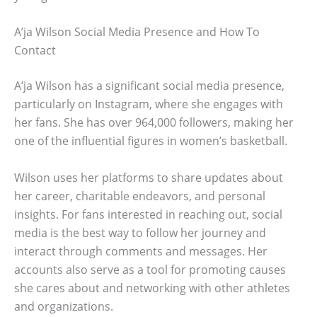
A’ja Wilson Social Media Presence and How To
Contact
A’ja Wilson has a significant social media presence,
particularly on Instagram, where she engages with
her fans. She has over 964,000 followers, making her
one of the influential figures in women’s basketball.
Wilson uses her platforms to share updates about
her career, charitable endeavors, and personal
insights. For fans interested in reaching out, social
media is the best way to follow her journey and
interact through comments and messages. Her
accounts also serve as a tool for promoting causes
she cares about and networking with other athletes
and organizations.