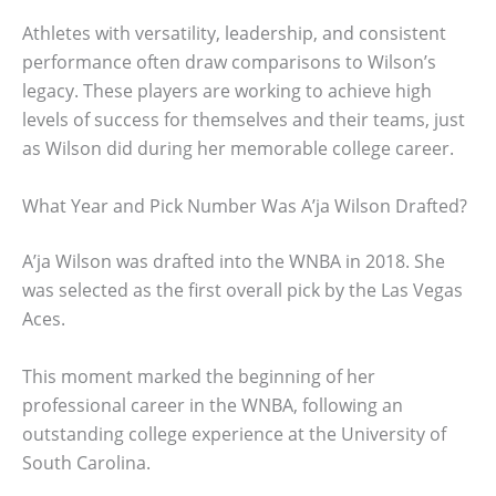
Athletes with versatility, leadership, and consistent
performance often draw comparisons to Wilson’s
legacy. These players are working to achieve high
levels of success for themselves and their teams, just
as Wilson did during her memorable college career.
What Year and Pick Number Was A’ja Wilson Drafted?
A’ja Wilson was drafted into the WNBA in 2018. She
was selected as the first overall pick by the Las Vegas
Aces.
This moment marked the beginning of her
professional career in the WNBA, following an
outstanding college experience at the University of
South Carolina.