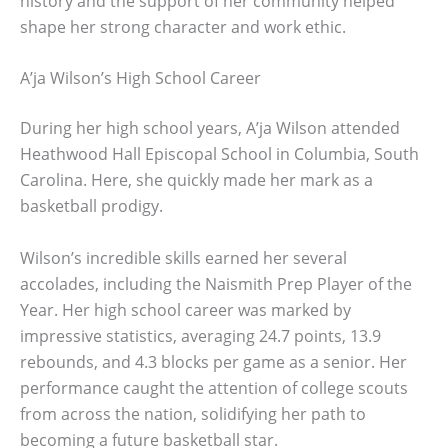
history and the support of her community helped
shape her strong character and work ethic.
A’ja Wilson’s High School Career
During her high school years, A’ja Wilson attended
Heathwood Hall Episcopal School in Columbia, South
Carolina. Here, she quickly made her mark as a
basketball prodigy.
Wilson’s incredible skills earned her several
accolades, including the Naismith Prep Player of the
Year. Her high school career was marked by
impressive statistics, averaging 24.7 points, 13.9
rebounds, and 4.3 blocks per game as a senior. Her
performance caught the attention of college scouts
from across the nation, solidifying her path to
becoming a future basketball star.