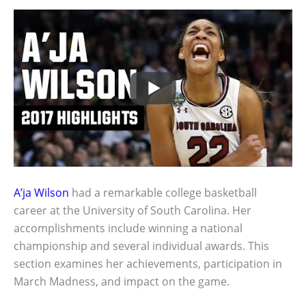
A’ja Wilson
had a remarkable college basketball
career at the University of South Carolina. Her
accomplishments include winning a national
championship and several individual awards. This
section examines her achievements, participation in
March Madness, and impact on the game.