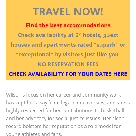
TRAVEL NOW!
Find the best accommodations
Check availability at 5* hotels, guest
houses and apartments rated "superb" or
"exceptional" by visitors just like you.
NO RESERVATION FEES
CHECK AVAILABILITY FOR YOUR DATES HERE
Wilson’s focus on her career and community work
has kept her away from legal controversies, and she is
highly respected for her contributions to basketball
and her advocacy for social justice issues. Her clean
record bolsters her reputation as a role model for
young athletes and fans.