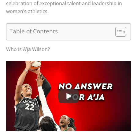
celebration of exceptional talent and leadership in
women’s athletics.
Table of Contents
Who is A’ja Wilson?