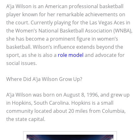
A’ja Wilson is an American professional basketball
player known for her remarkable achievements on
the court. Currently playing for the Las Vegas Aces in
the Women’s National Basketball Association (WNBA),
she has become a prominent figure in women’s
basketball. Wilson’s influence extends beyond the
sport, as she is also a
role model
and advocate for
social issues.
Where Did A’ja Wilson Grow Up?
A’ja Wilson was born on August 8, 1996, and grew up
in Hopkins, South Carolina. Hopkins is a small
community located about 20 miles from Columbia,
the state capital.