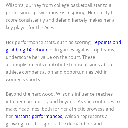
Wilson’s journey from college basketball star to a
professional powerhouse is inspiring. Her ability to
score consistently and defend fiercely makes her a
key player for the Aces.
Her performance stats, such as scoring
19 points and
grabbing 14 rebounds
in games against top teams,
underscore her value on the court. These
accomplishments contribute to discussions about
athlete compensation and opportunities within
women’s sports.
Beyond the hardwood, Wilson’s influence reaches
into her community and beyond. As she continues to
make headlines, both for her athletic prowess and
her
historic performances
, Wilson represents a
growing trend in sports: the demand for and