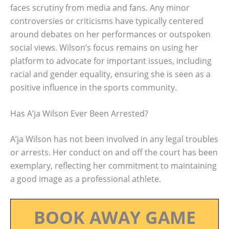
faces scrutiny from media and fans. Any minor
controversies or criticisms have typically centered
around debates on her performances or outspoken
social views. Wilson’s focus remains on using her
platform to advocate for important issues, including
racial and gender equality, ensuring she is seen as a
positive influence in the sports community.
Has A’ja Wilson Ever Been Arrested?
A’ja Wilson has not been involved in any legal troubles
or arrests. Her conduct on and off the court has been
exemplary, reflecting her commitment to maintaining
a good image as a professional athlete.
BOOK AWAY GAME