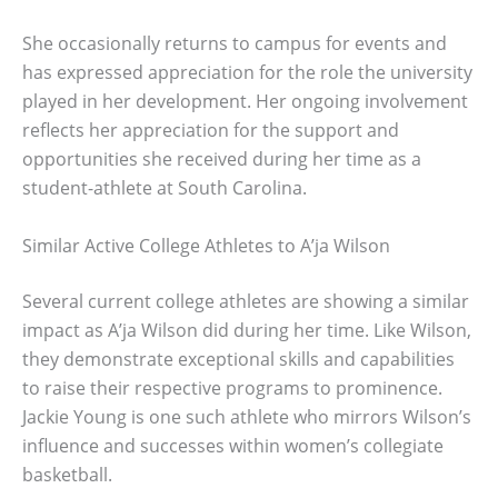
She occasionally returns to campus for events and
has expressed appreciation for the role the university
played in her development. Her ongoing involvement
reflects her appreciation for the support and
opportunities she received during her time as a
student-athlete at South Carolina.
Similar Active College Athletes to A’ja Wilson
Several current college athletes are showing a similar
impact as A’ja Wilson did during her time. Like Wilson,
they demonstrate exceptional skills and capabilities
to raise their respective programs to prominence.
Jackie Young is one such athlete who mirrors Wilson’s
influence and successes within women’s collegiate
basketball.