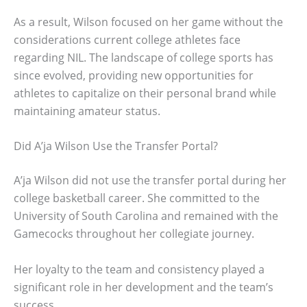
As a result, Wilson focused on her game without the
considerations current college athletes face
regarding NIL. The landscape of college sports has
since evolved, providing new opportunities for
athletes to capitalize on their personal brand while
maintaining amateur status.
Did A’ja Wilson Use the Transfer Portal?
A’ja Wilson did not use the transfer portal during her
college basketball career. She committed to the
University of South Carolina and remained with the
Gamecocks throughout her collegiate journey.
Her loyalty to the team and consistency played a
significant role in her development and the team’s
success.