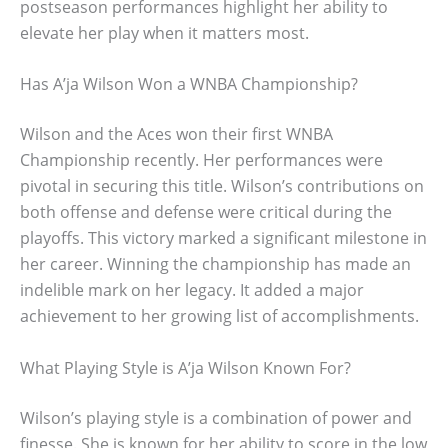
postseason performances highlight her ability to
elevate her play when it matters most.
Has A’ja Wilson Won a WNBA Championship?
Wilson and the Aces won their first WNBA
Championship recently. Her performances were
pivotal in securing this title. Wilson’s contributions on
both offense and defense were critical during the
playoffs. This victory marked a significant milestone in
her career. Winning the championship has made an
indelible mark on her legacy. It added a major
achievement to her growing list of accomplishments.
What Playing Style is A’ja Wilson Known For?
Wilson’s playing style is a combination of power and
finesse. She is known for her ability to score in the low