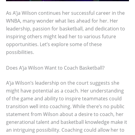
As A’ja Wilson continues her successful career in the
WNBA, many wonder what lies ahead for her. Her
leadership, passion for basketball, and dedication to
inspiring others might lead her to various future
opportunities. Let’s explore some of these
possibilities.
Does A’ja Wilson Want to Coach Basketball?
A’ja Wilson’s leadership on the court suggests she
might have potential as a coach. Her understanding
of the game and ability to inspire teammates could
transition well into coaching. While there’s no public
statement from Wilson about a desire to coach, her
generational talent and basketball knowledge make it
an intriguing possibility. Coaching could allow her to