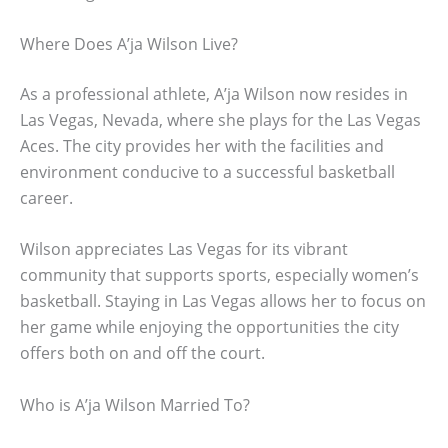
Where Does A’ja Wilson Live?
As a professional athlete, A’ja Wilson now resides in
Las Vegas, Nevada, where she plays for the Las Vegas
Aces. The city provides her with the facilities and
environment conducive to a successful basketball
career.
Wilson appreciates Las Vegas for its vibrant
community that supports sports, especially women’s
basketball. Staying in Las Vegas allows her to focus on
her game while enjoying the opportunities the city
offers both on and off the court.
Who is A’ja Wilson Married To?