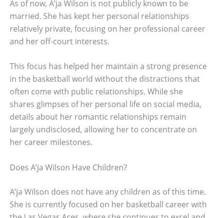
As of now, A’ja Wilson is not publicly known to be
married. She has kept her personal relationships
relatively private, focusing on her professional career
and her off-court interests.
This focus has helped her maintain a strong presence
in the basketball world without the distractions that
often come with public relationships. While she
shares glimpses of her personal life on social media,
details about her romantic relationships remain
largely undisclosed, allowing her to concentrate on
her career milestones.
Does A’ja Wilson Have Children?
A’ja Wilson does not have any children as of this time.
She is currently focused on her basketball career with
the Las Vegas Aces, where she continues to excel and