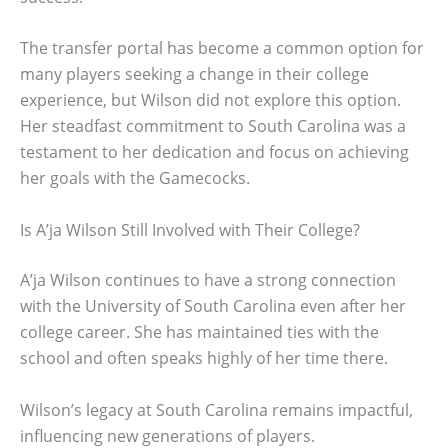
The transfer portal has become a common option for
many players seeking a change in their college
experience, but Wilson did not explore this option.
Her steadfast commitment to South Carolina was a
testament to her dedication and focus on achieving
her goals with the Gamecocks.
Is A’ja Wilson Still Involved with Their College?
A’ja Wilson continues to have a strong connection
with the University of South Carolina even after her
college career. She has maintained ties with the
school and often speaks highly of her time there.
Wilson’s legacy at South Carolina remains impactful,
influencing new generations of players.