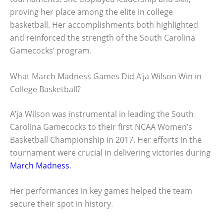
proving her place among the elite in college
basketball. Her accomplishments both highlighted
and reinforced the strength of the South Carolina
Gamecocks’ program.
What March Madness Games Did A’ja Wilson Win in
College Basketball?
A’ja Wilson was instrumental in leading the South
Carolina Gamecocks to their first NCAA Women’s
Basketball Championship in 2017. Her efforts in the
tournament were crucial in delivering victories during
March Madness
.
Her performances in key games helped the team
secure their spot in history.