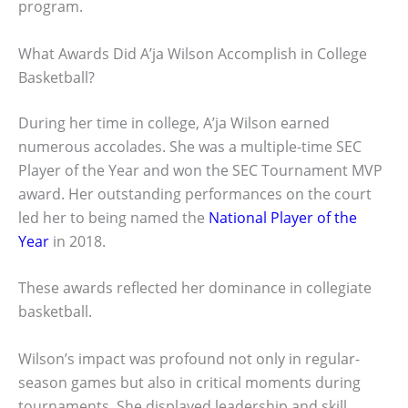
program.
What Awards Did A’ja Wilson Accomplish in College
Basketball?
During her time in college, A’ja Wilson earned
numerous accolades. She was a multiple-time SEC
Player of the Year and won the SEC Tournament MVP
award. Her outstanding performances on the court
led her to being named the
National Player of the
Year
in 2018.
These awards reflected her dominance in collegiate
basketball.
Wilson’s impact was profound not only in regular-
season games but also in critical moments during
tournaments. She displayed leadership and skill,