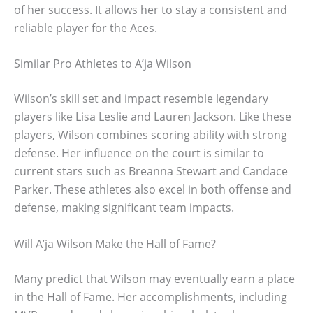
of her success. It allows her to stay a consistent and
reliable player for the Aces.
Similar Pro Athletes to A’ja Wilson
Wilson’s skill set and impact resemble legendary
players like Lisa Leslie and Lauren Jackson. Like these
players, Wilson combines scoring ability with strong
defense. Her influence on the court is similar to
current stars such as Breanna Stewart and Candace
Parker. These athletes also excel in both offense and
defense, making significant team impacts.
Will A’ja Wilson Make the Hall of Fame?
Many predict that Wilson may eventually earn a place
in the Hall of Fame. Her accomplishments, including