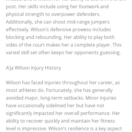
post. Her skills include using her footwork and
physical strength to overpower defenders.
Additionally, she can shoot mid-range jumpers
effectively. Wilson’s defensive prowess includes
blocking and rebounding. Her ability to play both
sides of the court makes her a complete player. This
varied skill set often keeps her opponents guessing.
A’ja Wilson Injury History
Wilson has faced injuries throughout her career, as
most athletes do. Fortunately, she has generally
avoided major, long-term setbacks. Minor injuries
have occasionally sidelined her but have not
significantly impacted her overall performance. Her
ability to recover quickly and maintain her fitness
level is impressive. Wilson’s resilience is a key aspect