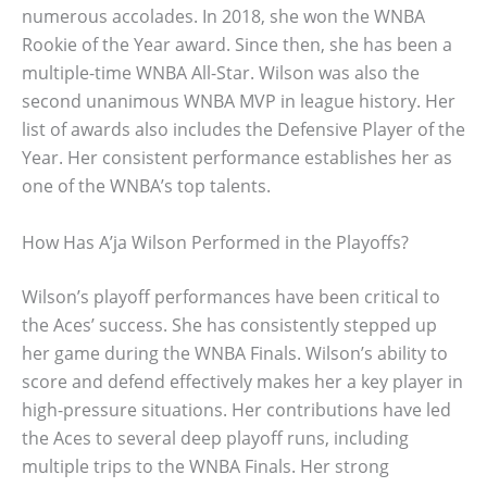
numerous accolades. In 2018, she won the WNBA
Rookie of the Year award. Since then, she has been a
multiple-time WNBA All-Star. Wilson was also the
second unanimous WNBA MVP in league history. Her
list of awards also includes the Defensive Player of the
Year. Her consistent performance establishes her as
one of the WNBA’s top talents.
How Has A’ja Wilson Performed in the Playoffs?
Wilson’s playoff performances have been critical to
the Aces’ success. She has consistently stepped up
her game during the WNBA Finals. Wilson’s ability to
score and defend effectively makes her a key player in
high-pressure situations. Her contributions have led
the Aces to several deep playoff runs, including
multiple trips to the WNBA Finals. Her strong