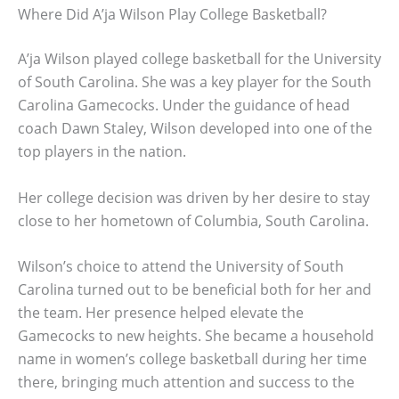
Where Did A’ja Wilson Play College Basketball?
A’ja Wilson played college basketball for the University
of South Carolina. She was a key player for the South
Carolina Gamecocks. Under the guidance of head
coach Dawn Staley, Wilson developed into one of the
top players in the nation.
Her college decision was driven by her desire to stay
close to her hometown of Columbia, South Carolina.
Wilson’s choice to attend the University of South
Carolina turned out to be beneficial both for her and
the team. Her presence helped elevate the
Gamecocks to new heights. She became a household
name in women’s college basketball during her time
there, bringing much attention and success to the