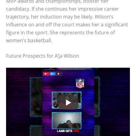
MVP awards and championships, bolster her
candidacy. If she continues her impressive career
trajectory, her induction may be likely. Wilson’s
influence on and off the court makes her a significant
figure in the sport. She represents the future of
women’s basketball.
Future Prospects for A’ja Wilson