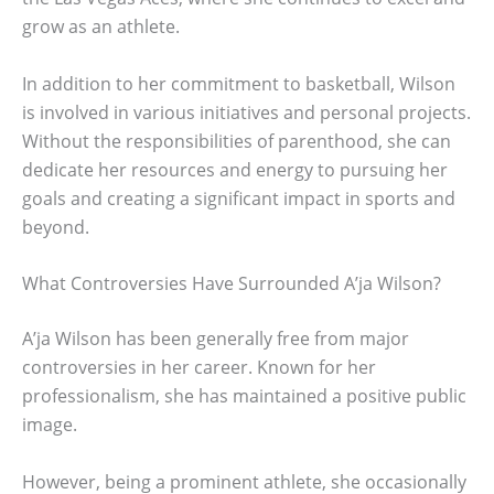
grow as an athlete.
In addition to her commitment to basketball, Wilson
is involved in various initiatives and personal projects.
Without the responsibilities of parenthood, she can
dedicate her resources and energy to pursuing her
goals and creating a significant impact in sports and
beyond.
What Controversies Have Surrounded A’ja Wilson?
A’ja Wilson has been generally free from major
controversies in her career. Known for her
professionalism, she has maintained a positive public
image.
However, being a prominent athlete, she occasionally