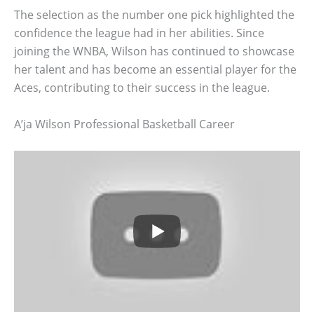
The selection as the number one pick highlighted the
confidence the league had in her abilities. Since
joining the WNBA, Wilson has continued to showcase
her talent and has become an essential player for the
Aces, contributing to their success in the league.
A’ja Wilson Professional Basketball Career