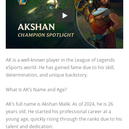
AK is a well-known player in the League of Legends
eSports world. He has gained fame due to his skill,
determination, and unique backstory.
What Is AK’s Name and Age?
AK’s full name is Akshan Malik. As of 2024, he is 26
years old. He started his professional career at a
young age, quickly rising through the ranks due to his
talent and dedication.