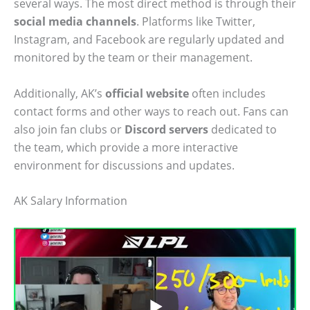
several ways. The most direct method is through their
social media channels
. Platforms like Twitter,
Instagram, and Facebook are regularly updated and
monitored by the team or their management.
Additionally, AK’s
official website
often includes
contact forms and other ways to reach out. Fans can
also join fan clubs or
Discord servers
dedicated to
the team, which provide a more interactive
environment for discussions and updates.
AK Salary Information