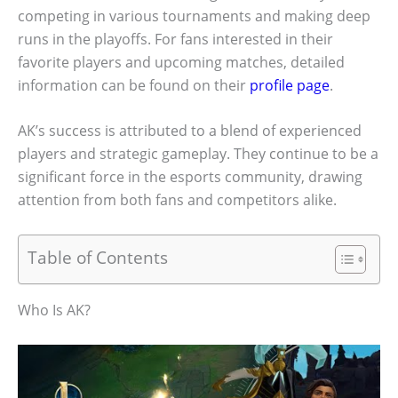
competing in various tournaments and making deep
runs in the playoffs. For fans interested in their
favorite players and upcoming matches, detailed
information can be found on their
profile page
.
AK’s success is attributed to a blend of experienced
players and strategic gameplay. They continue to be a
significant force in the esports community, drawing
attention from both fans and competitors alike.
Table of Contents
Who Is AK?