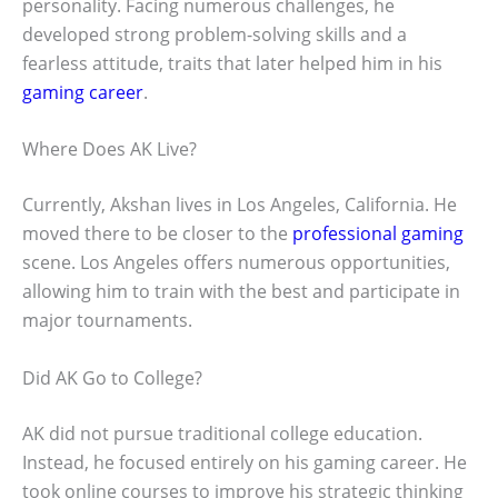
personality. Facing numerous challenges, he
developed strong problem-solving skills and a
fearless attitude, traits that later helped him in his
gaming career
.
Where Does AK Live?
Currently, Akshan lives in Los Angeles, California. He
moved there to be closer to the
professional gaming
scene. Los Angeles offers numerous opportunities,
allowing him to train with the best and participate in
major tournaments.
Did AK Go to College?
AK did not pursue traditional college education.
Instead, he focused entirely on his gaming career. He
took online courses to improve his strategic thinking