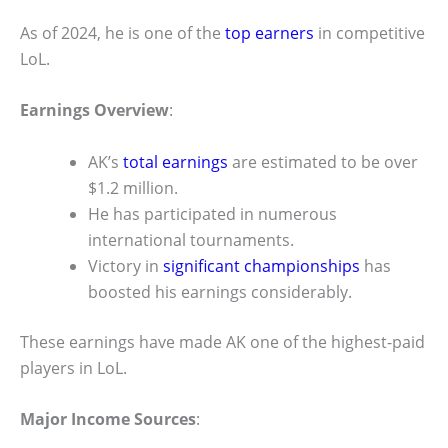
As of 2024, he is one of the
top earners
in competitive
LoL.
Earnings Overview
:
AK’s
total earnings
are estimated to be over
$1.2 million.
He has participated in numerous
international tournaments.
Victory in
significant championships
has
boosted his earnings considerably.
These earnings have made AK one of the highest-paid
players in LoL.
Major Income Sources
: