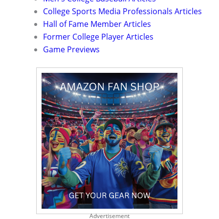
College Sports Media Professionals Articles
Hall of Fame Member Articles
Former College Player Articles
Game Previews
Advertisement