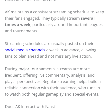
AK maintains a consistent streaming schedule to keep
their fans engaged. They typically stream
several
times a week
, particularly around important leagues
and tournaments.
Streaming schedules are usually posted on their
social media channels
a week in advance, allowing
fans to plan ahead and not miss any live action.
During major tournaments, streams are more
frequent, offering live commentary, analysis, and
player perspectives. Regular streaming helps build a
reliable connection with their audience, who tune in
to watch both regular gameplay and special events.
Does AK Interact with Fans?