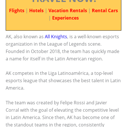
Flights
|
Hotels
|
Vacation Rentals
|
Rental Cars
|
Experiences
AK, also known as
All Knights
, is a well-known esports
organization in the League of Legends scene.
Founded in October 2018, the team has quickly made
a name for itself in the Latin American region.
AK competes in the Liga Latinoamérica, a top-level
esports league that showcases the best talent in Latin
America.
The team was created by Felipe Rossi and Javier
Corral with the goal of elevating the competitive level
in Latin America. Since then, AK has become one of
the standout teams in the region, consistently