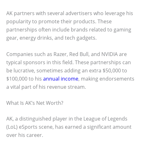
AK partners with several advertisers who leverage his
popularity to promote their products. These
partnerships often include brands related to gaming
gear, energy drinks, and tech gadgets.
Companies such as Razer, Red Bull, and NVIDIA are
typical sponsors in this field. These partnerships can
be lucrative, sometimes adding an extra $50,000 to
$100,000 to his
annual income
, making endorsements
a vital part of his revenue stream.
What Is AK’s Net Worth?
AK, a distinguished player in the League of Legends
(LoL) eSports scene, has earned a significant amount
over his career.