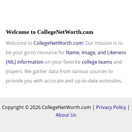
Welcome to CollegeNetWorth.com
Welcome to
CollegeNetWorth.com
! Our mission is to
be your go-to resource for
Name, Image, and Likeness
(NIL) information
on your favorite
college teams
and
players. We gather data from various sources to
provide you with accurate and up-to-date estimates.
Copyright © 2026 CollegeNetWorth.com |
Privacy Policy
|
About Us