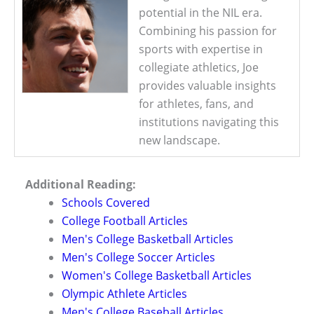
potential in the NIL era.
Combining his passion for
sports with expertise in
collegiate athletics, Joe
provides valuable insights
for athletes, fans, and
institutions navigating this
new landscape.
Additional Reading:
Schools Covered
College Football Articles
Men's College Basketball Articles
Men's College Soccer Articles
Women's College Basketball Articles
Olympic Athlete Articles
Men's College Baseball Articles