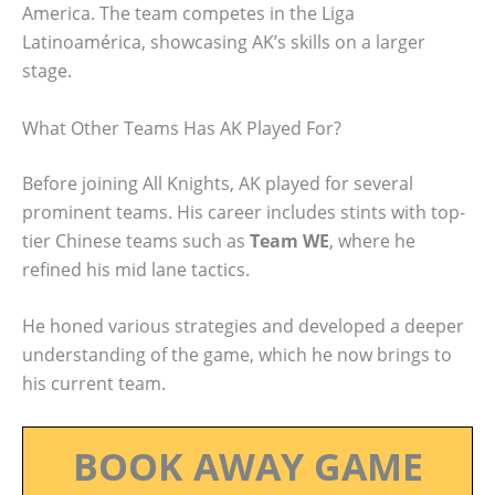
America. The team competes in the Liga
Latinoamérica, showcasing AK’s skills on a larger
stage.
What Other Teams Has AK Played For?
Before joining All Knights, AK played for several
prominent teams. His career includes stints with top-
tier Chinese teams such as
Team WE
, where he
refined his mid lane tactics.
He honed various strategies and developed a deeper
understanding of the game, which he now brings to
his current team.
BOOK AWAY GAME