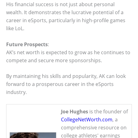
His financial success is not just about personal
wealth. It demonstrates the lucrative potential of a
career in eSports, particularly in high-profile games
like LoL.
Future Prospects
:
AK’s net worth is expected to grow as he continues to
compete and secure more sponsorships.
By maintaining his skills and popularity, AK can look
forward to a prosperous career in the eSports
industry.
Joe Hughes
is the founder of
CollegeNetWorth.com
, a
comprehensive resource on
college athletes' earnings