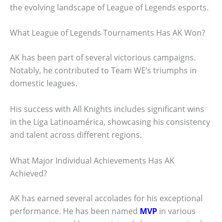
the evolving landscape of League of Legends esports.
What League of Legends Tournaments Has AK Won?
AK has been part of several victorious campaigns.
Notably, he contributed to Team WE’s triumphs in
domestic leagues.
His success with All Knights includes significant wins
in the Liga Latinoamérica, showcasing his consistency
and talent across different regions.
What Major Individual Achievements Has AK
Achieved?
AK has earned several accolades for his exceptional
performance. He has been named
MVP
in various