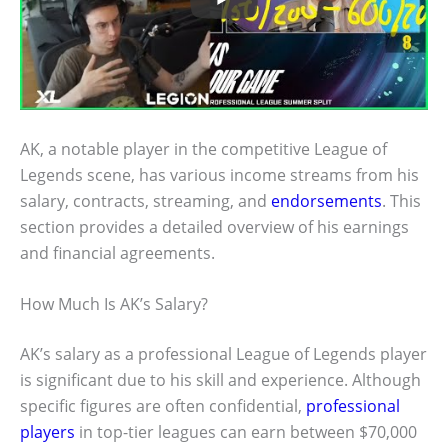
AK, a notable player in the competitive League of
Legends scene, has various income streams from his
salary, contracts, streaming, and
endorsements
. This
section provides a detailed overview of his earnings
and financial agreements.
How Much Is AK’s Salary?
AK’s salary as a professional League of Legends player
is significant due to his skill and experience. Although
specific figures are often confidential,
professional
players
in top-tier leagues can earn between $70,000