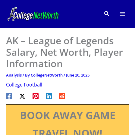
Skip
to
Search
content
AK – League of Legends
Salary, Net Worth, Player
Information
Analysis
/ By
CollegeNetWorth
/
June 20, 2025
College Football
BOOK AWAY GAME
TRAVEL NOW!