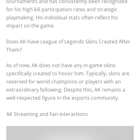
tournaments and has consistently been recognized
for his high kill participation rates and strategic
playmaking. His individual stats often reflect his
impact on the game.
Does AK Have League of Legends Skins Created After
Them?
As of now, AK does not have any in-game skins
specifically created to honor him. Typically, skins are
reserved for world champions or players with an
extraordinary following. Despite this, AK remains a
well-respected figure in the esports community.
AK Streaming and Fan Interactions