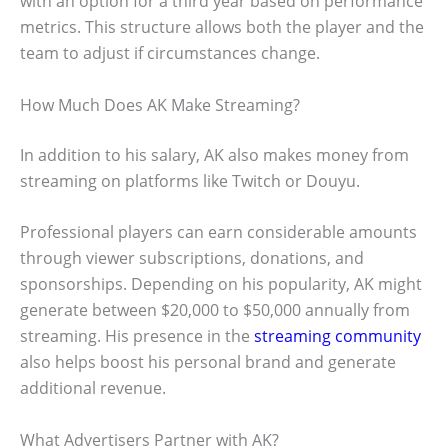
with an option for a third year based on performance
metrics. This structure allows both the player and the
team to adjust if circumstances change.
How Much Does AK Make Streaming?
In addition to his salary, AK also makes money from
streaming on platforms like Twitch or Douyu.
Professional players can earn considerable amounts
through viewer subscriptions, donations, and
sponsorships. Depending on his popularity, AK might
generate between $20,000 to $50,000 annually from
streaming. His presence in the
streaming community
also helps boost his personal brand and generate
additional revenue.
What Advertisers Partner with AK?