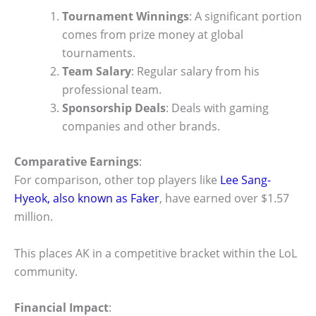
Tournament Winnings
: A significant portion
comes from prize money at global
tournaments.
Team Salary
: Regular salary from his
professional team.
Sponsorship Deals
: Deals with gaming
companies and other brands.
Comparative Earnings
:
For comparison, other top players like
Lee Sang-
Hyeok, also known as Faker
, have earned over $1.57
million.
This places AK in a competitive bracket within the LoL
community.
Financial Impact
: