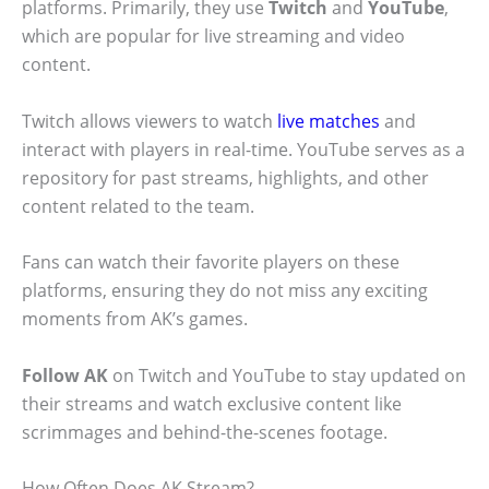
platforms. Primarily, they use
Twitch
and
YouTube
,
which are popular for live streaming and video
content.
Twitch allows viewers to watch
live matches
and
interact with players in real-time. YouTube serves as a
repository for past streams, highlights, and other
content related to the team.
Fans can watch their favorite players on these
platforms, ensuring they do not miss any exciting
moments from AK’s games.
Follow AK
on Twitch and YouTube to stay updated on
their streams and watch exclusive content like
scrimmages and behind-the-scenes footage.
How Often Does AK Stream?