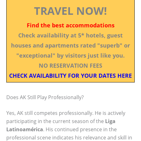
TRAVEL NOW!
Find the best accommodations
Check availability at 5* hotels, guest
houses and apartments rated "superb" or
"exceptional" by visitors just like you.
NO RESERVATION FEES
CHECK AVAILABILITY FOR YOUR DATES HERE
Does AK Still Play Professionally?
Yes, AK still competes professionally. He is actively
participating in the current season of the
Liga
Latinoamérica
. His continued presence in the
professional scene indicates his relevance and skill in