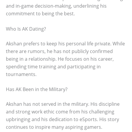
and in-game decision-making, underlining his
commitment to being the best.
Who Is AK Dating?
Akshan prefers to keep his personal life private. While
there are rumors, he has not publicly confirmed
being in a relationship. He focuses on his career,
spending time training and participating in
tournaments.
Has AK Been in the Military?
Akshan has not served in the military. His discipline
and strong work ethic come from his challenging
upbringing and his dedication to eSports. His story
continues to inspire many aspiring gamers.