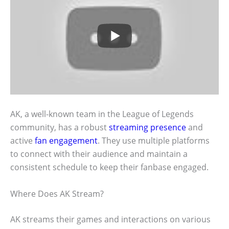
AK, a well-known team in the League of Legends
community, has a robust
streaming presence
and
active
fan engagement
. They use multiple platforms
to connect with their audience and maintain a
consistent schedule to keep their fanbase engaged.
Where Does AK Stream?
AK streams their games and interactions on various