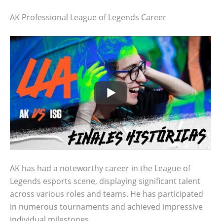
AK Professional League of Legends Career
AK has had a noteworthy career in the League of
Legends esports scene, displaying significant talent
across various roles and teams. He has participated
in numerous tournaments and achieved impressive
individual milestones.