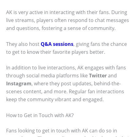
AK is very active in interacting with their fans. During
live streams, players often respond to chat messages
and questions, fostering a sense of community.
They also host
Q&A sessions
, giving fans the chance
to get to know their favorite players better.
In addition to live interactions, AK engages with fans
through social media platforms like
Twitter
and
Instagram
, where they post updates, behind-the-
scenes content, and more. Regular fan interactions
keep the community vibrant and engaged.
How to Get in Touch with AK?
Fans looking to get in touch with AK can do so in