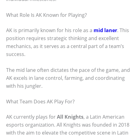
What Role Is AK Known for Playing?
AK is primarily known for his role as a
mid laner
. This
position requires strategic thinking and excellent
mechanics, as it serves as a central part of a team’s
success.
The mid lane often dictates the pace of the game, and
AK excels in lane control, farming, and coordinating
with his jungler.
What Team Does AK Play For?
AK currently plays for
All Knights
, a Latin American
esports organization. All Knights was founded in 2018
with the aim to elevate the competitive scene in Latin