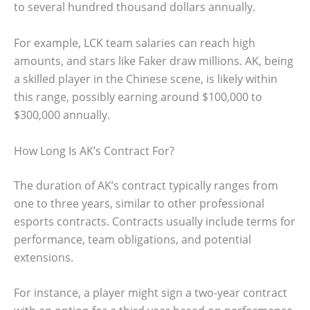
to several hundred thousand dollars annually.
For example, LCK team salaries can reach high
amounts, and stars like Faker draw millions. AK, being
a skilled player in the Chinese scene, is likely within
this range, possibly earning around $100,000 to
$300,000 annually.
How Long Is AK’s Contract For?
The duration of AK’s contract typically ranges from
one to three years, similar to other professional
esports contracts. Contracts usually include terms for
performance, team obligations, and potential
extensions.
For instance, a player might sign a two-year contract