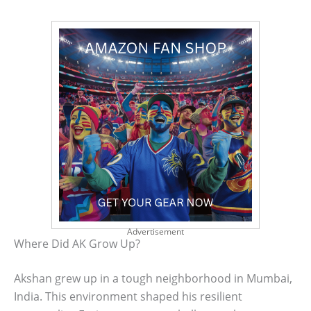
Advertisement
Where Did AK Grow Up?
Akshan grew up in a tough neighborhood in Mumbai,
India. This environment shaped his resilient