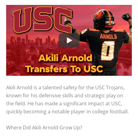
Akili Arnold is a talented safety for the USC Trojans,
known for his defensive skills and strategic play on
the field. He has made a significant impact at USC,
quickly becoming a notable player in college football.
Where Did Akili Arnold Grow Up?