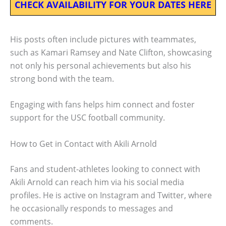
CHECK AVAILABILITY FOR YOUR DATES HERE
His posts often include pictures with teammates,
such as Kamari Ramsey and Nate Clifton, showcasing
not only his personal achievements but also his
strong bond with the team.
Engaging with fans helps him connect and foster
support for the USC football community.
How to Get in Contact with Akili Arnold
Fans and student-athletes looking to connect with
Akili Arnold can reach him via his social media
profiles. He is active on Instagram and Twitter, where
he occasionally responds to messages and
comments.