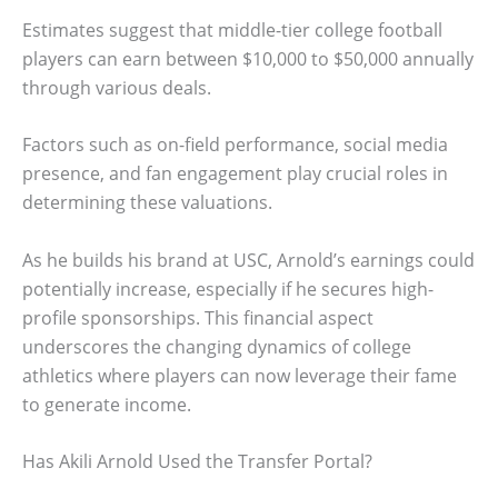
Estimates suggest that middle-tier college football
players can earn between $10,000 to $50,000 annually
through various deals.
Factors such as on-field performance, social media
presence, and fan engagement play crucial roles in
determining these valuations.
As he builds his brand at USC, Arnold’s earnings could
potentially increase, especially if he secures high-
profile sponsorships. This financial aspect
underscores the changing dynamics of college
athletics where players can now leverage their fame
to generate income.
Has Akili Arnold Used the Transfer Portal?