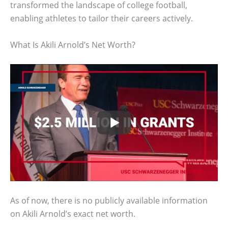
transformed the landscape of college football,
enabling athletes to tailor their careers actively.
What Is Akili Arnold’s Net Worth?
As of now, there is no publicly available information
on Akili Arnold’s exact net worth.