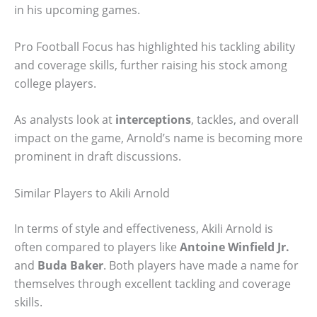
in his upcoming games.
Pro Football Focus has highlighted his tackling ability
and coverage skills, further raising his stock among
college players.
As analysts look at
interceptions
, tackles, and overall
impact on the game, Arnold’s name is becoming more
prominent in draft discussions.
Similar Players to Akili Arnold
In terms of style and effectiveness, Akili Arnold is
often compared to players like
Antoine Winfield Jr.
and
Buda Baker
. Both players have made a name for
themselves through excellent tackling and coverage
skills.