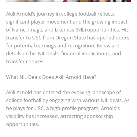
Akili Arnold’s journey in college football reflects
significant player movement and the growing impact
of Name, Image, and Likeness (NIL) opportunities. His
transfer to USC from Oregon State has opened doors
for potential earnings and recognition. Below are
details on his NIL deals, financial implications, and
transfer choices.
What NIL Deals Does Akili Arnold Have?
Akili Arnold has entered the evolving landscape of
college football by engaging with various NIL deals. As
he plays for USC, a high-profile program, Arnold’s
visibility has increased, attracting sponsorship
opportunities.