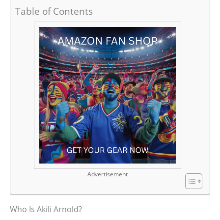
Table of Contents
Advertisement
Who Is Akili Arnold?