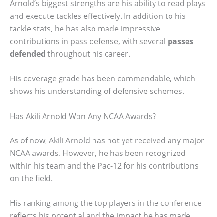
Arnold’s biggest strengths are his ability to read plays
and execute tackles effectively. In addition to his
tackle stats, he has also made impressive
contributions in pass defense, with several
passes
defended
throughout his career.
His coverage grade has been commendable, which
shows his understanding of defensive schemes.
Has Akili Arnold Won Any NCAA Awards?
As of now, Akili Arnold has not yet received any major
NCAA awards. However, he has been recognized
within his team and the Pac-12 for his contributions
on the field.
His ranking among the top players in the conference
reflects his potential and the impact he has made