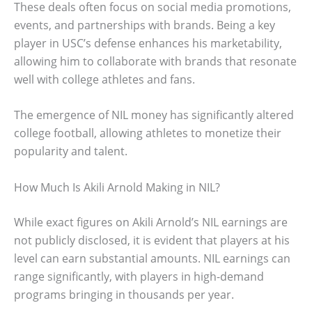
These deals often focus on social media promotions,
events, and partnerships with brands. Being a key
player in USC’s defense enhances his marketability,
allowing him to collaborate with brands that resonate
well with college athletes and fans.
The emergence of NIL money has significantly altered
college football, allowing athletes to monetize their
popularity and talent.
How Much Is Akili Arnold Making in NIL?
While exact figures on Akili Arnold’s NIL earnings are
not publicly disclosed, it is evident that players at his
level can earn substantial amounts. NIL earnings can
range significantly, with players in high-demand
programs bringing in thousands per year.