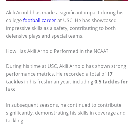
Akili Arnold has made a significant impact during his
college
football career
at USC. He has showcased
impressive skills as a safety, contributing to both
defensive plays and special teams.
How Has Akili Arnold Performed in the NCAA?
During his time at USC, Akili Arnold has shown strong
performance metrics. He recorded a total of
17
tackles
in his freshman year, including
0.5 tackles for
loss
.
In subsequent seasons, he continued to contribute
significantly, demonstrating his skills in coverage and
tackling.