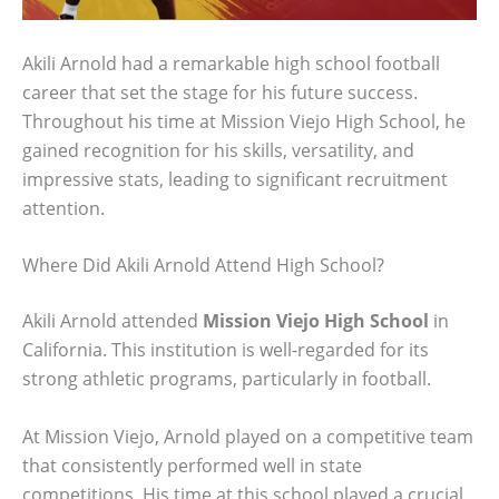
Akili Arnold had a remarkable high school football
career that set the stage for his future success.
Throughout his time at Mission Viejo High School, he
gained recognition for his skills, versatility, and
impressive stats, leading to significant recruitment
attention.
Where Did Akili Arnold Attend High School?
Akili Arnold attended
Mission Viejo High School
in
California. This institution is well-regarded for its
strong athletic programs, particularly in football.
At Mission Viejo, Arnold played on a competitive team
that consistently performed well in state
competitions. His time at this school played a crucial