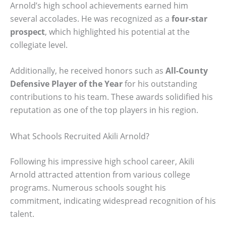
Arnold’s high school achievements earned him
several accolades. He was recognized as a
four-star
prospect
, which highlighted his potential at the
collegiate level.
Additionally, he received honors such as
All-County
Defensive Player of the Year
for his outstanding
contributions to his team. These awards solidified his
reputation as one of the top players in his region.
What Schools Recruited Akili Arnold?
Following his impressive high school career, Akili
Arnold attracted attention from various college
programs. Numerous schools sought his
commitment, indicating widespread recognition of his
talent.