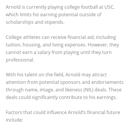
Arnold is currently playing college football at USC,
which limits his earning potential outside of
scholarships and stipends.
College athletes can receive financial aid, including
tuition, housing, and living expenses. However, they
cannot earn a salary from playing until they turn
professional.
With his talent on the field, Arnold may attract
attention from potential sponsors and endorsements
through name, image, and likeness (NIL) deals. These
deals could significantly contribute to his earnings.
Factors that could influence Arnold’s financial future
include: