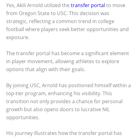
Yes, Akili Arnold utilized the
transfer portal
to move
from Oregon State to USC. This decision was
strategic, reflecting a common trend in college
football where players seek better opportunities and
exposure.
The transfer portal has become a significant element
in player movement, allowing athletes to explore
options that align with their goals.
By joining USC, Arnold has positioned himself within a
top-tier program, enhancing his visibility. This
transition not only provides a chance for personal
growth but also opens doors to lucrative NIL
opportunities.
His journey illustrates how the transfer portal has