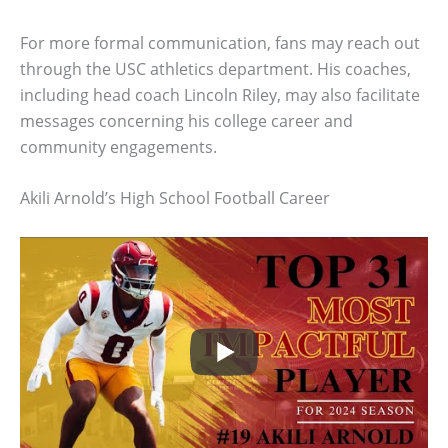
For more formal communication, fans may reach out
through the USC athletics department. His coaches,
including head coach Lincoln Riley, may also facilitate
messages concerning his college career and
community engagements.
Akili Arnold’s High School Football Career