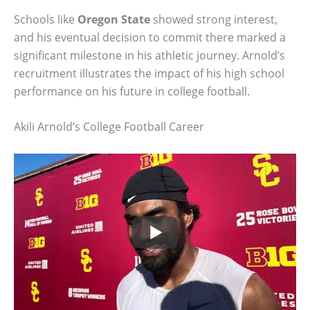
Schools like
Oregon State
showed strong interest,
and his eventual decision to commit there marked a
significant milestone in his athletic journey. Arnold’s
recruitment illustrates the impact of his high school
performance on his future in college football.
Akili Arnold’s College Football Career