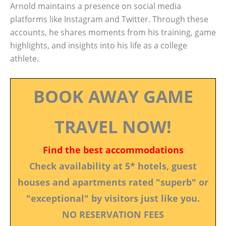
Arnold maintains a presence on social media
platforms like Instagram and Twitter. Through these
accounts, he shares moments from his training, game
highlights, and insights into his life as a college
athlete.
BOOK AWAY GAME
TRAVEL NOW!
Find the best accommodations
Check availability at 5* hotels, guest
houses and apartments rated "superb" or
"exceptional" by visitors just like you.
NO RESERVATION FEES