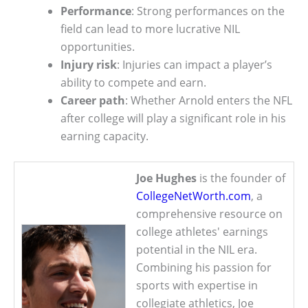
Performance
: Strong performances on the
field can lead to more lucrative NIL
opportunities.
Injury risk
: Injuries can impact a player’s
ability to compete and earn.
Career path
: Whether Arnold enters the NFL
after college will play a significant role in his
earning capacity.
Joe Hughes
is the founder of
CollegeNetWorth.com
, a
comprehensive resource on
college athletes' earnings
potential in the NIL era.
Combining his passion for
sports with expertise in
collegiate athletics, Joe