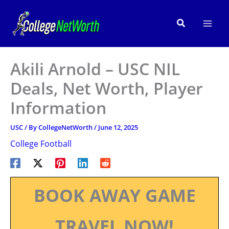
Skip
to
Search
content
Akili Arnold – USC NIL
Deals, Net Worth, Player
Information
USC
/ By
CollegeNetWorth
/
June 12, 2025
College Football
BOOK AWAY GAME
TRAVEL NOW!