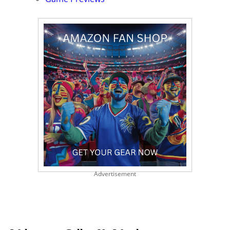
Advertisement