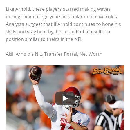
Like Arnold, these players started making waves
during their college years in similar defensive roles.
Analysts suggest that if Arnold continues to hone his
skills and stay healthy, he could find himself in a
position similar to theirs in the NFL.
Akili Arnold’s NIL, Transfer Portal, Net Worth