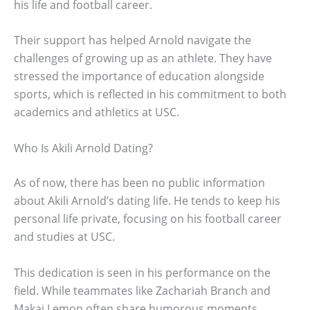
his life and football career.
Their support has helped Arnold navigate the
challenges of growing up as an athlete. They have
stressed the importance of education alongside
sports, which is reflected in his commitment to both
academics and athletics at USC.
Who Is Akili Arnold Dating?
As of now, there has been no public information
about Akili Arnold’s dating life. He tends to keep his
personal life private, focusing on his football career
and studies at USC.
This dedication is seen in his performance on the
field. While teammates like Zachariah Branch and
Makai Lemon often share humorous moments,