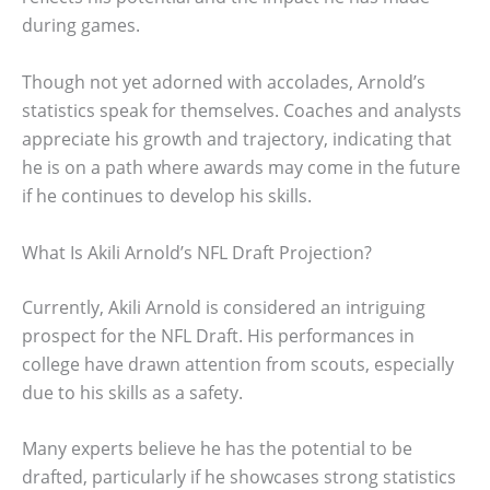
during games.
Though not yet adorned with accolades, Arnold’s
statistics speak for themselves. Coaches and analysts
appreciate his growth and trajectory, indicating that
he is on a path where awards may come in the future
if he continues to develop his skills.
What Is Akili Arnold’s NFL Draft Projection?
Currently, Akili Arnold is considered an intriguing
prospect for the NFL Draft. His performances in
college have drawn attention from scouts, especially
due to his skills as a safety.
Many experts believe he has the potential to be
drafted, particularly if he showcases strong statistics