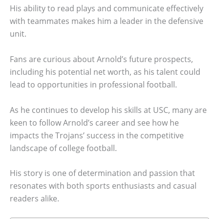
His ability to read plays and communicate effectively
with teammates makes him a leader in the defensive
unit.
Fans are curious about Arnold’s future prospects,
including his potential net worth, as his talent could
lead to opportunities in professional football.
As he continues to develop his skills at USC, many are
keen to follow Arnold’s career and see how he
impacts the Trojans’ success in the competitive
landscape of college football.
His story is one of determination and passion that
resonates with both sports enthusiasts and casual
readers alike.