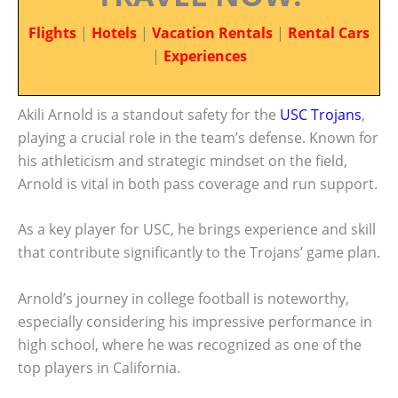
Flights
|
Hotels
|
Vacation Rentals
|
Rental Cars
|
Experiences
Akili Arnold is a standout safety for the
USC Trojans
,
playing a crucial role in the team’s defense. Known for
his athleticism and strategic mindset on the field,
Arnold is vital in both pass coverage and run support.
As a key player for USC, he brings experience and skill
that contribute significantly to the Trojans’ game plan.
Arnold’s journey in college football is noteworthy,
especially considering his impressive performance in
high school, where he was recognized as one of the
top players in California.