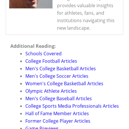
provides valuable insights
for athletes, fans, and
institutions navigating this
new landscape.
Additional Reading:
Schools Covered
College Football Articles
Men's College Basketball Articles
Men's College Soccer Articles
Women's College Basketball Articles
Olympic Athlete Articles
Men's College Baseball Articles
College Sports Media Professionals Articles
Hall of Fame Member Articles
Former College Player Articles
Game Previews