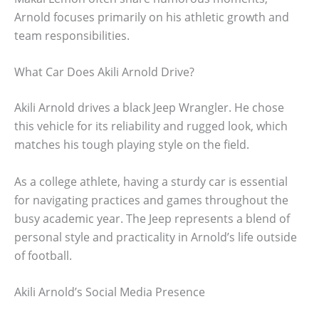
Arnold focuses primarily on his athletic growth and
team responsibilities.
What Car Does Akili Arnold Drive?
Akili Arnold drives a black Jeep Wrangler. He chose
this vehicle for its reliability and rugged look, which
matches his tough playing style on the field.
As a college athlete, having a sturdy car is essential
for navigating practices and games throughout the
busy academic year. The Jeep represents a blend of
personal style and practicality in Arnold’s life outside
of football.
Akili Arnold’s Social Media Presence