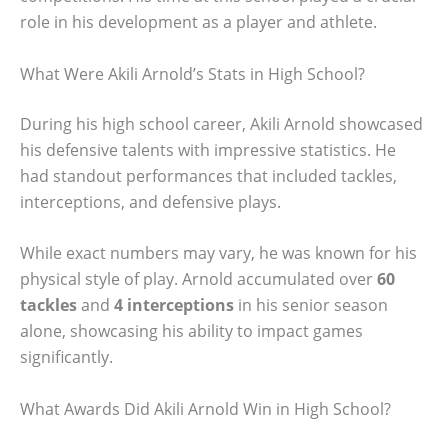
role in his development as a player and athlete.
What Were Akili Arnold’s Stats in High School?
During his high school career, Akili Arnold showcased
his defensive talents with impressive statistics. He
had standout performances that included tackles,
interceptions, and defensive plays.
While exact numbers may vary, he was known for his
physical style of play. Arnold accumulated over
60
tackles
and
4 interceptions
in his senior season
alone, showcasing his ability to impact games
significantly.
What Awards Did Akili Arnold Win in High School?