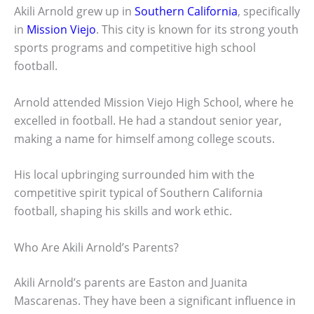
Akili Arnold grew up in
Southern California
, specifically
in
Mission Viejo
. This city is known for its strong youth
sports programs and competitive high school
football.
Arnold attended Mission Viejo High School, where he
excelled in football. He had a standout senior year,
making a name for himself among college scouts.
His local upbringing surrounded him with the
competitive spirit typical of Southern California
football, shaping his skills and work ethic.
Who Are Akili Arnold’s Parents?
Akili Arnold’s parents are Easton and Juanita
Mascarenas. They have been a significant influence in