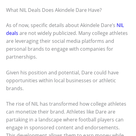
What NIL Deals Does Akindele Dare Have?
As of now, specific details about Akindele Dare’s
NIL
deals
are not widely publicized. Many college athletes
are leveraging their social media platforms and
personal brands to engage with companies for
partnerships.
Given his position and potential, Dare could have
opportunities within local businesses or athletic
brands.
The rise of NIL has transformed how college athletes
can monetize their brand. Athletes like Dare are
partaking in a landscape where football players can
engage in sponsored content and endorsements.
This development allows them to earn money while