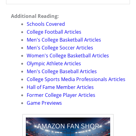
Additional Reading:
Schools Covered
College Football Articles
Men's College Basketball Articles
Men's College Soccer Articles
Women's College Basketball Articles
Olympic Athlete Articles
Men's College Baseball Articles
College Sports Media Professionals Articles
Hall of Fame Member Articles
Former College Player Articles
Game Previews