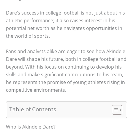
Dare’s success in college football is not just about his
athletic performance; it also raises interest in his
potential net worth as he navigates opportunities in
the world of sports.
Fans and analysts alike are eager to see how Akindele
Dare will shape his future, both in college football and
beyond. With his focus on continuing to develop his
skills and make significant contributions to his team,
he represents the promise of young athletes rising in
competitive environments.
Table of Contents
Who is Akindele Dare?