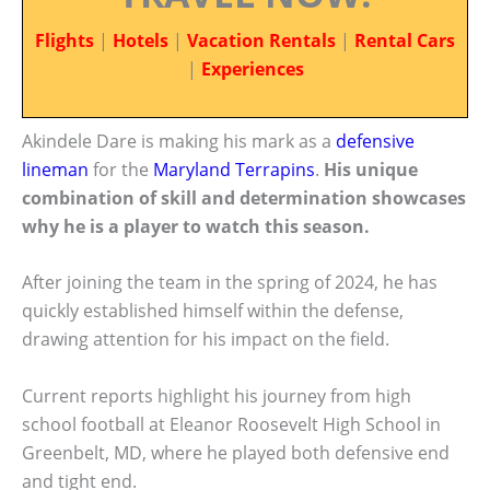
Flights
|
Hotels
|
Vacation Rentals
|
Rental Cars
|
Experiences
Akindele Dare is making his mark as a
defensive
lineman
for the
Maryland Terrapins
.
His unique
combination of skill and determination showcases
why he is a player to watch this season.
After joining the team in the spring of 2024, he has
quickly established himself within the defense,
drawing attention for his impact on the field.
Current reports highlight his journey from high
school football at Eleanor Roosevelt High School in
Greenbelt, MD, where he played both defensive end
and tight end.