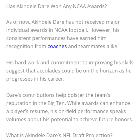
Has Akindele Dare Won Any NCAA Awards?
As of now, Akindele Dare has not received major
individual awards in NCAA football. However, his
consistent performances have earned him
recognition from
coaches
and teammates alike.
His hard work and commitment to improving his skills
suggest that accolades could be on the horizon as he
progresses in his career.
Dare’s contributions help bolster the team’s
reputation in the Big Ten. While awards can enhance
a player’s resume, his on-field performance speaks
volumes about his potential to achieve future honors.
What is Akindele Dare’s NFL Draft Projection?