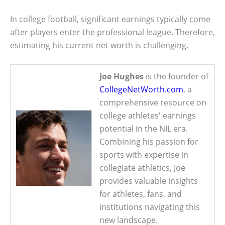
In college football, significant earnings typically come
after players enter the professional league. Therefore,
estimating his current net worth is challenging.
Joe Hughes
is the founder of
CollegeNetWorth.com
, a
comprehensive resource on
college athletes' earnings
potential in the NIL era.
Combining his passion for
sports with expertise in
collegiate athletics, Joe
provides valuable insights
for athletes, fans, and
institutions navigating this
new landscape.