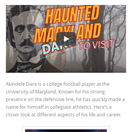
Akindele Dare is a college football player at the
University of Maryland. Known for his strong
presence on the defensive line, he has quickly made a
name for himself in collegiate athletics. Here’s a
closer look at different aspects of his life and career.