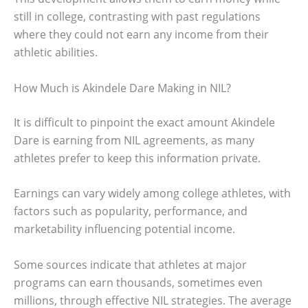
still in college, contrasting with past regulations
where they could not earn any income from their
athletic abilities.
How Much is Akindele Dare Making in NIL?
It is difficult to pinpoint the exact amount Akindele
Dare is earning from NIL agreements, as many
athletes prefer to keep this information private.
Earnings can vary widely among college athletes, with
factors such as popularity, performance, and
marketability influencing potential income.
Some sources indicate that athletes at major
programs can earn thousands, sometimes even
millions, through effective NIL strategies. The average