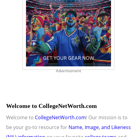
Advertisement
Welcome to CollegeNetWorth.com
Welcome to
CollegeNetWorth.com
! Our mission is to
be your go-to resource for
Name, Image, and Likeness