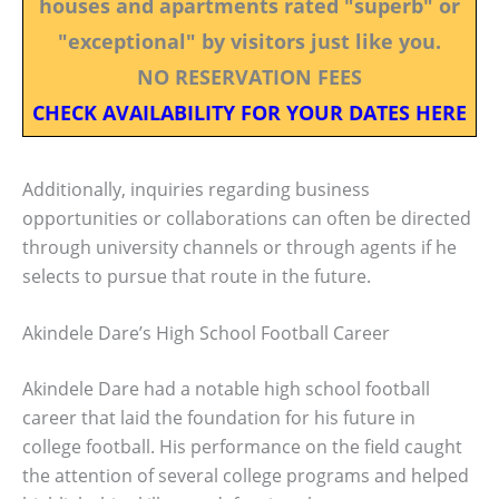
houses and apartments rated "superb" or
"exceptional" by visitors just like you.
NO RESERVATION FEES
CHECK AVAILABILITY FOR YOUR DATES HERE
Additionally, inquiries regarding business
opportunities or collaborations can often be directed
through university channels or through agents if he
selects to pursue that route in the future.
Akindele Dare’s High School Football Career
Akindele Dare had a notable high school football
career that laid the foundation for his future in
college football. His performance on the field caught
the attention of several college programs and helped