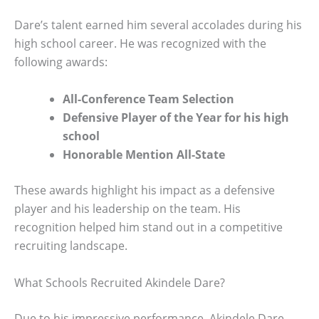
Dare’s talent earned him several accolades during his
high school career. He was recognized with the
following awards:
All-Conference Team Selection
Defensive Player of the Year for his high
school
Honorable Mention All-State
These awards highlight his impact as a defensive
player and his leadership on the team. His
recognition helped him stand out in a competitive
recruiting landscape.
What Schools Recruited Akindele Dare?
Due to his impressive performance, Akindele Dare