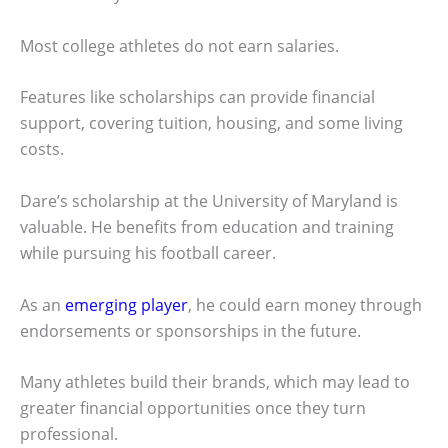
Most college athletes do not earn salaries.
Features like scholarships can provide financial
support, covering tuition, housing, and some living
costs.
Dare’s scholarship at the University of Maryland is
valuable. He benefits from education and training
while pursuing his football career.
As an
emerging player
, he could earn money through
endorsements or sponsorships in the future.
Many athletes build their brands, which may lead to
greater financial opportunities once they turn
professional.