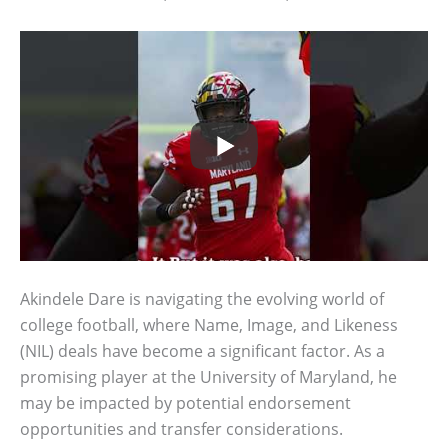
Akindele Dare is navigating the evolving world of
college football, where Name, Image, and Likeness
(NIL) deals have become a significant factor. As a
promising player at the University of Maryland, he
may be impacted by potential endorsement
opportunities and transfer considerations.