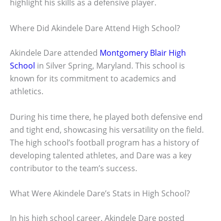
highlight his skills as a defensive player.
Where Did Akindele Dare Attend High School?
Akindele Dare attended
Montgomery Blair High
School
in Silver Spring, Maryland. This school is
known for its commitment to academics and
athletics.
During his time there, he played both defensive end
and tight end, showcasing his versatility on the field.
The high school’s football program has a history of
developing talented athletes, and Dare was a key
contributor to the team’s success.
What Were Akindele Dare’s Stats in High School?
In his high school career, Akindele Dare posted