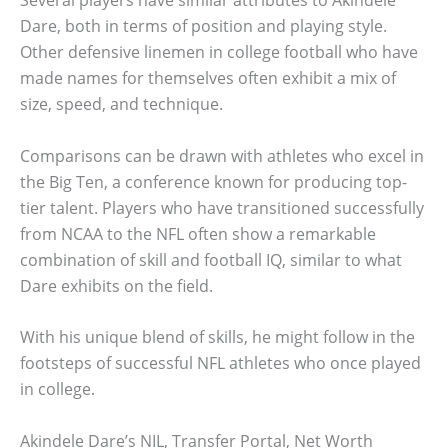
Dare, both in terms of position and playing style.
Other defensive linemen in college football who have
made names for themselves often exhibit a mix of
size, speed, and technique.
Comparisons can be drawn with athletes who excel in
the Big Ten, a conference known for producing top-
tier talent. Players who have transitioned successfully
from NCAA to the NFL often show a remarkable
combination of skill and football IQ, similar to what
Dare exhibits on the field.
With his unique blend of skills, he might follow in the
footsteps of successful NFL athletes who once played
in college.
Akindele Dare’s NIL, Transfer Portal, Net Worth