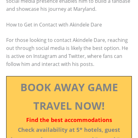
social media presence enables him to build a fanbase
and showcase his journey at Maryland.
How to Get in Contact with Akindele Dare
For those looking to contact Akindele Dare, reaching
out through social media is likely the best option. He
is active on Instagram and Twitter, where fans can
follow him and interact with his posts.
BOOK AWAY GAME
TRAVEL NOW!
Find the best accommodations
Check availability at 5* hotels, guest