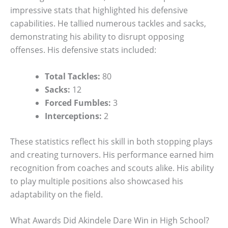
impressive stats that highlighted his defensive
capabilities. He tallied numerous tackles and sacks,
demonstrating his ability to disrupt opposing
offenses. His defensive stats included:
Total Tackles:
80
Sacks:
12
Forced Fumbles:
3
Interceptions:
2
These statistics reflect his skill in both stopping plays
and creating turnovers. His performance earned him
recognition from coaches and scouts alike. His ability
to play multiple positions also showcased his
adaptability on the field.
What Awards Did Akindele Dare Win in High School?