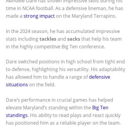
Akindele Dare has shown impressive skills during his
time in NCAA football. As a defensive lineman, he has
made a
strong impact
on the Maryland Terrapins.
In the 2024 season, he has accumulated impressive
stats including
tackles
and
sacks
that help his team
in the highly competitive Big Ten conference.
Dare switched positions in high school from tight end
to defense, highlighting his versatility. His adaptability
has allowed him to handle a range of
defensive
situations
on the field.
Dare’s performance in crucial games has helped
elevate Maryland’s standing within the
Big Ten
standings
. His ability to read plays and react quickly
has positioned him as a reliable player on the team.