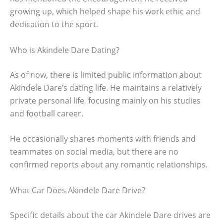
growing up, which helped shape his work ethic and
dedication to the sport.
Who is Akindele Dare Dating?
As of now, there is limited public information about
Akindele Dare’s dating life. He maintains a relatively
private personal life, focusing mainly on his studies
and football career.
He occasionally shares moments with friends and
teammates on social media, but there are no
confirmed reports about any romantic relationships.
What Car Does Akindele Dare Drive?
Specific details about the car Akindele Dare drives are