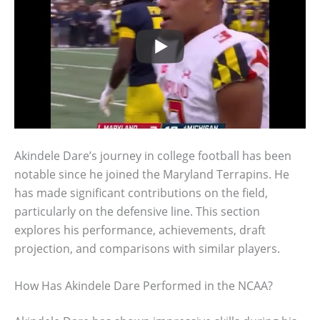
Akindele Dare’s journey in college football has been
notable since he joined the Maryland Terrapins. He
has made significant contributions on the field,
particularly on the defensive line. This section
explores his performance, achievements, draft
projection, and comparisons with similar players.
How Has Akindele Dare Performed in the NCAA?