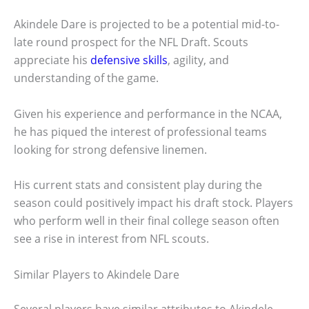
Akindele Dare is projected to be a potential mid-to-
late round prospect for the NFL Draft. Scouts
appreciate his
defensive skills
, agility, and
understanding of the game.
Given his experience and performance in the NCAA,
he has piqued the interest of professional teams
looking for strong defensive linemen.
His current stats and consistent play during the
season could positively impact his draft stock. Players
who perform well in their final college season often
see a rise in interest from NFL scouts.
Similar Players to Akindele Dare
Several players have similar attributes to Akindele