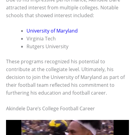
attracted interest from multiple colleges. Notable
schools that showed interest included:
University of Maryland
Virginia Tech
Rutgers University
These programs recognized his potential to
contribute at the collegiate level. Ultimately, his
decision to join the University of Maryland as part of
their football team reflected his commitment to
furthering his education and football career.
Akindele Dare’s College Football Career