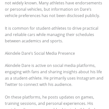
not widely known. Many athletes have endorsements
or personal vehicles, but information on Dare’s
vehicle preferences has not been disclosed publicly.
It is common for student-athletes to drive practical
and reliable cars while managing their schedules
between academics and sports.
Akindele Dare’s Social Media Presence
Akindele Dare is active on social media platforms,
engaging with fans and sharing insights about his life
as a student-athlete. He primarily uses Instagram and
Twitter to connect with his audience.
On these platforms, he posts updates on games,
training sessions, and personal experiences. His