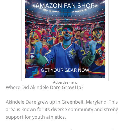
Advertisement
Where Did Akindele Dare Grow Up?
Akindele Dare grew up in Greenbelt, Maryland. This
area is known for its diverse community and strong
support for youth athletics.