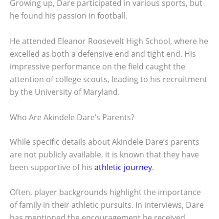
Growing up, Dare participated in various sports, but
he found his passion in football.
He attended Eleanor Roosevelt High School, where he
excelled as both a defensive end and tight end. His
impressive performance on the field caught the
attention of college scouts, leading to his recruitment
by the University of Maryland.
Who Are Akindele Dare’s Parents?
While specific details about Akindele Dare’s parents
are not publicly available, it is known that they have
been supportive of his
athletic journey
.
Often, player backgrounds highlight the importance
of family in their athletic pursuits. In interviews, Dare
has mentioned the encouragement he received