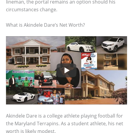
lineman, the portal remains an option should his
circumstances change.
What is Akindele Dare’s Net Worth?
Akindele Dare is a college athlete playing football for
the Maryland Terrapins. As a student athlete, his net
worth is likely modest.