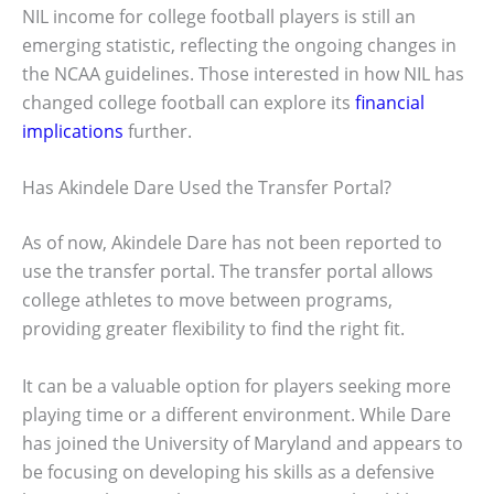
NIL income for college football players is still an
emerging statistic, reflecting the ongoing changes in
the NCAA guidelines. Those interested in how NIL has
changed college football can explore its
financial
implications
further.
Has Akindele Dare Used the Transfer Portal?
As of now, Akindele Dare has not been reported to
use the transfer portal. The transfer portal allows
college athletes to move between programs,
providing greater flexibility to find the right fit.
It can be a valuable option for players seeking more
playing time or a different environment. While Dare
has joined the University of Maryland and appears to
be focusing on developing his skills as a defensive