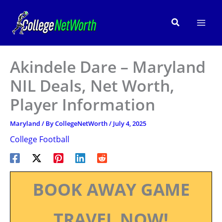
Skip
to
Search
content
Akindele Dare – Maryland
NIL Deals, Net Worth,
Player Information
Maryland
/ By
CollegeNetWorth
/
July 4, 2025
College Football
BOOK AWAY GAME
TRAVEL NOW!