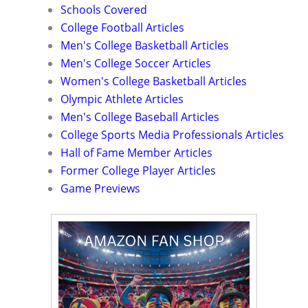
Schools Covered
College Football Articles
Men's College Basketball Articles
Men's College Soccer Articles
Women's College Basketball Articles
Olympic Athlete Articles
Men's College Baseball Articles
College Sports Media Professionals Articles
Hall of Fame Member Articles
Former College Player Articles
Game Previews