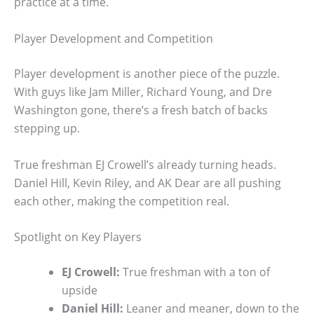
practice at a time.
Player Development and Competition
Player development is another piece of the puzzle.
With guys like Jam Miller, Richard Young, and Dre
Washington gone, there’s a fresh batch of backs
stepping up.
True freshman EJ Crowell’s already turning heads.
Daniel Hill, Kevin Riley, and AK Dear are all pushing
each other, making the competition real.
Spotlight on Key Players
EJ Crowell:
True freshman with a ton of
upside
Daniel Hill:
Leaner and meaner, down to the