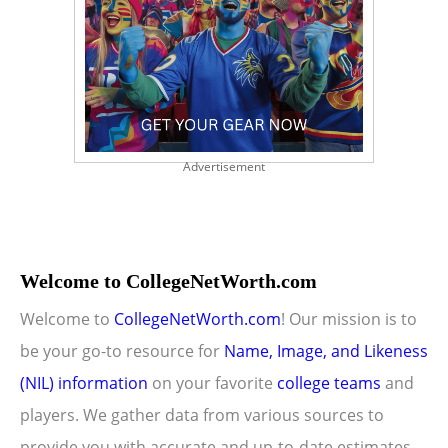
Advertisement
Welcome to CollegeNetWorth.com
Welcome to
CollegeNetWorth.com
! Our mission is to
be your go-to resource for
Name, Image, and Likeness
(NIL) information
on your favorite
college teams
and
players. We gather data from various sources to
provide you with accurate and up-to-date estimates.