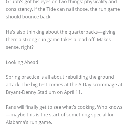
Grubb’s got his eyes on two things: physicality and
consistency. If the Tide can nail those, the run game
should bounce back.
He’s also thinking about the quarterbacks—giving
them a strong run game takes a load off. Makes
sense, right?
Looking Ahead
Spring practice is all about rebuilding the ground
attack. The big test comes at the A-Day scrimmage at
Bryant-Denny Stadium on April 11.
Fans will finally get to see what’s cooking. Who knows
—maybe this is the start of something special for
Alabama’s run game.