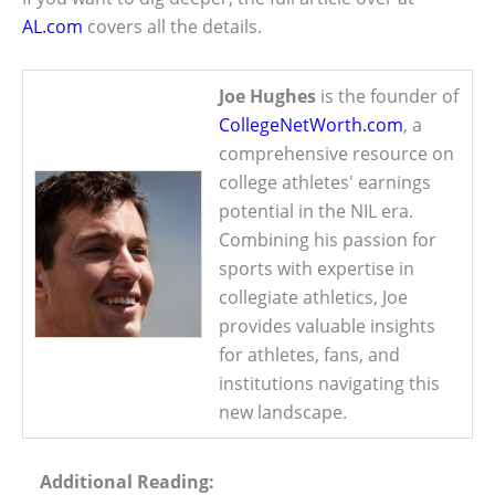
AL.com
covers all the details.
Joe Hughes
is the founder of
CollegeNetWorth.com
, a
comprehensive resource on
college athletes' earnings
potential in the NIL era.
Combining his passion for
sports with expertise in
collegiate athletics, Joe
provides valuable insights
for athletes, fans, and
institutions navigating this
new landscape.
Additional Reading: