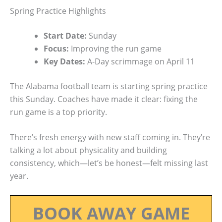
Spring Practice Highlights
Start Date:
Sunday
Focus:
Improving the run game
Key Dates:
A-Day scrimmage on April 11
The Alabama football team is starting spring practice
this Sunday. Coaches have made it clear: fixing the
run game is a top priority.
There’s fresh energy with new staff coming in. They’re
talking a lot about physicality and building
consistency, which—let’s be honest—felt missing last
year.
BOOK AWAY GAME