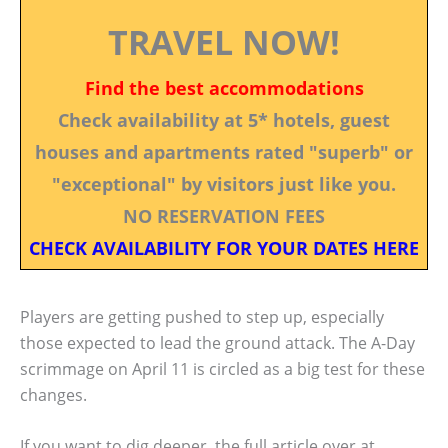
TRAVEL NOW!
Find the best accommodations
Check availability at 5* hotels, guest
houses and apartments rated "superb" or
"exceptional" by visitors just like you.
NO RESERVATION FEES
CHECK AVAILABILITY FOR YOUR DATES HERE
Players are getting pushed to step up, especially
those expected to lead the ground attack. The A-Day
scrimmage on April 11 is circled as a big test for these
changes.
If you want to dig deeper, the full article over at