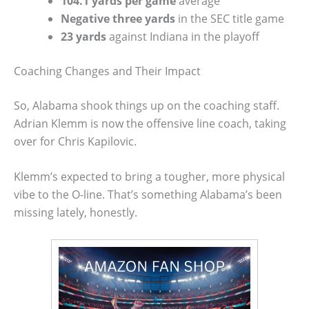
104.1 yards per game
average
Negative three yards
in the SEC title game
23 yards
against Indiana in the playoff
Coaching Changes and Their Impact
So, Alabama shook things up on the coaching staff.
Adrian Klemm is now the offensive line coach, taking
over for Chris Kapilovic.
Klemm’s expected to bring a tougher, more physical
vibe to the O-line. That’s something Alabama’s been
missing lately, honestly.