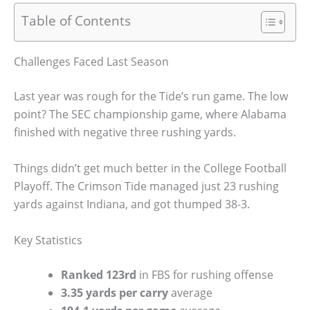
Table of Contents
Challenges Faced Last Season
Last year was rough for the Tide’s run game. The low
point? The SEC championship game, where Alabama
finished with negative three rushing yards.
Things didn’t get much better in the College Football
Playoff. The Crimson Tide managed just 23 rushing
yards against Indiana, and got thumped 38-3.
Key Statistics
Ranked 123rd
in FBS for rushing offense
3.35 yards per carry
average