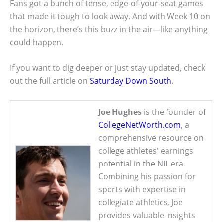
Fans got a bunch of tense, edge-of-your-seat games
that made it tough to look away. And with Week 10 on
the horizon, there’s this buzz in the air—like anything
could happen.
If you want to dig deeper or just stay updated, check
out the full article on
Saturday Down South
.
Joe Hughes
is the founder of
CollegeNetWorth.com
, a
comprehensive resource on
college athletes' earnings
potential in the NIL era.
Combining his passion for
sports with expertise in
collegiate athletics, Joe
provides valuable insights