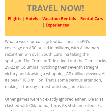
TRAVEL NOW!
Flights
|
Hotels
|
Vacation Rentals
|
Rental Cars
|
Experiences
What a week for college football fans—ESPN’s
coverage on ABC pulled in millions, with Alabama’s
razor-thin win over South Carolina taking the
spotlight. The Crimson Tide edged out the Gamecocks
29-22 in Columbia, notching their seventh straight
victory and drawing a whopping 7.8 million viewers. At
its peak? 10.3 million. That’s some serious attention,
making it the day’s most-watched game by far.
Other games weren’t exactly ignored either. Ole Miss
clashed with Oklahoma, Texas A&M steamrolled LSU,