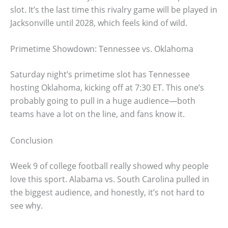
slot. It’s the last time this rivalry game will be played in
Jacksonville until 2028, which feels kind of wild.
Primetime Showdown: Tennessee vs. Oklahoma
Saturday night’s primetime slot has Tennessee
hosting Oklahoma, kicking off at 7:30 ET. This one’s
probably going to pull in a huge audience—both
teams have a lot on the line, and fans know it.
Conclusion
Week 9 of college football really showed why people
love this sport. Alabama vs. South Carolina pulled in
the biggest audience, and honestly, it’s not hard to
see why.