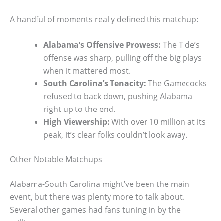
A handful of moments really defined this matchup:
Alabama’s Offensive Prowess:
The Tide’s
offense was sharp, pulling off the big plays
when it mattered most.
South Carolina’s Tenacity:
The Gamecocks
refused to back down, pushing Alabama
right up to the end.
High Viewership:
With over 10 million at its
peak, it’s clear folks couldn’t look away.
Other Notable Matchups
Alabama-South Carolina might’ve been the main
event, but there was plenty more to talk about.
Several other games had fans tuning in by the