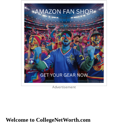
Advertisement
Welcome to CollegeNetWorth.com