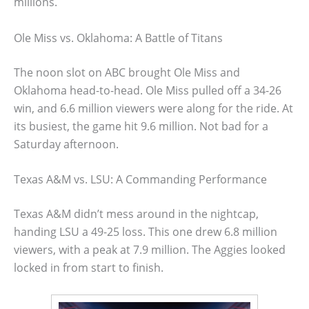
millions.
Ole Miss vs. Oklahoma: A Battle of Titans
The noon slot on ABC brought Ole Miss and
Oklahoma head-to-head. Ole Miss pulled off a 34-26
win, and 6.6 million viewers were along for the ride. At
its busiest, the game hit 9.6 million. Not bad for a
Saturday afternoon.
Texas A&M vs. LSU: A Commanding Performance
Texas A&M didn’t mess around in the nightcap,
handing LSU a 49-25 loss. This one drew 6.8 million
viewers, with a peak at 7.9 million. The Aggies looked
locked in from start to finish.