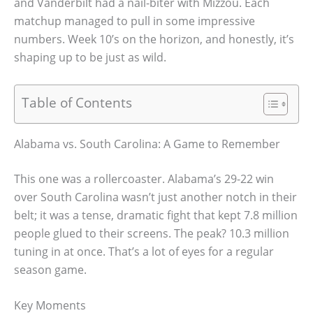
and Vanderbilt had a nail-biter with Mizzou. Each
matchup managed to pull in some impressive
numbers. Week 10’s on the horizon, and honestly, it’s
shaping up to be just as wild.
Table of Contents
Alabama vs. South Carolina: A Game to Remember
This one was a rollercoaster. Alabama’s 29-22 win
over South Carolina wasn’t just another notch in their
belt; it was a tense, dramatic fight that kept 7.8 million
people glued to their screens. The peak? 10.3 million
tuning in at once. That’s a lot of eyes for a regular
season game.
Key Moments