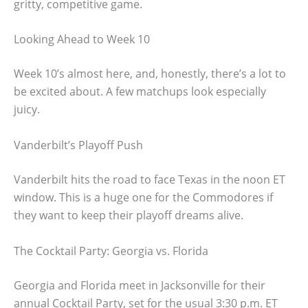
gritty, competitive game.
Looking Ahead to Week 10
Week 10’s almost here, and, honestly, there’s a lot to
be excited about. A few matchups look especially
juicy.
Vanderbilt’s Playoff Push
Vanderbilt hits the road to face Texas in the noon ET
window. This is a huge one for the Commodores if
they want to keep their playoff dreams alive.
The Cocktail Party: Georgia vs. Florida
Georgia and Florida meet in Jacksonville for their
annual Cocktail Party, set for the usual 3:30 p.m. ET