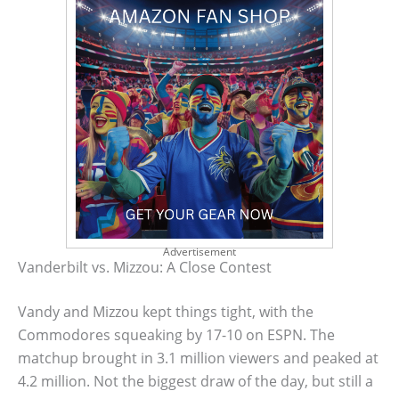
Advertisement
Vanderbilt vs. Mizzou: A Close Contest
Vandy and Mizzou kept things tight, with the
Commodores squeaking by 17-10 on ESPN. The
matchup brought in 3.1 million viewers and peaked at
4.2 million. Not the biggest draw of the day, but still a