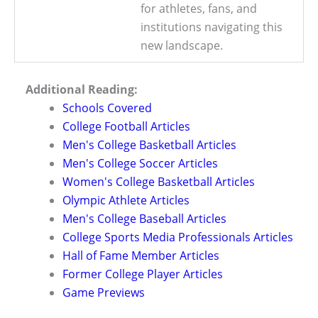
for athletes, fans, and
institutions navigating this
new landscape.
Additional Reading:
Schools Covered
College Football Articles
Men's College Basketball Articles
Men's College Soccer Articles
Women's College Basketball Articles
Olympic Athlete Articles
Men's College Baseball Articles
College Sports Media Professionals Articles
Hall of Fame Member Articles
Former College Player Articles
Game Previews