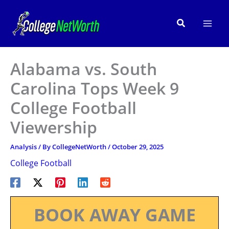
Skip
to
Search
content
Alabama vs. South
Carolina Tops Week 9
College Football
Viewership
Analysis
/ By
CollegeNetWorth
/
October 29, 2025
College Football
BOOK AWAY GAME