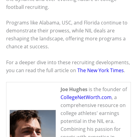
football recruiting.
Programs like Alabama, USC, and Florida continue to
demonstrate their prowess, while NIL deals are
reshaping the landscape, offering more programs a
chance at success.
For a deeper dive into these recruiting developments,
you can read the full article on
The New York Times
.
Joe Hughes
is the founder of
CollegeNetWorth.com
, a
comprehensive resource on
college athletes' earnings
potential in the NIL era.
Combining his passion for