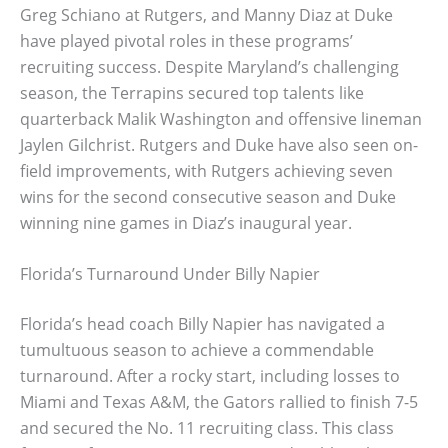
Greg Schiano at Rutgers, and Manny Diaz at Duke
have played pivotal roles in these programs’
recruiting success. Despite Maryland’s challenging
season, the Terrapins secured top talents like
quarterback Malik Washington and offensive lineman
Jaylen Gilchrist. Rutgers and Duke have also seen on-
field improvements, with Rutgers achieving seven
wins for the second consecutive season and Duke
winning nine games in Diaz’s inaugural year.
Florida’s Turnaround Under Billy Napier
Florida’s head coach Billy Napier has navigated a
tumultuous season to achieve a commendable
turnaround. After a rocky start, including losses to
Miami and Texas A&M, the Gators rallied to finish 7-5
and secured the No. 11 recruiting class. This class