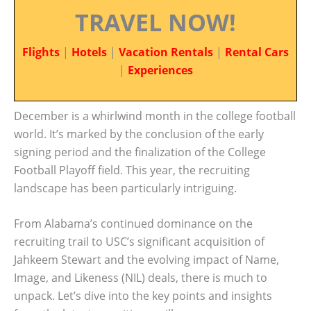
TRAVEL NOW!
Flights
|
Hotels
|
Vacation Rentals
|
Rental Cars
|
Experiences
December is a whirlwind month in the college football
world. It’s marked by the conclusion of the early
signing period and the finalization of the College
Football Playoff field. This year, the recruiting
landscape has been particularly intriguing.
From Alabama’s continued dominance on the
recruiting trail to USC’s significant acquisition of
Jahkeem Stewart and the evolving impact of Name,
Image, and Likeness (NIL) deals, there is much to
unpack. Let’s dive into the key points and insights