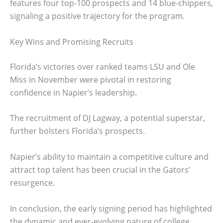
features four top-100 prospects and 14 blue-chippers,
signaling a positive trajectory for the program.
Key Wins and Promising Recruits
Florida’s victories over ranked teams LSU and Ole
Miss in November were pivotal in restoring
confidence in Napier’s leadership.
The recruitment of DJ Lagway, a potential superstar,
further bolsters Florida’s prospects.
Napier’s ability to maintain a competitive culture and
attract top talent has been crucial in the Gators’
resurgence.
In conclusion, the early signing period has highlighted
the dynamic and ever-evolving nature of college