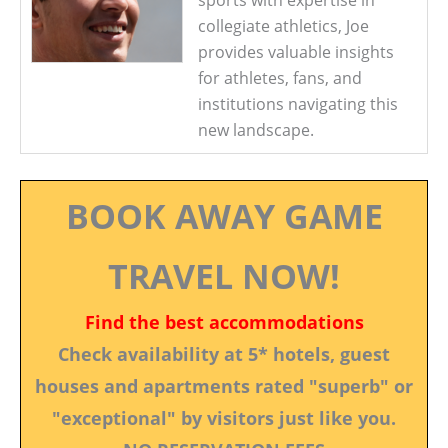
sports with expertise in
collegiate athletics, Joe
provides valuable insights
for athletes, fans, and
institutions navigating this
new landscape.
BOOK AWAY GAME
TRAVEL NOW!
Find the best accommodations
Check availability at 5* hotels, guest
houses and apartments rated "superb" or
"exceptional" by visitors just like you.