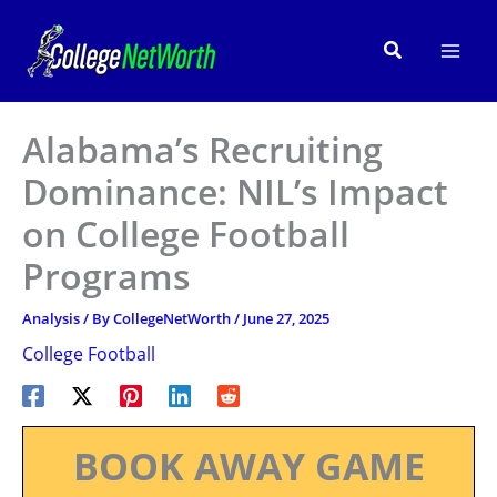
Skip
to
Search
content
Alabama’s Recruiting
Dominance: NIL’s Impact
on College Football
Programs
Analysis
/ By
CollegeNetWorth
/
June 27, 2025
College Football
BOOK AWAY GAME