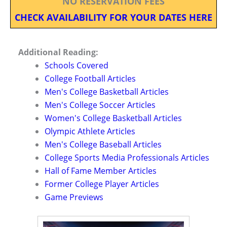
NO RESERVATION FEES
CHECK AVAILABILITY FOR YOUR DATES HERE
Additional Reading:
Schools Covered
College Football Articles
Men's College Basketball Articles
Men's College Soccer Articles
Women's College Basketball Articles
Olympic Athlete Articles
Men's College Baseball Articles
College Sports Media Professionals Articles
Hall of Fame Member Articles
Former College Player Articles
Game Previews