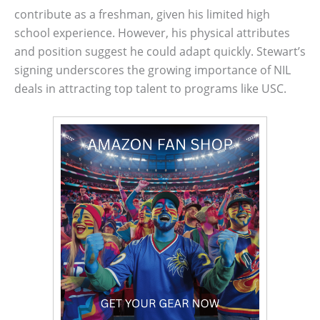
contribute as a freshman, given his limited high
school experience. However, his physical attributes
and position suggest he could adapt quickly. Stewart’s
signing underscores the growing importance of NIL
deals in attracting top talent to programs like USC.