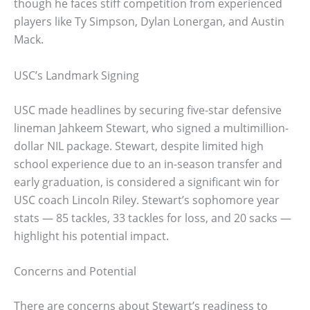
though he faces stiff competition from experienced
players like Ty Simpson, Dylan Lonergan, and Austin
Mack.
USC’s Landmark Signing
USC made headlines by securing five-star defensive
lineman Jahkeem Stewart, who signed a multimillion-
dollar NIL package. Stewart, despite limited high
school experience due to an in-season transfer and
early graduation, is considered a significant win for
USC coach Lincoln Riley. Stewart’s sophomore year
stats — 85 tackles, 33 tackles for loss, and 20 sacks —
highlight his potential impact.
Concerns and Potential
There are concerns about Stewart’s readiness to