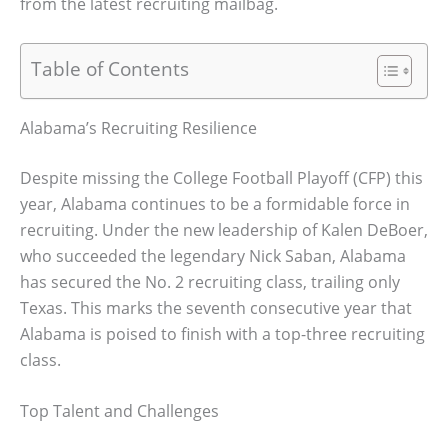
from the latest recruiting mailbag.
Table of Contents
Alabama’s Recruiting Resilience
Despite missing the College Football Playoff (CFP) this
year, Alabama continues to be a formidable force in
recruiting. Under the new leadership of Kalen DeBoer,
who succeeded the legendary Nick Saban, Alabama
has secured the No. 2 recruiting class, trailing only
Texas. This marks the seventh consecutive year that
Alabama is poised to finish with a top-three recruiting
class.
Top Talent and Challenges