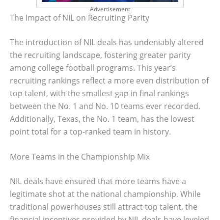
Advertisement
The Impact of NIL on Recruiting Parity
The introduction of NIL deals has undeniably altered
the recruiting landscape, fostering greater parity
among college football programs. This year’s
recruiting rankings reflect a more even distribution of
top talent, with the smallest gap in final rankings
between the No. 1 and No. 10 teams ever recorded.
Additionally, Texas, the No. 1 team, has the lowest
point total for a top-ranked team in history.
More Teams in the Championship Mix
NIL deals have ensured that more teams have a
legitimate shot at the national championship. While
traditional powerhouses still attract top talent, the
financial incentives provided by NIL deals have leveled