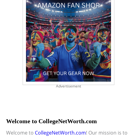
Advertisement
Welcome to CollegeNetWorth.com
Welcome to
CollegeNetWorth.com
! Our mission is to