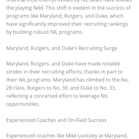
the playing field. This shift is evident in the success of
programs like Maryland, Rutgers, and Duke, which
have significantly improved their recruiting rankings
by building robust NIL programs.
Maryland, Rutgers, and Duke’s Recruiting Surge
Maryland, Rutgers, and Duke have made notable
strides in their recruiting efforts, thanks in part to
their NIL programs. Maryland has climbed to the No.
28 class, Rutgers to No. 30, and Duke to No. 33,
reflecting a concerted effort to leverage NIL
opportunities.
Experienced Coaches and On-Field Success
Experienced coaches like Mike Locksley at Maryland,