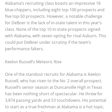
Alabama’s recruiting class boasts an impressive 18
blue-chippers, including eight top-100 prospects and
five top-50 prospects. However, a notable challenge
for DeBoer is the lack of in-state talent in this year’s
class. None of the top 10 in-state prospects signed
with Alabama, with seven opting for rival Auburn. This
could put DeBoer under scrutiny if the team’s
performance falters.
Keelon Russell’s Meteoric Rise
One of the standout recruits for Alabama is Keelon
Russell, who has risen to the No. 2 overall prospect.
Russell’s senior season at Duncanville High in Texas
has been nothing short of spectacular. He threw for
3,874 passing yards and 53 touchdowns. His potential
to start as a true freshman at Alabama is a hot topic,