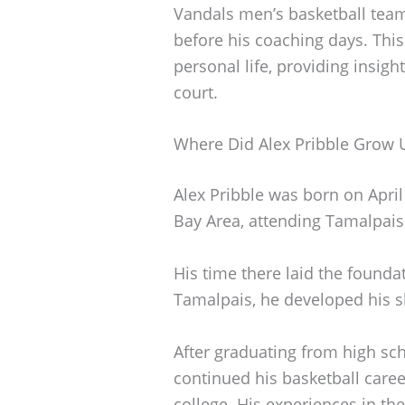
Vandals men’s basketball team
before his coaching days. Thi
personal life, providing insig
court.
Where Did Alex Pribble Grow 
Alex Pribble was born on April
Bay Area, attending Tamalpais
His time there laid the foundat
Tamalpais, he developed his sk
After graduating from high sc
continued his basketball caree
college. His experiences in t