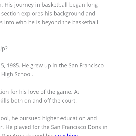
. His journey in basketball began long
s section explores his background and
hts into who he is beyond the basketball
Up?
 5, 1985. He grew up in the San Francisco
 High School.
ion for his love of the game. At
ills both on and off the court.
hool, he pursued higher education and
r. He played for the San Francisco Dons in
he Bay Area shaped his
coaching