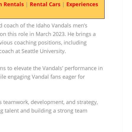
n Rentals
|
Rental Cars
|
Experiences
ad coach of the Idaho Vandals men’s
on this role in March 2023. He brings a
vious coaching positions, including
coach at Seattle University.
aims to elevate the Vandals’ performance in
le engaging Vandal fans eager for
s teamwork, development, and strategy,
ng talent and building a strong team