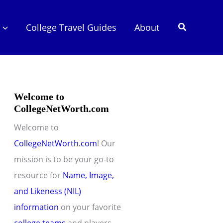
Search
College Travel Guides
About
Welcome to
CollegeNetWorth.com
Welcome to
CollegeNetWorth.com
! Our
mission is to be your go-to
resource for
Name, Image,
and Likeness (NIL)
information
on your favorite