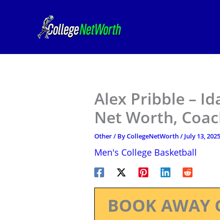
Skip
to
content
Alex Pribble – I
Net Worth, Coac
Other
/ By
CollegeNetWorth
/
July 13, 202
Men's College Basketball
BOOK AWAY 