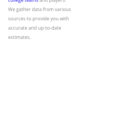
college teams
and players.
We gather data from various
sources to provide you with
accurate and up-to-date
estimates.