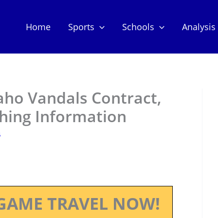
Home
Sports
Schools
Analysis
daho Vandals Contract,
hing Information
5
GAME TRAVEL NOW!