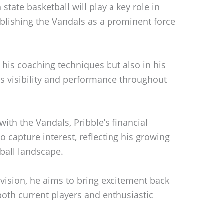
tate basketball will play a key role in
tablishing the Vandals as a prominent force
n his coaching techniques but also in his
’s visibility and performance throughout
ith the Vandals, Pribble’s financial
 capture interest, reflecting his growing
tball landscape.
ision, he aims to bring excitement back
 both current players and enthusiastic