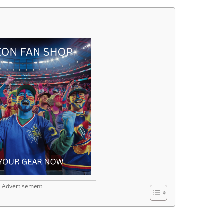
Advertisement