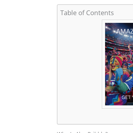
Table of Contents