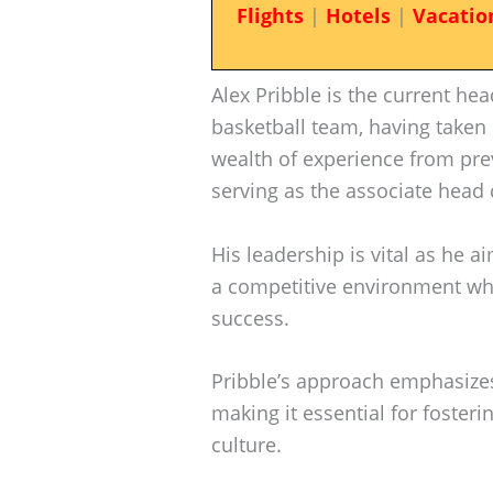
Flights
|
Hotels
|
Vacatio
Alex Pribble is the current he
basketball team, having taken 
wealth of experience from pre
serving as the associate head 
His leadership is vital as he 
a competitive environment whi
success.
Pribble’s approach emphasize
making it essential for fosteri
culture.