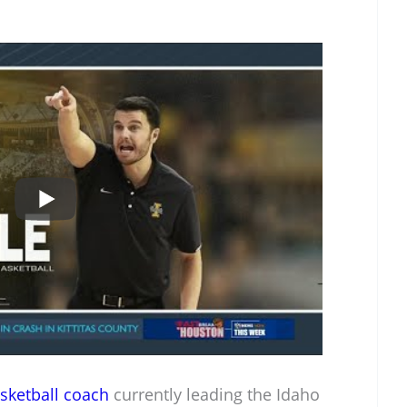
sketball coach
currently leading the Idaho