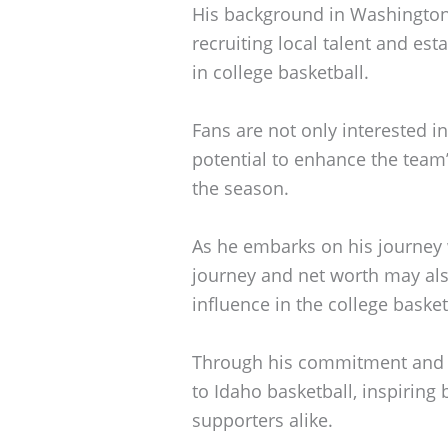
His background in Washington s
recruiting local talent and es
in college basketball.
Fans are not only interested i
potential to enhance the team
the season.
As he embarks on his journey w
journey and net worth may also
influence in the college baske
Through his commitment and v
to Idaho basketball, inspiring
supporters alike.