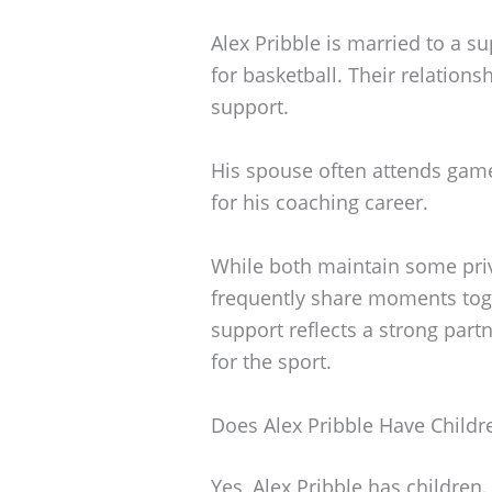
Alex Pribble is married to a s
for basketball. Their relations
support.
His spouse often attends ga
for his coaching career.
While both maintain some priva
frequently share moments toge
support reflects a strong part
for the sport.
Does Alex Pribble Have Childr
Yes, Alex Pribble has children.