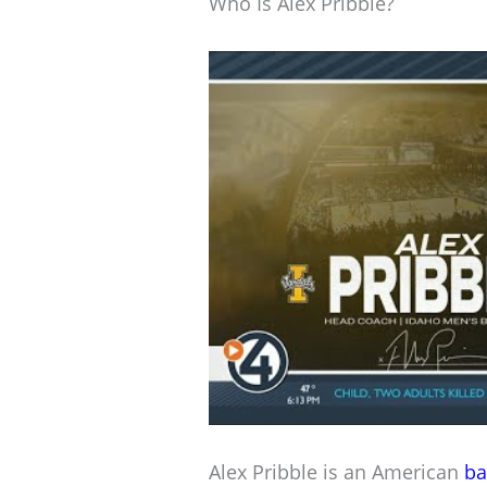
Who Is Alex Pribble?
Alex Pribble is an American
ba