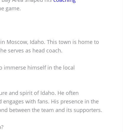
he game.
s in Moscow, Idaho. This town is home to
 he serves as head coach.
o immerse himself in the local
re and spirit of Idaho. He often
nd engages with fans. His presence in the
nd between the team and its supporters.
o?