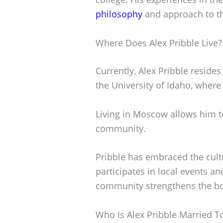
philosophy
and approach to t
Where Does Alex Pribble Live?
Currently, Alex Pribble reside
the University of Idaho, where
Living in Moscow allows him t
community.
Pribble has embraced the cultu
participates in local events a
community strengthens the bo
Who Is Alex Pribble Married T