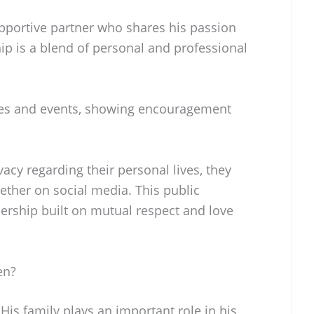
upportive partner who shares his passion
hip is a blend of personal and professional
mes and events, showing encouragement
cy regarding their personal lives, they
ther on social media. This public
nership built on mutual respect and love
en?
 His family plays an important role in his