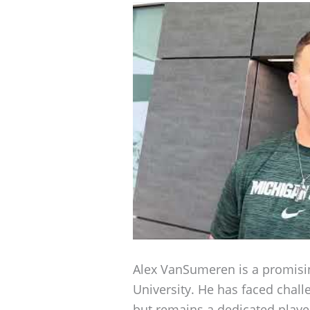
Alex VanSumeren is a promisi
University. He has faced challe
but remains a dedicated playe