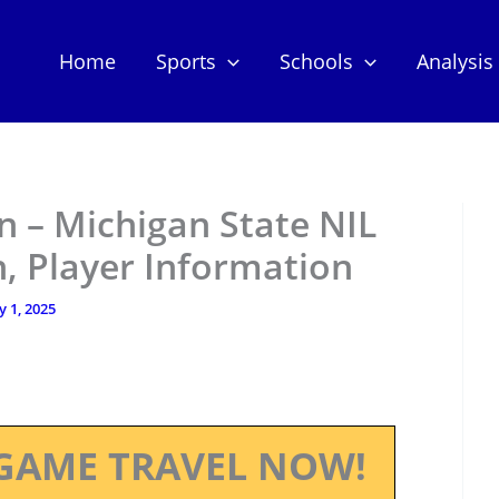
Home
Sports
Schools
Analysis
 – Michigan State NIL
, Player Information
y 1, 2025
GAME TRAVEL NOW!