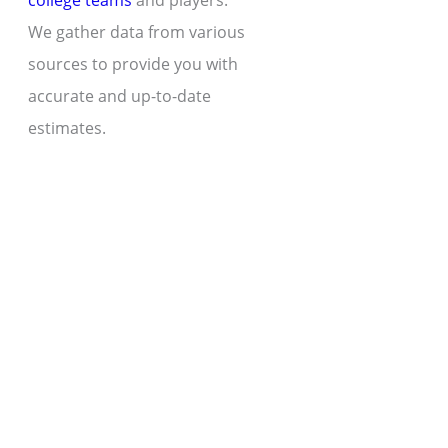
college teams
and players.
We gather data from various
sources to provide you with
accurate and up-to-date
estimates.