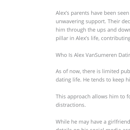
Alex’s parents have been seen
unwavering support. Their ded
him through the ups and downs 
pillar in Alex’s life, contributin
Who Is Alex VanSumeren Dati
As of now, there is limited p
dating life. He tends to keep h
This approach allows him to fo
distractions.
While he may have a girlfriend
details on his social media acc