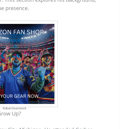
ine presence.
Advertisement
Grow Up?