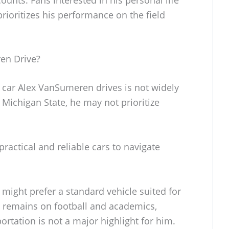
prioritizes his performance on the field
en Drive?
c car Alex VanSumeren drives is not widely
 Michigan State, he may not prioritize
ractical and reliable cars to navigate
might prefer a standard vehicle suited for
us remains on football and academics,
ortation is not a major highlight for him.