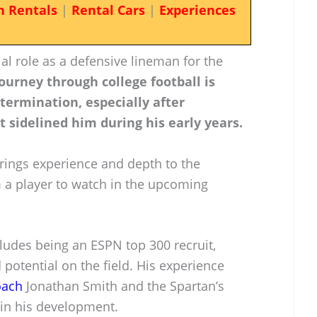
n Rentals
|
Rental Cars
|
Experiences
l role as a defensive lineman for the
journey through college football is
termination, especially after
t sidelined him during his early years.
rings experience and depth to the
 a player to watch in the upcoming
udes being an ESPN top 300 recruit,
 potential on the field. His experience
oach
Jonathan Smith and the Spartan’s
l in his development.