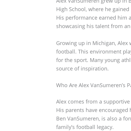
Alex VanSumeren grew up in B
High School, where he gained r
His performance earned him a
showcasing his talent from an 
Growing up in Michigan, Alex 
football. This environment pla
for the sport. Many young athl
source of inspiration.
Who Are Alex VanSumeren’s P
Alex comes from a supportive 
His parents have encouraged h
Ben VanSumeren, is also a for
family’s football legacy.