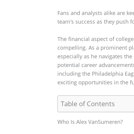
Fans and analysts alike are ke
team’s success as they push f
The financial aspect of college
compelling. As a prominent play
especially as he navigates the
potential career advancements
including the Philadelphia Ea
exciting opportunities in the f
Table of Contents
Who Is Alex VanSumeren?