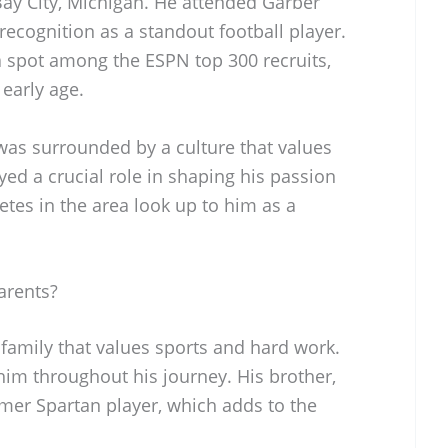
ay City, Michigan. He attended Garber
ecognition as a standout football player.
 spot among the ESPN top 300 recruits,
early age.
was surrounded by a culture that values
yed a crucial role in shaping his passion
etes in the area look up to him as a
arents?
family that values sports and hard work.
im throughout his journey. His brother,
mer Spartan player, which adds to the