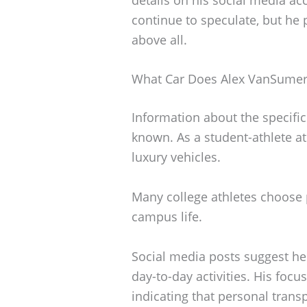
continue to speculate, but he 
above all.
What Car Does Alex VanSumer
Information about the specifi
known. As a student-athlete at
luxury vehicles.
Many college athletes choose p
campus life.
Social media posts suggest he 
day-to-day activities. His foc
indicating that personal transp