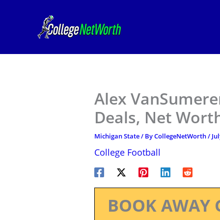
Skip
to
content
Alex VanSumeren
Deals, Net Worth
Michigan State
/ By
CollegeNetWorth
/
Jul
College Football
BOOK AWAY 