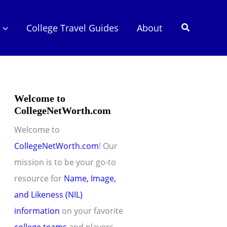
Search
College Travel Guides
About
Welcome to
CollegeNetWorth.com
Welcome to
CollegeNetWorth.com
! Our
mission is to be your go-to
resource for
Name, Image,
and Likeness (NIL)
information
on your favorite