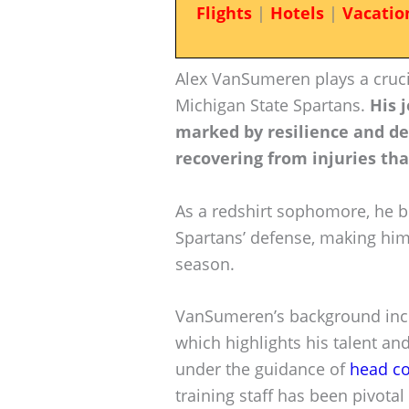
Flights
|
Hotels
|
Vacatio
Alex VanSumeren plays a crucia
Michigan State Spartans.
His 
marked by resilience and de
recovering from injuries tha
As a redshirt sophomore, he b
Spartans’ defense, making him
season.
VanSumeren’s background incl
which highlights his talent and
under the guidance of
head c
training staff has been pivota