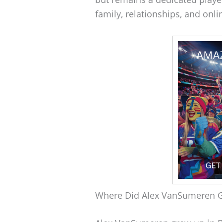
family, relationships, and onl
Where Did Alex VanSumeren 