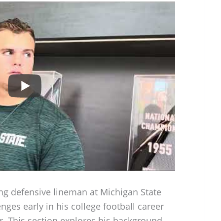
ng defensive lineman at Michigan State
nges early in his college football career
r. This section explores his background,