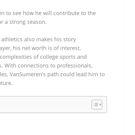
en to see how he will contribute to the
or a strong season.
 athletics also makes his story
er, his net worth is of interest,
 complexities of college sports and
. With connections to professionals,
gles, VanSumeren’s path could lead him to
uture.