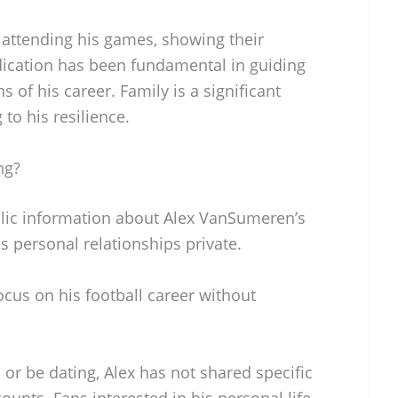
 attending his games, showing their
ication has been fundamental in guiding
of his career. Family is a significant
g to his resilience.
ng?
ublic information about Alex VanSumeren’s
is personal relationships private.
cus on his football career without
 or be dating, Alex has not shared specific
ounts. Fans interested in his personal life