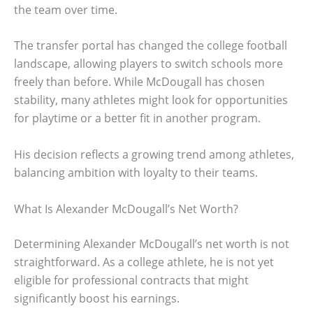
the team over time.
The transfer portal has changed the college football
landscape, allowing players to switch schools more
freely than before. While McDougall has chosen
stability, many athletes might look for opportunities
for playtime or a better fit in another program.
His decision reflects a growing trend among athletes,
balancing ambition with loyalty to their teams.
What Is Alexander McDougall’s Net Worth?
Determining Alexander McDougall’s net worth is not
straightforward. As a college athlete, he is not yet
eligible for professional contracts that might
significantly boost his earnings.