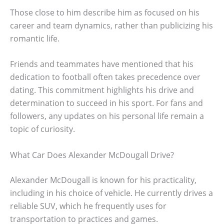
Those close to him describe him as focused on his
career and team dynamics, rather than publicizing his
romantic life.
Friends and teammates have mentioned that his
dedication to football often takes precedence over
dating. This commitment highlights his drive and
determination to succeed in his sport. For fans and
followers, any updates on his personal life remain a
topic of curiosity.
What Car Does Alexander McDougall Drive?
Alexander McDougall is known for his practicality,
including in his choice of vehicle. He currently drives a
reliable SUV, which he frequently uses for
transportation to practices and games.