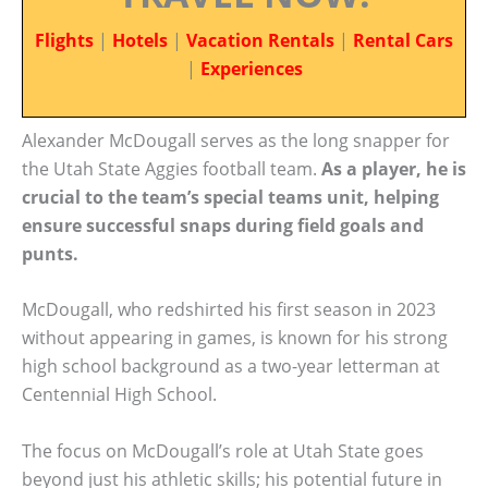
Flights
|
Hotels
|
Vacation Rentals
|
Rental Cars
|
Experiences
Alexander McDougall serves as the long snapper for
the Utah State Aggies football team.
As a player, he is
crucial to the team’s special teams unit, helping
ensure successful snaps during field goals and
punts.
McDougall, who redshirted his first season in 2023
without appearing in games, is known for his strong
high school background as a two-year letterman at
Centennial High School.
The focus on McDougall’s role at Utah State goes
beyond just his athletic skills; his potential future in