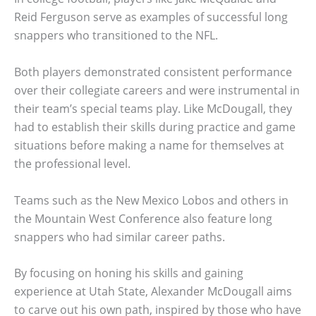
Reid Ferguson serve as examples of successful long
snappers who transitioned to the NFL.
Both players demonstrated consistent performance
over their collegiate careers and were instrumental in
their team’s special teams play. Like McDougall, they
had to establish their skills during practice and game
situations before making a name for themselves at
the professional level.
Teams such as the New Mexico Lobos and others in
the Mountain West Conference also feature long
snappers who had similar career paths.
By focusing on honing his skills and gaining
experience at Utah State, Alexander McDougall aims
to carve out his own path, inspired by those who have