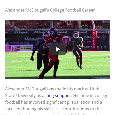
Alexander McDougall’s College Football Career
Alexander McDougall has made his mark at Utah
State University as a
long snapper
. His time in college
football has involved significant preparation and a
focus on honing his skills. His contributions to the