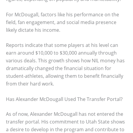
For McDougall, factors like his performance on the
field, fan engagement, and social media presence
likely dictate his income.
Reports indicate that some players at his level can
earn around $10,000 to $30,000 annually through
various deals. This growth shows how NIL money has
dramatically changed the financial situation for
student-athletes, allowing them to benefit financially
from their hard work.
Has Alexander McDougall Used The Transfer Portal?
As of now, Alexander McDougall has not entered the
transfer portal. His commitment to Utah State shows
a desire to develop in the program and contribute to