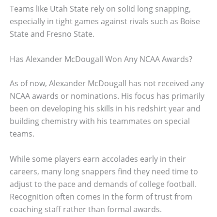
Teams like Utah State rely on solid long snapping,
especially in tight games against rivals such as Boise
State and Fresno State.
Has Alexander McDougall Won Any NCAA Awards?
As of now, Alexander McDougall has not received any
NCAA awards or nominations. His focus has primarily
been on developing his skills in his redshirt year and
building chemistry with his teammates on special
teams.
While some players earn accolades early in their
careers, many long snappers find they need time to
adjust to the pace and demands of college football.
Recognition often comes in the form of trust from
coaching staff rather than formal awards.