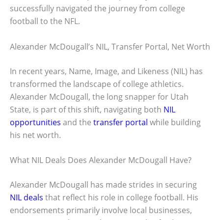
successfully navigated the journey from college
football to the NFL.
Alexander McDougall’s NIL, Transfer Portal, Net Worth
In recent years, Name, Image, and Likeness (NIL) has
transformed the landscape of college athletics.
Alexander McDougall, the long snapper for Utah
State, is part of this shift, navigating both
NIL
opportunities
and the
transfer portal
while building
his net worth.
What NIL Deals Does Alexander McDougall Have?
Alexander McDougall has made strides in securing
NIL deals
that reflect his role in college football. His
endorsements primarily involve local businesses,