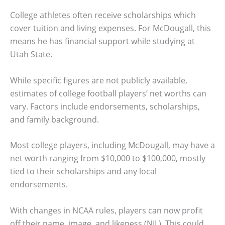
College athletes often receive scholarships which
cover tuition and living expenses. For McDougall, this
means he has financial support while studying at
Utah State.
While specific figures are not publicly available,
estimates of college football players’ net worths can
vary. Factors include endorsements, scholarships,
and family background.
Most college players, including McDougall, may have a
net worth ranging from $10,000 to $100,000, mostly
tied to their scholarships and any local
endorsements.
With changes in NCAA rules, players can now profit
off their name, image, and likeness (NIL). This could