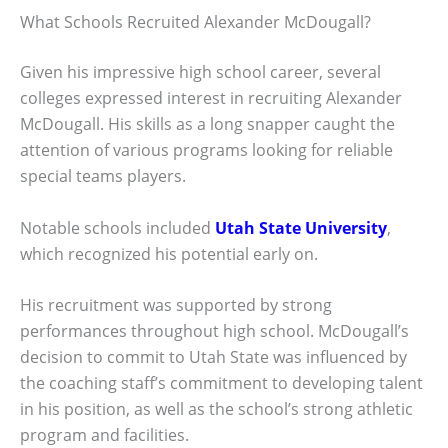
What Schools Recruited Alexander McDougall?
Given his impressive high school career, several
colleges expressed interest in recruiting Alexander
McDougall. His skills as a long snapper caught the
attention of various programs looking for reliable
special teams players.
Notable schools included
Utah State University
,
which recognized his potential early on.
His recruitment was supported by strong
performances throughout high school. McDougall’s
decision to commit to Utah State was influenced by
the coaching staff’s commitment to developing talent
in his position, as well as the school’s strong athletic
program and facilities.