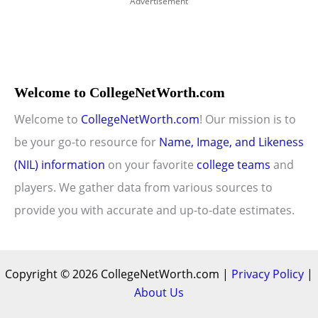
Advertisement
Welcome to CollegeNetWorth.com
Welcome to
CollegeNetWorth.com
! Our mission is to
be your go-to resource for
Name, Image, and Likeness
(NIL) information
on your favorite
college teams
and
players. We gather data from various sources to
provide you with accurate and up-to-date estimates.
Copyright © 2026 CollegeNetWorth.com |
Privacy Policy
|
About Us