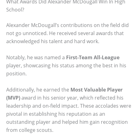
What Awards Did Alexander McDougall Win In High
School?
Alexander McDougall’s contributions on the field did
not go unnoticed. He received several awards that
acknowledged his talent and hard work.
Notably, he was named a
First-Team All-League
player, showcasing his status among the best in his
position.
Additionally, he earned the
Most Valuable Player
(MVP)
award in his senior year, which reflected his
leadership and on-field impact. These accolades were
pivotal in establishing his reputation as an
outstanding player and helped him gain recognition
from college scouts.