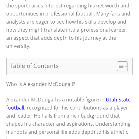
the sport raises interest regarding his net worth and
opportunities in professional football. Many fans and
analysts are eager to see how his skills develop and
how they might translate into a professional career,
an aspect that adds depth to his journey at the
university.
Table of Contents
Who Is Alexander McDougall?
Alexander McDougall is a notable figure in
Utah State
football
, recognized for his contributions as a player
and leader. He hails from a rich background that
shapes his character and aspirations. Understanding
his roots and personal life adds depth to his athletic