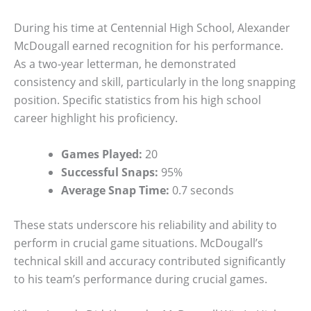
During his time at Centennial High School, Alexander
McDougall earned recognition for his performance.
As a two-year letterman, he demonstrated
consistency and skill, particularly in the long snapping
position. Specific statistics from his high school
career highlight his proficiency.
Games Played:
20
Successful Snaps:
95%
Average Snap Time:
0.7 seconds
These stats underscore his reliability and ability to
perform in crucial game situations. McDougall’s
technical skill and accuracy contributed significantly
to his team’s performance during crucial games.