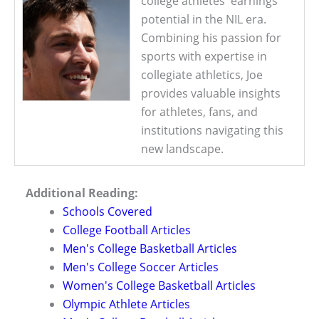
college athletes' earnings
potential in the NIL era.
Combining his passion for
sports with expertise in
collegiate athletics, Joe
provides valuable insights
for athletes, fans, and
institutions navigating this
new landscape.
Additional Reading:
Schools Covered
College Football Articles
Men's College Basketball Articles
Men's College Soccer Articles
Women's College Basketball Articles
Olympic Athlete Articles