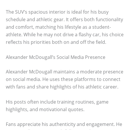
The SUV’s spacious interior is ideal for his busy
schedule and athletic gear. It offers both functionality
and comfort, matching his lifestyle as a student-
athlete. While he may not drive a flashy car, his choice
reflects his priorities both on and off the field.
Alexander McDougall’s Social Media Presence
Alexander McDougall maintains a moderate presence
on social media. He uses these platforms to connect
with fans and share highlights of his athletic career.
His posts often include training routines, game
highlights, and motivational quotes.
Fans appreciate his authenticity and engagement. He