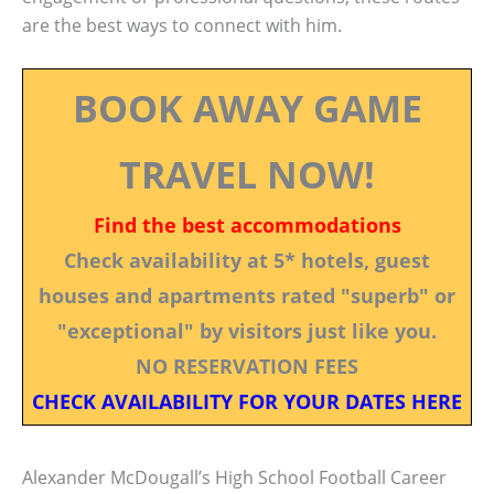
are the best ways to connect with him.
BOOK AWAY GAME
TRAVEL NOW!
Find the best accommodations
Check availability at 5* hotels, guest
houses and apartments rated "superb" or
"exceptional" by visitors just like you.
NO RESERVATION FEES
CHECK AVAILABILITY FOR YOUR DATES HERE
Alexander McDougall’s High School Football Career