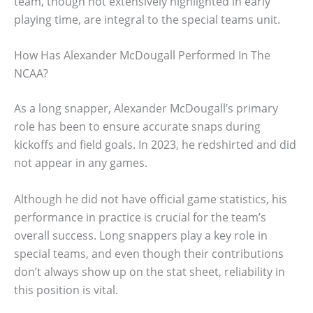
team, though not extensively highlighted in early
playing time, are integral to the special teams unit.
How Has Alexander McDougall Performed In The
NCAA?
As a long snapper, Alexander McDougall’s primary
role has been to ensure accurate snaps during
kickoffs and field goals. In 2023, he redshirted and did
not appear in any games.
Although he did not have official game statistics, his
performance in practice is crucial for the team’s
overall success. Long snappers play a key role in
special teams, and even though their contributions
don’t always show up on the stat sheet, reliability in
this position is vital.