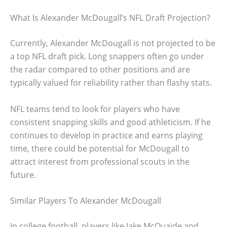
What Is Alexander McDougall’s NFL Draft Projection?
Currently, Alexander McDougall is not projected to be
a top NFL draft pick. Long snappers often go under
the radar compared to other positions and are
typically valued for reliability rather than flashy stats.
NFL teams tend to look for players who have
consistent snapping skills and good athleticism. If he
continues to develop in practice and earns playing
time, there could be potential for McDougall to
attract interest from professional scouts in the
future.
Similar Players To Alexander McDougall
In college football, players like Jake McQuaide and