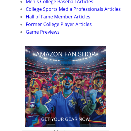
Men's College Baseball Articles
College Sports Media Professionals Articles
Hall of Fame Member Articles
Former College Player Articles
Game Previews