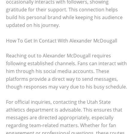
occasionally interacts with followers, showing
gratitude for their support. This connection helps
build his personal brand while keeping his audience
updated on his journey.
How To Get In Contact With Alexander McDougall
Reaching out to Alexander McDougall requires
following established channels. Fans can interact with
him through his social media accounts. These
platforms provide a direct way to send messages,
though responses may vary due to his busy schedule.
For official inquiries, contacting the Utah State
athletics department is advisable. This ensures that
messages are directed appropriately, especially
regarding team-related matters. Whether for fan
engagement or professional questions, these routes