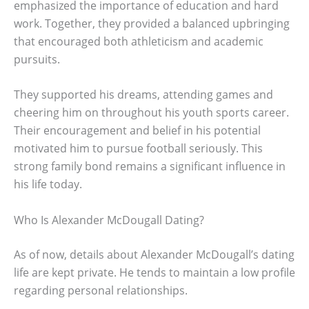
emphasized the importance of education and hard
work. Together, they provided a balanced upbringing
that encouraged both athleticism and academic
pursuits.
They supported his dreams, attending games and
cheering him on throughout his youth sports career.
Their encouragement and belief in his potential
motivated him to pursue football seriously. This
strong family bond remains a significant influence in
his life today.
Who Is Alexander McDougall Dating?
As of now, details about Alexander McDougall’s dating
life are kept private. He tends to maintain a low profile
regarding personal relationships.