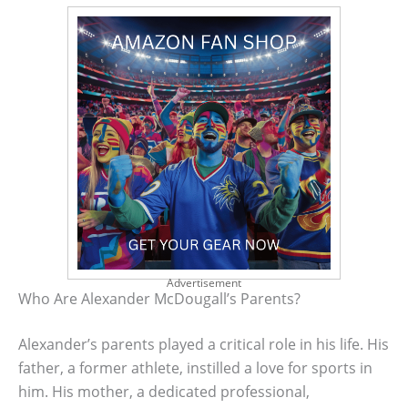
Advertisement
Who Are Alexander McDougall’s Parents?
Alexander’s parents played a critical role in his life. His
father, a former athlete, instilled a love for sports in
him. His mother, a dedicated professional,