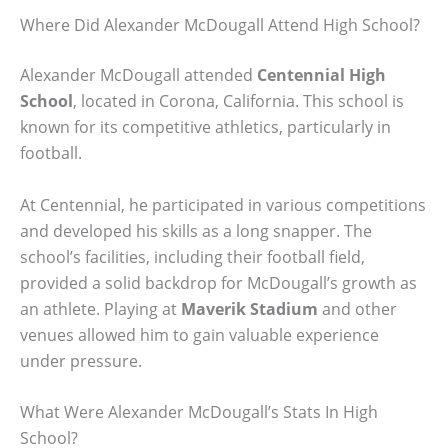
Where Did Alexander McDougall Attend High School?
Alexander McDougall attended
Centennial High
School
, located in Corona, California. This school is
known for its competitive athletics, particularly in
football.
At Centennial, he participated in various competitions
and developed his skills as a long snapper. The
school’s facilities, including their football field,
provided a solid backdrop for McDougall’s growth as
an athlete. Playing at
Maverik Stadium
and other
venues allowed him to gain valuable experience
under pressure.
What Were Alexander McDougall’s Stats In High
School?