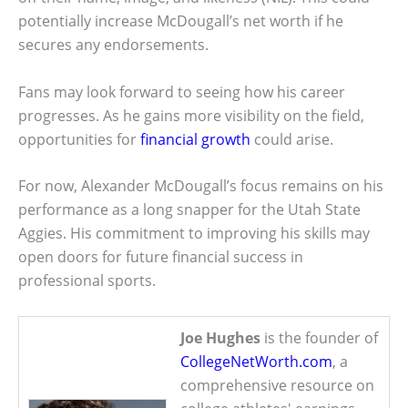
potentially increase McDougall’s net worth if he
secures any endorsements.
Fans may look forward to seeing how his career
progresses. As he gains more visibility on the field,
opportunities for
financial growth
could arise.
For now, Alexander McDougall’s focus remains on his
performance as a long snapper for the Utah State
Aggies. His commitment to improving his skills may
open doors for future financial success in
professional sports.
Joe Hughes
is the founder of
CollegeNetWorth.com
, a
comprehensive resource on