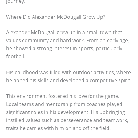
journey.
Where Did Alexander McDougall Grow Up?
Alexander McDougall grew up in a small town that
values community and hard work. From an early age,
he showed a strong interest in sports, particularly
football.
His childhood was filled with outdoor activities, where
he honed his skills and developed a competitive spirit.
This environment fostered his love for the game.
Local teams and mentorship from coaches played
significant roles in his development. His upbringing
instilled values such as perseverance and teamwork,
traits he carries with him on and off the field.