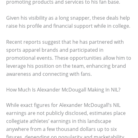
promoting products and services to his fan base.
Given his visibility as a long snapper, these deals help
raise his profile and financial support while in college.
Recent reports suggest that he has partnered with
sports apparel brands and participated in
promotional events. These opportunities allow him to
leverage his position on the team, enhancing brand
awareness and connecting with fans.
How Much Is Alexander McDougall Making In NIL?
While exact figures for Alexander McDougall’s NIL
earnings are not publicly disclosed, estimates place
collegiate athletes’ earnings in this landscape
anywhere from a few thousand dollars up to six
figures, depending on popularity and marketability.