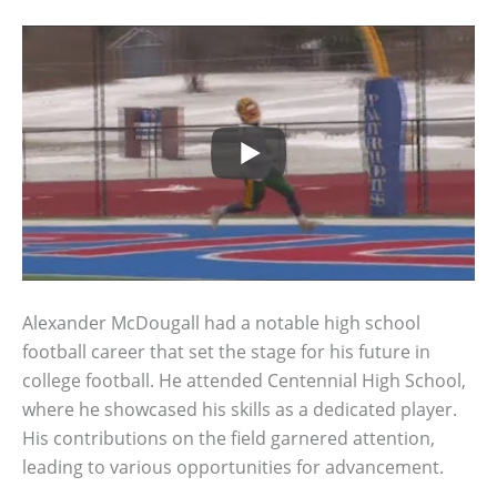
Alexander McDougall had a notable high school
football career that set the stage for his future in
college football. He attended Centennial High School,
where he showcased his skills as a dedicated player.
His contributions on the field garnered attention,
leading to various opportunities for advancement.