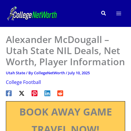
Skip
to
Search
content
Alexander McDougall –
Utah State NIL Deals, Net
Worth, Player Information
Utah State
/ By
CollegeNetWorth
/
July 10, 2025
College Football
BOOK AWAY GAME
TRAVEL NOW!