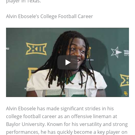
player in Texas.
Alvin Ebosele’s College Football Career
Alvin Ebosele has made significant strides in his
college football career as an offensive lineman at
Baylor University. Known for his versatility and strong
performances, he has quickly become a key player on