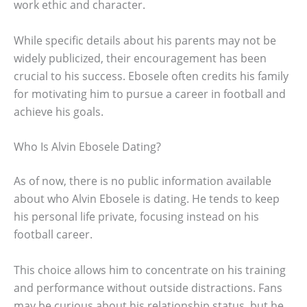
work ethic and character.
While specific details about his parents may not be
widely publicized, their encouragement has been
crucial to his success. Ebosele often credits his family
for motivating him to pursue a career in football and
achieve his goals.
Who Is Alvin Ebosele Dating?
As of now, there is no public information available
about who Alvin Ebosele is dating. He tends to keep
his personal life private, focusing instead on his
football career.
This choice allows him to concentrate on his training
and performance without outside distractions. Fans
may be curious about his relationship status, but he