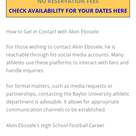
NO RESERVATION FEES
CHECK AVAILABILITY FOR YOUR DATES HERE
How to Get in Contact with Alvin Ebosele
For those wishing to contact Alvin Ebosele, he is
reachable through his social media accounts. Many
athletes use these platforms to interact with fans and
handle inquiries.
For formal matters, such as media requests or
partnerships, contacting the Baylor University athletic
department is advisable. It allows for appropriate
communication channels to be established.
Alvin Ebosele’s High School Football Career