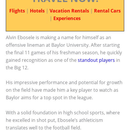
Flights
|
Hotels
|
Vacation Rentals
|
Rental Cars
|
Experiences
Alvin Ebosele is making a name for himself as an
offensive lineman at Baylor University. After starting
the final 11 games of his freshman season, he quickly
gained recognition as one of the
standout players
in
the Big 12.
His impressive performance and potential for growth
on the field have made him a key player to watch as
Baylor aims for a top spot in the league.
With a solid foundation in high school sports, where
he excelled in shot put, Ebosele’s athleticism
translates well to the football field.