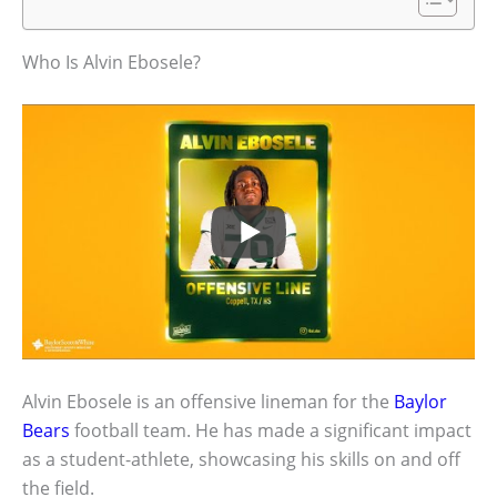
Who Is Alvin Ebosele?
Alvin Ebosele is an offensive lineman for the
Baylor
Bears
football team. He has made a significant impact
as a student-athlete, showcasing his skills on and off
the field.