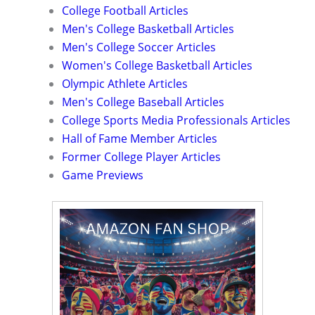
College Football Articles
Men's College Basketball Articles
Men's College Soccer Articles
Women's College Basketball Articles
Olympic Athlete Articles
Men's College Baseball Articles
College Sports Media Professionals Articles
Hall of Fame Member Articles
Former College Player Articles
Game Previews