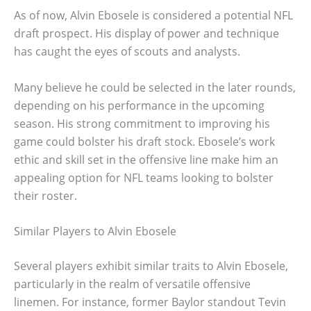
As of now, Alvin Ebosele is considered a potential NFL
draft prospect. His display of power and technique
has caught the eyes of scouts and analysts.
Many believe he could be selected in the later rounds,
depending on his performance in the upcoming
season. His strong commitment to improving his
game could bolster his draft stock. Ebosele’s work
ethic and skill set in the offensive line make him an
appealing option for NFL teams looking to bolster
their roster.
Similar Players to Alvin Ebosele
Several players exhibit similar traits to Alvin Ebosele,
particularly in the realm of versatile offensive
linemen. For instance, former Baylor standout Tevin