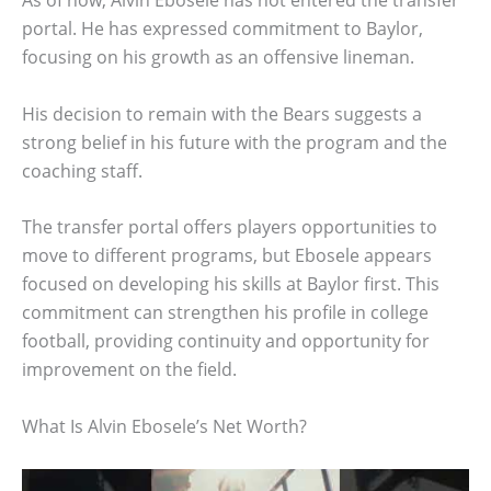
As of now, Alvin Ebosele has not entered the transfer
portal. He has expressed commitment to Baylor,
focusing on his growth as an offensive lineman.
His decision to remain with the Bears suggests a
strong belief in his future with the program and the
coaching staff.
The transfer portal offers players opportunities to
move to different programs, but Ebosele appears
focused on developing his skills at Baylor first. This
commitment can strengthen his profile in college
football, providing continuity and opportunity for
improvement on the field.
What Is Alvin Ebosele’s Net Worth?