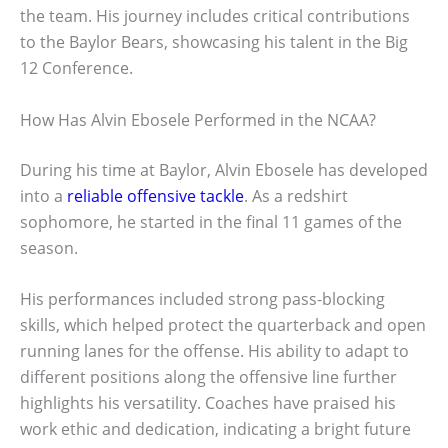
the team. His journey includes critical contributions
to the Baylor Bears, showcasing his talent in the Big
12 Conference.
How Has Alvin Ebosele Performed in the NCAA?
During his time at Baylor, Alvin Ebosele has developed
into a
reliable offensive tackle
. As a redshirt
sophomore, he started in the final 11 games of the
season.
His performances included strong pass-blocking
skills, which helped protect the quarterback and open
running lanes for the offense. His ability to adapt to
different positions along the offensive line further
highlights his versatility. Coaches have praised his
work ethic and dedication, indicating a bright future