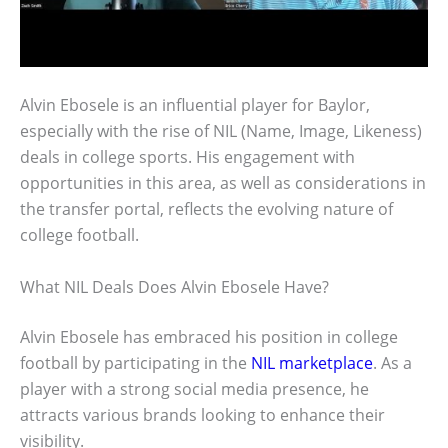
Alvin Ebosele is an influential player for Baylor,
especially with the rise of NIL (Name, Image, Likeness)
deals in college sports. His engagement with
opportunities in this area, as well as considerations in
the transfer portal, reflects the evolving nature of
college football.
What NIL Deals Does Alvin Ebosele Have?
Alvin Ebosele has embraced his position in college
football by participating in the
NIL marketplace
. As a
player with a strong social media presence, he
attracts various brands looking to enhance their
visibility.