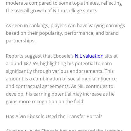
moderate compared to some top athletes, reflecting
the overall growth of NIL in college sports.
As seen in rankings, players can have varying earnings
based on their popularity, performance, and brand
partnerships.
Reports suggest that Ebosele’s
NIL valuation
sits at
around $87.69, highlighting his potential to earn
significantly through various endorsements. This
amount is a combination of social media influence
and contractual agreements. As NIL continues to
develop, his earning potential may increase as he
gains more recognition on the field.
Has Alvin Ebosele Used the Transfer Portal?