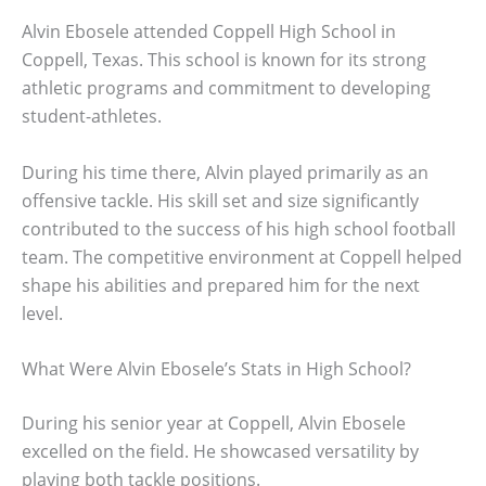
Alvin Ebosele attended Coppell High School in
Coppell, Texas. This school is known for its strong
athletic programs and commitment to developing
student-athletes.
During his time there, Alvin played primarily as an
offensive tackle. His skill set and size significantly
contributed to the success of his high school football
team. The competitive environment at Coppell helped
shape his abilities and prepared him for the next
level.
What Were Alvin Ebosele’s Stats in High School?
During his senior year at Coppell, Alvin Ebosele
excelled on the field. He showcased versatility by
playing both tackle positions.