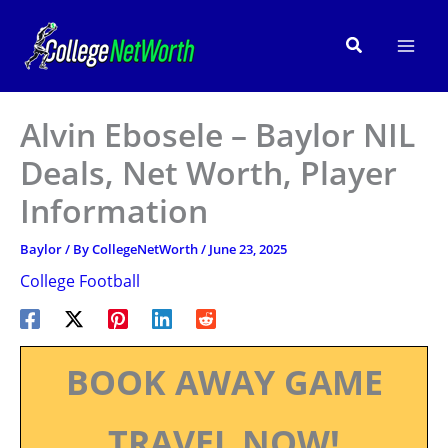
Skip
to
Search
content
Alvin Ebosele – Baylor NIL
Deals, Net Worth, Player
Information
Baylor
/ By
CollegeNetWorth
/
June 23, 2025
College Football
BOOK AWAY GAME
TRAVEL NOW!