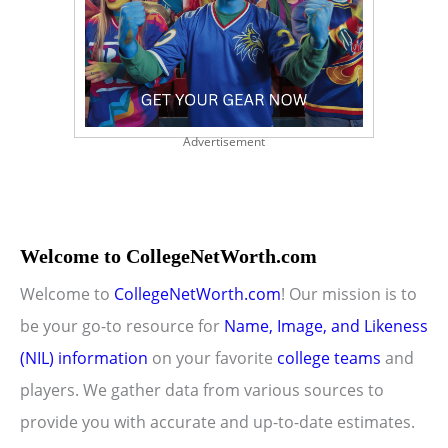
Advertisement
Welcome to CollegeNetWorth.com
Welcome to
CollegeNetWorth.com
! Our mission is to
be your go-to resource for
Name, Image, and Likeness
(NIL) information
on your favorite
college teams
and
players. We gather data from various sources to
provide you with accurate and up-to-date estimates.