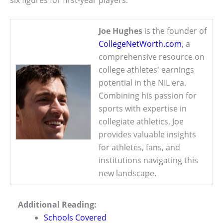
Joe Hughes
is the founder of
CollegeNetWorth.com
, a
comprehensive resource on
college athletes' earnings
potential in the NIL era.
Combining his passion for
sports with expertise in
collegiate athletics, Joe
provides valuable insights
for athletes, fans, and
institutions navigating this
new landscape.
Additional Reading:
Schools Covered