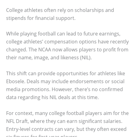
College athletes often rely on scholarships and
stipends for financial support.
While playing football can lead to future earnings,
college athletes’ compensation options have recently
changed. The NCAA now allows players to profit from
their name, image, and likeness (NIL).
This shift can provide opportunities for athletes like
Ebosele. Deals may include endorsements or social
media promotions. However, there’s no confirmed
data regarding his NIL deals at this time.
For context, many college football players aim for the
NFL Draft, where they can earn significant salaries.
Entry-level contracts can vary, but they often exceed
six figures for first-year players.