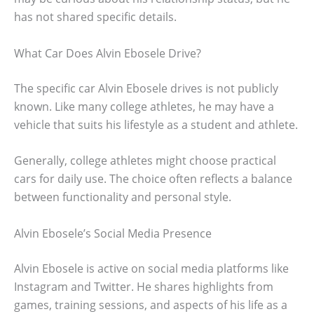
has not shared specific details.
What Car Does Alvin Ebosele Drive?
The specific car Alvin Ebosele drives is not publicly
known. Like many college athletes, he may have a
vehicle that suits his lifestyle as a student and athlete.
Generally, college athletes might choose practical
cars for daily use. The choice often reflects a balance
between functionality and personal style.
Alvin Ebosele’s Social Media Presence
Alvin Ebosele is active on social media platforms like
Instagram and Twitter. He shares highlights from
games, training sessions, and aspects of his life as a