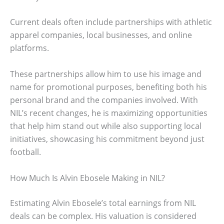
Current deals often include partnerships with athletic
apparel companies, local businesses, and online
platforms.
These partnerships allow him to use his image and
name for promotional purposes, benefiting both his
personal brand and the companies involved. With
NIL’s recent changes, he is maximizing opportunities
that help him stand out while also supporting local
initiatives, showcasing his commitment beyond just
football.
How Much Is Alvin Ebosele Making in NIL?
Estimating Alvin Ebosele’s total earnings from NIL
deals can be complex. His valuation is considered