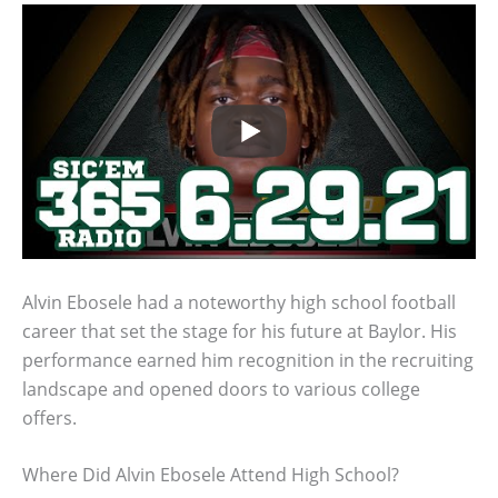
Alvin Ebosele had a noteworthy high school football
career that set the stage for his future at Baylor. His
performance earned him recognition in the recruiting
landscape and opened doors to various college
offers.
Where Did Alvin Ebosele Attend High School?