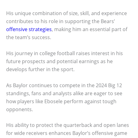
His unique combination of size, skill, and experience
contributes to his role in supporting the Bears’
offensive strategies
, making him an essential part of
the team’s success.
His journey in college football raises interest in his
future prospects and potential earnings as he
develops further in the sport.
As Baylor continues to compete in the 2024 Big 12
standings, fans and analysts alike are eager to see
how players like Ebosele perform against tough
opponents.
His ability to protect the quarterback and open lanes
for wide receivers enhances Baylor’s offensive game