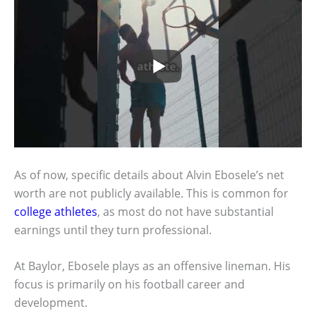
As of now, specific details about Alvin Ebosele’s net
worth are not publicly available. This is common for
college athletes
, as most do not have substantial
earnings until they turn professional.
At Baylor, Ebosele plays as an offensive lineman. His
focus is primarily on his football career and
development.