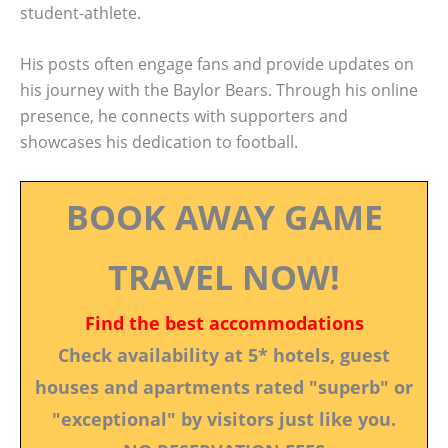
student-athlete.
His posts often engage fans and provide updates on
his journey with the Baylor Bears. Through his online
presence, he connects with supporters and
showcases his dedication to football.
BOOK AWAY GAME
TRAVEL NOW!
Find the best accommodations
Check availability at 5* hotels, guest
houses and apartments rated "superb" or
"exceptional" by visitors just like you.