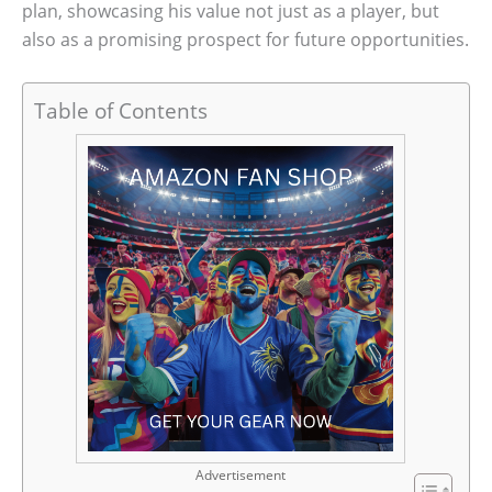
plan, showcasing his value not just as a player, but
also as a promising prospect for future opportunities.
Table of Contents
Advertisement