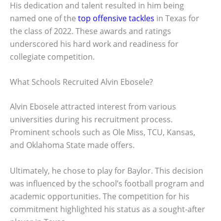
His dedication and talent resulted in him being
named one of the
top offensive tackles
in Texas for
the class of 2022. These awards and ratings
underscored his hard work and readiness for
collegiate competition.
What Schools Recruited Alvin Ebosele?
Alvin Ebosele attracted interest from various
universities during his recruitment process.
Prominent schools such as Ole Miss, TCU, Kansas,
and Oklahoma State made offers.
Ultimately, he chose to play for Baylor. This decision
was influenced by the school’s football program and
academic opportunities. The competition for his
commitment highlighted his status as a sought-after