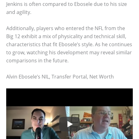
Jenkins is often compared to Ebosele due to his size
and agility.
Additionally, players who entered the NFL from the
Big 12 exhibit a mix of physicality and technical skill,
characteristics that fit Ebosele’s style. As he continues
to grow, watching his development may reveal similar
comparisons in the future.
Alvin Ebosele’s NIL, Transfer Portal, Net Worth