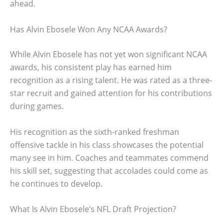
ahead.
Has Alvin Ebosele Won Any NCAA Awards?
While Alvin Ebosele has not yet won significant NCAA
awards, his consistent play has earned him
recognition as a rising talent. He was rated as a three-
star recruit and gained attention for his contributions
during games.
His recognition as the sixth-ranked freshman
offensive tackle in his class showcases the potential
many see in him. Coaches and teammates commend
his skill set, suggesting that accolades could come as
he continues to develop.
What Is Alvin Ebosele’s NFL Draft Projection?