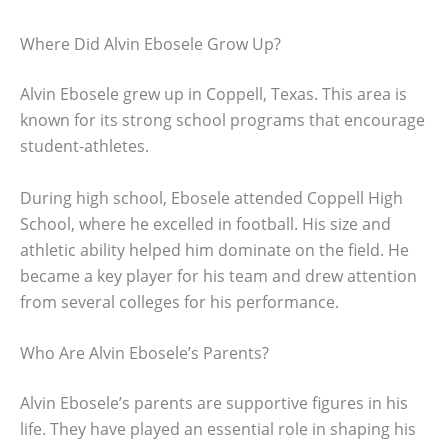
Where Did Alvin Ebosele Grow Up?
Alvin Ebosele grew up in Coppell, Texas. This area is
known for its strong school programs that encourage
student-athletes.
During high school, Ebosele attended Coppell High
School, where he excelled in football. His size and
athletic ability helped him dominate on the field. He
became a key player for his team and drew attention
from several colleges for his performance.
Who Are Alvin Ebosele’s Parents?
Alvin Ebosele’s parents are supportive figures in his
life. They have played an essential role in shaping his