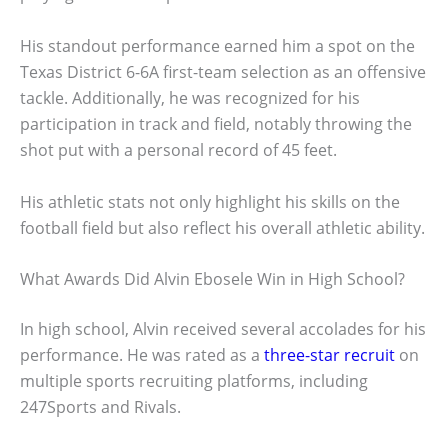
His standout performance earned him a spot on the
Texas District 6-6A first-team selection as an offensive
tackle. Additionally, he was recognized for his
participation in track and field, notably throwing the
shot put with a personal record of 45 feet.
His athletic stats not only highlight his skills on the
football field but also reflect his overall athletic ability.
What Awards Did Alvin Ebosele Win in High School?
In high school, Alvin received several accolades for his
performance. He was rated as a
three-star recruit
on
multiple sports recruiting platforms, including
247Sports and Rivals.