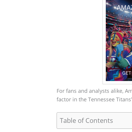
For fans and analysts alike, A
factor in the Tennessee Titans
Table of Contents