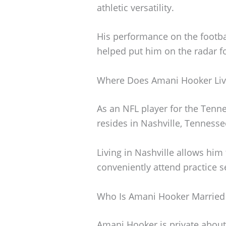
athletic versatility.
His performance on the footba
helped put him on the radar fo
Where Does Amani Hooker Liv
As an NFL player for the Tenn
resides in Nashville, Tennesse
Living in Nashville allows him t
conveniently attend practice 
Who Is Amani Hooker Married
Amani Hooker is private about 