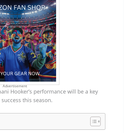
Advertisement
mani Hooker’s performance will be a key
’ success this season.