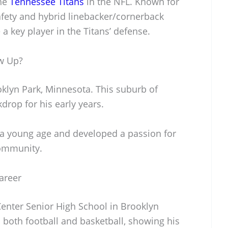
the
Tennessee Titans
in the NFL. Known for
safety and hybrid linebacker/cornerback
 key player in the Titans’ defense.
w Up?
klyn Park, Minnesota. This suburb of
rop for his early years.
 a young age and developed a passion for
 community.
areer
enter Senior High School in Brooklyn
d both football and basketball, showing his