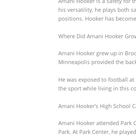
Amani Hooker is a safety for 
his versatility, he plays both 
positions. Hooker has become a
Where Did Amani Hooker Gro
Amani Hooker grew up in Broo
Minneapolis provided the backd
He was exposed to football at
the sport while living in this
Amani Hooker’s High School C
Amani Hooker attended Park C
Park. At Park Center, he playe