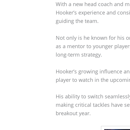
With a new head coach and ma
Hooker’s experience and consi
guiding the team.
Not only is he known for his o
as a mentor to younger players
long-term strategy.
Hooker’s growing influence a
player to watch in the upcomi
His ability to switch seamless
making critical tackles have se
breakout year.