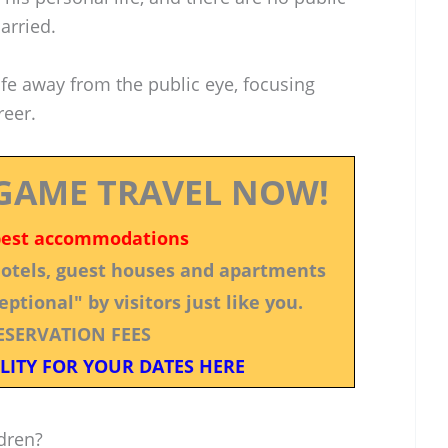
arried.
life away from the public eye, focusing
reer.
GAME TRAVEL NOW!
best accommodations
 hotels, guest houses and apartments
ptional" by visitors just like you.
ESERVATION FEES
LITY FOR YOUR DATES HERE
dren?