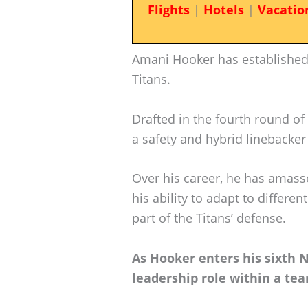
Flights
|
Hotels
|
Vacatio
Amani Hooker has established
Titans.
Drafted in the fourth round of 
a safety and hybrid linebacke
Over his career, he has amas
his ability to adapt to differe
part of the Titans’ defense.
As Hooker enters his sixth N
leadership role within a tea