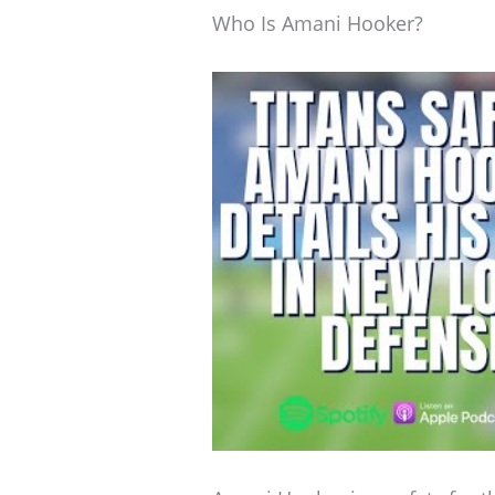
Who Is Amani Hooker?