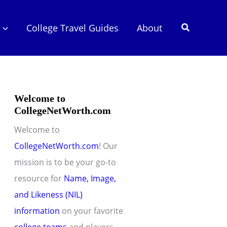
Search
College Travel Guides
About
Welcome to
CollegeNetWorth.com
Welcome to
CollegeNetWorth.com
! Our
mission is to be your go-to
resource for
Name, Image,
and Likeness (NIL)
information
on your favorite