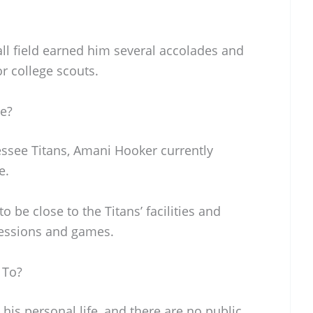
ll field earned him several accolades and
r college scouts.
e?
essee Titans, Amani Hooker currently
e.
o be close to the Titans’ facilities and
sessions and games.
 To?
his personal life, and there are no public