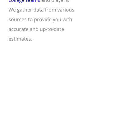
college teams
and players.
We gather data from various
sources to provide you with
accurate and up-to-date
estimates.