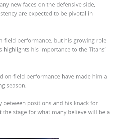
ny new faces on the defensive side,
stency are expected to be pivotal in
n-field performance, but his growing role
 highlights his importance to the Titans’
nd on-field performance have made him a
ng season.
ly between positions and his knack for
t the stage for what many believe will be a