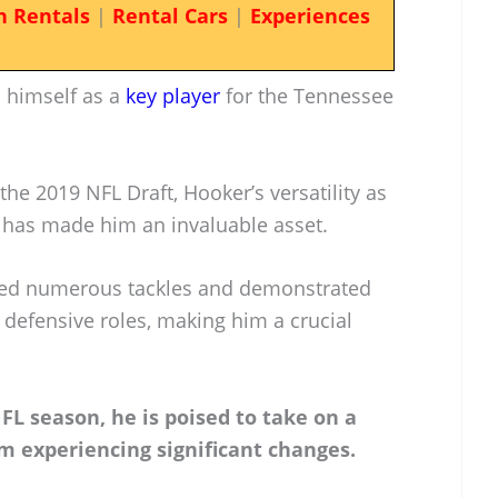
n Rentals
|
Rental Cars
|
Experiences
 himself as a
key player
for the Tennessee
the 2019 NFL Draft, Hooker’s versatility as
r has made him an invaluable asset.
sed numerous tackles and demonstrated
nt defensive roles, making him a crucial
FL season, he is poised to take on a
m experiencing significant changes.