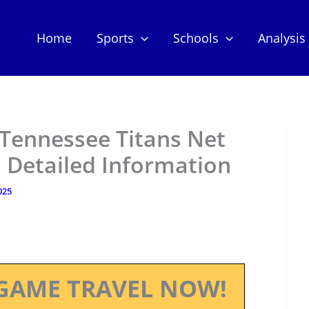
Home
Sports
Schools
Analysis
Tennessee Titans Net
 Detailed Information
025
GAME TRAVEL NOW!