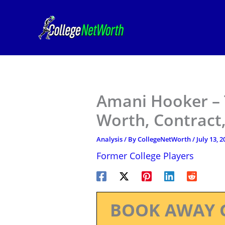
Skip
to
content
Amani Hooker – 
Worth, Contract,
Analysis
/ By
CollegeNetWorth
/
July 13, 2
Former College Players
BOOK AWAY 