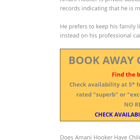
records indicating that he is m
He prefers to keep his family 
instead on his professional ca
BOOK AWAY 
Find the 
Check availability at 5*
rated "superb" or "exce
NO R
CHECK AVAILABI
Does Amani Hooker Have Chil