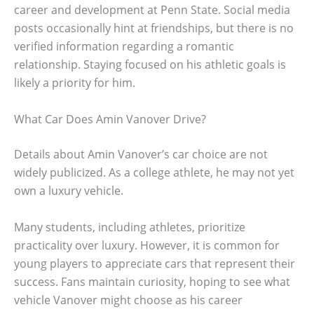
career and development at Penn State. Social media
posts occasionally hint at friendships, but there is no
verified information regarding a romantic
relationship. Staying focused on his athletic goals is
likely a priority for him.
What Car Does Amin Vanover Drive?
Details about Amin Vanover’s car choice are not
widely publicized. As a college athlete, he may not yet
own a luxury vehicle.
Many students, including athletes, prioritize
practicality over luxury. However, it is common for
young players to appreciate cars that represent their
success. Fans maintain curiosity, hoping to see what
vehicle Vanover might choose as his career