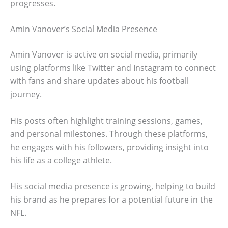
progresses.
Amin Vanover’s Social Media Presence
Amin Vanover is active on social media, primarily
using platforms like Twitter and Instagram to connect
with fans and share updates about his football
journey.
His posts often highlight training sessions, games,
and personal milestones. Through these platforms,
he engages with his followers, providing insight into
his life as a college athlete.
His social media presence is growing, helping to build
his brand as he prepares for a potential future in the
NFL.