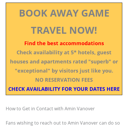
BOOK AWAY GAME
TRAVEL NOW!
Find the best accommodations
Check availability at 5* hotels, guest
houses and apartments rated "superb" or
"exceptional" by visitors just like you.
NO RESERVATION FEES
CHECK AVAILABILITY FOR YOUR DATES HERE
How to Get in Contact with Amin Vanover
Fans wishing to reach out to Amin Vanover can do so