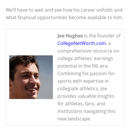
We’ll have to wait and see how his career unfolds and
what financial opportunities become available to him.
Joe Hughes
is the founder of
CollegeNetWorth.com
, a
comprehensive resource on
college athletes' earnings
potential in the NIL era.
Combining his passion for
sports with expertise in
collegiate athletics, Joe
provides valuable insights
for athletes, fans, and
institutions navigating this
new landscape.