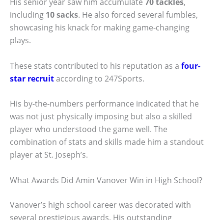
His senior year saw him accumulate
70 tackles
,
including
10 sacks
. He also forced several fumbles,
showcasing his knack for making game-changing
plays.
These stats contributed to his reputation as a
four-
star recruit
according to 247Sports.
His by-the-numbers performance indicated that he
was not just physically imposing but also a skilled
player who understood the game well. The
combination of stats and skills made him a standout
player at St. Joseph’s.
What Awards Did Amin Vanover Win in High School?
Vanover’s high school career was decorated with
several prestigious awards. His outstanding