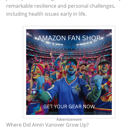
remarkable resilience and personal challenges,
including health issues early in life.
Advertisement
Where Did Amin Vanover Grow Up?