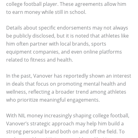
college football player. These agreements allow him
to earn money while still in school.
Details about specific endorsements may not always
be publicly disclosed, but it is noted that athletes like
him often partner with local brands, sports
equipment companies, and even online platforms
related to fitness and health.
In the past, Vanover has reportedly shown an interest
in deals that focus on promoting mental health and
wellness, reflecting a broader trend among athletes
who prioritize meaningful engagements.
With NIL money increasingly shaping college football,
Vanover’s strategic approach may help him build a
strong personal brand both on and off the field. To