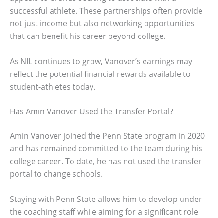
successful athlete. These partnerships often provide
not just income but also networking opportunities
that can benefit his career beyond college.
As NIL continues to grow, Vanover’s earnings may
reflect the potential financial rewards available to
student-athletes today.
Has Amin Vanover Used the Transfer Portal?
Amin Vanover joined the Penn State program in 2020
and has remained committed to the team during his
college career. To date, he has not used the transfer
portal to change schools.
Staying with Penn State allows him to develop under
the coaching staff while aiming for a significant role