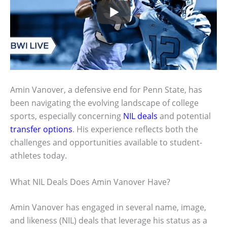
Amin Vanover, a defensive end for Penn State, has
been navigating the evolving landscape of college
sports, especially concerning
NIL deals
and potential
transfer options
. His experience reflects both the
challenges and opportunities available to student-
athletes today.
What NIL Deals Does Amin Vanover Have?
Amin Vanover has engaged in several name, image,
and likeness (NIL) deals that leverage his status as a