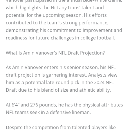
Vanover participated in the annual Blue-White Game,
which highlights the Nittany Lions’ talent and
potential for the upcoming season. His efforts
contributed to the team’s strong performance,
demonstrating his commitment to improvement and
readiness for future challenges in college football.
What Is Amin Vanover’s NFL Draft Projection?
As Amin Vanover enters his senior season, his NFL
draft projection is garnering interest. Analysts view
him as a potential late-round pick in the 2024 NFL
Draft due to his blend of size and athletic ability.
At 6’4″ and 276 pounds, he has the physical attributes
NFL teams seek in a defensive lineman.
Despite the competition from talented players like