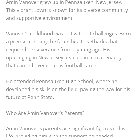
Amin Vanover grew up in Pennsauken, New Jersey.
This vibrant town is known for its diverse community
and supportive environment.
Vanover’s childhood was not without challenges. Born
a premature baby, he faced health setbacks that
required perseverance from a young age. His
upbringing in New Jersey instilled in him a tenacity
that carried over into his football career.
He attended Pennsauken High School, where he
developed his skills on the field, paving the way for his
future at Penn State.
Who Are Amin Vanover’s Parents?
Amin Vanover’s parents are significant figures in his
life, providing him with the support he needed