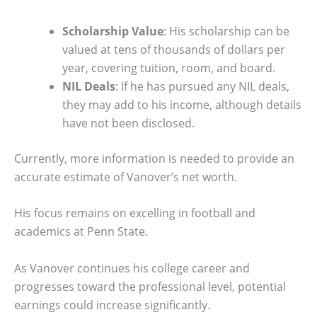
Scholarship Value
: His scholarship can be
valued at tens of thousands of dollars per
year, covering tuition, room, and board.
NIL Deals
: If he has pursued any NIL deals,
they may add to his income, although details
have not been disclosed.
Currently, more information is needed to provide an
accurate estimate of Vanover’s net worth.
His focus remains on excelling in football and
academics at Penn State.
As Vanover continues his college career and
progresses toward the professional level, potential
earnings could increase significantly.