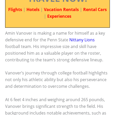
Flights
|
Hotels
|
Vacation Rentals
|
Rental Cars
|
Experiences
Amin Vanover is making a name for himself as a key
defensive end for the Penn State
Nittany Lions
football team. His impressive size and skill have
positioned him as a valuable player on the roster,
contributing to the team’s strong defensive lineup.
Vanover’s journey through college football highlights
not only his athletic ability but also his perseverance
and determination to overcome challenges.
At 6 feet 4 inches and weighing around 265 pounds,
Vanover brings significant strength to the field. His
background includes notable achievements, such as