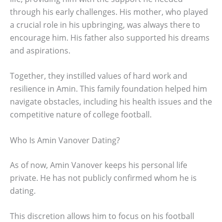
through his early challenges. His mother, who played
a crucial role in his upbringing, was always there to
encourage him. His father also supported his dreams
and aspirations.
Together, they instilled values of hard work and
resilience in Amin. This family foundation helped him
navigate obstacles, including his health issues and the
competitive nature of college football.
Who Is Amin Vanover Dating?
As of now, Amin Vanover keeps his personal life
private. He has not publicly confirmed whom he is
dating.
This discretion allows him to focus on his football