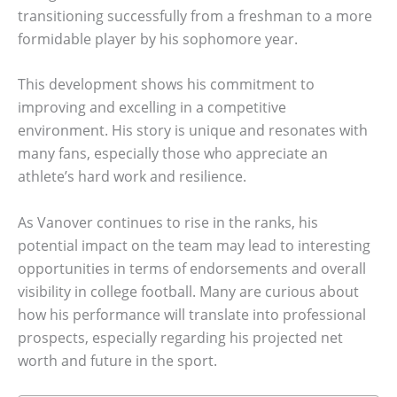
transitioning successfully from a freshman to a more
formidable player by his sophomore year.
This development shows his commitment to
improving and excelling in a competitive
environment. His story is unique and resonates with
many fans, especially those who appreciate an
athlete’s hard work and resilience.
As Vanover continues to rise in the ranks, his
potential impact on the team may lead to interesting
opportunities in terms of endorsements and overall
visibility in college football. Many are curious about
how his performance will translate into professional
prospects, especially regarding his projected net
worth and future in the sport.