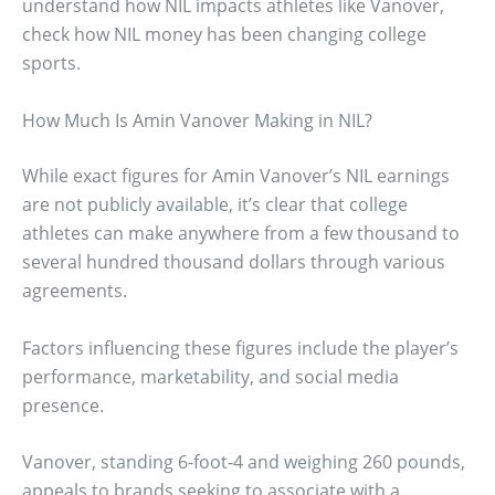
understand how NIL impacts athletes like Vanover,
check how NIL money has been changing college
sports.
How Much Is Amin Vanover Making in NIL?
While exact figures for Amin Vanover’s NIL earnings
are not publicly available, it’s clear that college
athletes can make anywhere from a few thousand to
several hundred thousand dollars through various
agreements.
Factors influencing these figures include the player’s
performance, marketability, and social media
presence.
Vanover, standing 6-foot-4 and weighing 260 pounds,
appeals to brands seeking to associate with a