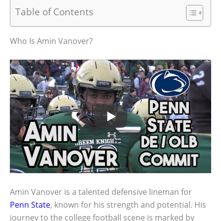
Table of Contents
Who Is Amin Vanover?
Amin Vanover is a talented defensive lineman for
Penn State
, known for his strength and potential. His
journey to the college football scene is marked by