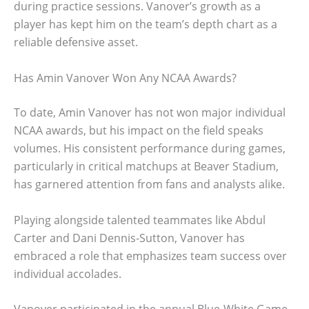
during practice sessions. Vanover’s growth as a
player has kept him on the team’s depth chart as a
reliable defensive asset.
Has Amin Vanover Won Any NCAA Awards?
To date, Amin Vanover has not won major individual
NCAA awards, but his impact on the field speaks
volumes. His consistent performance during games,
particularly in critical matchups at Beaver Stadium,
has garnered attention from fans and analysts alike.
Playing alongside talented teammates like Abdul
Carter and Dani Dennis-Sutton, Vanover has
embraced a role that emphasizes team success over
individual accolades.