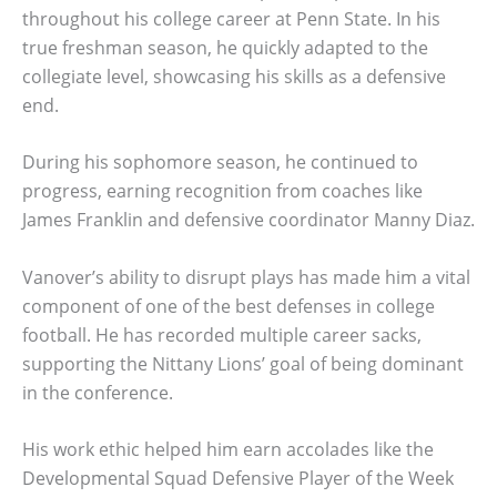
throughout his college career at Penn State. In his
true freshman season, he quickly adapted to the
collegiate level, showcasing his skills as a defensive
end.
During his sophomore season, he continued to
progress, earning recognition from coaches like
James Franklin and defensive coordinator Manny Diaz.
Vanover’s ability to disrupt plays has made him a vital
component of one of the best defenses in college
football. He has recorded multiple career sacks,
supporting the Nittany Lions’ goal of being dominant
in the conference.
His work ethic helped him earn accolades like the
Developmental Squad Defensive Player of the Week