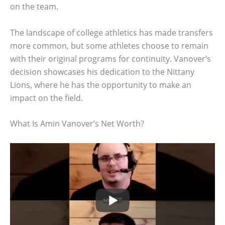
on the team.
The landscape of college athletics has made transfers
more common, but some athletes choose to remain
with their original programs for continuity. Vanover’s
decision showcases his dedication to the Nittany
Lions, where he has the opportunity to make an
impact on the field.
What Is Amin Vanover’s Net Worth?