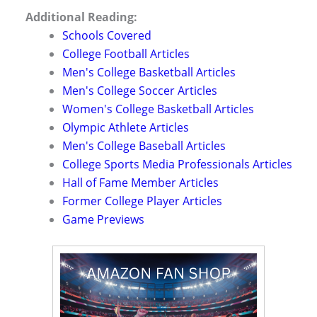
Additional Reading:
Schools Covered
College Football Articles
Men's College Basketball Articles
Men's College Soccer Articles
Women's College Basketball Articles
Olympic Athlete Articles
Men's College Baseball Articles
College Sports Media Professionals Articles
Hall of Fame Member Articles
Former College Player Articles
Game Previews