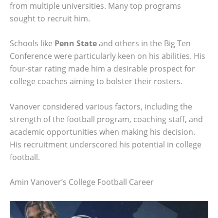
from multiple universities. Many top programs
sought to recruit him.
Schools like
Penn State
and others in the Big Ten
Conference were particularly keen on his abilities. His
four-star rating made him a desirable prospect for
college coaches aiming to bolster their rosters.
Vanover considered various factors, including the
strength of the football program, coaching staff, and
academic opportunities when making his decision.
His recruitment underscored his potential in college
football.
Amin Vanover’s College Football Career