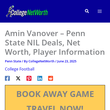
Skip
to
Search
content
Amin Vanover – Penn
State NIL Deals, Net
Worth, Player Information
Penn State
/ By
CollegeNetWorth
/
June 23, 2025
College Football
BOOK AWAY GAME
TRAVEL NOW!