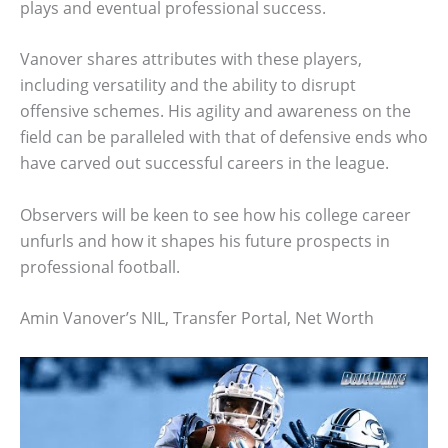
plays and eventual professional success.
Vanover shares attributes with these players,
including versatility and the ability to disrupt
offensive schemes. His agility and awareness on the
field can be paralleled with that of defensive ends who
have carved out successful careers in the league.
Observers will be keen to see how his college career
unfurls and how it shapes his future prospects in
professional football.
Amin Vanover’s NIL, Transfer Portal, Net Worth