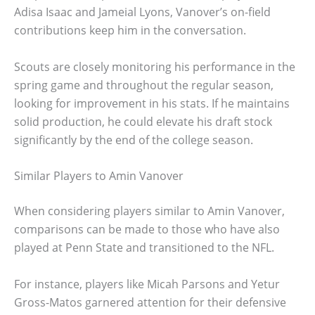
Adisa Isaac and Jameial Lyons, Vanover’s on-field
contributions keep him in the conversation.
Scouts are closely monitoring his performance in the
spring game and throughout the regular season,
looking for improvement in his stats. If he maintains
solid production, he could elevate his draft stock
significantly by the end of the college season.
Similar Players to Amin Vanover
When considering players similar to Amin Vanover,
comparisons can be made to those who have also
played at Penn State and transitioned to the NFL.
For instance, players like Micah Parsons and Yetur
Gross-Matos garnered attention for their defensive