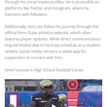
through his social media profiles. He is accessible on
platforms like Twitter and Instagram, where he
interacts with followers.
Additionally, fans can follow his journey through the
official Penn State athletics website, which often
features player updates. While direct communication
may be limited due to his busy schedule as a student-
athlete, social media remains a viable way for
supporters to connect with him.
Amin Vanover’s High School Football Career