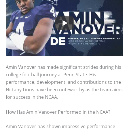
Amin Vanover has made significant strides during his
college football journey at Penn State. His
performance, development, and contributions to the
Nittany Lions have been noteworthy as the team aims
for success in the NCAA.
How Has Amin Vanover Performed in the NCAA?
Amin Vanover has shown impressive performance