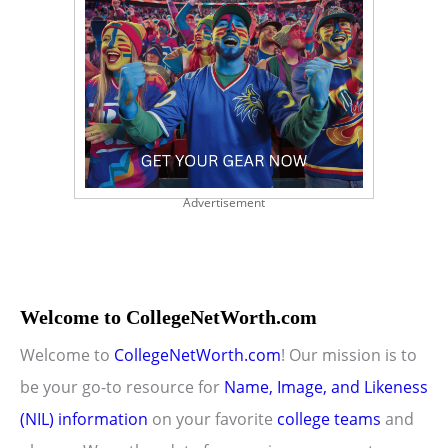
Advertisement
Welcome to CollegeNetWorth.com
Welcome to
CollegeNetWorth.com
! Our mission is to
be your go-to resource for
Name, Image, and Likeness
(NIL) information
on your favorite
college teams
and