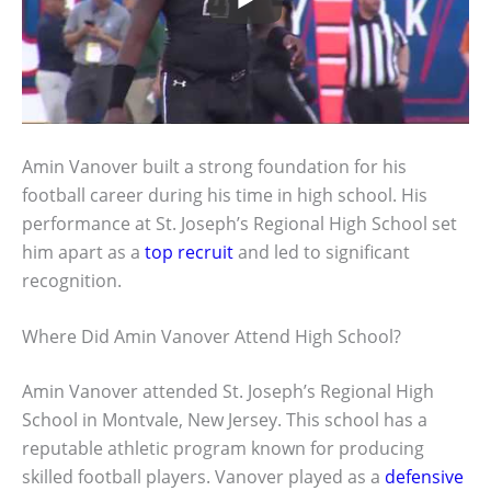
Amin Vanover built a strong foundation for his
football career during his time in high school. His
performance at St. Joseph’s Regional High School set
him apart as a
top recruit
and led to significant
recognition.
Where Did Amin Vanover Attend High School?
Amin Vanover attended St. Joseph’s Regional High
School in Montvale, New Jersey. This school has a
reputable athletic program known for producing
skilled football players. Vanover played as a
defensive