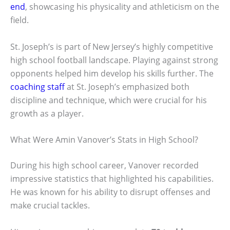
end
, showcasing his physicality and athleticism on the
field.
St. Joseph’s is part of New Jersey’s highly competitive
high school football landscape. Playing against strong
opponents helped him develop his skills further. The
coaching staff
at St. Joseph’s emphasized both
discipline and technique, which were crucial for his
growth as a player.
What Were Amin Vanover’s Stats in High School?
During his high school career, Vanover recorded
impressive statistics that highlighted his capabilities.
He was known for his ability to disrupt offenses and
make crucial tackles.