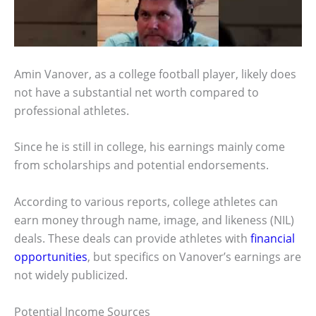
Amin Vanover, as a college football player, likely does
not have a substantial net worth compared to
professional athletes.
Since he is still in college, his earnings mainly come
from scholarships and potential endorsements.
According to various reports, college athletes can
earn money through name, image, and likeness (NIL)
deals. These deals can provide athletes with
financial
opportunities
, but specifics on Vanover’s earnings are
not widely publicized.
Potential Income Sources