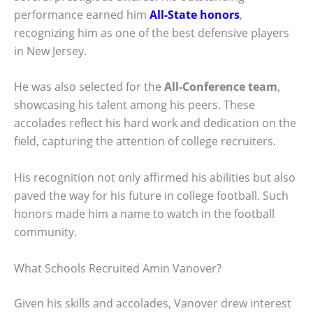
performance earned him
All-State honors
,
recognizing him as one of the best defensive players
in New Jersey.
He was also selected for the
All-Conference team
,
showcasing his talent among his peers. These
accolades reflect his hard work and dedication on the
field, capturing the attention of college recruiters.
His recognition not only affirmed his abilities but also
paved the way for his future in college football. Such
honors made him a name to watch in the football
community.
What Schools Recruited Amin Vanover?
Given his skills and accolades, Vanover drew interest