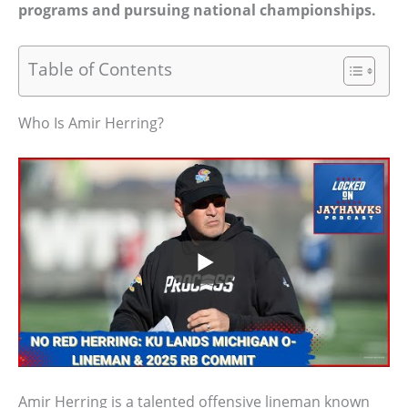
programs and pursuing national championships.
Table of Contents
Who Is Amir Herring?
Amir Herring is a talented offensive lineman known