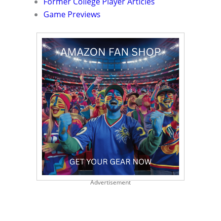
Former College Player Articles
Game Previews
Advertisement