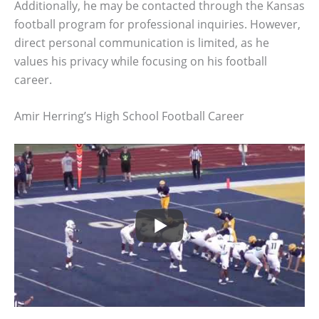
Additionally, he may be contacted through the Kansas
football program for professional inquiries. However,
direct personal communication is limited, as he
values his privacy while focusing on his football
career.
Amir Herring’s High School Football Career