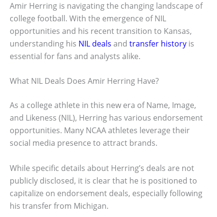
Amir Herring is navigating the changing landscape of
college football. With the emergence of NIL
opportunities and his recent transition to Kansas,
understanding his
NIL deals
and
transfer history
is
essential for fans and analysts alike.
What NIL Deals Does Amir Herring Have?
As a college athlete in this new era of Name, Image,
and Likeness (NIL), Herring has various endorsement
opportunities. Many NCAA athletes leverage their
social media presence to attract brands.
While specific details about Herring’s deals are not
publicly disclosed, it is clear that he is positioned to
capitalize on endorsement deals, especially following
his transfer from Michigan.