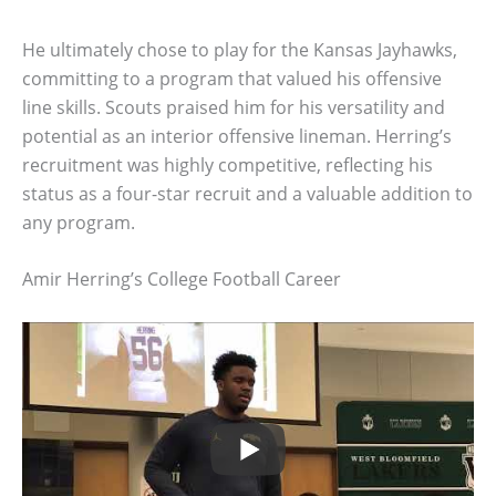
He ultimately chose to play for the Kansas Jayhawks,
committing to a program that valued his offensive
line skills. Scouts praised him for his versatility and
potential as an interior offensive lineman. Herring’s
recruitment was highly competitive, reflecting his
status as a four-star recruit and a valuable addition to
any program.
Amir Herring’s College Football Career