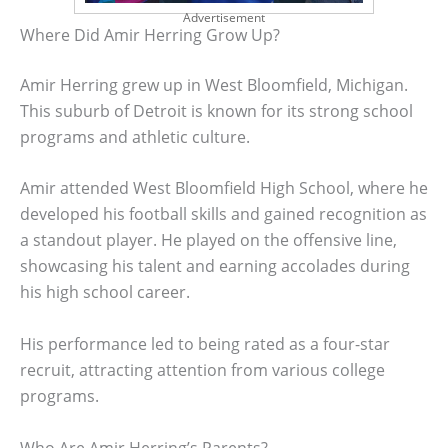
Advertisement
Where Did Amir Herring Grow Up?
Amir Herring grew up in West Bloomfield, Michigan.
This suburb of Detroit is known for its strong school
programs and athletic culture.
Amir attended West Bloomfield High School, where he
developed his football skills and gained recognition as
a standout player. He played on the offensive line,
showcasing his talent and earning accolades during
his high school career.
His performance led to being rated as a four-star
recruit, attracting attention from various college
programs.
Who Are Amir Herring’s Parents?