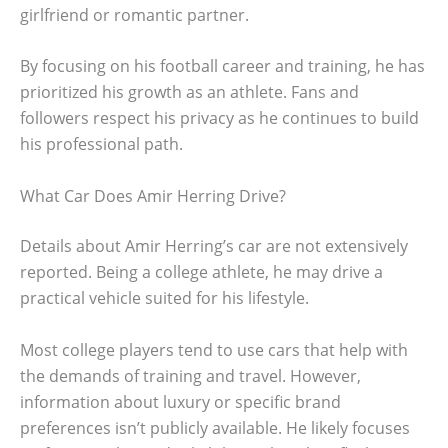
girlfriend or romantic partner.
By focusing on his football career and training, he has
prioritized his growth as an athlete. Fans and
followers respect his privacy as he continues to build
his professional path.
What Car Does Amir Herring Drive?
Details about Amir Herring’s car are not extensively
reported. Being a college athlete, he may drive a
practical vehicle suited for his lifestyle.
Most college players tend to use cars that help with
the demands of training and travel. However,
information about luxury or specific brand
preferences isn’t publicly available. He likely focuses