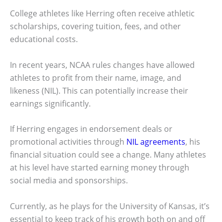
College athletes like Herring often receive athletic
scholarships, covering tuition, fees, and other
educational costs.
In recent years, NCAA rules changes have allowed
athletes to profit from their name, image, and
likeness (NIL). This can potentially increase their
earnings significantly.
If Herring engages in endorsement deals or
promotional activities through
NIL agreements
, his
financial situation could see a change. Many athletes
at his level have started earning money through
social media and sponsorships.
Currently, as he plays for the University of Kansas, it’s
essential to keep track of his growth both on and off