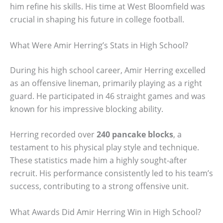
him refine his skills. His time at West Bloomfield was
crucial in shaping his future in college football.
What Were Amir Herring’s Stats in High School?
During his high school career, Amir Herring excelled
as an offensive lineman, primarily playing as a right
guard. He participated in 46 straight games and was
known for his impressive blocking ability.
Herring recorded over
240 pancake blocks
, a
testament to his physical play style and technique.
These statistics made him a highly sought-after
recruit. His performance consistently led to his team’s
success, contributing to a strong offensive unit.
What Awards Did Amir Herring Win in High School?