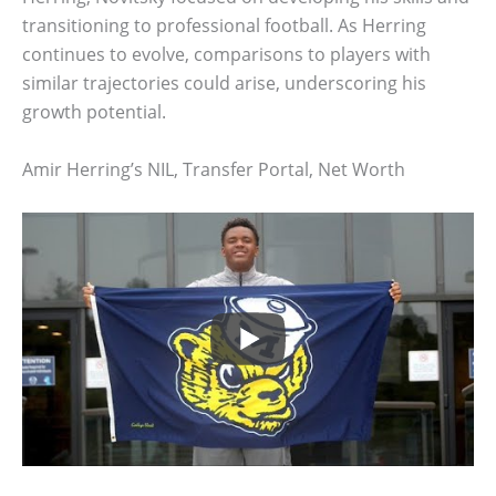
transitioning to professional football. As Herring
continues to evolve, comparisons to players with
similar trajectories could arise, underscoring his
growth potential.
Amir Herring’s NIL, Transfer Portal, Net Worth