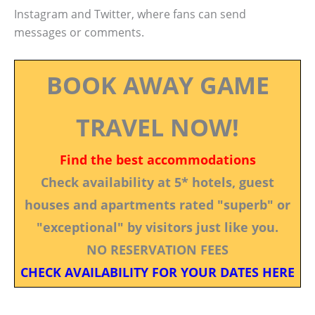
Instagram and Twitter, where fans can send
messages or comments.
BOOK AWAY GAME
TRAVEL NOW!
Find the best accommodations
Check availability at 5* hotels, guest
houses and apartments rated "superb" or
"exceptional" by visitors just like you.
NO RESERVATION FEES
CHECK AVAILABILITY FOR YOUR DATES HERE