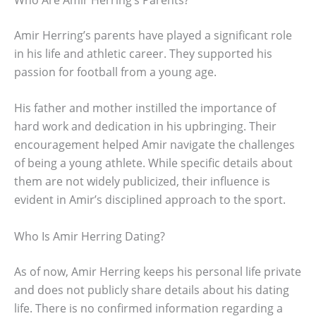
Amir Herring’s parents have played a significant role
in his life and athletic career. They supported his
passion for football from a young age.
His father and mother instilled the importance of
hard work and dedication in his upbringing. Their
encouragement helped Amir navigate the challenges
of being a young athlete. While specific details about
them are not widely publicized, their influence is
evident in Amir’s disciplined approach to the sport.
Who Is Amir Herring Dating?
As of now, Amir Herring keeps his personal life private
and does not publicly share details about his dating
life. There is no confirmed information regarding a