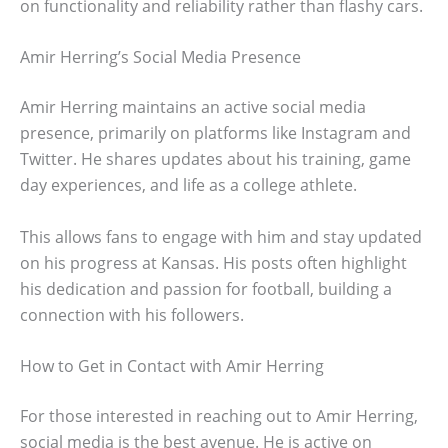
on functionality and reliability rather than flashy cars.
Amir Herring’s Social Media Presence
Amir Herring maintains an active social media
presence, primarily on platforms like Instagram and
Twitter. He shares updates about his training, game
day experiences, and life as a college athlete.
This allows fans to engage with him and stay updated
on his progress at Kansas. His posts often highlight
his dedication and passion for football, building a
connection with his followers.
How to Get in Contact with Amir Herring
For those interested in reaching out to Amir Herring,
social media is the best avenue. He is active on