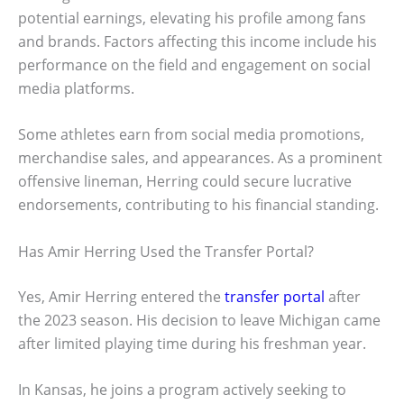
potential earnings, elevating his profile among fans
and brands. Factors affecting this income include his
performance on the field and engagement on social
media platforms.
Some athletes earn from social media promotions,
merchandise sales, and appearances. As a prominent
offensive lineman, Herring could secure lucrative
endorsements, contributing to his financial standing.
Has Amir Herring Used the Transfer Portal?
Yes, Amir Herring entered the
transfer portal
after
the 2023 season. His decision to leave Michigan came
after limited playing time during his freshman year.
In Kansas, he joins a program actively seeking to