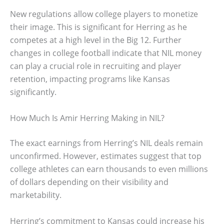
New regulations allow college players to monetize
their image. This is significant for Herring as he
competes at a high level in the Big 12. Further
changes in college football indicate that NIL money
can play a crucial role in recruiting and player
retention, impacting programs like Kansas
significantly.
How Much Is Amir Herring Making in NIL?
The exact earnings from Herring’s NIL deals remain
unconfirmed. However, estimates suggest that top
college athletes can earn thousands to even millions
of dollars depending on their visibility and
marketability.
Herring’s commitment to Kansas could increase his