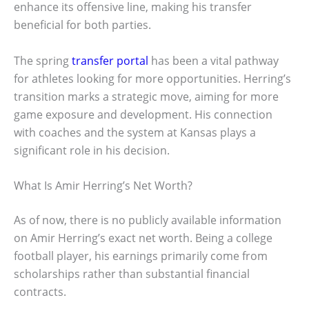
enhance its offensive line, making his transfer
beneficial for both parties.
The spring
transfer portal
has been a vital pathway
for athletes looking for more opportunities. Herring’s
transition marks a strategic move, aiming for more
game exposure and development. His connection
with coaches and the system at Kansas plays a
significant role in his decision.
What Is Amir Herring’s Net Worth?
As of now, there is no publicly available information
on Amir Herring’s exact net worth. Being a college
football player, his earnings primarily come from
scholarships rather than substantial financial
contracts.