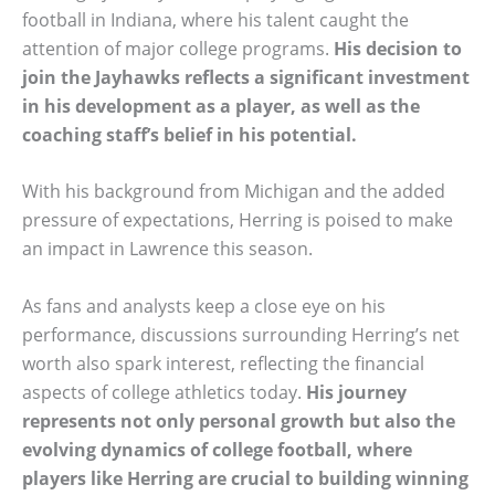
football in Indiana, where his talent caught the
attention of major college programs.
His decision to
join the Jayhawks reflects a significant investment
in his development as a player, as well as the
coaching staff’s belief in his potential.
With his background from Michigan and the added
pressure of expectations, Herring is poised to make
an impact in Lawrence this season.
As fans and analysts keep a close eye on his
performance, discussions surrounding Herring’s net
worth also spark interest, reflecting the financial
aspects of college athletics today.
His journey
represents not only personal growth but also the
evolving dynamics of college football, where
players like Herring are crucial to building winning