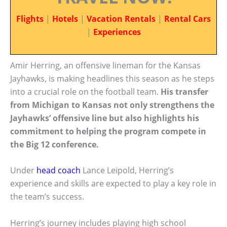
Flights
|
Hotels
|
Vacation Rentals
|
Rental Cars
|
Experiences
Amir Herring, an offensive lineman for the Kansas
Jayhawks, is making headlines this season as he steps
into a crucial role on the football team.
His transfer
from Michigan to Kansas not only strengthens the
Jayhawks’ offensive line but also highlights his
commitment to helping the program compete in
the Big 12 conference.
Under
head coach
Lance Leipold, Herring’s
experience and skills are expected to play a key role in
the team’s success.
Herring’s journey includes playing high school