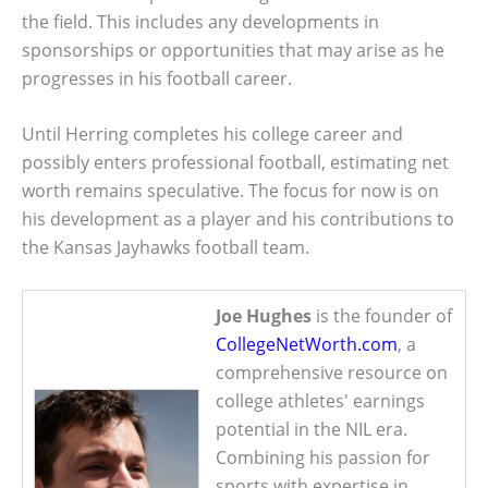
the field. This includes any developments in
sponsorships or opportunities that may arise as he
progresses in his football career.
Until Herring completes his college career and
possibly enters professional football, estimating net
worth remains speculative. The focus for now is on
his development as a player and his contributions to
the Kansas Jayhawks football team.
Joe Hughes
is the founder of
CollegeNetWorth.com
, a
comprehensive resource on
college athletes' earnings
potential in the NIL era.
Combining his passion for
sports with expertise in