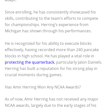
Since enrolling, he has consistently showcased his
skills, contributing to the team’s efforts to compete
for championships. Herring’s experience from
Michigan has shown through his performances.
He is recognized for his ability to execute blocks
effectively, having recorded more than 240 pancake
blocks in high school. He has played a vital role in
protecting the quarterback
, particularly Jalon Daniels.
Herring has built a reputation for his strong play in
crucial moments during games.
Has Amir Herring Won Any NCAA Awards?
As of now, Amir Herring has not received any major
NCAA awards, largely due to the early stages of his