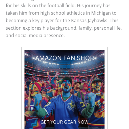
for his skills on the football field. His journey has
taken him from high school athletics in Michigan to
becoming a key player for the Kansas Jayhawks. This
section explores his background, family, personal life,
and social media presence.