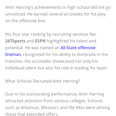
Amir Herring’s achievements in high school did not go
unnoticed. He earned several accolades for his play
on the offensive line.
His four-star ranking by recruiting services like
247Sports
and
ESPN
highlighted his talent and
potential. He was named an
All-State offensive
lineman
, recognized for his ability to dominate in the
trenches. His accolades showcased not only his
individual talent but also his role in leading his team.
What Schools Recruited Amir Herring?
Due to his outstanding performance, Amir Herring
attracted attention from various colleges. Schools
such as Arkansas, Missouri, and Ole Miss were among
those that extended offers.