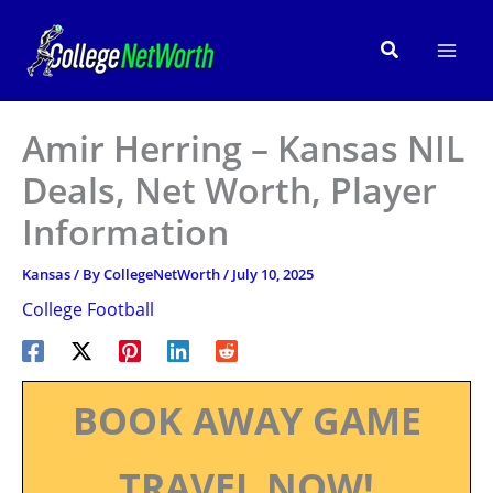
Skip
to
Search
content
Amir Herring – Kansas NIL
Deals, Net Worth, Player
Information
Kansas
/ By
CollegeNetWorth
/
July 10, 2025
College Football
BOOK AWAY GAME
TRAVEL NOW!