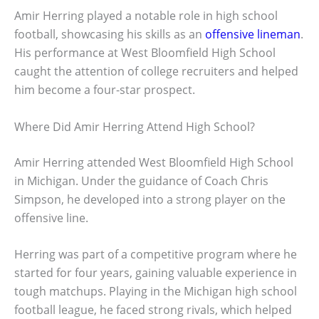
Amir Herring played a notable role in high school
football, showcasing his skills as an
offensive lineman
.
His performance at West Bloomfield High School
caught the attention of college recruiters and helped
him become a four-star prospect.
Where Did Amir Herring Attend High School?
Amir Herring attended West Bloomfield High School
in Michigan. Under the guidance of Coach Chris
Simpson, he developed into a strong player on the
offensive line.
Herring was part of a competitive program where he
started for four years, gaining valuable experience in
tough matchups. Playing in the Michigan high school
football league, he faced strong rivals, which helped