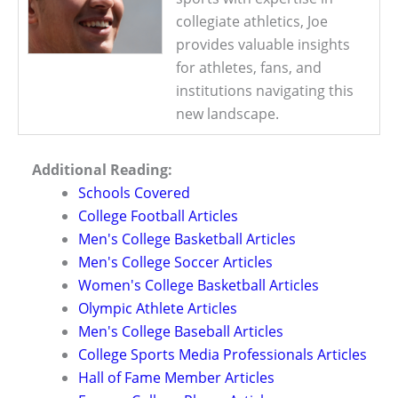
collegiate athletics, Joe
provides valuable insights
for athletes, fans, and
institutions navigating this
new landscape.
Additional Reading:
Schools Covered
College Football Articles
Men's College Basketball Articles
Men's College Soccer Articles
Women's College Basketball Articles
Olympic Athlete Articles
Men's College Baseball Articles
College Sports Media Professionals Articles
Hall of Fame Member Articles