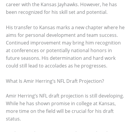
career with the Kansas Jayhawks. However, he has
been recognized for his skill set and potential.
His transfer to Kansas marks a new chapter where he
aims for personal development and team success.
Continued improvement may bring him recognition
at conferences or potentially national honors in
future seasons. His determination and hard work
could still lead to accolades as he progresses.
What Is Amir Herring’s NFL Draft Projection?
Amir Herring’s NFL draft projection is still developing.
While he has shown promise in college at Kansas,
more time on the field will be crucial for his draft
status.