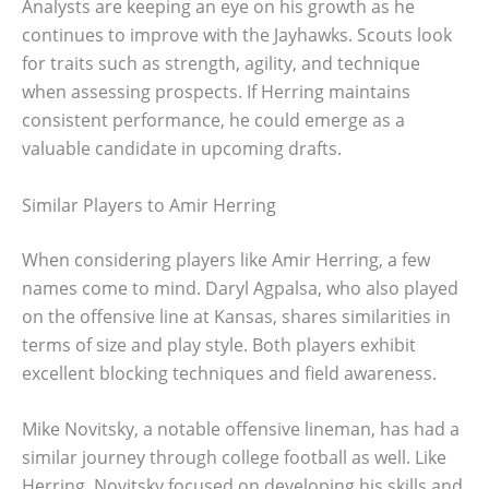
Analysts are keeping an eye on his growth as he
continues to improve with the Jayhawks. Scouts look
for traits such as strength, agility, and technique
when assessing prospects. If Herring maintains
consistent performance, he could emerge as a
valuable candidate in upcoming drafts.
Similar Players to Amir Herring
When considering players like Amir Herring, a few
names come to mind. Daryl Agpalsa, who also played
on the offensive line at Kansas, shares similarities in
terms of size and play style. Both players exhibit
excellent blocking techniques and field awareness.
Mike Novitsky, a notable offensive lineman, has had a
similar journey through college football as well. Like
Herring, Novitsky focused on developing his skills and