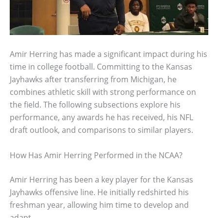
Amir Herring has made a significant impact during his
time in college football. Committing to the Kansas
Jayhawks after transferring from Michigan, he
combines athletic skill with strong performance on
the field. The following subsections explore his
performance, any awards he has received, his NFL
draft outlook, and comparisons to similar players.
How Has Amir Herring Performed in the NCAA?
Amir Herring has been a key player for the Kansas
Jayhawks offensive line. He initially redshirted his
freshman year, allowing him time to develop and
adapt.