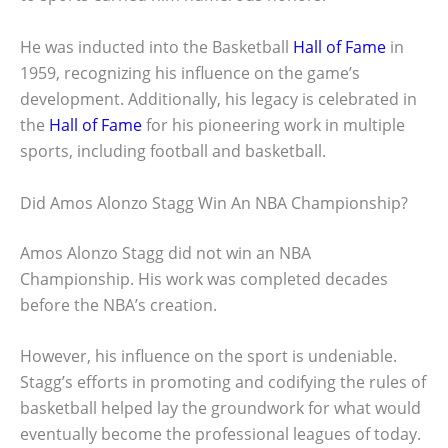
He was inducted into the Basketball
Hall of Fame
in
1959, recognizing his influence on the game’s
development. Additionally, his legacy is celebrated in
the
Hall of Fame
for his pioneering work in multiple
sports, including football and basketball.
Did Amos Alonzo Stagg Win An NBA Championship?
Amos Alonzo Stagg did not win an NBA
Championship. His work was completed decades
before the NBA’s creation.
However, his influence on the sport is undeniable.
Stagg’s efforts in promoting and codifying the rules of
basketball helped lay the groundwork for what would
eventually become the professional leagues of today.