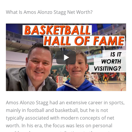
What Is Amos Alonzo Stagg Net Worth?
Amos Alonzo Stagg had an extensive career in sports,
mainly in football and basketball, but he is not
typically associated with modern concepts of net
worth. In his era, the focus was less on personal