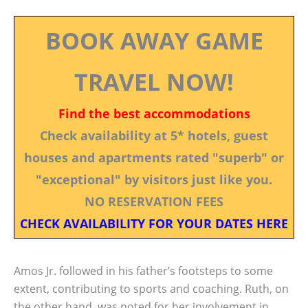
BOOK AWAY GAME
TRAVEL NOW!
Find the best accommodations
Check availability at 5* hotels, guest
houses and apartments rated "superb" or
"exceptional" by visitors just like you.
NO RESERVATION FEES
CHECK AVAILABILITY FOR YOUR DATES HERE
Amos Jr. followed in his father’s footsteps to some
extent, contributing to sports and coaching. Ruth, on
the other hand, was noted for her involvement in