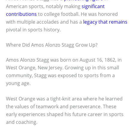
American sports, notably making
significant
contributions
to college football. He was honored
with multiple accolades and has a
legacy that remains
pivotal in sports history.
Where Did Amos Alonzo Stagg Grow Up?
Amos Alonzo Stagg was born on August 16, 1862, in
West Orange, New Jersey. Growing up in this small
community, Stagg was exposed to sports from a
young age.
West Orange was a tight-knit area where he learned
the values of teamwork and perseverance. These
early experiences shaped his future career in sports
and coaching.