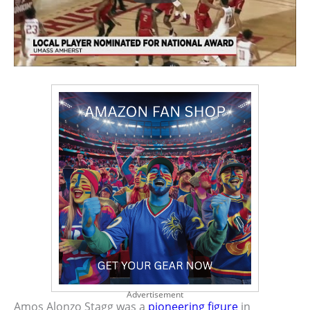
Advertisement
Amos Alonzo Stagg was a
pioneering figure
in