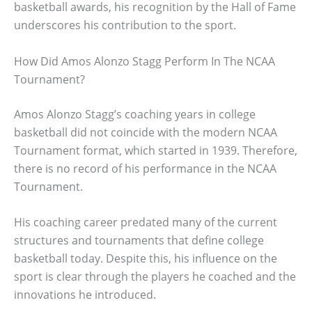
basketball awards, his recognition by the Hall of Fame
underscores his contribution to the sport.
How Did Amos Alonzo Stagg Perform In The NCAA
Tournament?
Amos Alonzo Stagg’s coaching years in college
basketball did not coincide with the modern NCAA
Tournament format, which started in 1939. Therefore,
there is no record of his performance in the NCAA
Tournament.
His coaching career predated many of the current
structures and tournaments that define college
basketball today. Despite this, his influence on the
sport is clear through the players he coached and the
innovations he introduced.