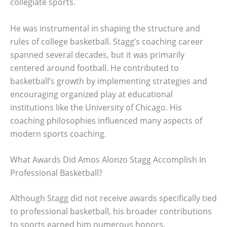
collegiate sports.
He was instrumental in shaping the structure and
rules of college basketball. Stagg’s coaching career
spanned several decades, but it was primarily
centered around football. He contributed to
basketball’s growth by implementing strategies and
encouraging organized play at educational
institutions like the University of Chicago. His
coaching philosophies influenced many aspects of
modern sports coaching.
What Awards Did Amos Alonzo Stagg Accomplish In
Professional Basketball?
Although Stagg did not receive awards specifically tied
to professional basketball, his broader contributions
to sports earned him numerous honors.