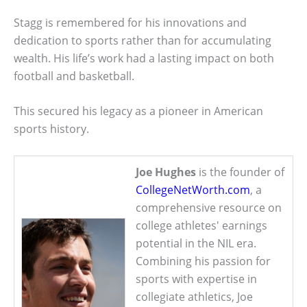
Stagg is remembered for his innovations and
dedication to sports rather than for accumulating
wealth. His life’s work had a lasting impact on both
football and basketball.
This secured his legacy as a pioneer in American
sports history.
Joe Hughes
is the founder of
CollegeNetWorth.com
, a
comprehensive resource on
college athletes' earnings
potential in the NIL era.
Combining his passion for
sports with expertise in
collegiate athletics, Joe