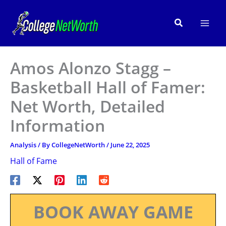
Skip
to
Search
content
Amos Alonzo Stagg –
Basketball Hall of Famer:
Net Worth, Detailed
Information
Analysis
/ By
CollegeNetWorth
/
June 22, 2025
Hall of Fame
BOOK AWAY GAME