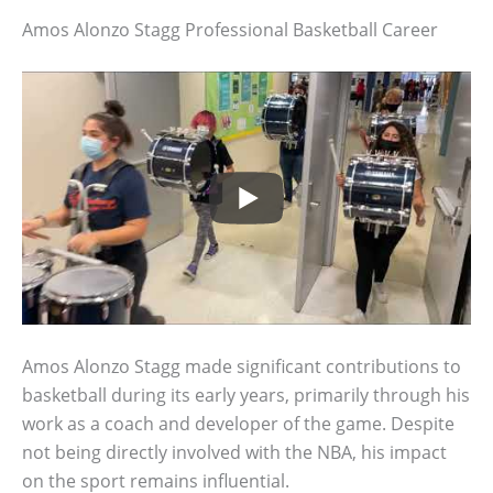
Amos Alonzo Stagg Professional Basketball Career
Amos Alonzo Stagg made significant contributions to
basketball during its early years, primarily through his
work as a coach and developer of the game. Despite
not being directly involved with the NBA, his impact
on the sport remains influential.