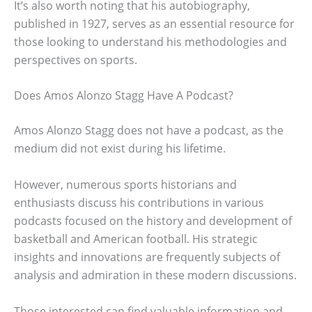
It’s also worth noting that his autobiography,
published in 1927, serves as an essential resource for
those looking to understand his methodologies and
perspectives on sports.
Does Amos Alonzo Stagg Have A Podcast?
Amos Alonzo Stagg does not have a podcast, as the
medium did not exist during his lifetime.
However, numerous sports historians and
enthusiasts discuss his contributions in various
podcasts focused on the history and development of
basketball and American football. His strategic
insights and innovations are frequently subjects of
analysis and admiration in these modern discussions.
Those interested can find valuable information and