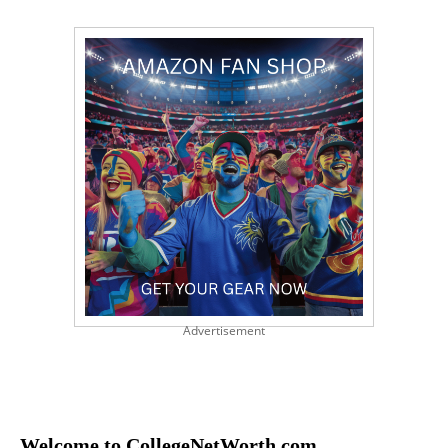
Advertisement
Welcome to CollegeNetWorth.com