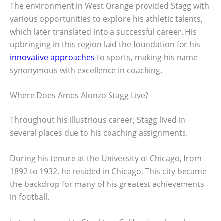
The environment in West Orange provided Stagg with
various opportunities to explore his athletic talents,
which later translated into a successful career. His
upbringing in this region laid the foundation for his
innovative approaches
to sports, making his name
synonymous with excellence in coaching.
Where Does Amos Alonzo Stagg Live?
Throughout his illustrious career, Stagg lived in
several places due to his coaching assignments.
During his tenure at the University of Chicago, from
1892 to 1932, he resided in Chicago. This city became
the backdrop for many of his greatest achievements
in football.