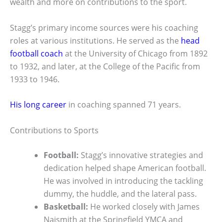
wealth and more on contributions to the sport.
Stagg’s primary income sources were his coaching
roles at various institutions. He served as the
head
football coach
at the University of Chicago from 1892
to 1932, and later, at the College of the Pacific from
1933 to 1946.
His long career
in coaching spanned 71 years.
Contributions to Sports
Football:
Stagg’s innovative strategies and
dedication helped shape American football.
He was involved in introducing the tackling
dummy, the huddle, and the lateral pass.
Basketball:
He worked closely with James
Naismith at the Springfield YMCA and