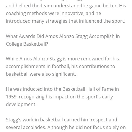
and helped the team understand the game better. His
coaching methods were innovative, and he
introduced many strategies that influenced the sport.
What Awards Did Amos Alonzo Stagg Accomplish In
College Basketball?
While Amos Alonzo Stagg is more renowned for his
accomplishments in football, his contributions to
basketball were also significant.
He was inducted into the Basketball Hall of Fame in
1959, recognizing his impact on the sport’s early
development.
Stagg’s work in basketball earned him respect and
several accolades. Although he did not focus solely on