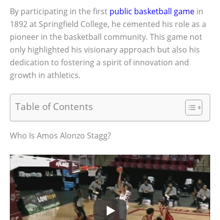
By participating in the first
public basketball game
in
1892 at Springfield College, he cemented his role as a
pioneer in the basketball community. This game not
only highlighted his visionary approach but also his
dedication to fostering a spirit of innovation and
growth in athletics.
Table of Contents
Who Is Amos Alonzo Stagg?