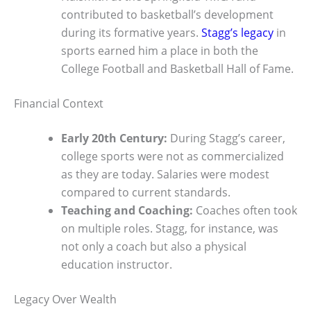
contributed to basketball’s development
during its formative years.
Stagg’s legacy
in
sports earned him a place in both the
College Football and Basketball Hall of Fame.
Financial Context
Early 20th Century:
During Stagg’s career,
college sports were not as commercialized
as they are today. Salaries were modest
compared to current standards.
Teaching and Coaching:
Coaches often took
on multiple roles. Stagg, for instance, was
not only a coach but also a physical
education instructor.
Legacy Over Wealth