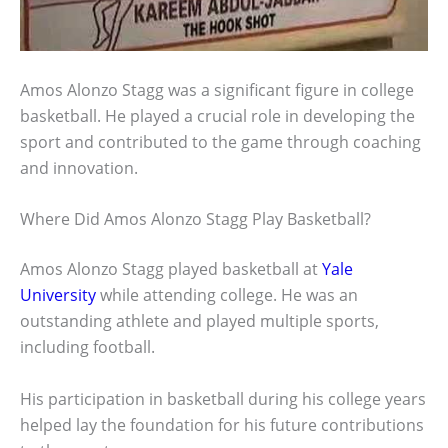
Amos Alonzo Stagg was a significant figure in college
basketball. He played a crucial role in developing the
sport and contributed to the game through coaching
and innovation.
Where Did Amos Alonzo Stagg Play Basketball?
Amos Alonzo Stagg played basketball at
Yale
University
while attending college. He was an
outstanding athlete and played multiple sports,
including football.
His participation in basketball during his college years
helped lay the foundation for his future contributions