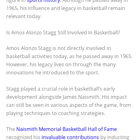
figure in
sports history
. Although he passed away in
1965, his influence and legacy in basketball remain
relevant today.
Is Amos Alonzo Stagg Still Involved In Basketball?
Amos Alonzo Stagg is not directly involved in
basketball activities today, as he passed away in 1965.
However, his legacy lives on through the many
innovations he introduced to the sport.
Stagg played a crucial role in basketball’s early
development alongside James Naismith. His impact
can still be seen in various aspects of the game, from
playing techniques to coaching strategies.
The
Naismith Memorial Basketball Hall of Fame
recognized his
invaluable contributions
by inducting