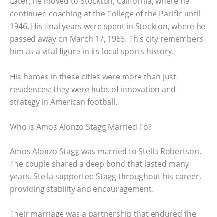
Later, he moved to Stockton, California, where he
continued coaching at the College of the Pacific until
1946. His final years were spent in Stockton, where he
passed away on March 17, 1965. This city remembers
him as a vital figure in its local sports history.
His homes in these cities were more than just
residences; they were hubs of innovation and
strategy in American football.
Who Is Amos Alonzo Stagg Married To?
Amos Alonzo Stagg was married to Stella Robertson.
The couple shared a deep bond that lasted many
years. Stella supported Stagg throughout his career,
providing stability and encouragement.
Their marriage was a partnership that endured the