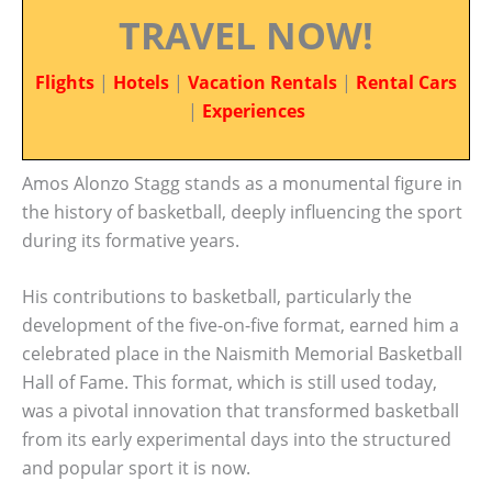
TRAVEL NOW!
Flights
|
Hotels
|
Vacation Rentals
|
Rental Cars
|
Experiences
Amos Alonzo Stagg stands as a monumental figure in
the history of basketball, deeply influencing the sport
during its formative years.
His contributions to basketball, particularly the
development of the five-on-five format, earned him a
celebrated place in the Naismith Memorial Basketball
Hall of Fame. This format, which is still used today,
was a pivotal innovation that transformed basketball
from its early experimental days into the structured
and popular sport it is now.