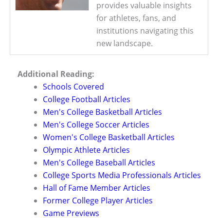
provides valuable insights
for athletes, fans, and
institutions navigating this
new landscape.
Additional Reading:
Schools Covered
College Football Articles
Men's College Basketball Articles
Men's College Soccer Articles
Women's College Basketball Articles
Olympic Athlete Articles
Men's College Baseball Articles
College Sports Media Professionals Articles
Hall of Fame Member Articles
Former College Player Articles
Game Previews