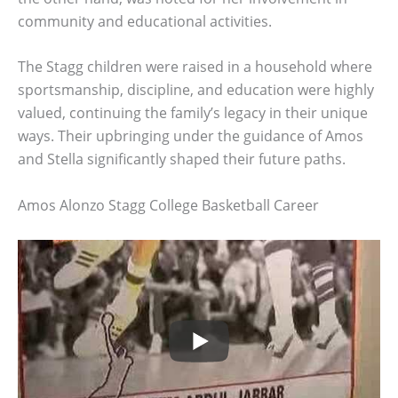
community and educational activities.
The Stagg children were raised in a household where
sportsmanship, discipline, and education were highly
valued, continuing the family’s legacy in their unique
ways. Their upbringing under the guidance of Amos
and Stella significantly shaped their future paths.
Amos Alonzo Stagg College Basketball Career