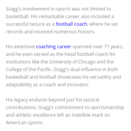
Stagg’s involvement in sports was not limited to
basketball. His remarkable career also included a
successful tenure as a
football coach
, where he set
records and received numerous honors.
His extensive
coaching career
spanned over 71 years,
and he even served as the head football coach for
institutions like the University of Chicago and the
College of the Pacific. Stagg’s dual influence in both
basketball and football showcases his versatility and
adaptability as a coach and innovator.
His legacy endures beyond just his tactical
contributions. Stagg’s commitment to sportsmanship
and athletic excellence left an indelible mark on
American sports.