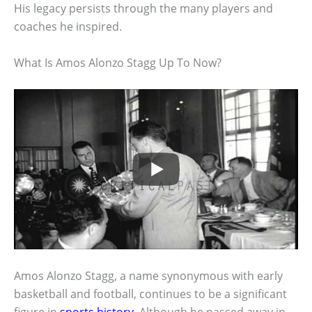
His legacy persists through the many players and
coaches he inspired.
What Is Amos Alonzo Stagg Up To Now?
Amos Alonzo Stagg, a name synonymous with early
basketball and football, continues to be a significant