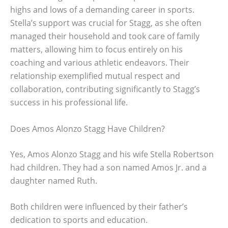
highs and lows of a demanding career in sports.
Stella’s support was crucial for Stagg, as she often
managed their household and took care of family
matters, allowing him to focus entirely on his
coaching and various athletic endeavors. Their
relationship exemplified mutual respect and
collaboration, contributing significantly to Stagg’s
success in his professional life.
Does Amos Alonzo Stagg Have Children?
Yes, Amos Alonzo Stagg and his wife Stella Robertson
had children. They had a son named Amos Jr. and a
daughter named Ruth.
Both children were influenced by their father’s
dedication to sports and education.