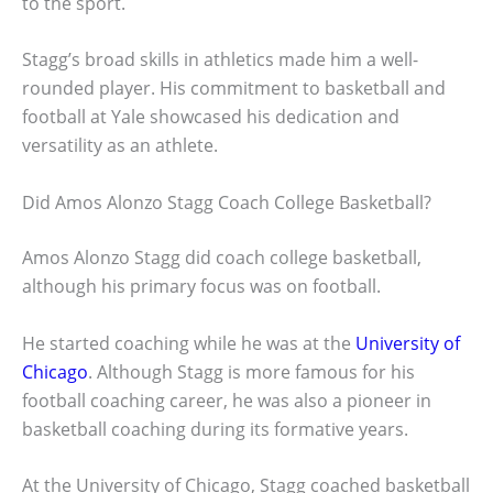
to the sport.
Stagg’s broad skills in athletics made him a well-
rounded player. His commitment to basketball and
football at Yale showcased his dedication and
versatility as an athlete.
Did Amos Alonzo Stagg Coach College Basketball?
Amos Alonzo Stagg did coach college basketball,
although his primary focus was on football.
He started coaching while he was at the
University of
Chicago
. Although Stagg is more famous for his
football coaching career, he was also a pioneer in
basketball coaching during its formative years.
At the University of Chicago, Stagg coached basketball