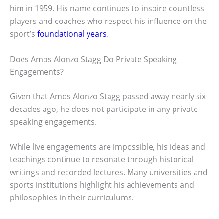
him in 1959. His name continues to inspire countless
players and coaches who respect his influence on the
sport’s
foundational years
.
Does Amos Alonzo Stagg Do Private Speaking
Engagements?
Given that Amos Alonzo Stagg passed away nearly six
decades ago, he does not participate in any private
speaking engagements.
While live engagements are impossible, his ideas and
teachings continue to resonate through historical
writings and recorded lectures. Many universities and
sports institutions highlight his achievements and
philosophies in their curriculums.