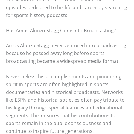
episodes dedicated to his life and career by searching
for sports history podcasts.
Has Amos Alonzo Stagg Gone Into Broadcasting?
Amos Alonzo Stagg never ventured into broadcasting
because he passed away long before sports
broadcasting became a widespread media format.
Nevertheless, his accomplishments and pioneering
spirit in sports are often highlighted in sports
documentaries and historical broadcasts. Networks
like ESPN and historical societies often pay tribute to
his legacy through special features and educational
segments. This ensures that his contributions to
sports remain in the public consciousness and
continue to inspire future generations.