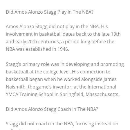
Did Amos Alonzo Stagg Play In The NBA?
Amos Alonzo Stagg did not play in the NBA. His
involvement in basketball dates back to the late 19th
and early 20th centuries, a period long before the
NBA was established in 1946.
Stagg’s primary role was in developing and promoting
basketball at the college level. His connection to
basketball began when he worked alongside James
Naismith, the game’s inventor, at the International
YMCA Training School in Springfield, Massachusetts.
Did Amos Alonzo Stagg Coach In The NBA?
Stagg did not coach in the NBA, focusing instead on