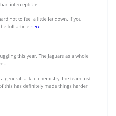
han interceptions
ard not to feel a little let down. If you
he full article
here
.
ruggling this year. The Jaguars as a whole
ms.
 a general lack of chemistry, the team just
 of this has definitely made things harder