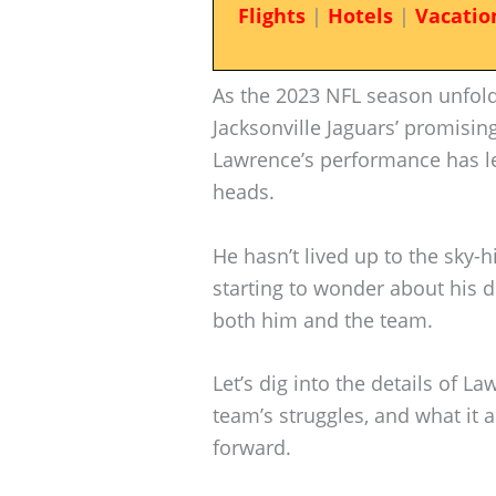
Flights
|
Hotels
|
Vacatio
As the 2023 NFL season unfolds
Jacksonville Jaguars’ promisin
Lawrence’s performance has lef
heads.
He hasn’t lived up to the sky-h
starting to wonder about his 
both him and the team.
Let’s dig into the details of La
team’s struggles, and what it 
forward.