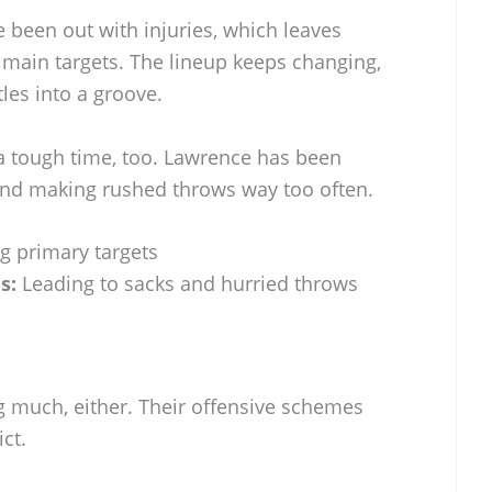
 been out with injuries, which leaves
main targets. The lineup keeps changing,
tles into a groove.
g a tough time, too. Lawrence has been
and making rushed throws way too often.
g primary targets
s:
Leading to sacks and hurried throws
ng much, either. Their offensive schemes
ct.