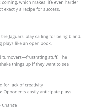
 coming, which makes life even harder
ot exactly a recipe for success.
 the Jaguars’ play calling for being bland.
 plays like an open book.
nd turnovers—frustrating stuff. The
shake things up if they want to see
d for lack of creativity
s:
Opponents easily anticipate plays
o Change