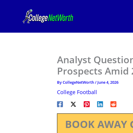
Skip
to
content
Analyst Questio
Prospects Amid 
By
CollegeNetWorth
/
June 4, 2026
College Football
BOOK AWAY 