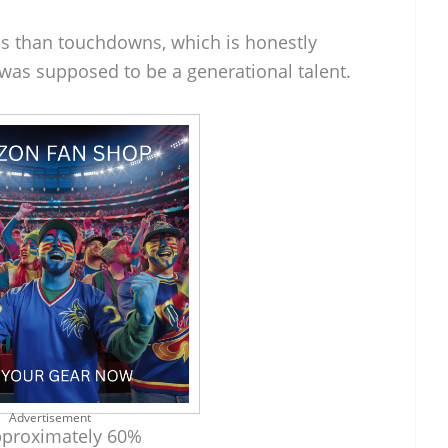
s than touchdowns, which is honestly
 was supposed to be a generational talent.
Advertisement
proximately 60%