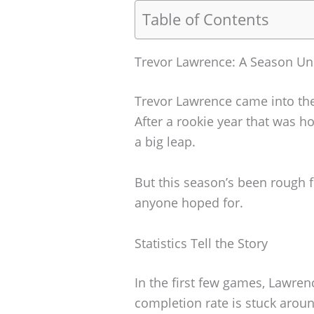
Table of Contents
Trevor Lawrence: A Season Un
Trevor Lawrence came into the
After a rookie year that was ho
a big leap.
But this season’s been rough fo
anyone hoped for.
Statistics Tell the Story
In the first few games, Lawren
completion rate is stuck arou