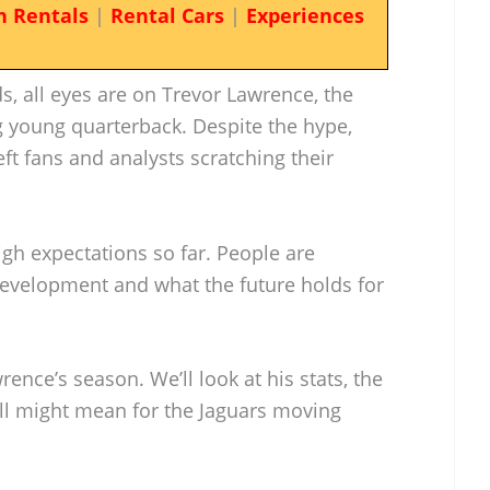
n Rentals
|
Rental Cars
|
Experiences
, all eyes are on Trevor Lawrence, the
g young quarterback. Despite the hype,
t fans and analysts scratching their
igh expectations so far. People are
development and what the future holds for
wrence’s season. We’ll look at his stats, the
all might mean for the Jaguars moving