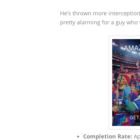
He’s thrown more interception
pretty alarming for a guy who
Completion Rate:
Ap