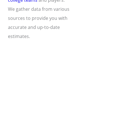
college teams
and players.
We gather data from various
sources to provide you with
accurate and up-to-date
estimates.