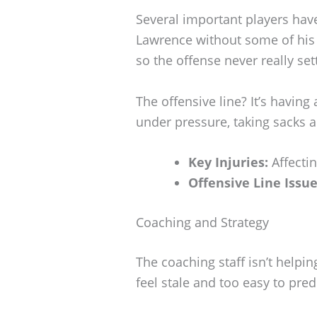
Several important players have
Lawrence without some of his 
so the offense never really set
The offensive line? It’s havin
under pressure, taking sacks 
Key Injuries:
Affectin
Offensive Line Issue
Coaching and Strategy
The coaching staff isn’t helpi
feel stale and too easy to predi