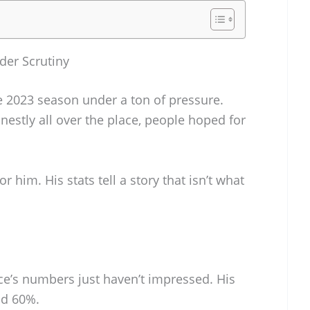
der Scrutiny
 2023 season under a ton of pressure.
nestly all over the place, people hoped for
r him. His stats tell a story that isn’t what
ce’s numbers just haven’t impressed. His
nd 60%.