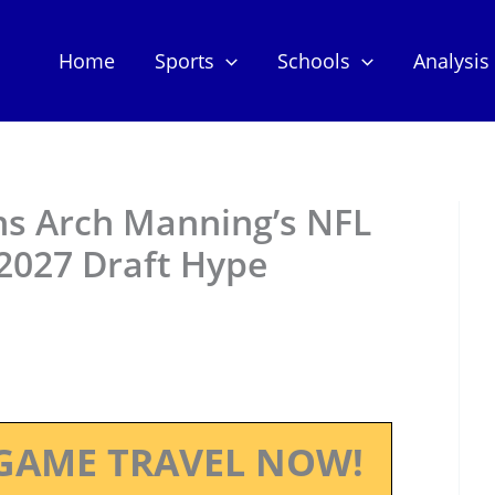
Home
Sports
Schools
Analysis
ns Arch Manning’s NFL
2027 Draft Hype
GAME TRAVEL NOW!