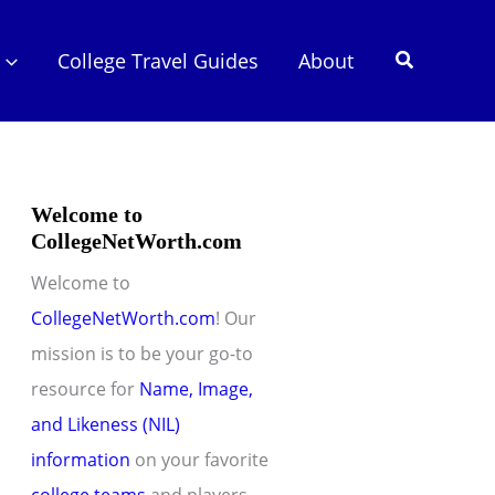
Search
College Travel Guides
About
Welcome to
CollegeNetWorth.com
Welcome to
CollegeNetWorth.com
! Our
mission is to be your go-to
resource for
Name, Image,
and Likeness (NIL)
information
on your favorite