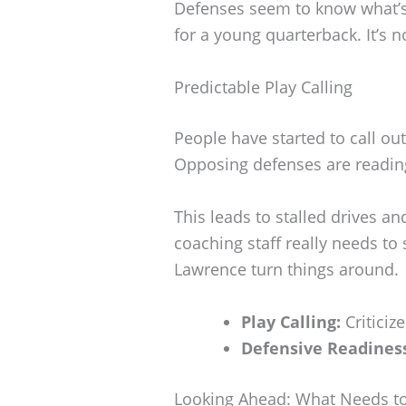
Defenses seem to know what’s
for a young quarterback. It’s n
Predictable Play Calling
People have started to call out
Opposing defenses are reading
This leads to stalled drives a
coaching staff really needs to 
Lawrence turn things around.
Play Calling:
Criticize
Defensive Readines
Looking Ahead: What Needs t