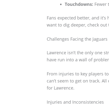
Touchdowns:
Fewer t
Fans expected better, and it’s h
want to dig deeper, check out t
Challenges Facing the Jaguars
Lawrence isn’t the only one st
have run into a wall of proble
From injuries to key players to
can’t seem to get on track. All
for Lawrence.
Injuries and Inconsistencies