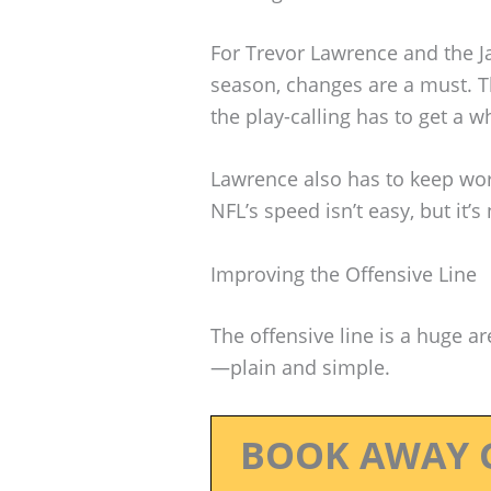
For Trevor Lawrence and the Ja
season, changes are a must. Th
the play-calling has to get a w
Lawrence also has to keep wor
NFL’s speed isn’t easy, but it’s
Improving the Offensive Line
The offensive line is a huge a
—plain and simple.
BOOK AWAY 