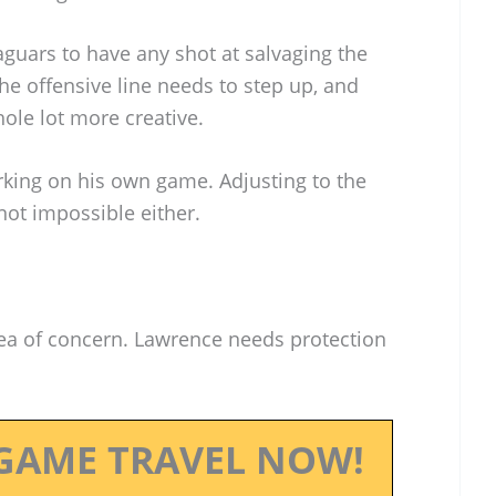
guars to have any shot at salvaging the
e offensive line needs to step up, and
hole lot more creative.
king on his own game. Adjusting to the
 not impossible either.
rea of concern. Lawrence needs protection
GAME TRAVEL NOW!