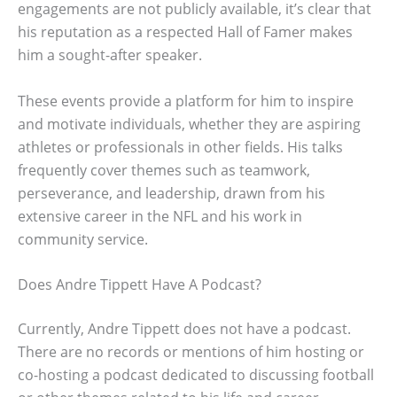
engagements are not publicly available, it’s clear that
his reputation as a respected Hall of Famer makes
him a sought-after speaker.
These events provide a platform for him to inspire
and motivate individuals, whether they are aspiring
athletes or professionals in other fields. His talks
frequently cover themes such as teamwork,
perseverance, and leadership, drawn from his
extensive career in the NFL and his work in
community service.
Does Andre Tippett Have A Podcast?
Currently, Andre Tippett does not have a podcast.
There are no records or mentions of him hosting or
co-hosting a podcast dedicated to discussing football