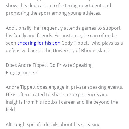
shows his dedication to fostering new talent and
promoting the sport among young athletes.
Additionally, he frequently attends games to support
his family and friends. For instance, he can often be
seen
cheering for his son
Cody Tippett, who plays as a
defensive back at the University of Rhode Island.
Does Andre Tippett Do Private Speaking
Engagements?
Andre Tippett does engage in private speaking events.
He is often invited to share his experiences and
insights from his football career and life beyond the
field.
Although specific details about his speaking