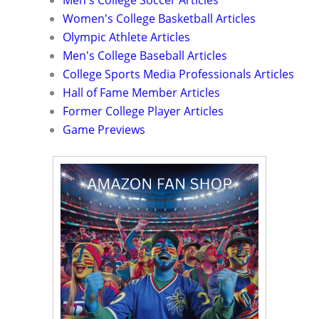
Men's College Soccer Articles
Women's College Basketball Articles
Olympic Athlete Articles
Men's College Baseball Articles
College Sports Media Professionals Articles
Hall of Fame Member Articles
Former College Player Articles
Game Previews