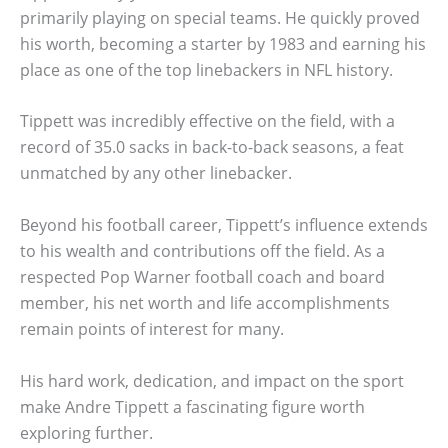
primarily playing on special teams. He quickly proved
his worth, becoming a starter by 1983 and earning his
place as one of the top linebackers in NFL history.
Tippett was incredibly effective on the field, with a
record of 35.0 sacks in back-to-back seasons, a feat
unmatched by any other linebacker.
Beyond his football career, Tippett’s influence extends
to his wealth and contributions off the field. As a
respected Pop Warner football coach and board
member, his net worth and life accomplishments
remain points of interest for many.
His hard work, dedication, and impact on the sport
make Andre Tippett a fascinating figure worth
exploring further.