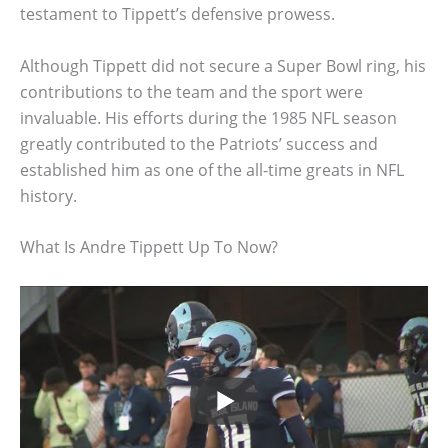
testament to Tippett’s defensive prowess.
Although Tippett did not secure a Super Bowl ring, his
contributions to the team and the sport were
invaluable. His efforts during the 1985 NFL season
greatly contributed to the Patriots’ success and
established him as one of the all-time greats in NFL
history.
What Is Andre Tippett Up To Now?