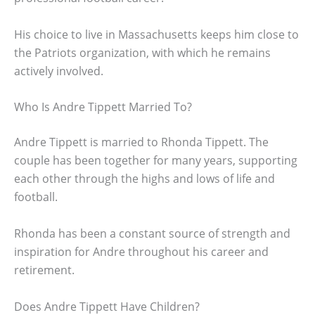
His choice to live in Massachusetts keeps him close to
the Patriots organization, with which he remains
actively involved.
Who Is Andre Tippett Married To?
Andre Tippett is married to Rhonda Tippett. The
couple has been together for many years, supporting
each other through the highs and lows of life and
football.
Rhonda has been a constant source of strength and
inspiration for Andre throughout his career and
retirement.
Does Andre Tippett Have Children?