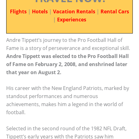
Flights
|
Hotels
|
Vacation Rentals
|
Rental Cars
|
Experiences
Andre Tippett’s journey to the Pro Football Hall of
Fame is a story of perseverance and exceptional skill.
Andre Tippett was elected to the Pro Football Hall
of Fame on February 2, 2008, and enshrined later
that year on August 2.
His career with the New England Patriots, marked by
standout performances and numerous
achievements, makes him a legend in the world of
football.
Selected in the second round of the 1982 NFL Draft,
Tippett’s early years with the Patriots saw him