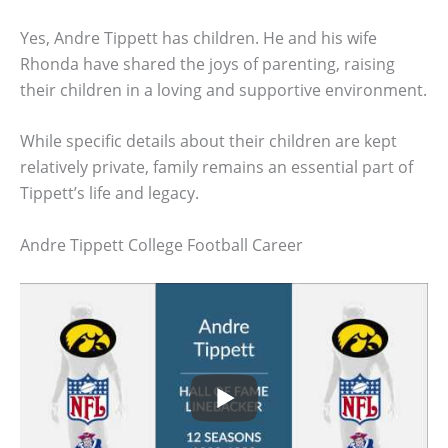
Yes, Andre Tippett has children. He and his wife
Rhonda have shared the joys of parenting, raising
their children in a loving and supportive environment.
While specific details about their children are kept
relatively private, family remains an essential part of
Tippett’s life and legacy.
Andre Tippett College Football Career