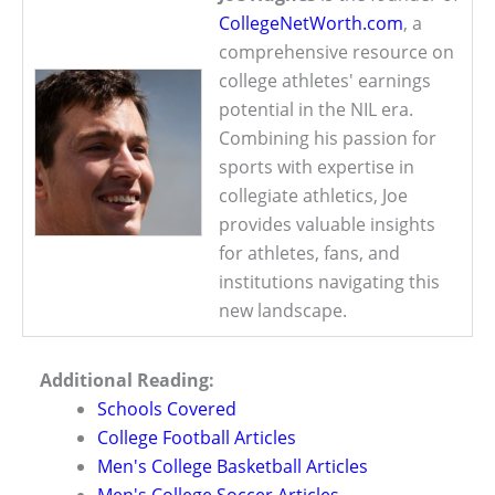
CollegeNetWorth.com
, a
comprehensive resource on
college athletes' earnings
potential in the NIL era.
Combining his passion for
sports with expertise in
collegiate athletics, Joe
provides valuable insights
for athletes, fans, and
institutions navigating this
new landscape.
Additional Reading:
Schools Covered
College Football Articles
Men's College Basketball Articles