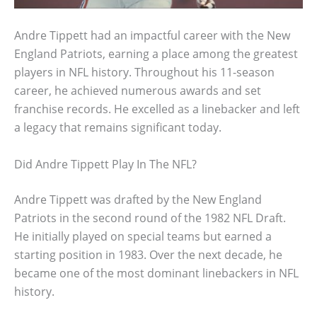
Andre Tippett had an impactful career with the New
England Patriots, earning a place among the greatest
players in NFL history. Throughout his 11-season
career, he achieved numerous awards and set
franchise records. He excelled as a linebacker and left
a legacy that remains significant today.
Did Andre Tippett Play In The NFL?
Andre Tippett was drafted by the New England
Patriots in the second round of the 1982 NFL Draft.
He initially played on special teams but earned a
starting position in 1983. Over the next decade, he
became one of the most dominant linebackers in NFL
history.