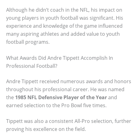
Although he didn’t coach in the NFL, his impact on
young players in youth football was significant. His
experience and knowledge of the game influenced
many aspiring athletes and added value to youth
football programs.
What Awards Did Andre Tippett Accomplish In
Professional Football?
Andre Tippett received numerous awards and honors
throughout his professional career. He was named
the
1985 NFL Defensive Player of the Year
and
earned selection to the Pro Bowl five times.
Tippett was also a consistent All-Pro selection, further
proving his excellence on the field.