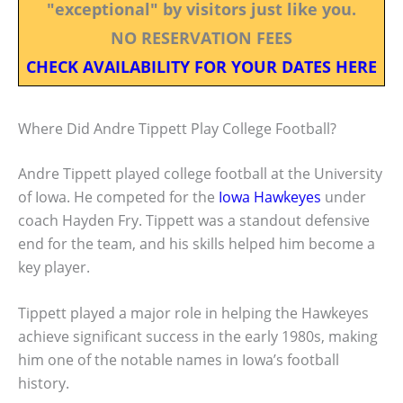
"exceptional" by visitors just like you.
NO RESERVATION FEES
CHECK AVAILABILITY FOR YOUR DATES HERE
Where Did Andre Tippett Play College Football?
Andre Tippett played college football at the University
of Iowa. He competed for the
Iowa Hawkeyes
under
coach Hayden Fry. Tippett was a standout defensive
end for the team, and his skills helped him become a
key player.
Tippett played a major role in helping the Hawkeyes
achieve significant success in the early 1980s, making
him one of the notable names in Iowa’s football
history.