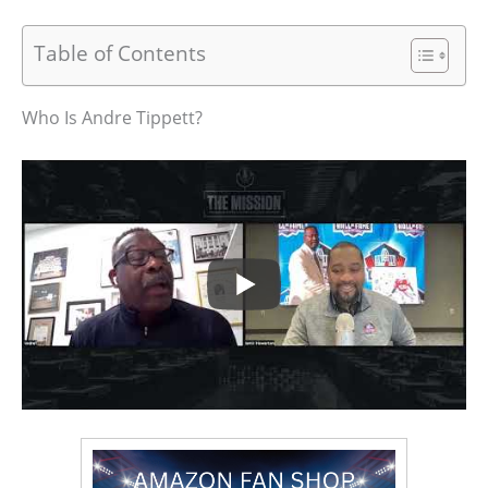
Table of Contents
Who Is Andre Tippett?