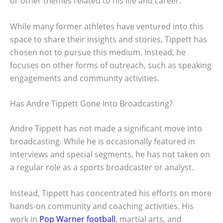
or other themes related to his life and career.
While many former athletes have ventured into this
space to share their insights and stories, Tippett has
chosen not to pursue this medium. Instead, he
focuses on other forms of outreach, such as speaking
engagements and community activities.
Has Andre Tippett Gone Into Broadcasting?
Andre Tippett has not made a significant move into
broadcasting. While he is occasionally featured in
interviews and special segments, he has not taken on
a regular role as a sports broadcaster or analyst.
Instead, Tippett has concentrated his efforts on more
hands-on community and coaching activities. His
work in
Pop Warner football
, martial arts, and