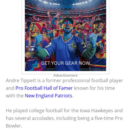
Advertisement
Andre Tippett is a former professional football player
and
Pro Football Hall of Famer
known for his time
with the
New England Patriots
.
He played college football for the Iowa Hawkeyes and
has several accolades, including being a five-time Pro
Bowler.