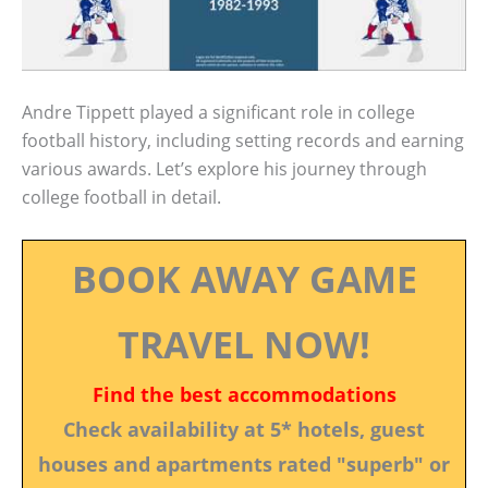
Andre Tippett played a significant role in college
football history, including setting records and earning
various awards. Let’s explore his journey through
college football in detail.
BOOK AWAY GAME
TRAVEL NOW!
Find the best accommodations
Check availability at 5* hotels, guest
houses and apartments rated "superb" or