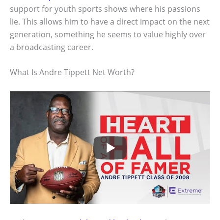
support for youth sports shows where his passions
lie. This allows him to have a direct impact on the next
generation, something he seems to value highly over
a broadcasting career.
What Is Andre Tippett Net Worth?