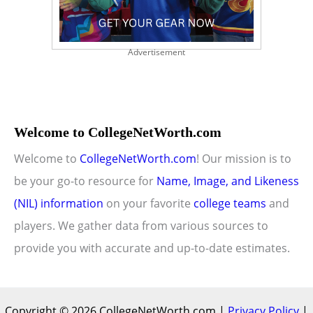
Advertisement
Welcome to CollegeNetWorth.com
Welcome to
CollegeNetWorth.com
! Our mission is to
be your go-to resource for
Name, Image, and Likeness
(NIL) information
on your favorite
college teams
and
players. We gather data from various sources to
provide you with accurate and up-to-date estimates.
Copyright © 2026 CollegeNetWorth.com |
Privacy Policy
|