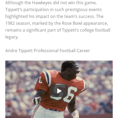
Although the Hawkeyes did not win this game,
Tippett’s participation in such prestigious events
highlighted his impact on the team’s success. The
1982 season, marked by the Rose Bowl appearance,
remains a significant part of Tippett’s college football
legacy.
Andre Tippett Professional Football Career