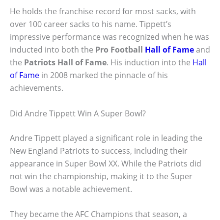
He holds the franchise record for most sacks, with
over 100 career sacks to his name. Tippett’s
impressive performance was recognized when he was
inducted into both the
Pro Football
Hall of Fame
and
the
Patriots Hall of Fame
. His induction into the
Hall
of Fame
in 2008 marked the pinnacle of his
achievements.
Did Andre Tippett Win A Super Bowl?
Andre Tippett played a significant role in leading the
New England Patriots to success, including their
appearance in Super Bowl XX. While the Patriots did
not win the championship, making it to the Super
Bowl was a notable achievement.
They became the AFC Champions that season, a