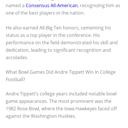
named a
Consensus All-American
, recognizing him as
one of the best players in the nation.
He also earned All-Big Ten honors, cementing his
status as a top player in the conference. His
performance on the field demonstrated his skill and
dedication, leading to significant recognition and
accolades.
What Bowl Games Did Andre Tippett Win In College
Football?
Andre Tippett’s college years included notable bowl
game appearances. The most prominent was the
1982 Rose Bowl, where the Iowa Hawkeyes faced off
against the Washington Huskies.