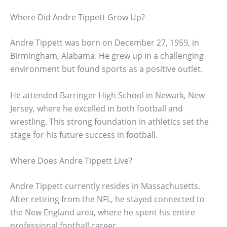
Where Did Andre Tippett Grow Up?
Andre Tippett was born on December 27, 1959, in
Birmingham, Alabama. He grew up in a challenging
environment but found sports as a positive outlet.
He attended Barringer High School in Newark, New
Jersey, where he excelled in both football and
wrestling. This strong foundation in athletics set the
stage for his future success in football.
Where Does Andre Tippett Live?
Andre Tippett currently resides in Massachusetts.
After retiring from the NFL, he stayed connected to
the New England area, where he spent his entire
professional football career.