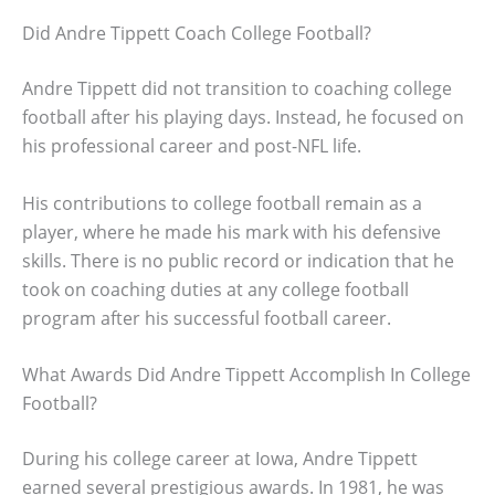
Did Andre Tippett Coach College Football?
Andre Tippett did not transition to coaching college
football after his playing days. Instead, he focused on
his professional career and post-NFL life.
His contributions to college football remain as a
player, where he made his mark with his defensive
skills. There is no public record or indication that he
took on coaching duties at any college football
program after his successful football career.
What Awards Did Andre Tippett Accomplish In College
Football?
During his college career at Iowa, Andre Tippett
earned several prestigious awards. In 1981, he was