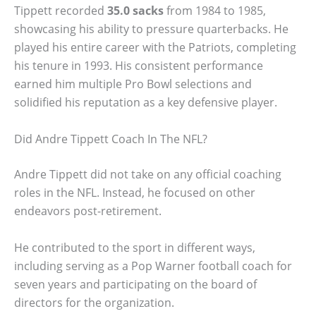
Tippett recorded
35.0 sacks
from 1984 to 1985,
showcasing his ability to pressure quarterbacks. He
played his entire career with the Patriots, completing
his tenure in 1993. His consistent performance
earned him multiple Pro Bowl selections and
solidified his reputation as a key defensive player.
Did Andre Tippett Coach In The NFL?
Andre Tippett did not take on any official coaching
roles in the NFL. Instead, he focused on other
endeavors post-retirement.
He contributed to the sport in different ways,
including serving as a Pop Warner football coach for
seven years and participating on the board of
directors for the organization.