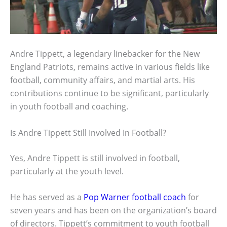
Andre Tippett, a legendary linebacker for the New
England Patriots, remains active in various fields like
football, community affairs, and martial arts. His
contributions continue to be significant, particularly
in youth football and coaching.
Is Andre Tippett Still Involved In Football?
Yes, Andre Tippett is still involved in football,
particularly at the youth level.
He has served as a
Pop Warner football coach
for
seven years and has been on the organization’s board
of directors. Tippett’s commitment to youth football