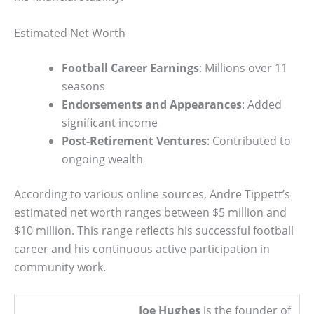
Estimated Net Worth
Football Career Earnings
: Millions over 11
seasons
Endorsements and Appearances
: Added
significant income
Post-Retirement Ventures
: Contributed to
ongoing wealth
According to various online sources, Andre Tippett’s
estimated net worth ranges between $5 million and
$10 million. This range reflects his successful football
career and his continuous active participation in
community work.
Joe Hughes
is the founder of