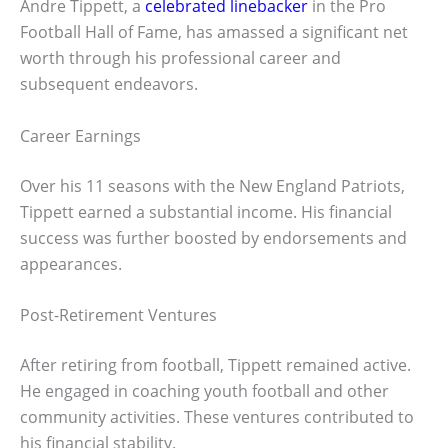
Andre Tippett, a
celebrated linebacker
in the Pro
Football Hall of Fame, has amassed a significant net
worth through his professional career and
subsequent endeavors.
Career Earnings
Over his 11 seasons with the New England Patriots,
Tippett earned a substantial income. His financial
success was further boosted by endorsements and
appearances.
Post-Retirement Ventures
After retiring from football, Tippett remained active.
He engaged in coaching youth football and other
community activities. These ventures contributed to
his financial stability.