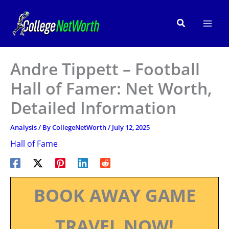
Skip
to
Search
content
Andre Tippett – Football
Hall of Famer: Net Worth,
Detailed Information
Analysis
/ By
CollegeNetWorth
/
July 12, 2025
Hall of Fame
BOOK AWAY GAME
TRAVEL NOW!