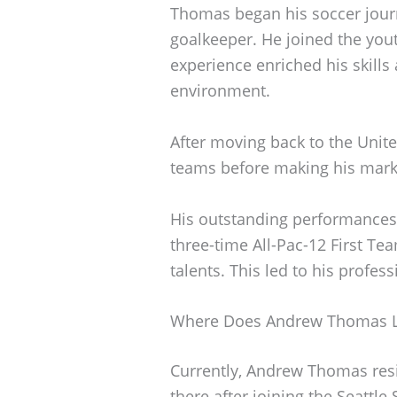
Thomas began his soccer jour
goalkeeper. He joined the you
experience enriched his skills
environment.
After moving back to the Unite
teams before making his mark 
His outstanding performances 
three-time All-Pac-12 First Te
talents. This led to his profes
Where Does Andrew Thomas L
Currently, Andrew Thomas res
there after joining the Seattle