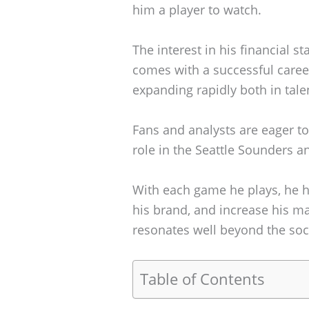
him a player to watch.
The interest in his financial s
comes with a successful career 
expanding rapidly both in tal
Fans and analysts are eager to
role in the Seattle Sounders a
With each game he plays, he ha
his brand, and increase his ma
resonates well beyond the socc
Table of Contents