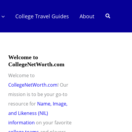
Search
College Travel Guides
About
Welcome to
CollegeNetWorth.com
Welcome to
CollegeNetWorth.com
! Our
mission is to be your go-to
resource for
Name, Image,
and Likeness (NIL)
information
on your favorite