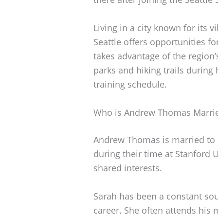
Living in a city known for its 
Seattle offers opportunities f
takes advantage of the region’
parks and hiking trails during
training schedule.
Who is Andrew Thomas Marri
Andrew Thomas is married to h
during their time at Stanford 
shared interests.
Sarah has been a constant so
career. She often attends his