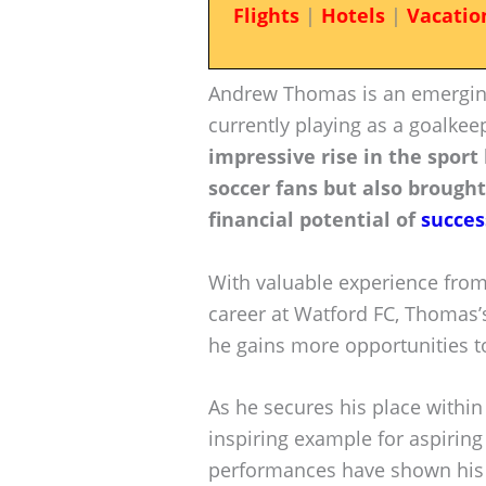
Flights
|
Hotels
|
Vacatio
Andrew Thomas is an emerging
currently playing as a goalkee
impressive rise in the sport
soccer fans but also brought
financial potential of
succes
With valuable experience from
career at Watford FC, Thomas’s
he gains more opportunities t
As he secures his place withi
inspiring example for aspirin
performances have shown his 