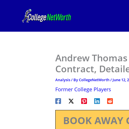
Skip
to
content
Andrew Thomas 
Contract, Detail
Analysis
/ By
CollegeNetWorth
/
June 12, 
Former College Players
BOOK AWAY 