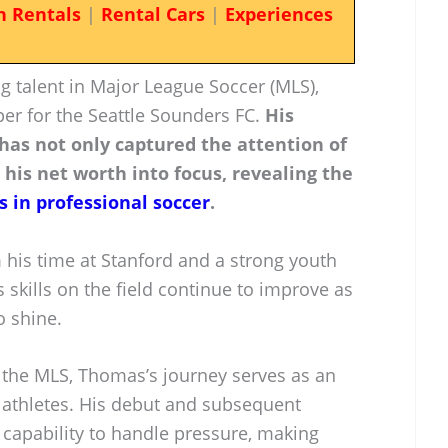
n Rentals
|
Rental Cars
|
Experiences
 talent in Major League Soccer (MLS),
per for the Seattle Sounders FC.
His
 has not only captured the attention of
 his net worth into focus, revealing the
s in professional soccer
.
 his time at Stanford and a strong youth
 skills on the field continue to improve as
o shine.
n the MLS, Thomas’s journey serves as an
g athletes. His debut and subsequent
capability to handle pressure, making