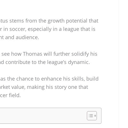
tatus stems from the growth potential that
in soccer, especially in a league that is
ent and audience.
 see how Thomas will further solidify his
nd contribute to the league’s dynamic.
s the chance to enhance his skills, build
rket value, making his story one that
er field.