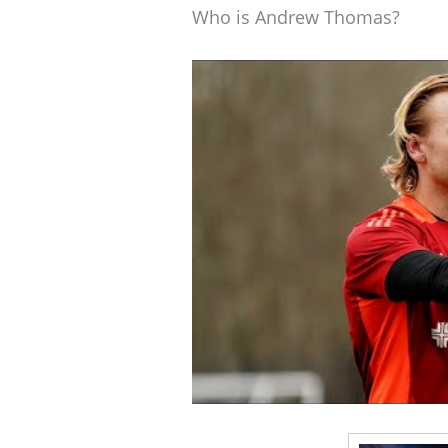
Who is Andrew Thomas?