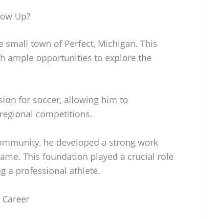
row Up?
small town of Perfect, Michigan. This
h ample opportunities to explore the
ion for soccer, allowing him to
 regional competitions.
 community, he developed a strong work
game. This foundation played a crucial role
g a professional athlete.
 Career