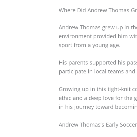
Where Did Andrew Thomas G
Andrew Thomas grew up in the 
environment provided him wit
sport from a young age.
His parents supported his pass
participate in local teams and
Growing up in this tight-knit
ethic and a deep love for the 
in his journey toward becomin
Andrew Thomas’s Early Soccer