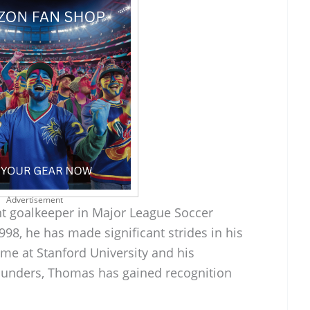
Advertisement
t goalkeeper in Major League Soccer
98, he has made significant strides in his
ime at Stanford University and his
ounders, Thomas has gained recognition