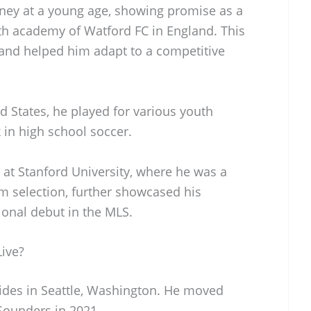
ney at a young age, showing promise as a
th academy of Watford FC in England. This
 and helped him adapt to a competitive
d States, he played for various youth
in high school soccer.
at Stanford University, where he was a
am selection, further showcased his
sional debut in the MLS.
ive?
ides in Seattle, Washington. He moved
 Sounders in 2021.