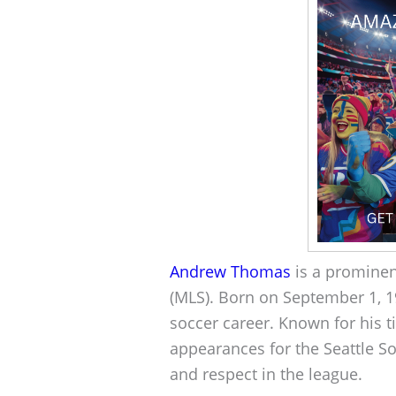
Andrew Thomas
is a prominen
(MLS). Born on September 1, 19
soccer career. Known for his t
appearances for the Seattle S
and respect in the league.