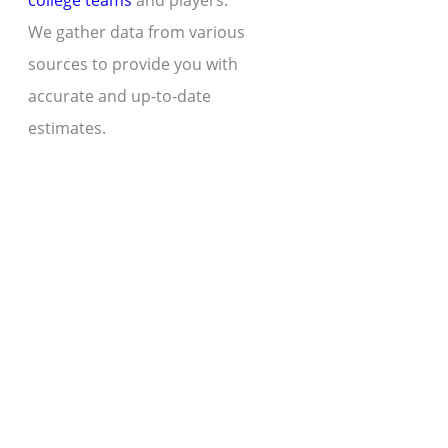
college teams
and players.
We gather data from various
sources to provide you with
accurate and up-to-date
estimates.