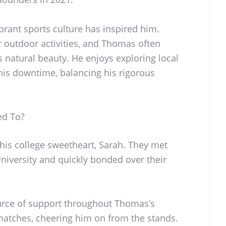
vibrant sports culture has inspired him.
or outdoor activities, and Thomas often
s natural beauty. He enjoys exploring local
 his downtime, balancing his rigorous
ed To?
is college sweetheart, Sarah. They met
University and quickly bonded over their
urce of support throughout Thomas’s
 matches, cheering him on from the stands.