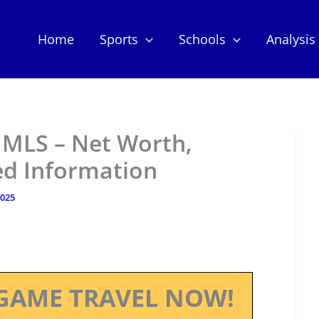
Home
Sports
Schools
Analysis
MLS – Net Worth,
ed Information
2025
GAME TRAVEL NOW!