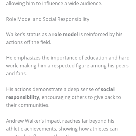
allowing him to influence a wide audience.
Role Model and Social Responsibility
Walker’s status as a
role model
is reinforced by his
actions off the field.
He emphasizes the importance of education and hard
work, making him a respected figure among his peers
and fans.
His actions demonstrate a deep sense of
social
responsibility
, encouraging others to give back to
their communities.
Andrew Walker’s impact reaches far beyond his
athletic achievements, showing how athletes can