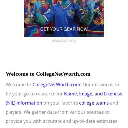
Advertisement
Welcome to CollegeNetWorth.com
Welcome to
CollegeNetWorth.com
! Our mission is to
be your go-to resource for
Name, Image, and Likeness
(NIL) information
on your favorite
college teams
and
players. We gather data from various sources to
provide you with accurate and up-to-date estimates.