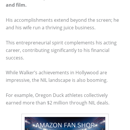
and film.
His accomplishments extend beyond the screen; he
and his wife run a thriving juice business.
This entrepreneurial spirit complements his acting
career, contributing significantly to his financial
success.
While Walker’s achievements in Hollywood are
impressive, the NIL landscape is also booming.
For example, Oregon Duck athletes collectively
earned more than $2 million through NIL deals.