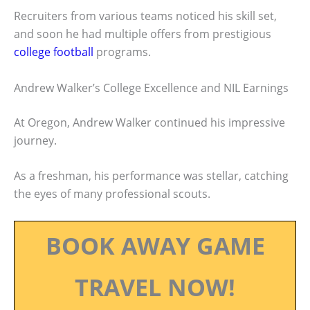
Recruiters from various teams noticed his skill set,
and soon he had multiple offers from prestigious
college football
programs.
Andrew Walker’s College Excellence and NIL Earnings
At Oregon, Andrew Walker continued his impressive
journey.
As a freshman, his performance was stellar, catching
the eyes of many professional scouts.
BOOK AWAY GAME
TRAVEL NOW!