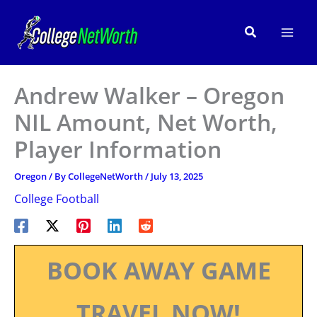
Skip
to
Search
content
Andrew Walker – Oregon
NIL Amount, Net Worth,
Player Information
Oregon
/ By
CollegeNetWorth
/
July 13, 2025
College Football
BOOK AWAY GAME
TRAVEL NOW!