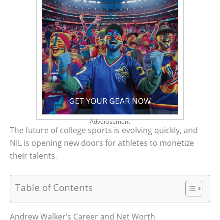
Advertisement
The future of college sports is evolving quickly, and
NIL is opening new doors for athletes to monetize
their talents.
Table of Contents
Andrew Walker’s Career and Net Worth