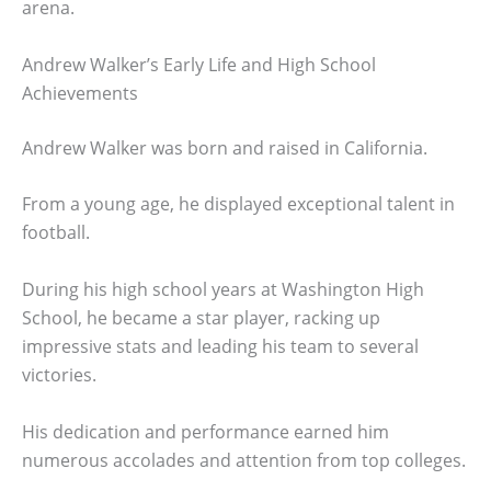
arena.
Andrew Walker’s Early Life and High School
Achievements
Andrew Walker was born and raised in California.
From a young age, he displayed exceptional talent in
football.
During his high school years at Washington High
School, he became a star player, racking up
impressive stats and leading his team to several
victories.
His dedication and performance earned him
numerous accolades and attention from top colleges.