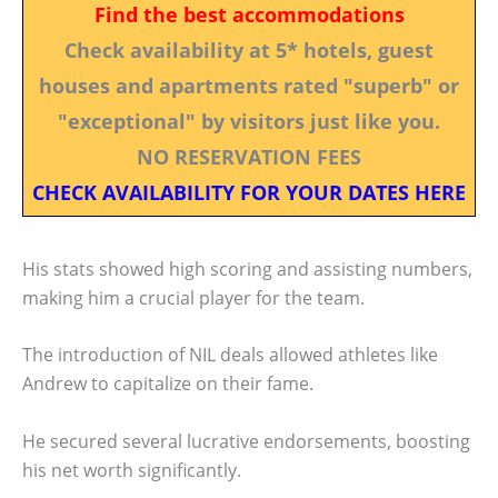
Find the best accommodations
Check availability at 5* hotels, guest
houses and apartments rated "superb" or
"exceptional" by visitors just like you.
NO RESERVATION FEES
CHECK AVAILABILITY FOR YOUR DATES HERE
His stats showed high scoring and assisting numbers,
making him a crucial player for the team.
The introduction of NIL deals allowed athletes like
Andrew to capitalize on their fame.
He secured several lucrative endorsements, boosting
his net worth significantly.