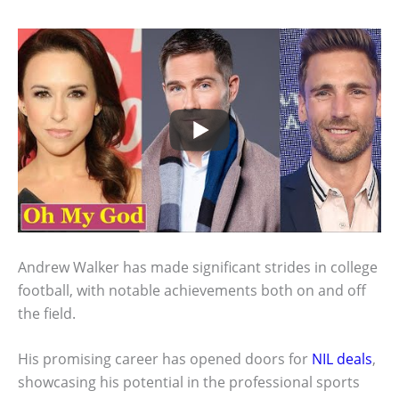
Andrew Walker has made significant strides in college
football, with notable achievements both on and off
the field.
His promising career has opened doors for
NIL deals
,
showcasing his potential in the professional sports