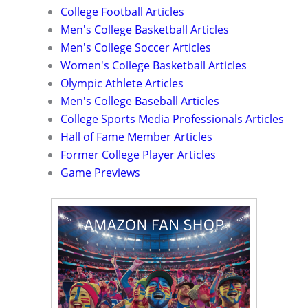
College Football Articles
Men's College Basketball Articles
Men's College Soccer Articles
Women's College Basketball Articles
Olympic Athlete Articles
Men's College Baseball Articles
College Sports Media Professionals Articles
Hall of Fame Member Articles
Former College Player Articles
Game Previews