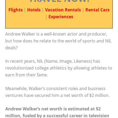
Flights
|
Hotels
|
Vacation Rentals
|
Rental Cars
|
Experiences
Andrew Walker is a well-known actor and producer,
but how does he relate to the world of sports and NIL
deals?
In recent years, NIL (Name, Image, Likeness) has
revolutionized college athletics by allowing athletes to
earn from their fame.
Meanwhile, Walker’s consistent roles and business
ventures have secured him a net worth of $2 million.
Andrew Walker’s net worth is estimated at $2
million, fueled by a successful career in television