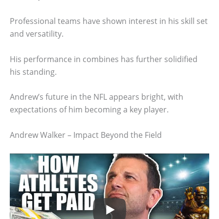
Professional teams have shown interest in his skill set
and versatility.
His performance in combines has further solidified
his standing.
Andrew’s future in the NFL appears bright, with
expectations of him becoming a key player.
Andrew Walker – Impact Beyond the Field