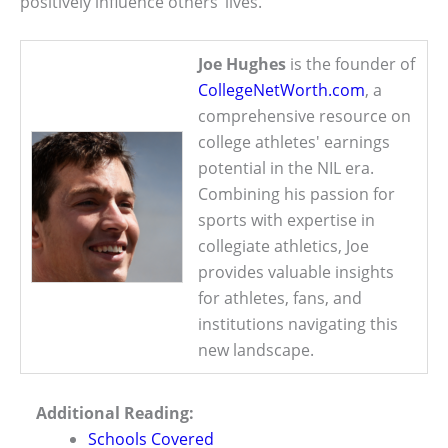
positively influence others’ lives.
Joe Hughes
is the founder of
CollegeNetWorth.com
, a
comprehensive resource on
college athletes' earnings
potential in the NIL era.
Combining his passion for
sports with expertise in
collegiate athletics, Joe
provides valuable insights
for athletes, fans, and
institutions navigating this
new landscape.
Additional Reading:
Schools Covered