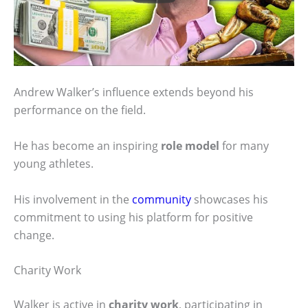
Andrew Walker’s influence extends beyond his
performance on the field.
He has become an inspiring
role model
for many
young athletes.
His involvement in the
community
showcases his
commitment to using his platform for positive
change.
Charity Work
Walker is active in
charity work
, participating in