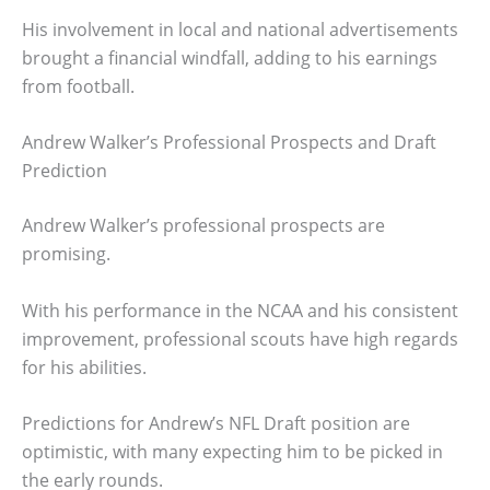
His involvement in local and national advertisements
brought a financial windfall, adding to his earnings
from football.
Andrew Walker’s Professional Prospects and Draft
Prediction
Andrew Walker’s professional prospects are
promising.
With his performance in the NCAA and his consistent
improvement, professional scouts have high regards
for his abilities.
Predictions for Andrew’s NFL Draft position are
optimistic, with many expecting him to be picked in
the early rounds.