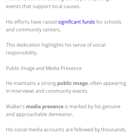
events that support local causes.
His efforts have raised
significant funds
for schools
and community centers.
This dedication highlights his sense of social
responsibility.
Public Image and Media Presence
He maintains a strong
public image
, often appearing
in interviews and community events.
Walker’s
media presence
is marked by his genuine
and approachable demeanor.
His social media accounts are followed by thousands,