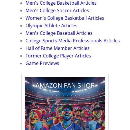
Men's College Basketball Articles
Men's College Soccer Articles
Women's College Basketball Articles
Olympic Athlete Articles
Men's College Baseball Articles
College Sports Media Professionals Articles
Hall of Fame Member Articles
Former College Player Articles
Game Previews