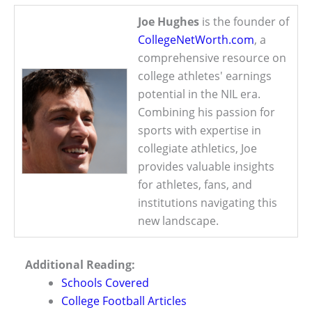
Joe Hughes
is the founder of
CollegeNetWorth.com
, a
comprehensive resource on
college athletes' earnings
potential in the NIL era.
Combining his passion for
sports with expertise in
collegiate athletics, Joe
provides valuable insights
for athletes, fans, and
institutions navigating this
new landscape.
Additional Reading:
Schools Covered
College Football Articles