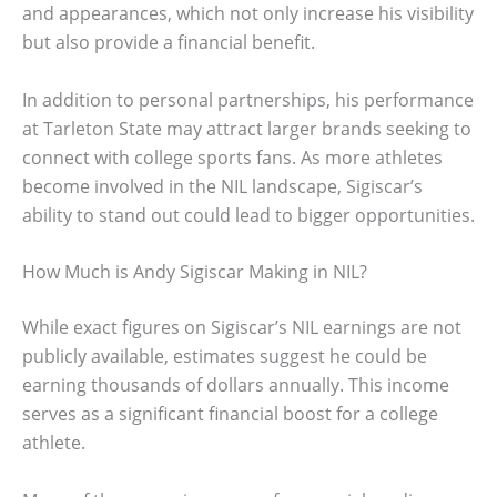
and appearances, which not only increase his visibility
but also provide a financial benefit.
In addition to personal partnerships, his performance
at Tarleton State may attract larger brands seeking to
connect with college sports fans. As more athletes
become involved in the NIL landscape, Sigiscar’s
ability to stand out could lead to bigger opportunities.
How Much is Andy Sigiscar Making in NIL?
While exact figures on Sigiscar’s NIL earnings are not
publicly available, estimates suggest he could be
earning thousands of dollars annually. This income
serves as a significant financial boost for a college
athlete.