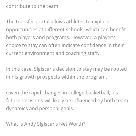
contribute to the team.
The transfer portal allows athletes to explore
opportunities at different schools, which can benefit
both players and programs. However, a player’s
choice to stay can often indicate confidence in their
current environment and coaching staff.
In this case, Sigiscar’s decision to stay may be rooted
in his growth prospects within the program.
Given the rapid changes in college basketball, his
future decisions will likely be influenced by both team
dynamics and personal goals.
What is Andy Sigiscar’s Net Worth?