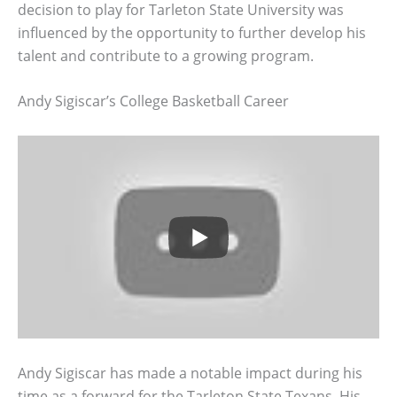
decision to play for Tarleton State University was
influenced by the opportunity to further develop his
talent and contribute to a growing program.
Andy Sigiscar’s College Basketball Career
Andy Sigiscar has made a notable impact during his
time as a forward for the Tarleton State Texans. His