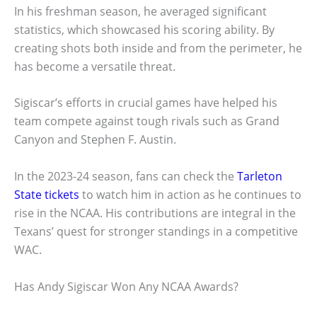
In his freshman season, he averaged significant
statistics, which showcased his scoring ability. By
creating shots both inside and from the perimeter, he
has become a versatile threat.
Sigiscar’s efforts in crucial games have helped his
team compete against tough rivals such as Grand
Canyon and Stephen F. Austin.
In the 2023-24 season, fans can check the
Tarleton
State tickets
to watch him in action as he continues to
rise in the NCAA. His contributions are integral in the
Texans’ quest for stronger standings in a competitive
WAC.
Has Andy Sigiscar Won Any NCAA Awards?