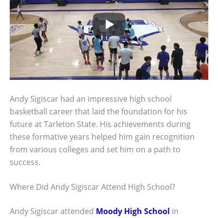
Andy Sigiscar had an impressive high school
basketball career that laid the foundation for his
future at Tarleton State. His achievements during
these formative years helped him gain recognition
from various colleges and set him on a path to
success.
Where Did Andy Sigiscar Attend High School?
Andy Sigiscar attended
Moody High School
in