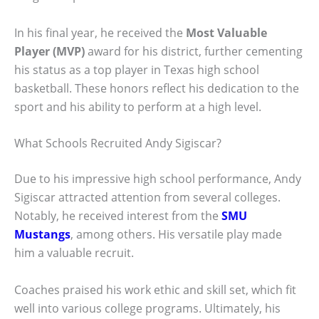
In his final year, he received the
Most Valuable
Player (MVP)
award for his district, further cementing
his status as a top player in Texas high school
basketball. These honors reflect his dedication to the
sport and his ability to perform at a high level.
What Schools Recruited Andy Sigiscar?
Due to his impressive high school performance, Andy
Sigiscar attracted attention from several colleges.
Notably, he received interest from the
SMU
Mustangs
, among others. His versatile play made
him a valuable recruit.
Coaches praised his work ethic and skill set, which fit
well into various college programs. Ultimately, his