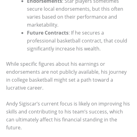
Endorsements
: Star players sometimes
secure local endorsements, but this often
varies based on their performance and
marketability.
Future Contracts
: If he secures a
professional basketball contract, that could
significantly increase his wealth.
While specific figures about his earnings or
endorsements are not publicly available, his journey
in college basketball might set a path toward a
lucrative career.
Andy Sigiscar’s current focus is likely on improving his
skills and contributing to his team’s success, which
can ultimately affect his financial standing in the
future.