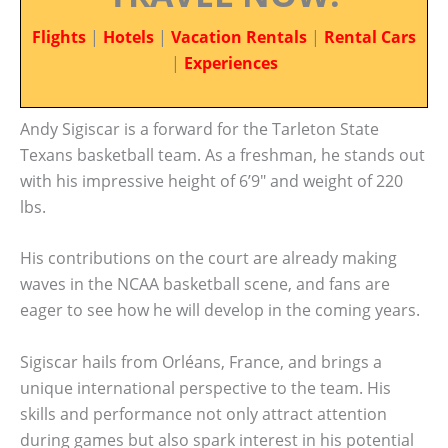
Flights
|
Hotels
|
Vacation Rentals
|
Rental Cars
|
Experiences
Andy Sigiscar is a forward for the Tarleton State
Texans basketball team. As a freshman, he stands out
with his impressive height of 6’9″ and weight of 220
lbs.
His contributions on the court are already making
waves in the NCAA basketball scene, and fans are
eager to see how he will develop in the coming years.
Sigiscar hails from Orléans, France, and brings a
unique international perspective to the team. His
skills and performance not only attract attention
during games but also spark interest in his potential