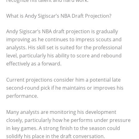
What is Andy Sigiscar’s NBA Draft Projection?
Andy Sigiscar’s NBA draft projection is gradually
improving as he continues to impress scouts and
analysts. His skill set is suited for the professional
level, particularly his ability to score and rebound
effectively as a forward.
Current projections consider him a potential late
second-round pick if he maintains or improves his
performance.
Many analysts are monitoring his development
closely, particularly how he performs under pressure
in key games. A strong finish to the season could
solidify his place in the draft conversation.