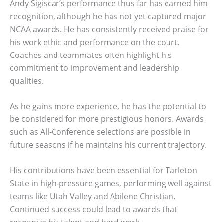
Andy Sigiscar’s performance thus far has earned him
recognition, although he has not yet captured major
NCAA awards. He has consistently received praise for
his work ethic and performance on the court.
Coaches and teammates often highlight his
commitment to improvement and leadership
qualities.
As he gains more experience, he has the potential to
be considered for more prestigious honors. Awards
such as All-Conference selections are possible in
future seasons if he maintains his current trajectory.
His contributions have been essential for Tarleton
State in high-pressure games, performing well against
teams like Utah Valley and Abilene Christian.
Continued success could lead to awards that
recognize his talent and hard work.