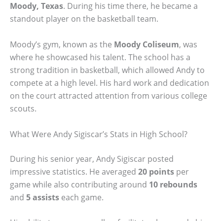
Moody, Texas
. During his time there, he became a
standout player on the basketball team.
Moody’s gym, known as the
Moody Coliseum
, was
where he showcased his talent. The school has a
strong tradition in basketball, which allowed Andy to
compete at a high level. His hard work and dedication
on the court attracted attention from various college
scouts.
What Were Andy Sigiscar’s Stats in High School?
During his senior year, Andy Sigiscar posted
impressive statistics. He averaged
20 points
per
game while also contributing around
10 rebounds
and
5 assists
each game.