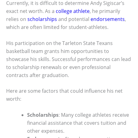
Currently, it is difficult to determine Andy Sigiscar’s
exact net worth. As a
college athlete
, he primarily
relies on
scholarships
and potential
endorsements
,
which are often limited for student-athletes.
His participation on the Tarleton State Texans
basketball team grants him opportunities to
showcase his skills. Successful performances can lead
to scholarship renewals or even professional
contracts after graduation.
Here are some factors that could influence his net
worth:
Scholarships
: Many college athletes receive
financial assistance that covers tuition and
other expenses.