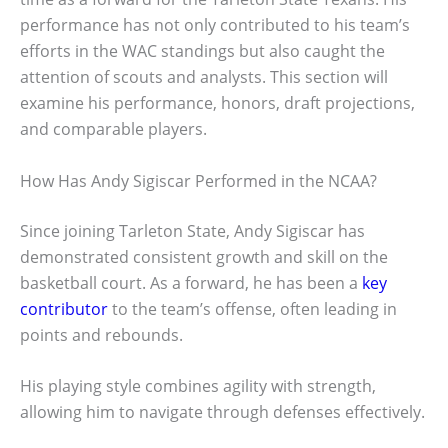
performance has not only contributed to his team’s
efforts in the WAC standings but also caught the
attention of scouts and analysts. This section will
examine his performance, honors, draft projections,
and comparable players.
How Has Andy Sigiscar Performed in the NCAA?
Since joining Tarleton State, Andy Sigiscar has
demonstrated consistent growth and skill on the
basketball court. As a forward, he has been a
key
contributor
to the team’s offense, often leading in
points and rebounds.
His playing style combines agility with strength,
allowing him to navigate through defenses effectively.