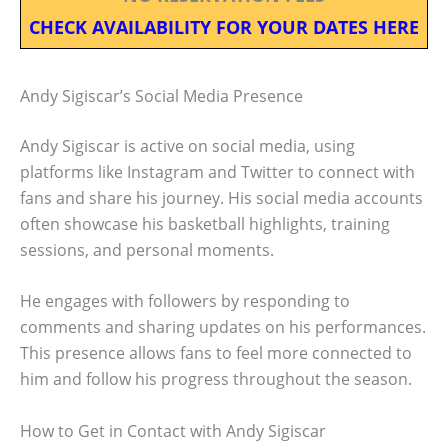
CHECK AVAILABILITY FOR YOUR DATES HERE
Andy Sigiscar’s Social Media Presence
Andy Sigiscar is active on social media, using
platforms like Instagram and Twitter to connect with
fans and share his journey. His social media accounts
often showcase his basketball highlights, training
sessions, and personal moments.
He engages with followers by responding to
comments and sharing updates on his performances.
This presence allows fans to feel more connected to
him and follow his progress throughout the season.
How to Get in Contact with Andy Sigiscar