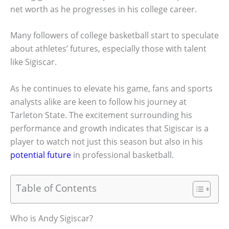
net worth as he progresses in his college career.
Many followers of college basketball start to speculate
about athletes’ futures, especially those with talent
like Sigiscar.
As he continues to elevate his game, fans and sports
analysts alike are keen to follow his journey at
Tarleton State. The excitement surrounding his
performance and growth indicates that Sigiscar is a
player to watch not just this season but also in his
potential future
in professional basketball.
Table of Contents
Who is Andy Sigiscar?