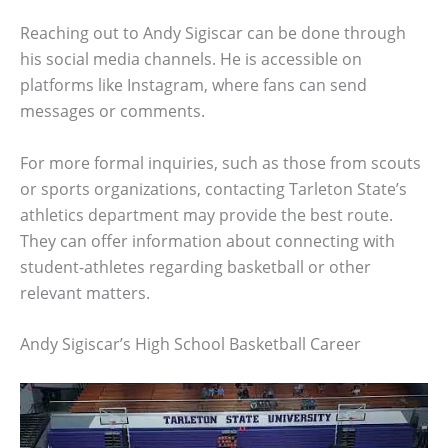
Reaching out to Andy Sigiscar can be done through
his social media channels. He is accessible on
platforms like Instagram, where fans can send
messages or comments.
For more formal inquiries, such as those from scouts
or sports organizations, contacting Tarleton State’s
athletics department may provide the best route.
They can offer information about connecting with
student-athletes regarding basketball or other
relevant matters.
Andy Sigiscar’s High School Basketball Career