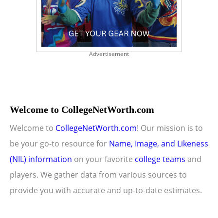
Advertisement
Welcome to CollegeNetWorth.com
Welcome to
CollegeNetWorth.com
! Our mission is to
be your go-to resource for
Name, Image, and Likeness
(NIL) information
on your favorite
college teams
and
players. We gather data from various sources to
provide you with accurate and up-to-date estimates.