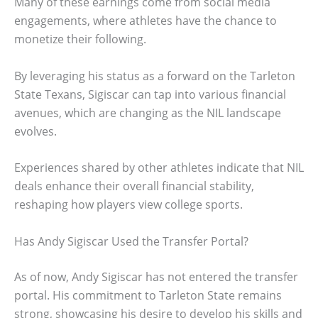
Many of these earnings come from social media
engagements, where athletes have the chance to
monetize their following.
By leveraging his status as a forward on the Tarleton
State Texans, Sigiscar can tap into various financial
avenues, which are changing as the NIL landscape
evolves.
Experiences shared by other athletes indicate that NIL
deals enhance their overall financial stability,
reshaping how players view college sports.
Has Andy Sigiscar Used the Transfer Portal?
As of now, Andy Sigiscar has not entered the transfer
portal. His commitment to Tarleton State remains
strong, showcasing his desire to develop his skills and