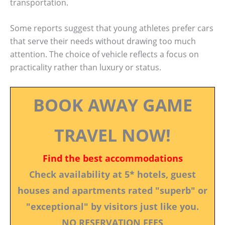
transportation.
Some reports suggest that young athletes prefer cars
that serve their needs without drawing too much
attention. The choice of vehicle reflects a focus on
practicality rather than luxury or status.
BOOK AWAY GAME
TRAVEL NOW!
Find the best accommodations
Check availability at 5* hotels, guest
houses and apartments rated "superb" or
"exceptional" by visitors just like you.
NO RESERVATION FEES