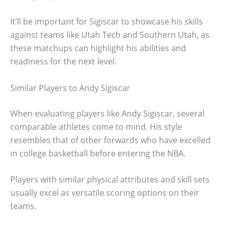
It’ll be important for Sigiscar to showcase his skills
against teams like Utah Tech and Southern Utah, as
these matchups can highlight his abilities and
readiness for the next level.
Similar Players to Andy Sigiscar
When evaluating players like Andy Sigiscar, several
comparable athletes come to mind. His style
resembles that of other forwards who have excelled
in college basketball before entering the NBA.
Players with similar physical attributes and skill sets
usually excel as versatile scoring options on their
teams.