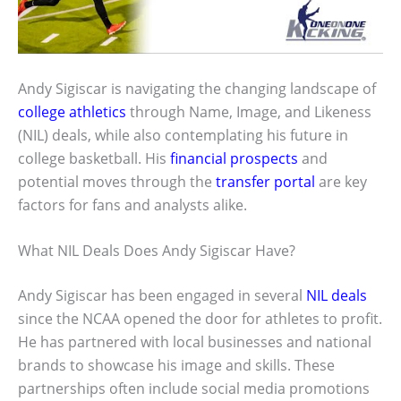
Andy Sigiscar is navigating the changing landscape of
college athletics
through Name, Image, and Likeness
(NIL) deals, while also contemplating his future in
college basketball. His
financial prospects
and
potential moves through the
transfer portal
are key
factors for fans and analysts alike.
What NIL Deals Does Andy Sigiscar Have?
Andy Sigiscar has been engaged in several
NIL deals
since the NCAA opened the door for athletes to profit.
He has partnered with local businesses and national
brands to showcase his image and skills. These
partnerships often include social media promotions