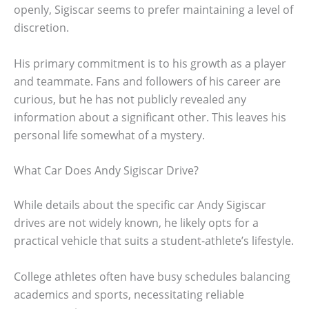
openly, Sigiscar seems to prefer maintaining a level of
discretion.
His primary commitment is to his growth as a player
and teammate. Fans and followers of his career are
curious, but he has not publicly revealed any
information about a significant other. This leaves his
personal life somewhat of a mystery.
What Car Does Andy Sigiscar Drive?
While details about the specific car Andy Sigiscar
drives are not widely known, he likely opts for a
practical vehicle that suits a student-athlete’s lifestyle.
College athletes often have busy schedules balancing
academics and sports, necessitating reliable