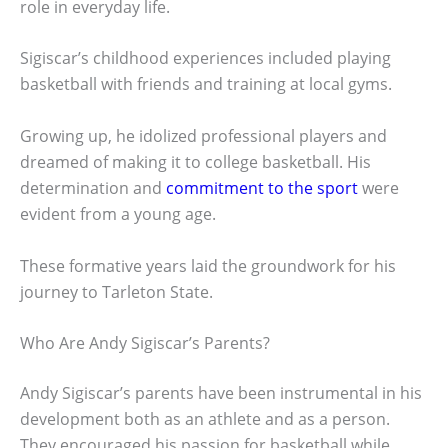
role in everyday life.
Sigiscar’s childhood experiences included playing
basketball with friends and training at local gyms.
Growing up, he idolized professional players and
dreamed of making it to college basketball. His
determination and
commitment to the sport
were
evident from a young age.
These formative years laid the groundwork for his
journey to Tarleton State.
Who Are Andy Sigiscar’s Parents?
Andy Sigiscar’s parents have been instrumental in his
development both as an athlete and as a person.
They encouraged his passion for basketball while