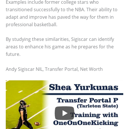
Examples include former college stars who
transitioned successfully to the NBA. Their ability to
adapt and improve has paved the way for them in
professional basketball.
By studying these similarities, Sigiscar can identify
areas to enhance his game as he prepares for the
future.
Andy Sigiscar NIL, Transfer Portal, Net Worth