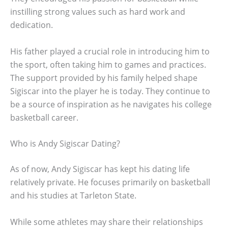
instilling strong values such as hard work and
dedication.
His father played a crucial role in introducing him to
the sport, often taking him to games and practices.
The support provided by his family helped shape
Sigiscar into the player he is today. They continue to
be a source of inspiration as he navigates his college
basketball career.
Who is Andy Sigiscar Dating?
As of now, Andy Sigiscar has kept his dating life
relatively private. He focuses primarily on basketball
and his studies at Tarleton State.
While some athletes may share their relationships