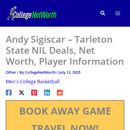
Skip
to
Search
content
Andy Sigiscar – Tarleton
State NIL Deals, Net
Worth, Player Information
Other
/ By
CollegeNetWorth
/
July 12, 2025
Men's College Basketball
BOOK AWAY GAME
TRAVEL NOW!