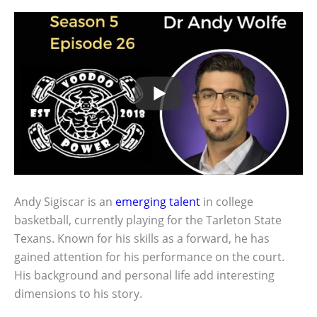
Andy Sigiscar is an
emerging talent
in college
basketball, currently playing for the Tarleton State
Texans. Known for his skills as a forward, he has
gained attention for his performance on the court.
His background and personal life add interesting
dimensions to his story.