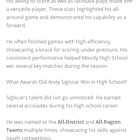
His ability to score as well as facilitate plays made him
a versatile player. These stats highlighted his all-
around game and demonstrated his capability as a
forward.
He often finished games with high efficiency,
showcasing a knack for scoring under pressure. His
consistent performance helped Moody High School
win several key matches during the season.
What Awards Did Andy Sigiscar Win in High School?
Sigiscar’s talent did not go unnoticed. He earned
several accolades during his high school career.
He was named to the
All-District
and
All-Region
Teams
multiple times, showcasing his skills against
tough competition.