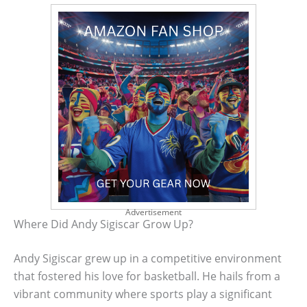
Advertisement
Where Did Andy Sigiscar Grow Up?
Andy Sigiscar grew up in a competitive environment
that fostered his love for basketball. He hails from a
vibrant community where sports play a significant