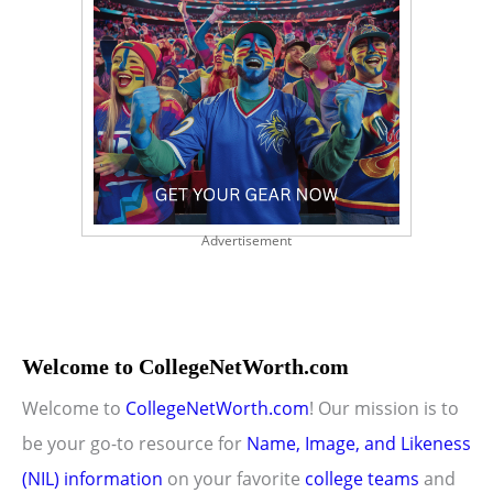
Advertisement
Welcome to CollegeNetWorth.com
Welcome to
CollegeNetWorth.com
! Our mission is to
be your go-to resource for
Name, Image, and Likeness
(NIL) information
on your favorite
college teams
and