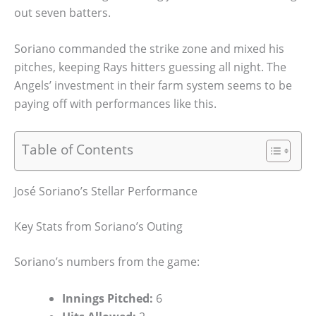
out seven batters.
Soriano commanded the strike zone and mixed his
pitches, keeping Rays hitters guessing all night. The
Angels’ investment in their farm system seems to be
paying off with performances like this.
Table of Contents
José Soriano’s Stellar Performance
Key Stats from Soriano’s Outing
Soriano’s numbers from the game:
Innings Pitched:
6