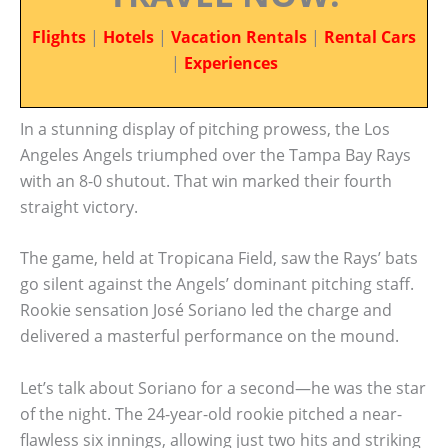
Flights
|
Hotels
|
Vacation Rentals
|
Rental Cars
|
Experiences
In a stunning display of pitching prowess, the Los
Angeles Angels triumphed over the Tampa Bay Rays
with an 8-0 shutout. That win marked their fourth
straight victory.
The game, held at Tropicana Field, saw the Rays’ bats
go silent against the Angels’ dominant pitching staff.
Rookie sensation José Soriano led the charge and
delivered a masterful performance on the mound.
Let’s talk about Soriano for a second—he was the star
of the night. The 24-year-old rookie pitched a near-
flawless six innings, allowing just two hits and striking