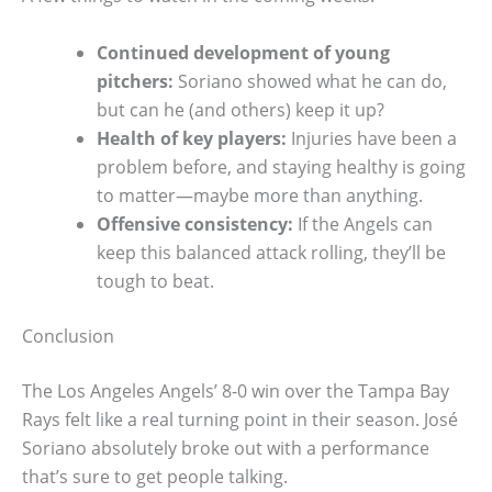
Continued development of young
pitchers:
Soriano showed what he can do,
but can he (and others) keep it up?
Health of key players:
Injuries have been a
problem before, and staying healthy is going
to matter—maybe more than anything.
Offensive consistency:
If the Angels can
keep this balanced attack rolling, they’ll be
tough to beat.
Conclusion
The Los Angeles Angels’ 8-0 win over the Tampa Bay
Rays felt like a real turning point in their season. José
Soriano absolutely broke out with a performance
that’s sure to get people talking.