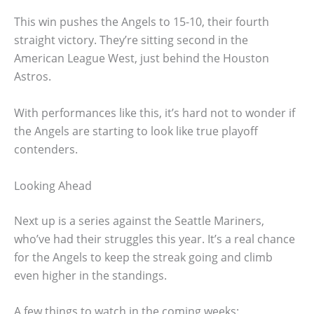
This win pushes the Angels to 15-10, their fourth
straight victory. They’re sitting second in the
American League West, just behind the Houston
Astros.
With performances like this, it’s hard not to wonder if
the Angels are starting to look like true playoff
contenders.
Looking Ahead
Next up is a series against the Seattle Mariners,
who’ve had their struggles this year. It’s a real chance
for the Angels to keep the streak going and climb
even higher in the standings.
A few things to watch in the coming weeks: