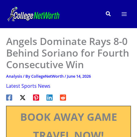
Skip
to
Search
content
Angels Dominate Rays 8-0
Behind Soriano for Fourth
Consecutive Win
Analysis
/ By
CollegeNetWorth
/
June 14, 2026
Latest Sports News
BOOK AWAY GAME
TRAVEL NOW!