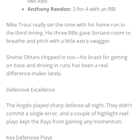
two RBIs
Anthony Rendon:
2-for-4 with an RBI
Mike Trout really set the tone with his home run in
the third inning. His three RBIs gave Soriano room to
breathe and pitch with a little extra swagger.
Shohei Ohtani chipped in too—his knack for getting
on base and driving in runs has been a real
difference-maker lately.
Defensive Excellence
The Angels played sharp defense all night. They didn’t
commit a single error, and a couple of highlight-reel
plays kept the Rays from gaining any momentum.
Key Defensive Plays