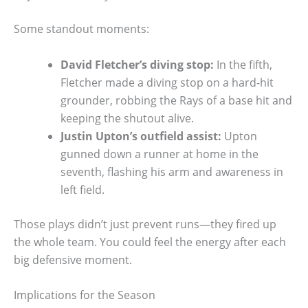
Some standout moments:
David Fletcher’s diving stop:
In the fifth,
Fletcher made a diving stop on a hard-hit
grounder, robbing the Rays of a base hit and
keeping the shutout alive.
Justin Upton’s outfield assist:
Upton
gunned down a runner at home in the
seventh, flashing his arm and awareness in
left field.
Those plays didn’t just prevent runs—they fired up
the whole team. You could feel the energy after each
big defensive moment.
Implications for the Season