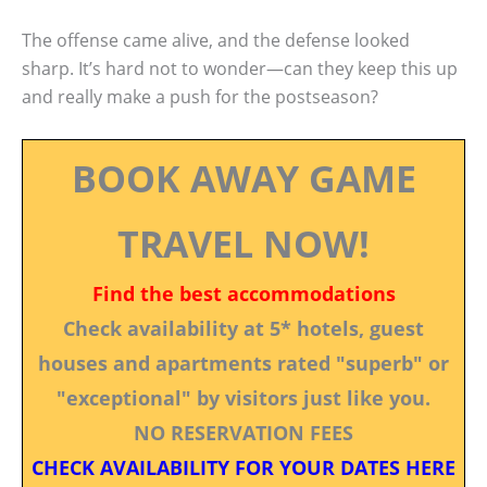
The offense came alive, and the defense looked
sharp. It’s hard not to wonder—can they keep this up
and really make a push for the postseason?
BOOK AWAY GAME
TRAVEL NOW!
Find the best accommodations
Check availability at 5* hotels, guest
houses and apartments rated "superb" or
"exceptional" by visitors just like you.
NO RESERVATION FEES
CHECK AVAILABILITY FOR YOUR DATES HERE