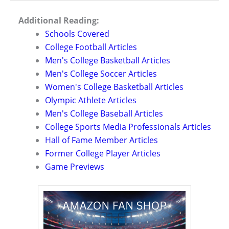
Additional Reading:
Schools Covered
College Football Articles
Men's College Basketball Articles
Men's College Soccer Articles
Women's College Basketball Articles
Olympic Athlete Articles
Men's College Baseball Articles
College Sports Media Professionals Articles
Hall of Fame Member Articles
Former College Player Articles
Game Previews