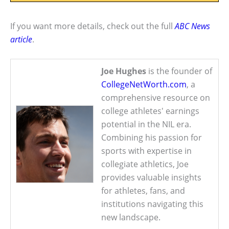
If you want more details, check out the full
ABC News
article
.
Joe Hughes
is the founder of
CollegeNetWorth.com
, a
comprehensive resource on
college athletes' earnings
potential in the NIL era.
Combining his passion for
sports with expertise in
collegiate athletics, Joe
provides valuable insights
for athletes, fans, and
institutions navigating this
new landscape.