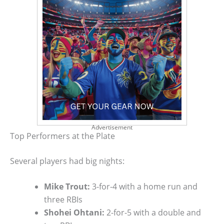
Advertisement
Top Performers at the Plate
Several players had big nights:
Mike Trout:
3-for-4 with a home run and
three RBIs
Shohei Ohtani:
2-for-5 with a double and