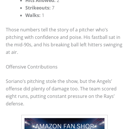
Hits Allowed:
2
Strikeouts:
7
Walks:
1
Those numbers tell the story of a pitcher who’s
pitching with confidence and poise. His fastball sat in
the mid-90s, and his breaking ball left hitters swinging
at air.
Offensive Contributions
Soriano’s pitching stole the show, but the Angels’
offense did plenty of damage too. The team scored
eight runs, putting constant pressure on the Rays’
defense.