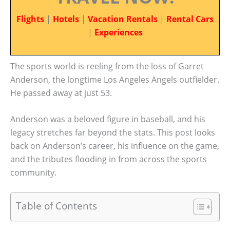
Flights
|
Hotels
|
Vacation Rentals
|
Rental Cars
|
Experiences
The sports world is reeling from the loss of Garret
Anderson, the longtime Los Angeles Angels outfielder.
He passed away at just 53.
Anderson was a beloved figure in baseball, and his
legacy stretches far beyond the stats. This post looks
back on Anderson’s career, his influence on the game,
and the tributes flooding in from across the sports
community.
Table of Contents