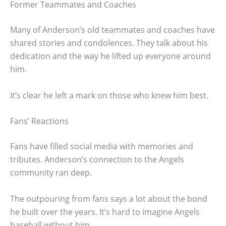
Former Teammates and Coaches
Many of Anderson’s old teammates and coaches have
shared stories and condolences. They talk about his
dedication and the way he lifted up everyone around
him.
It’s clear he left a mark on those who knew him best.
Fans’ Reactions
Fans have filled social media with memories and
tributes. Anderson’s connection to the Angels
community ran deep.
The outpouring from fans says a lot about the bond
he built over the years. It’s hard to imagine Angels
baseball without him.