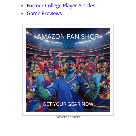
Former College Player Articles
Game Previews
Advertisement