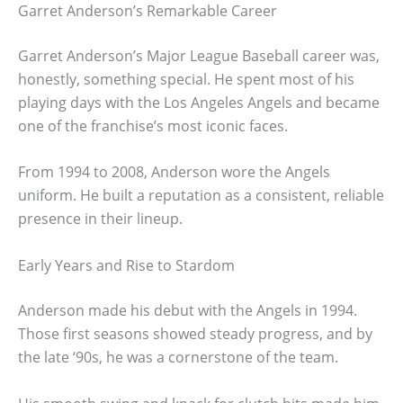
Garret Anderson’s Remarkable Career
Garret Anderson’s Major League Baseball career was,
honestly, something special. He spent most of his
playing days with the Los Angeles Angels and became
one of the franchise’s most iconic faces.
From 1994 to 2008, Anderson wore the Angels
uniform. He built a reputation as a consistent, reliable
presence in their lineup.
Early Years and Rise to Stardom
Anderson made his debut with the Angels in 1994.
Those first seasons showed steady progress, and by
the late ‘90s, he was a cornerstone of the team.