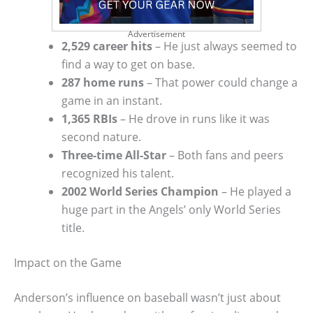
Advertisement
2,529 career hits
– He just always seemed to
find a way to get on base.
287 home runs
– That power could change a
game in an instant.
1,365 RBIs
– He drove in runs like it was
second nature.
Three-time All-Star
– Both fans and peers
recognized his talent.
2002 World Series Champion
– He played a
huge part in the Angels’ only World Series
title.
Impact on the Game
Anderson’s influence on baseball wasn’t just about