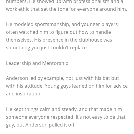
numbers. He showed up with professionalism and a
work ethic that set the tone for everyone around him.
He modeled sportsmanship, and younger players
often watched him to figure out how to handle
themselves. His presence in the clubhouse was
something you just couldn’t replace.
Leadership and Mentorship
Anderson led by example, not just with his bat but
with his attitude. Young guys leaned on him for advice
and inspiration.
He kept things calm and steady, and that made him
someone everyone respected. It’s not easy to be that
guy, but Anderson pulled it off.