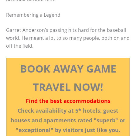
Remembering a Legend
Garret Anderson’s passing hits hard for the baseball
world. He meant a lot to so many people, both on and
off the field.
BOOK AWAY GAME
TRAVEL NOW!
Find the best accommodations
Check availability at 5* hotels, guest
houses and apartments rated "superb" or
"exceptional" by visitors just like you.