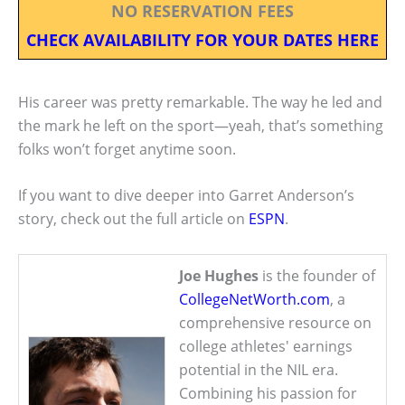
NO RESERVATION FEES
CHECK AVAILABILITY FOR YOUR DATES HERE
His career was pretty remarkable. The way he led and
the mark he left on the sport—yeah, that’s something
folks won’t forget anytime soon.
If you want to dive deeper into Garret Anderson’s
story, check out the full article on
ESPN
.
Joe Hughes
is the founder of
CollegeNetWorth.com
, a
comprehensive resource on
college athletes' earnings
potential in the NIL era.
Combining his passion for