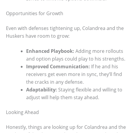
Opportunities for Growth
Even with defenses tightening up, Colandrea and the
Huskers have room to grow:
Enhanced Playbook:
Adding more rollouts
and option plays could play to his strengths.
Improved Communication:
If he and his
receivers get even more in sync, they’ll find
the cracks in any defense.
Adaptability:
Staying flexible and willing to
adjust will help them stay ahead.
Looking Ahead
Honestly, things are looking up for Colandrea and the