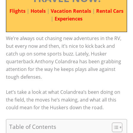
Flights
|
Hotels
|
Vacation Rentals
|
Rental Cars
|
Experiences
We’re always out chasing new adventures in the RV,
but every now and then, it’s nice to kick back and
catch up on some sports buzz. Lately, Husker
quarterback Anthony Colandrea has been grabbing
attention for the way he keeps plays alive against
tough defenses.
Let’s take a look at what Colandrea’s been doing on
the field, the moves he’s making, and what all this
could mean for the Huskers down the road.
Table of Contents