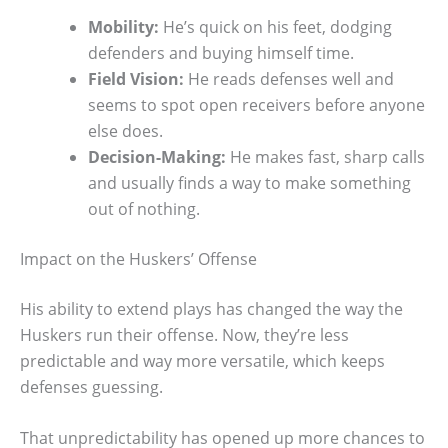
Mobility:
He’s quick on his feet, dodging
defenders and buying himself time.
Field Vision:
He reads defenses well and
seems to spot open receivers before anyone
else does.
Decision-Making:
He makes fast, sharp calls
and usually finds a way to make something
out of nothing.
Impact on the Huskers’ Offense
His ability to extend plays has changed the way the
Huskers run their offense. Now, they’re less
predictable and way more versatile, which keeps
defenses guessing.
That unpredictability has opened up more chances to