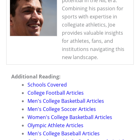
potential in the NIL era.
Combining his passion for
sports with expertise in
collegiate athletics, Joe
provides valuable insights
for athletes, fans, and
institutions navigating this
new landscape.
Additional Reading:
Schools Covered
College Football Articles
Men's College Basketball Articles
Men's College Soccer Articles
Women's College Basketball Articles
Olympic Athlete Articles
Men's College Baseball Articles