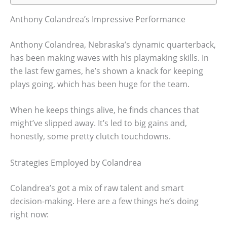
Anthony Colandrea’s Impressive Performance
Anthony Colandrea, Nebraska’s dynamic quarterback,
has been making waves with his playmaking skills. In
the last few games, he’s shown a knack for keeping
plays going, which has been huge for the team.
When he keeps things alive, he finds chances that
might’ve slipped away. It’s led to big gains and,
honestly, some pretty clutch touchdowns.
Strategies Employed by Colandrea
Colandrea’s got a mix of raw talent and smart
decision-making. Here are a few things he’s doing
right now: