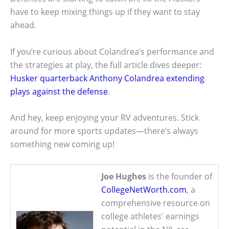
have to keep mixing things up if they want to stay
ahead.
If you’re curious about Colandrea’s performance and
the strategies at play, the full article dives deeper:
Husker quarterback Anthony Colandrea extending
plays against the defense
.
And hey, keep enjoying your RV adventures. Stick
around for more sports updates—there’s always
something new coming up!
Joe Hughes
is the founder of
CollegeNetWorth.com
, a
comprehensive resource on
college athletes' earnings