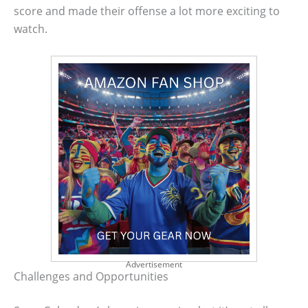
score and made their offense a lot more exciting to
watch.
Advertisement
Challenges and Opportunities