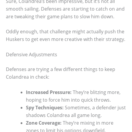
Sure, Colandrea’s been impressive, but it’s not all
smooth sailing. Defenses are starting to catch on and
are tweaking their game plans to slow him down.
Oddly enough, that challenge might actually push the
Huskers to get even more creative with their strategy.
Defensive Adjustments
Defenses are trying a few different things to keep
Colandrea in check:
Increased Pressure:
They’re blitzing more,
hoping to force him into quick throws.
Spy Techniques:
Sometimes, a defender just
shadows Colandrea all game long.
Zone Coverage:
They’re mixing in more
zones to limit his options downfield.