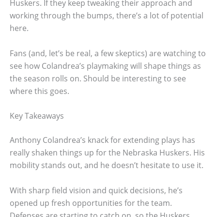
Huskers. If they keep tweaking their approach and
working through the bumps, there’s a lot of potential
here.
Fans (and, let’s be real, a few skeptics) are watching to
see how Colandrea’s playmaking will shape things as
the season rolls on. Should be interesting to see
where this goes.
Key Takeaways
Anthony Colandrea’s knack for extending plays has
really shaken things up for the Nebraska Huskers. His
mobility stands out, and he doesn’t hesitate to use it.
With sharp field vision and quick decisions, he’s
opened up fresh opportunities for the team.
Defenses are starting to catch on, so the Huskers