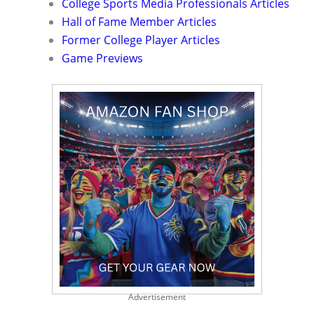
College Sports Media Professionals Articles
Hall of Fame Member Articles
Former College Player Articles
Game Previews
Advertisement