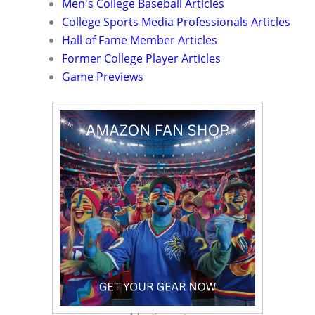
Men's College Baseball Articles
College Sports Media Professionals Articles
Hall of Fame Member Articles
Former College Player Articles
Game Previews