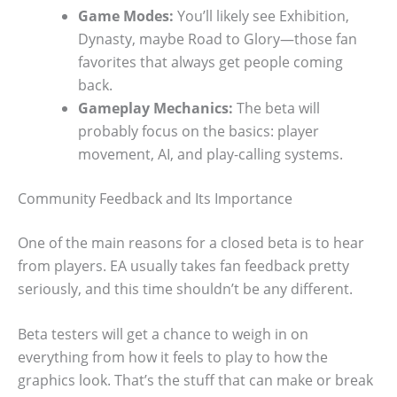
Game Modes:
You’ll likely see Exhibition,
Dynasty, maybe Road to Glory—those fan
favorites that always get people coming
back.
Gameplay Mechanics:
The beta will
probably focus on the basics: player
movement, AI, and play-calling systems.
Community Feedback and Its Importance
One of the main reasons for a closed beta is to hear
from players. EA usually takes fan feedback pretty
seriously, and this time shouldn’t be any different.
Beta testers will get a chance to weigh in on
everything from how it feels to play to how the
graphics look. That’s the stuff that can make or break