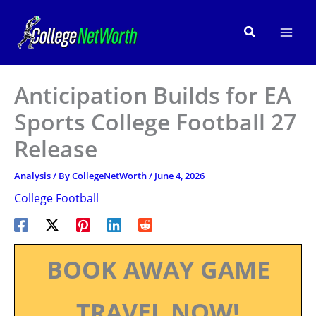
Skip
to
Search
content
Anticipation Builds for EA
Sports College Football 27
Release
Analysis
/ By
CollegeNetWorth
/
June 4, 2026
College Football
BOOK AWAY GAME
TRAVEL NOW!