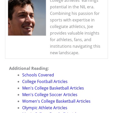
college athletes' earnings
potential in the NIL era.
Combining his passion for
sports with expertise in
collegiate athletics, Joe
provides valuable insights
for athletes, fans, and
institutions navigating this
new landscape.
Additional Reading:
Schools Covered
College Football Articles
Men's College Basketball Articles
Men's College Soccer Articles
Women's College Basketball Articles
Olympic Athlete Articles