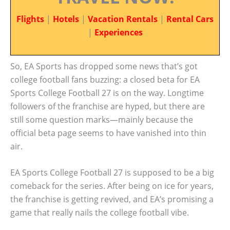
Flights
|
Hotels
|
Vacation Rentals
|
Rental Cars
|
Experiences
So, EA Sports has dropped some news that’s got
college football fans buzzing: a closed beta for EA
Sports College Football 27 is on the way. Longtime
followers of the franchise are hyped, but there are
still some question marks—mainly because the
official beta page seems to have vanished into thin
air.
EA Sports College Football 27 is supposed to be a big
comeback for the series. After being on ice for years,
the franchise is getting revived, and EA’s promising a
game that really nails the college football vibe.