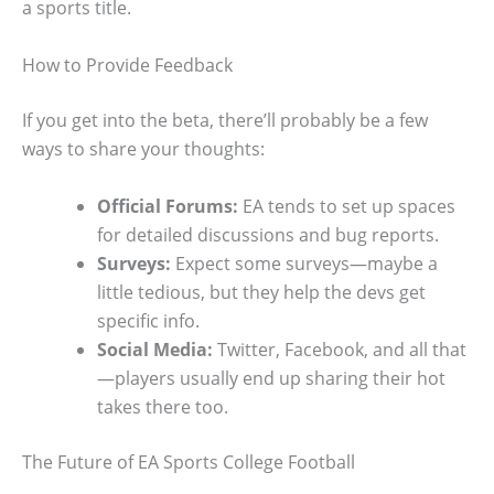
a sports title.
How to Provide Feedback
If you get into the beta, there’ll probably be a few
ways to share your thoughts:
Official Forums:
EA tends to set up spaces
for detailed discussions and bug reports.
Surveys:
Expect some surveys—maybe a
little tedious, but they help the devs get
specific info.
Social Media:
Twitter, Facebook, and all that
—players usually end up sharing their hot
takes there too.
The Future of EA Sports College Football