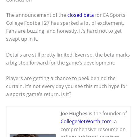
The announcement of the
closed beta
for EA Sports
College Football 27 has sparked a lot of excitement.
Fans are buzzing, and honestly, it’s hard not to get
swept up in it.
Details are still pretty limited. Even so, the beta marks
a big step forward for the game’s development.
Players are getting a chance to peek behind the
curtain. It’s not every day you see this much hype for
a sports game’s return, is it?
Joe Hughes
is the founder of
CollegeNetWorth.com
, a
comprehensive resource on