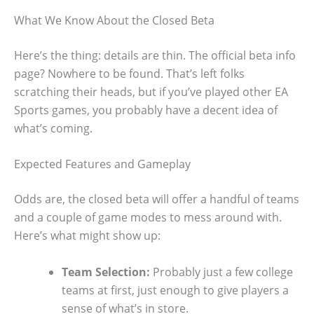
What We Know About the Closed Beta
Here’s the thing: details are thin. The official beta info
page? Nowhere to be found. That’s left folks
scratching their heads, but if you’ve played other EA
Sports games, you probably have a decent idea of
what’s coming.
Expected Features and Gameplay
Odds are, the closed beta will offer a handful of teams
and a couple of game modes to mess around with.
Here’s what might show up:
Team Selection:
Probably just a few college
teams at first, just enough to give players a
sense of what’s in store.