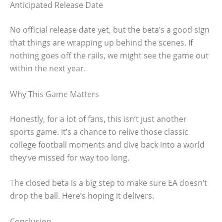
Anticipated Release Date
No official release date yet, but the beta’s a good sign
that things are wrapping up behind the scenes. If
nothing goes off the rails, we might see the game out
within the next year.
Why This Game Matters
Honestly, for a lot of fans, this isn’t just another
sports game. It’s a chance to relive those classic
college football moments and dive back into a world
they’ve missed for way too long.
The closed beta is a big step to make sure EA doesn’t
drop the ball. Here’s hoping it delivers.
Conclusion