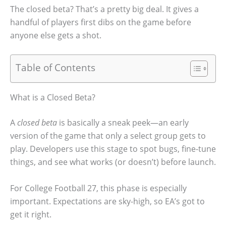
The closed beta? That’s a pretty big deal. It gives a
handful of players first dibs on the game before
anyone else gets a shot.
Table of Contents
What is a Closed Beta?
A
closed beta
is basically a sneak peek—an early
version of the game that only a select group gets to
play. Developers use this stage to spot bugs, fine-tune
things, and see what works (or doesn’t) before launch.
For College Football 27, this phase is especially
important. Expectations are sky-high, so EA’s got to
get it right.