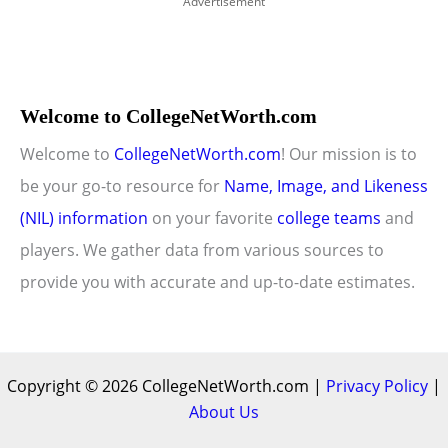
Advertisement
Welcome to CollegeNetWorth.com
Welcome to
CollegeNetWorth.com
! Our mission is to
be your go-to resource for
Name, Image, and Likeness
(NIL) information
on your favorite
college teams
and
players. We gather data from various sources to
provide you with accurate and up-to-date estimates.
Copyright © 2026 CollegeNetWorth.com |
Privacy Policy
|
About Us