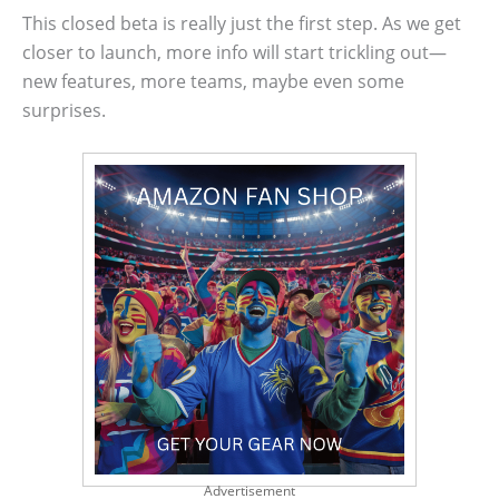
This closed beta is really just the first step. As we get
closer to launch, more info will start trickling out—
new features, more teams, maybe even some
surprises.
Advertisement