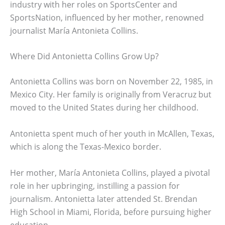
industry with her roles on SportsCenter and
SportsNation, influenced by her mother, renowned
journalist María Antonieta Collins.
Where Did Antonietta Collins Grow Up?
Antonietta Collins was born on November 22, 1985, in
Mexico City. Her family is originally from Veracruz but
moved to the United States during her childhood.
Antonietta spent much of her youth in McAllen, Texas,
which is along the Texas-Mexico border.
Her mother, María Antonieta Collins, played a pivotal
role in her upbringing, instilling a passion for
journalism. Antonietta later attended St. Brendan
High School in Miami, Florida, before pursuing higher
education.