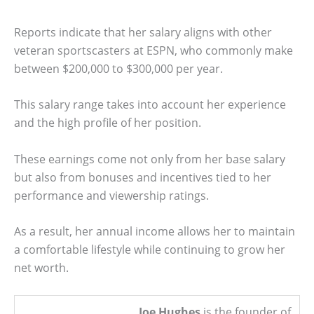
Reports indicate that her salary aligns with other
veteran sportscasters at ESPN, who commonly make
between $200,000 to $300,000 per year.
This salary range takes into account her experience
and the high profile of her position.
These earnings come not only from her base salary
but also from bonuses and incentives tied to her
performance and viewership ratings.
As a result, her annual income allows her to maintain
a comfortable lifestyle while continuing to grow her
net worth.
Joe Hughes
is the founder of