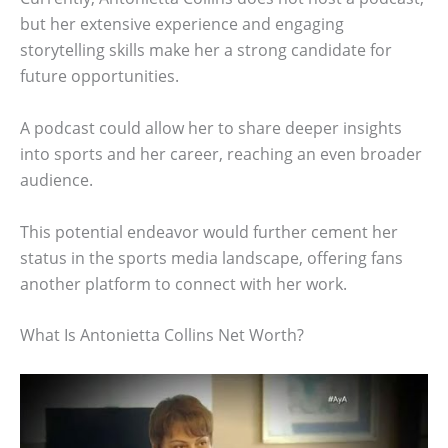
but her extensive experience and engaging
storytelling skills make her a strong candidate for
future opportunities.
A podcast could allow her to share deeper insights
into sports and her career, reaching an even broader
audience.
This potential endeavor would further cement her
status in the sports media landscape, offering fans
another platform to connect with her work.
What Is Antonietta Collins Net Worth?