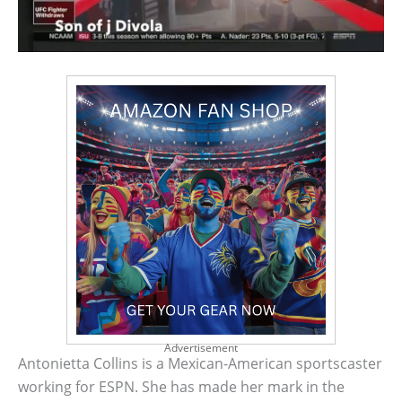
Advertisement
Antonietta Collins is a Mexican-American sportscaster
working for ESPN. She has made her mark in the