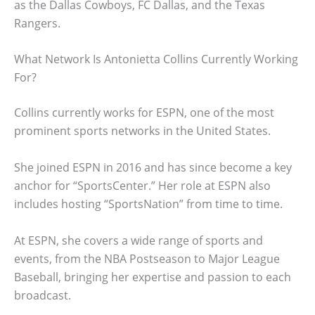
as the Dallas Cowboys, FC Dallas, and the Texas
Rangers.
What Network Is Antonietta Collins Currently Working
For?
Collins currently works for ESPN, one of the most
prominent sports networks in the United States.
She joined ESPN in 2016 and has since become a key
anchor for “SportsCenter.” Her role at ESPN also
includes hosting “SportsNation” from time to time.
At ESPN, she covers a wide range of sports and
events, from the NBA Postseason to Major League
Baseball, bringing her expertise and passion to each
broadcast.