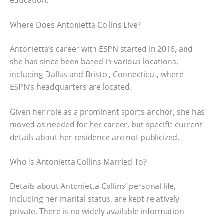
Where Does Antonietta Collins Live?
Antonietta’s career with ESPN started in 2016, and
she has since been based in various locations,
including Dallas and Bristol, Connecticut, where
ESPN’s headquarters are located.
Given her role as a prominent sports anchor, she has
moved as needed for her career, but specific current
details about her residence are not publicized.
Who Is Antonietta Collins Married To?
Details about Antonietta Collins’ personal life,
including her marital status, are kept relatively
private. There is no widely available information