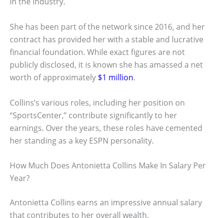
in the industry.
She has been part of the network since 2016, and her
contract has provided her with a stable and lucrative
financial foundation. While exact figures are not
publicly disclosed, it is known she has amassed a net
worth of approximately
$1 million
.
Collins’s various roles, including her position on
“SportsCenter,” contribute significantly to her
earnings. Over the years, these roles have cemented
her standing as a key ESPN personality.
How Much Does Antonietta Collins Make In Salary Per
Year?
Antonietta Collins earns an impressive annual salary
that contributes to her overall wealth.