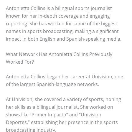
Antonietta Collins is a bilingual sports journalist
known for her in-depth coverage and engaging
reporting. She has worked for some of the biggest
names in sports broadcasting, making a significant
impact in both English and Spanish-speaking media.
What Network Has Antonietta Collins Previously
Worked For?
Antonietta Collins began her career at Univision, one
of the largest Spanish-language networks.
At Univision, she covered a variety of sports, honing
her skills as a bilingual journalist. She worked on
shows like “Primer Impacto” and “Univision
Deportes,” establishing her presence in the sports
broadcasting industry.