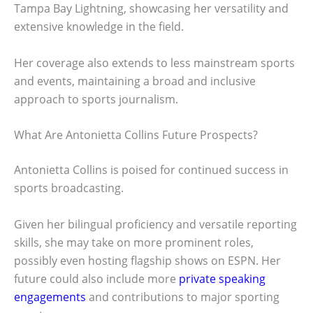
Tampa Bay Lightning, showcasing her versatility and
extensive knowledge in the field.
Her coverage also extends to less mainstream sports
and events, maintaining a broad and inclusive
approach to sports journalism.
What Are Antonietta Collins Future Prospects?
Antonietta Collins is poised for continued success in
sports broadcasting.
Given her bilingual proficiency and versatile reporting
skills, she may take on more prominent roles,
possibly even hosting flagship shows on ESPN. Her
future could also include more
private speaking
engagements
and contributions to major sporting