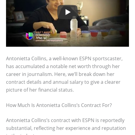
Antonietta Collins, a well-known ESPN sportscaster,
has accumulated a notable net worth through her
career in journalism. Here, we’ll break down her
contract details and annual salary to give a clearer
picture of her financial status.
How Much Is Antonietta Collins’s Contract For?
Antonietta Collins’s contract with ESPN is reportedly
substantial, reflecting her experience and reputation