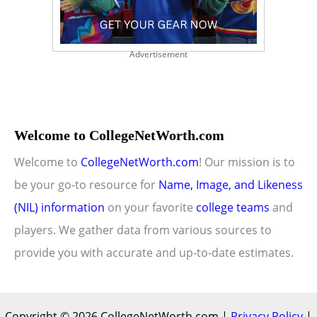
Advertisement
Welcome to CollegeNetWorth.com
Welcome to
CollegeNetWorth.com
! Our mission is to
be your go-to resource for
Name, Image, and Likeness
(NIL) information
on your favorite
college teams
and
players. We gather data from various sources to
provide you with accurate and up-to-date estimates.
Copyright © 2026 CollegeNetWorth.com |
Privacy Policy
|