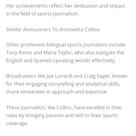
Her achievements reflect her dedication and impact
in the field of sports journalism.
Similar Announcers To Antonietta Collins
Other prominent bilingual sports journalists include
Tony Romo and Maria Taylor, who also navigate the
English and Spanish-speaking worlds effectively.
Broadcasters like Joe Lunardi and Craig Sager, known
for their engaging storytelling and analytical skills,
share similarities in approach and expertise.
These journalists, like Collins, have excelled in their
roles by bringing passion and skill to their sports
coverage.