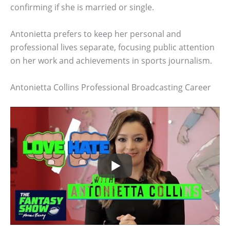
confirming if she is married or single.
Antonietta prefers to keep her personal and
professional lives separate, focusing public attention
on her work and achievements in sports journalism.
Antonietta Collins Professional Broadcasting Career