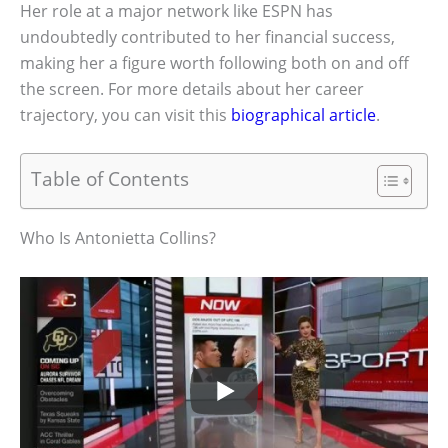
Her role at a major network like ESPN has
undoubtedly contributed to her financial success,
making her a figure worth following both on and off
the screen. For more details about her career
trajectory, you can visit this
biographical article
.
Table of Contents
Who Is Antonietta Collins?