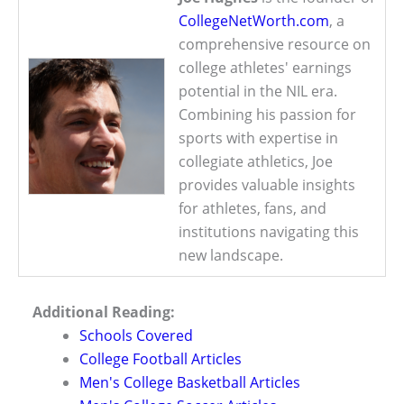
CollegeNetWorth.com
, a
comprehensive resource on
college athletes' earnings
potential in the NIL era.
Combining his passion for
sports with expertise in
collegiate athletics, Joe
provides valuable insights
for athletes, fans, and
institutions navigating this
new landscape.
Additional Reading:
Schools Covered
College Football Articles
Men's College Basketball Articles