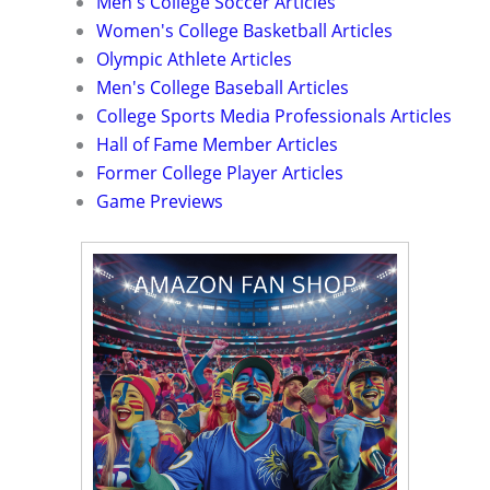
Men's College Soccer Articles
Women's College Basketball Articles
Olympic Athlete Articles
Men's College Baseball Articles
College Sports Media Professionals Articles
Hall of Fame Member Articles
Former College Player Articles
Game Previews