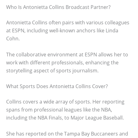
Who Is Antonietta Collins Broadcast Partner?
Antonietta Collins often pairs with various colleagues
at ESPN, including well-known anchors like Linda
Cohn.
The collaborative environment at ESPN allows her to
work with different professionals, enhancing the
storytelling aspect of sports journalism.
What Sports Does Antonietta Collins Cover?
Collins covers a wide array of sports. Her reporting
spans from professional leagues like the NBA,
including the NBA Finals, to Major League Baseball.
She has reported on the Tampa Bay Buccaneers and