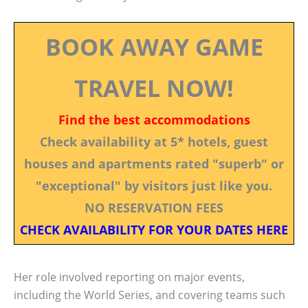
BOOK AWAY GAME
TRAVEL NOW!
Find the best accommodations
Check availability at 5* hotels, guest
houses and apartments rated "superb" or
"exceptional" by visitors just like you.
NO RESERVATION FEES
CHECK AVAILABILITY FOR YOUR DATES HERE
Her role involved reporting on major events,
including the World Series, and covering teams such