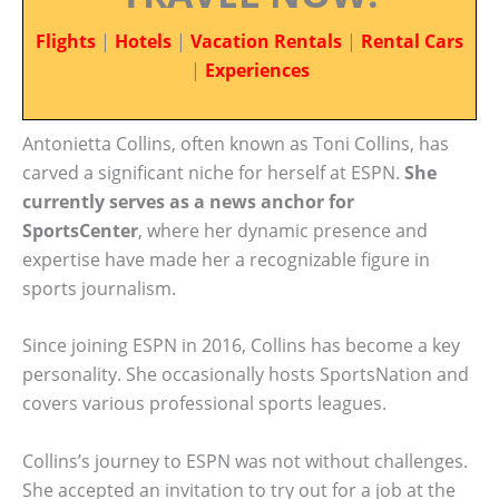
Flights
|
Hotels
|
Vacation Rentals
|
Rental Cars
|
Experiences
Antonietta Collins, often known as Toni Collins, has
carved a significant niche for herself at ESPN.
She
currently serves as a news anchor for
SportsCenter
, where her dynamic presence and
expertise have made her a recognizable figure in
sports journalism.
Since joining ESPN in 2016, Collins has become a key
personality. She occasionally hosts SportsNation and
covers various professional sports leagues.
Collins’s journey to ESPN was not without challenges.
She accepted an invitation to try out for a job at the