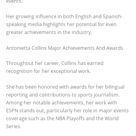
events.
Her growing influence in both English and Spanish-
speaking media highlights her potential for even
greater achievements in the industry.
Antonietta Collins Major Achievements And Awards
Throughout her career, Collins has earned
recognition for her exceptional work.
She has been honored with awards for her bilingual
reporting and contributions to sports journalism.
Among her notable achievements, her work with
ESPN stands out, particularly her role in major events
coverage such as the NBA Playoffs and the World
Series.