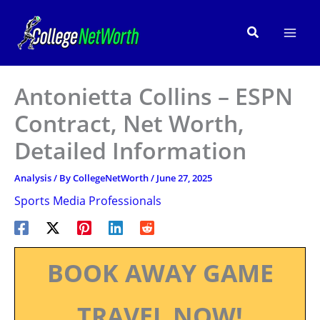
Skip
to
Search
content
Antonietta Collins – ESPN
Contract, Net Worth,
Detailed Information
Analysis
/ By
CollegeNetWorth
/
June 27, 2025
Sports Media Professionals
BOOK AWAY GAME
TRAVEL NOW!