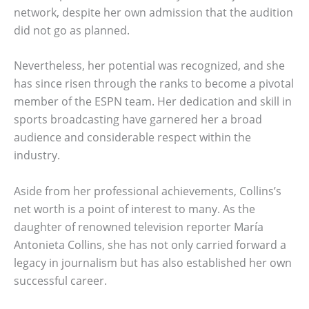
network, despite her own admission that the audition
did not go as planned.
Nevertheless, her potential was recognized, and she
has since risen through the ranks to become a pivotal
member of the ESPN team. Her dedication and skill in
sports broadcasting have garnered her a broad
audience and considerable respect within the
industry.
Aside from her professional achievements, Collins’s
net worth is a point of interest to many. As the
daughter of renowned television reporter María
Antonieta Collins, she has not only carried forward a
legacy in journalism but has also established her own
successful career.