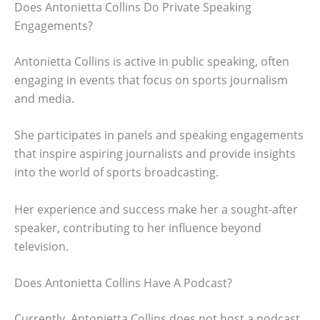
Does Antonietta Collins Do Private Speaking
Engagements?
Antonietta Collins is active in public speaking, often
engaging in events that focus on sports journalism
and media.
She participates in panels and speaking engagements
that inspire aspiring journalists and provide insights
into the world of sports broadcasting.
Her experience and success make her a sought-after
speaker, contributing to her influence beyond
television.
Does Antonietta Collins Have A Podcast?
Currently, Antonietta Collins does not host a podcast,