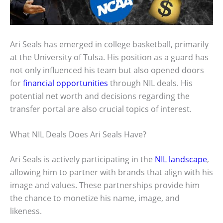
Ari Seals has emerged in college basketball, primarily
at the University of Tulsa. His position as a guard has
not only influenced his team but also opened doors
for
financial opportunities
through NIL deals. His
potential net worth and decisions regarding the
transfer portal are also crucial topics of interest.
What NIL Deals Does Ari Seals Have?
Ari Seals is actively participating in the
NIL landscape
,
allowing him to partner with brands that align with his
image and values. These partnerships provide him
the chance to monetize his name, image, and
likeness.