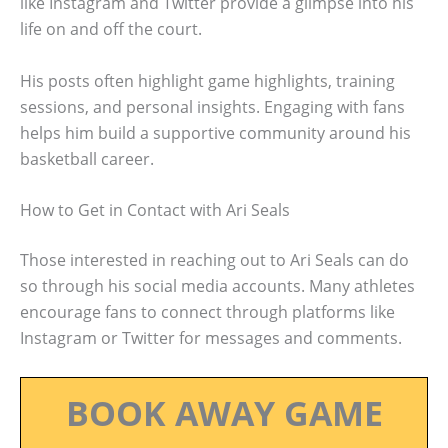
like Instagram and Twitter provide a glimpse into his
life on and off the court.
His posts often highlight game highlights, training
sessions, and personal insights. Engaging with fans
helps him build a supportive community around his
basketball career.
How to Get in Contact with Ari Seals
Those interested in reaching out to Ari Seals can do
so through his social media accounts. Many athletes
encourage fans to connect through platforms like
Instagram or Twitter for messages and comments.
BOOK AWAY GAME