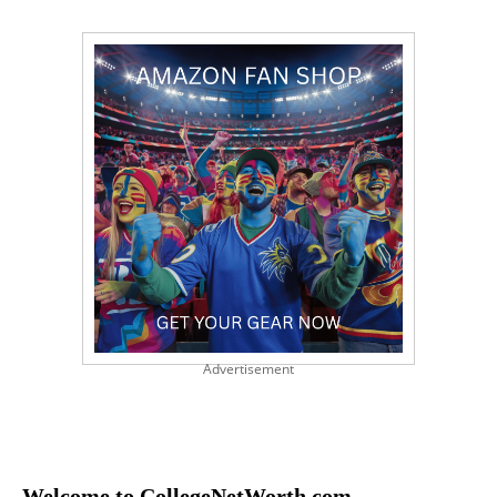
Advertisement
Welcome to CollegeNetWorth.com