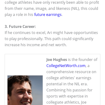
college athletes have only recently been able to profit
from their name, image, and likeness (NIL), this could
play a role in his
future earnings
.
3. Future Career:
If he continues to excel, Ari might have opportunities
to play professionally. This path could significantly
increase his income and net worth.
Joe Hughes
is the founder of
CollegeNetWorth.com
, a
comprehensive resource on
college athletes' earnings
potential in the NIL era.
Combining his passion for
sports with expertise in
collegiate athletics, Joe