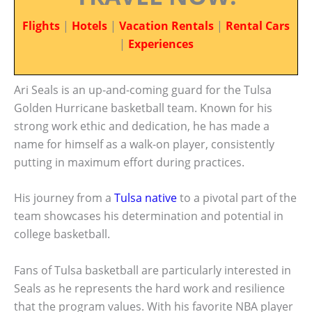
Flights
|
Hotels
|
Vacation Rentals
|
Rental Cars
|
Experiences
Ari Seals is an up-and-coming guard for the Tulsa
Golden Hurricane basketball team. Known for his
strong work ethic and dedication, he has made a
name for himself as a walk-on player, consistently
putting in maximum effort during practices.
His journey from a
Tulsa native
to a pivotal part of the
team showcases his determination and potential in
college basketball.
Fans of Tulsa basketball are particularly interested in
Seals as he represents the hard work and resilience
that the program values. With his favorite NBA player