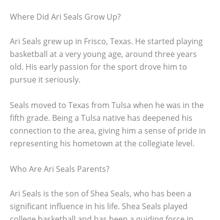
Where Did Ari Seals Grow Up?
Ari Seals grew up in Frisco, Texas. He started playing
basketball at a very young age, around three years
old. His early passion for the sport drove him to
pursue it seriously.
Seals moved to Texas from Tulsa when he was in the
fifth grade. Being a Tulsa native has deepened his
connection to the area, giving him a sense of pride in
representing his hometown at the collegiate level.
Who Are Ari Seals Parents?
Ari Seals is the son of Shea Seals, who has been a
significant influence in his life. Shea Seals played
college basketball and has been a guiding force in