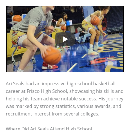
Ari Seals had an impressive high school basketball
career at Frisco High School, showcasing his skills and
helping his team achieve notable success. His journey
was marked by strong statistics, various awards, and
recruitment interest from several colleges.
Where Did Ari Seals Attend High School