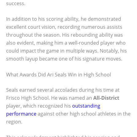
success.
In addition to his scoring ability, he demonstrated
excellent court vision, recording numerous assists
throughout the season. His rebounding ability was
also evident, making him a well-rounded player who
could impact the game in multiple ways. Notably, his
smooth layup became one of his signature moves.
What Awards Did Ari Seals Win in High School
Seals earned several accolades during his time at
Frisco High School. He was named an
All-District
player, which recognized his
outstanding
performance
against other high school athletes in the
region.