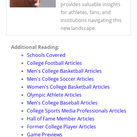
provides valuable insights
for athletes, fans, and
institutions navigating this
new landscape.
Additional Reading:
Schools Covered
College Football Articles
Men's College Basketball Articles
Men's College Soccer Articles
Women's College Basketball Articles
Olympic Athlete Articles
Men's College Baseball Articles
College Sports Media Professionals Articles
Hall of Fame Member Articles
Former College Player Articles
Game Previews