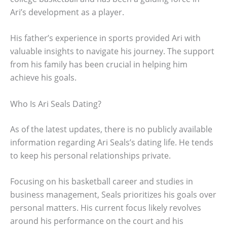
Ari’s development as a player.
His father’s experience in sports provided Ari with
valuable insights to navigate his journey. The support
from his family has been crucial in helping him
achieve his goals.
Who Is Ari Seals Dating?
As of the latest updates, there is no publicly available
information regarding Ari Seals’s dating life. He tends
to keep his personal relationships private.
Focusing on his basketball career and studies in
business management, Seals prioritizes his goals over
personal matters. His current focus likely revolves
around his performance on the court and his