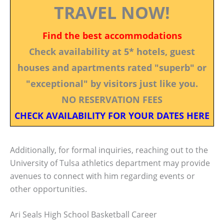
TRAVEL NOW!
Find the best accommodations
Check availability at 5* hotels, guest
houses and apartments rated "superb" or
"exceptional" by visitors just like you.
NO RESERVATION FEES
CHECK AVAILABILITY FOR YOUR DATES HERE
Additionally, for formal inquiries, reaching out to the
University of Tulsa athletics department may provide
avenues to connect with him regarding events or
other opportunities.
Ari Seals High School Basketball Career