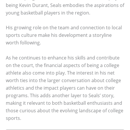
being Kevin Durant, Seals embodies the aspirations of
young basketball players in the region.
His growing role on the team and connection to local
sports culture make his development a storyline
worth following.
As he continues to enhance his skills and contribute
on the court, the financial aspects of being a college
athlete also come into play. The interest in his net
worth ties into the larger conversation about college
athletics and the impact players can have on their
programs. This adds another layer to Seals’ story,
making it relevant to both basketball enthusiasts and
those curious about the evolving landscape of college
sports.