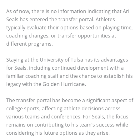
As of now, there is no information indicating that Ari
Seals has entered the transfer portal. Athletes
typically evaluate their options based on playing time,
coaching changes, or transfer opportunities at
different programs.
Staying at the University of Tulsa has its advantages
for Seals, including continued development with a
familiar coaching staff and the chance to establish his
legacy with the Golden Hurricane.
The transfer portal has become a significant aspect of
college sports, affecting athlete decisions across
various teams and conferences. For Seals, the focus
remains on contributing to his team’s success while
considering his future options as they arise.