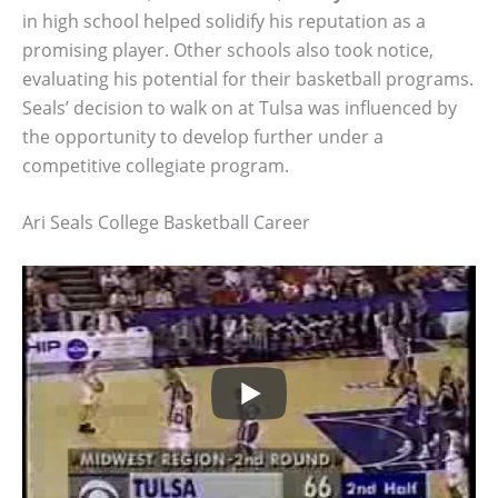
in high school helped solidify his reputation as a
promising player. Other schools also took notice,
evaluating his potential for their basketball programs.
Seals’ decision to walk on at Tulsa was influenced by
the opportunity to develop further under a
competitive collegiate program.
Ari Seals College Basketball Career