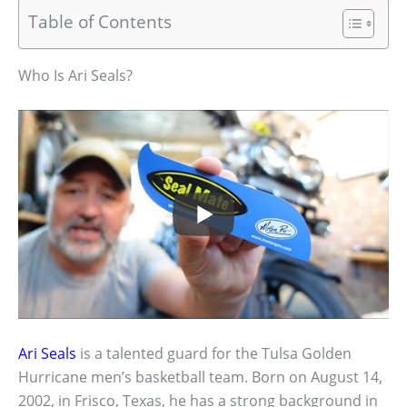
Table of Contents
Who Is Ari Seals?
Ari Seals
is a talented guard for the Tulsa Golden
Hurricane men’s basketball team. Born on August 14,
2002, in Frisco, Texas, he has a strong background in