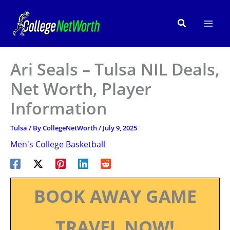
Skip
to
Search
content
Ari Seals – Tulsa NIL Deals,
Net Worth, Player
Information
Tulsa
/ By
CollegeNetWorth
/
July 9, 2025
Men's College Basketball
BOOK AWAY GAME
TRAVEL NOW!