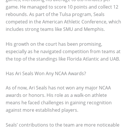
game. He managed to score 10 points and collect 12
rebounds. As part of the Tulsa program, Seals
competed in the American Athletic Conference, which
includes strong teams like SMU and Memphis.
His growth on the court has been promising,
especially as he navigated competition from teams at
the top of the standings like Florida Atlantic and UAB.
Has Ari Seals Won Any NCAA Awards?
As of now, Ari Seals has not won any major NCAA
awards or honors. His role as a walk-on athlete
means he faced challenges in gaining recognition
against more established players.
Seals’ contributions to the team are more noticeable