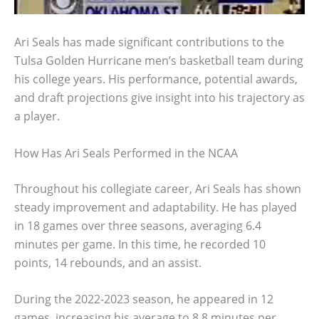
Ari Seals has made significant contributions to the
Tulsa Golden Hurricane men’s basketball team during
his college years. His performance, potential awards,
and draft projections give insight into his trajectory as
a player.
How Has Ari Seals Performed in the NCAA
Throughout his collegiate career, Ari Seals has shown
steady improvement and adaptability. He has played
in 18 games over three seasons, averaging 6.4
minutes per game. In this time, he recorded 10
points, 14 rebounds, and an assist.
During the 2022-2023 season, he appeared in 12
games, increasing his average to 8.8 minutes per