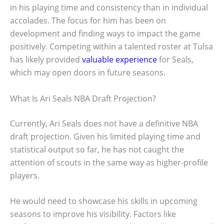
in his playing time and consistency than in individual
accolades. The focus for him has been on
development and finding ways to impact the game
positively. Competing within a talented roster at Tulsa
has likely provided
valuable experience
for Seals,
which may open doors in future seasons.
What Is Ari Seals NBA Draft Projection?
Currently, Ari Seals does not have a definitive NBA
draft projection. Given his limited playing time and
statistical output so far, he has not caught the
attention of scouts in the same way as higher-profile
players.
He would need to showcase his skills in upcoming
seasons to improve his visibility. Factors like