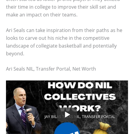
their time in college to improve their skill set and
make an impact on their teams.
Ari Seals can take inspiration from their paths as he
looks to carve out his niche in the competitive
landscape of collegiate basketball and potentially
beyond.
Ari Seals NIL, Transfer Portal, Net Worth