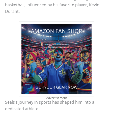
basketball, influenced by his favorite player, Kevin
Durant.
Advertisement
Seals’s journey in sports has shaped him into a
dedicated athlete.