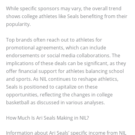
While specific sponsors may vary, the overall trend
shows college athletes like Seals benefiting from their
popularity.
Top brands often reach out to athletes for
promotional agreements, which can include
endorsements or social media collaborations. The
implications of these deals can be significant, as they
offer financial support for athletes balancing school
and sports. As NIL continues to reshape athletics,
Seals is positioned to capitalize on these
opportunities, reflecting the changes in college
basketball as discussed in various analyses.
How Much Is Ari Seals Making in NIL?
Information about Ari Seals’ specific income from NIL