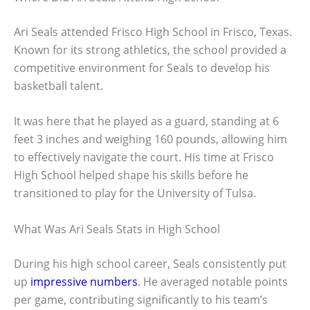
Ari Seals attended Frisco High School in Frisco, Texas.
Known for its strong athletics, the school provided a
competitive environment for Seals to develop his
basketball talent.
It was here that he played as a guard, standing at 6
feet 3 inches and weighing 160 pounds, allowing him
to effectively navigate the court. His time at Frisco
High School helped shape his skills before he
transitioned to play for the University of Tulsa.
What Was Ari Seals Stats in High School
During his high school career, Seals consistently put
up
impressive numbers
. He averaged notable points
per game, contributing significantly to his team’s