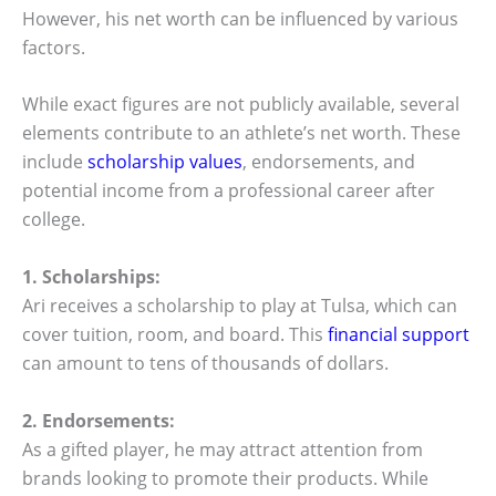
However, his net worth can be influenced by various
factors.
While exact figures are not publicly available, several
elements contribute to an athlete’s net worth. These
include
scholarship values
, endorsements, and
potential income from a professional career after
college.
1. Scholarships:
Ari receives a scholarship to play at Tulsa, which can
cover tuition, room, and board. This
financial support
can amount to tens of thousands of dollars.
2. Endorsements:
As a gifted player, he may attract attention from
brands looking to promote their products. While