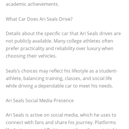
academic achievements.
What Car Does Ari Seals Drive?
Details about the specific car that Ari Seals drives are
not publicly available. Many college athletes often
prefer practicality and reliability over luxury when
choosing their vehicles.
Seals’s choices may reflect his lifestyle as a student-
athlete, balancing training, classes, and social life
while driving a dependable car to meet his needs.
Ari Seals Social Media Presence
Ari Seals is active on social media, which he uses to
connect with fans and share his journey. Platforms