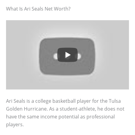
What Is Ari Seals Net Worth?
Ari Seals is a college basketball player for the Tulsa
Golden Hurricane. As a student-athlete, he does not
have the same income potential as professional
players.