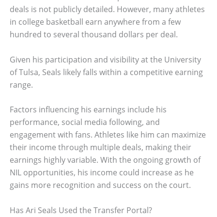
deals is not publicly detailed. However, many athletes
in college basketball earn anywhere from a few
hundred to several thousand dollars per deal.
Given his participation and visibility at the University
of Tulsa, Seals likely falls within a competitive earning
range.
Factors influencing his earnings include his
performance, social media following, and
engagement with fans. Athletes like him can maximize
their income through multiple deals, making their
earnings highly variable. With the ongoing growth of
NIL opportunities, his income could increase as he
gains more recognition and success on the court.
Has Ari Seals Used the Transfer Portal?