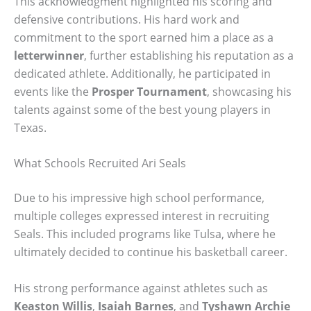
This acknowledgment highlighted his scoring and
defensive contributions. His hard work and
commitment to the sport earned him a place as a
letterwinner
, further establishing his reputation as a
dedicated athlete. Additionally, he participated in
events like the
Prosper Tournament
, showcasing his
talents against some of the best young players in
Texas.
What Schools Recruited Ari Seals
Due to his impressive high school performance,
multiple colleges expressed interest in recruiting
Seals. This included programs like Tulsa, where he
ultimately decided to continue his basketball career.
His strong performance against athletes such as
Keaston Willis
,
Isaiah Barnes
, and
Tyshawn Archie