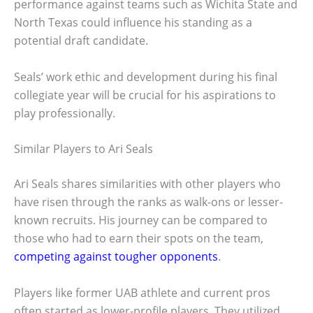
performance against teams such as Wichita State and
North Texas could influence his standing as a
potential draft candidate.
Seals’ work ethic and development during his final
collegiate year will be crucial for his aspirations to
play professionally.
Similar Players to Ari Seals
Ari Seals shares similarities with other players who
have risen through the ranks as walk-ons or lesser-
known recruits. His journey can be compared to
those who had to earn their spots on the team,
competing against tougher opponents
.
Players like former UAB athlete and current pros
often started as lower-profile players. They utilized